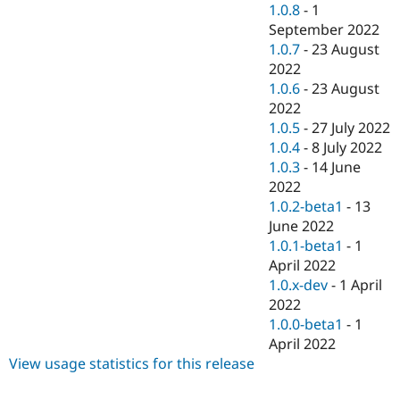
1.0.8
-
1
September 2022
1.0.7
-
23 August
2022
1.0.6
-
23 August
2022
1.0.5
-
27 July 2022
1.0.4
-
8 July 2022
1.0.3
-
14 June
2022
1.0.2-beta1
-
13
June 2022
1.0.1-beta1
-
1
April 2022
1.0.x-dev
-
1 April
2022
1.0.0-beta1
-
1
April 2022
View usage statistics for this release