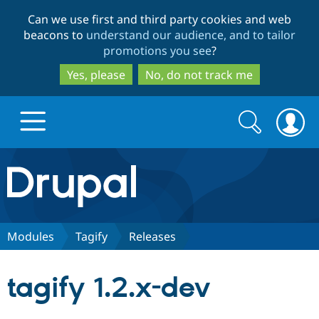
Skip
Skip
Can we use first and third party cookies and web
to
to
beacons to
understand our audience, and to tailor
main
search
promotions you see
?
content
Yes, please
No, do not track me
Search
Search
form
Drupal.org home
Discover Drupal
Modules
Tagify
Releases
Build with Drupal
Drupal Core
tagify 1.2.x-dev
Partners & Services
Drupal CMS
Download D