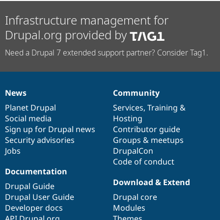
Infrastructure management for
Drupal.org provided by
Need a Drupal 7 extended support partner? Consider Tag1.
News
Community
News
Our
Documentation
Drupal
Governance
items
Planet Drupal
community
code
of
Services
,
Training
&
Social media
base
community
Hosting
Sign up for Drupal news
Contributor guide
Security advisories
Groups & meetups
Jobs
DrupalCon
Code of conduct
Documentation
Download & Extend
Drupal Guide
Drupal User Guide
Drupal core
Developer docs
Modules
API.Drupal.org
Themes