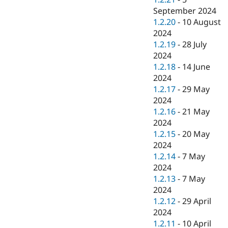
September 2024
1.2.20
-
10 August
2024
1.2.19
-
28 July
2024
1.2.18
-
14 June
2024
1.2.17
-
29 May
2024
1.2.16
-
21 May
2024
1.2.15
-
20 May
2024
1.2.14
-
7 May
2024
1.2.13
-
7 May
2024
1.2.12
-
29 April
2024
1.2.11
-
10 April