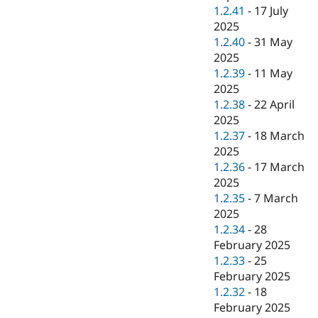
1.2.41
-
17 July
2025
1.2.40
-
31 May
2025
1.2.39
-
11 May
2025
1.2.38
-
22 April
2025
1.2.37
-
18 March
2025
1.2.36
-
17 March
2025
1.2.35
-
7 March
2025
1.2.34
-
28
February 2025
1.2.33
-
25
February 2025
1.2.32
-
18
February 2025