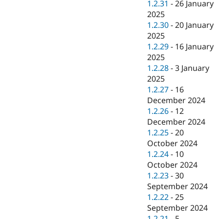
1.2.31
-
26 January
2025
1.2.30
-
20 January
2025
1.2.29
-
16 January
2025
1.2.28
-
3 January
2025
1.2.27
-
16
December 2024
1.2.26
-
12
December 2024
1.2.25
-
20
October 2024
1.2.24
-
10
October 2024
1.2.23
-
30
September 2024
1.2.22
-
25
September 2024
1.2.21
-
5