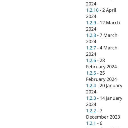
2024
1.2.10
-
2 April
2024
1.2.9
-
12 March
2024
1.2.8
-
7 March
2024
1.2.7
-
4 March
2024
1.2.6
-
28
February 2024
1.2.5
-
25
February 2024
1.2.4
-
20 January
2024
1.2.3
-
14 January
2024
1.2.2
-
7
December 2023
1.2.1
-
6