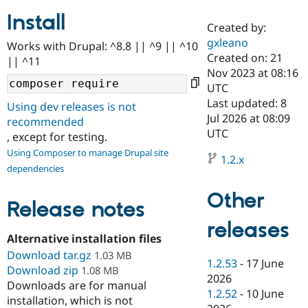
Install
Created by:
Community
Drupal AI
Documentat
Find a Drupa
gxleano
Works with Drupal: ^8.8 || ^9 || ^10
Certified Pa
Created on: 21
|| ^11
Nov 2023 at 08:16
Support Drupal
Case Studie
Getting star
About the
UTC
Become a D
Community
Last updated: 8
Using dev releases is not
Certified Pa
Jul 2026 at 08:09
recommended
Get Started
Drupal for
Local Devel
The Drupal
UTC
, except for testing.
Governmen
Guide
How to Cont
Association
Using Composer to manage Drupal site
Find a Hosti
1.2.x
Provider
dependencies
Try Drupal CMS
Drupal for 
Developer R
DrupalCon
Donate
Other
Education
Release notes
Find a Migra
Try Hosting
releases
Partner
Drupal CMS
Events
Become a Pa
Alternative installation files
Drupal for N
Guide
Download tar.gz
1.03 MB
1.2.53
-
17 June
Download zip
Find Trainin
1.08 MB
2026
Jobs / Caree
Become a Ri
Downloads are for manual
Drupal for
Drupal User
Maker
1.2.52
-
10 June
installation, which is not
eCommerce