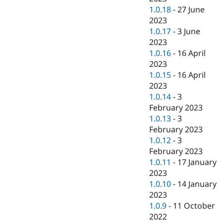
1.0.18
-
27 June
2023
1.0.17
-
3 June
2023
1.0.16
-
16 April
2023
1.0.15
-
16 April
2023
1.0.14
-
3
February 2023
1.0.13
-
3
February 2023
1.0.12
-
3
February 2023
1.0.11
-
17 January
2023
1.0.10
-
14 January
2023
1.0.9
-
11 October
2022