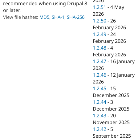
2026
recommended when using Drupal 8
Drupal Stew
1.2.51
-
4 May
News & Blo
or later.
API
Become a D
2026
View file hashes:
MD5
,
SHA-1
,
SHA-256
Drupal for F
Sustaining
1.2.50
-
26
February 2026
Forum
Modules
1.2.49
-
24
Drupal for
Drupal Swa
February 2026
Healthcare
1.2.48
-
4
Slack
Themes
February 2026
1.2.47
-
16 January
Drupal for E
2026
Newsletters
Recipes
1.2.46
-
12 January
2026
Drupal for R
1.2.45
-
15
Drupal Swa
Site Templa
December 2025
1.2.44
-
3
Drupal for T
December 2025
Tourism
Issue queue
1.2.43
-
20
November 2025
1.2.42
-
5
Security Adv
September 2025