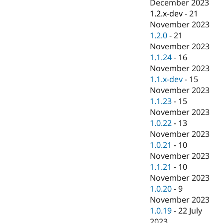
December 2023
1.2.x-dev
-
21
November 2023
1.2.0
-
21
November 2023
1.1.24
-
16
November 2023
1.1.x-dev
-
15
November 2023
1.1.23
-
15
November 2023
1.0.22
-
13
November 2023
1.0.21
-
10
November 2023
1.1.21
-
10
November 2023
1.0.20
-
9
November 2023
1.0.19
-
22 July
2023