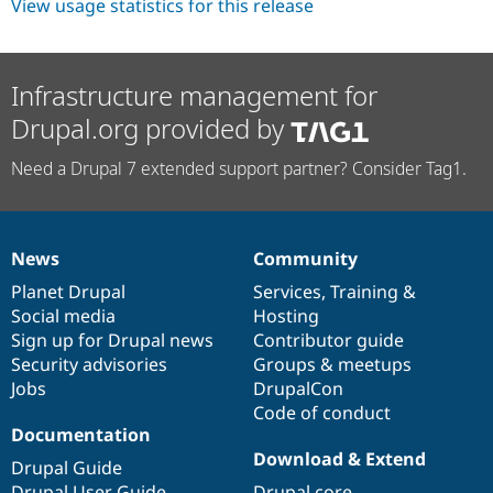
View usage statistics for this release
Infrastructure management for
Drupal.org provided by
Need a Drupal 7 extended support partner? Consider Tag1.
News
Community
News
Our
Documentation
Drupal
Governance
items
Planet Drupal
community
code
of
Services
,
Training
&
Social media
base
community
Hosting
Sign up for Drupal news
Contributor guide
Security advisories
Groups & meetups
Jobs
DrupalCon
Code of conduct
Documentation
Download & Extend
Drupal Guide
Drupal User Guide
Drupal core