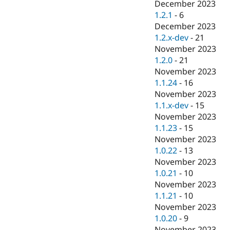
December 2023
1.2.1
-
6
December 2023
1.2.x-dev
-
21
November 2023
1.2.0
-
21
November 2023
1.1.24
-
16
November 2023
1.1.x-dev
-
15
November 2023
1.1.23
-
15
November 2023
1.0.22
-
13
November 2023
1.0.21
-
10
November 2023
1.1.21
-
10
November 2023
1.0.20
-
9
November 2023