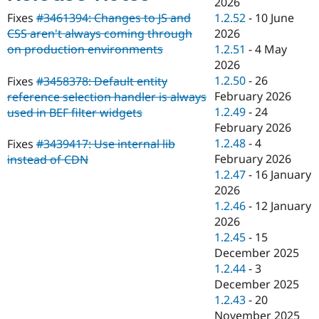
2026
Drupal Stew
News & Blo
1.2.52
-
10 June
Fixes
#3461394: Changes to JS and
API
Become a D
2026
CSS aren't always coming through
Drupal for F
Sustaining
1.2.51
-
4 May
on production environments
Forum
2026
Modules
1.2.50
-
26
Fixes
#3458378: Default entity
Drupal for
Drupal Swa
February 2026
reference selection handler is always
Healthcare
Slack
1.2.49
-
24
used in BEF filter widgets
Themes
February 2026
1.2.48
-
4
Fixes
#3439417: Use internal lib
Drupal for E
Newsletters
February 2026
instead of CDN
Recipes
1.2.47
-
16 January
2026
Drupal for R
Drupal Swa
1.2.46
-
12 January
Site Templa
2026
1.2.45
-
15
Drupal for T
December 2025
Tourism
Issue queue
1.2.44
-
3
December 2025
1.2.43
-
20
Security Adv
November 2025