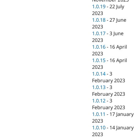
1.0.19
-
22 July
2023
1.0.18
-
27 June
2023
1.0.17
-
3 June
2023
1.0.16
-
16 April
2023
1.0.15
-
16 April
2023
1.0.14
-
3
February 2023
1.0.13
-
3
February 2023
1.0.12
-
3
February 2023
1.0.11
-
17 January
2023
1.0.10
-
14 January
2023