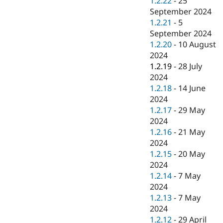
1.2.22
-
25
September 2024
1.2.21
-
5
September 2024
1.2.20
-
10 August
2024
1.2.19
-
28 July
2024
1.2.18
-
14 June
2024
1.2.17
-
29 May
2024
1.2.16
-
21 May
2024
1.2.15
-
20 May
2024
1.2.14
-
7 May
2024
1.2.13
-
7 May
2024
1.2.12
-
29 April