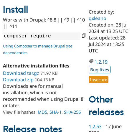
Install
Created by:
Community
Drupal AI
Documentat
Find a Drupa
gxleano
Works with Drupal: ^8.8 || ^9 || ^10
Certified Pa
Created on: 28 Jul
|| ^11
2024 at 13:25 UTC
Support Drupal
Case Studie
Getting star
About the
Last updated: 28
Become a D
Community
Jul 2024 at 13:25
Using Composer to manage Drupal site
Certified Pa
UTC
dependencies
Get Started
Drupal for
Local Devel
The Drupal
Governmen
Guide
How to Cont
Association
1.2.19
Alternative installation files
Find a Hosti
Bug fixes
Provider
Download tar.gz
71.97 KB
Try Drupal CMS
Download zip
104.13 KB
Insecure
Drupal for 
Developer R
DrupalCon
Donate
Education
Downloads are for manual
Find a Migra
installation, which is not
Try Hosting
Partner
Other
recommended when using Drupal 8
Drupal CMS
Events
Become a Pa
or later.
Drupal for N
Guide
releases
View file hashes:
MD5
,
SHA-1
,
SHA-256
Find Trainin
Jobs / Caree
Become a Ri
Drupal for
Drupal User
Maker
1.2.53
-
17 June
Release notes
eCommerce