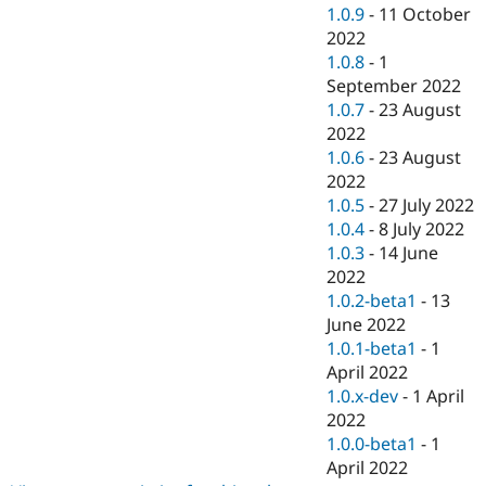
1.0.9
-
11 October
2022
1.0.8
-
1
September 2022
1.0.7
-
23 August
2022
1.0.6
-
23 August
2022
1.0.5
-
27 July 2022
1.0.4
-
8 July 2022
1.0.3
-
14 June
2022
1.0.2-beta1
-
13
June 2022
1.0.1-beta1
-
1
April 2022
1.0.x-dev
-
1 April
2022
1.0.0-beta1
-
1
April 2022