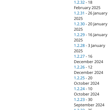
1.2.32
-
18
February 2025
1.2.31
-
26 January
2025
1.2.30
-
20 January
2025
1.2.29
-
16 January
2025
1.2.28
-
3 January
2025
1.2.27
-
16
December 2024
1.2.26
-
12
December 2024
1.2.25
-
20
October 2024
1.2.24
-
10
October 2024
1.2.23
-
30
September 2024