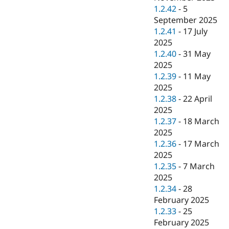
1.2.42
-
5
September 2025
1.2.41
-
17 July
2025
1.2.40
-
31 May
2025
1.2.39
-
11 May
2025
1.2.38
-
22 April
2025
1.2.37
-
18 March
2025
1.2.36
-
17 March
2025
1.2.35
-
7 March
2025
1.2.34
-
28
February 2025
1.2.33
-
25
February 2025