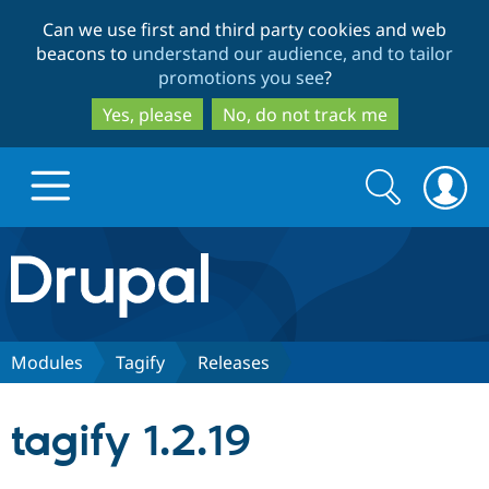
Skip
Skip
Can we use first and third party cookies and web
to
to
beacons to
understand our audience, and to tailor
main
search
promotions you see
?
content
Yes, please
No, do not track me
Search
Search
form
Drupal.org home
Discover Drupal
Modules
Tagify
Releases
Build with Drupal
Drupal Core
tagify 1.2.19
Partners & Services
Drupal CMS
Download D