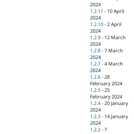
2024
1.2.11
-
10 April
2024
1.2.10
-
2 April
2024
1.2.9
-
12 March
2024
1.2.8
-
7 March
2024
1.2.7
-
4 March
2024
1.2.6
-
28
February 2024
1.2.5
-
25
February 2024
1.2.4
-
20 January
2024
1.2.3
-
14 January
2024
1.2.2
-
7