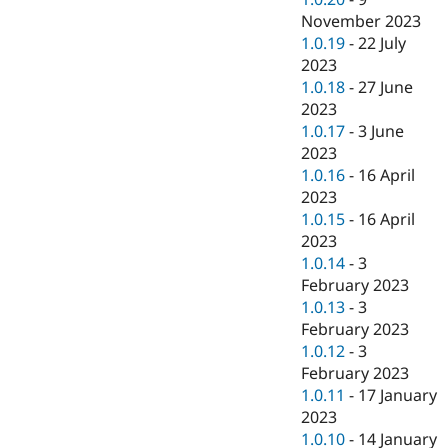
November 2023
1.0.19
-
22 July
2023
1.0.18
-
27 June
2023
1.0.17
-
3 June
2023
1.0.16
-
16 April
2023
1.0.15
-
16 April
2023
1.0.14
-
3
February 2023
1.0.13
-
3
February 2023
1.0.12
-
3
February 2023
1.0.11
-
17 January
2023
1.0.10
-
14 January