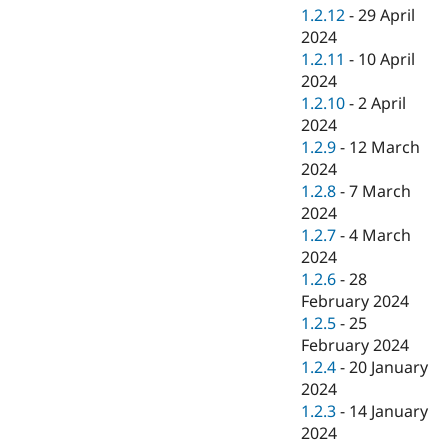
1.2.12
-
29 April
2024
1.2.11
-
10 April
2024
1.2.10
-
2 April
2024
1.2.9
-
12 March
2024
1.2.8
-
7 March
2024
1.2.7
-
4 March
2024
1.2.6
-
28
February 2024
1.2.5
-
25
February 2024
1.2.4
-
20 January
2024
1.2.3
-
14 January
2024