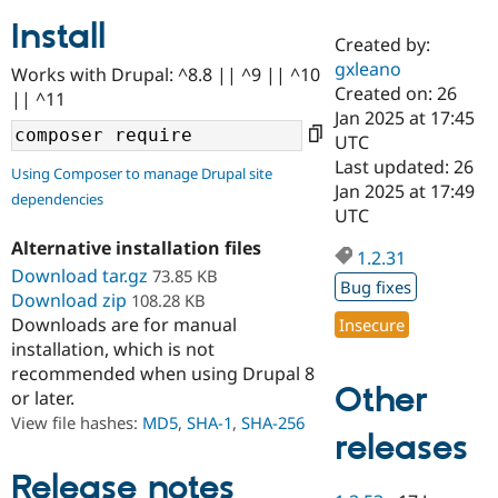
Install
Created by:
Community
Drupal AI
Documentat
Find a Drupa
gxleano
Works with Drupal: ^8.8 || ^9 || ^10
Certified Pa
Created on: 26
|| ^11
Jan 2025 at 17:45
Support Drupal
Case Studie
Getting star
About the
UTC
Become a D
Community
Last updated: 26
Using Composer to manage Drupal site
Certified Pa
Jan 2025 at 17:49
dependencies
Get Started
Drupal for
Local Devel
The Drupal
UTC
Governmen
Guide
How to Cont
Association
Alternative installation files
Find a Hosti
1.2.31
Provider
Download tar.gz
73.85 KB
Try Drupal CMS
Bug fixes
Download zip
108.28 KB
Drupal for 
Developer R
DrupalCon
Donate
Education
Downloads are for manual
Insecure
Find a Migra
installation, which is not
Try Hosting
Partner
recommended when using Drupal 8
Drupal CMS
Events
Become a Pa
Other
or later.
Drupal for N
Guide
View file hashes:
MD5
,
SHA-1
,
SHA-256
Find Trainin
releases
Jobs / Caree
Become a Ri
Drupal for
Drupal User
Maker
Release notes
eCommerce