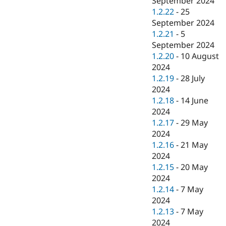
September 2024
1.2.22
-
25
September 2024
1.2.21
-
5
September 2024
1.2.20
-
10 August
2024
1.2.19
-
28 July
2024
1.2.18
-
14 June
2024
1.2.17
-
29 May
2024
1.2.16
-
21 May
2024
1.2.15
-
20 May
2024
1.2.14
-
7 May
2024
1.2.13
-
7 May
2024