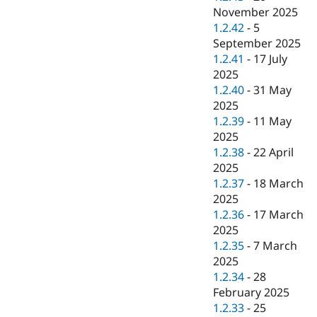
November 2025
1.2.42
-
5
September 2025
1.2.41
-
17 July
2025
1.2.40
-
31 May
2025
1.2.39
-
11 May
2025
1.2.38
-
22 April
2025
1.2.37
-
18 March
2025
1.2.36
-
17 March
2025
1.2.35
-
7 March
2025
1.2.34
-
28
February 2025
1.2.33
-
25