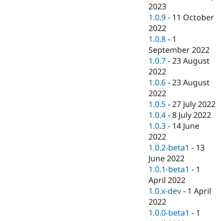
2023
1.0.9
-
11 October
2022
1.0.8
-
1
September 2022
1.0.7
-
23 August
2022
1.0.6
-
23 August
2022
1.0.5
-
27 July 2022
1.0.4
-
8 July 2022
1.0.3
-
14 June
2022
1.0.2-beta1
-
13
June 2022
1.0.1-beta1
-
1
April 2022
1.0.x-dev
-
1 April
2022
1.0.0-beta1
-
1