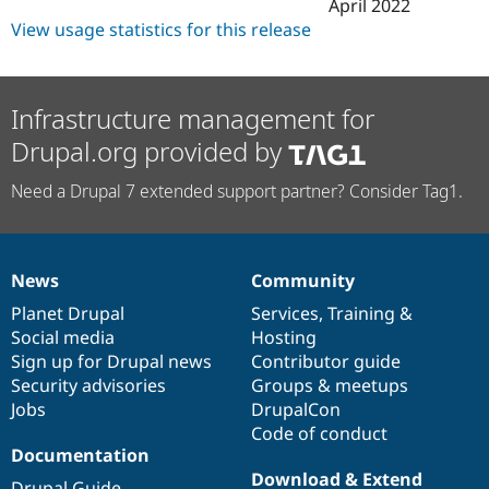
April 2022
View usage statistics for this release
Infrastructure management for
Drupal.org provided by
Need a Drupal 7 extended support partner? Consider Tag1.
News
Community
News
Our
Documentation
Drupal
Governance
items
Planet Drupal
community
code
of
Services
,
Training
&
Social media
base
community
Hosting
Sign up for Drupal news
Contributor guide
Security advisories
Groups & meetups
Jobs
DrupalCon
Code of conduct
Documentation
Download & Extend
Drupal Guide