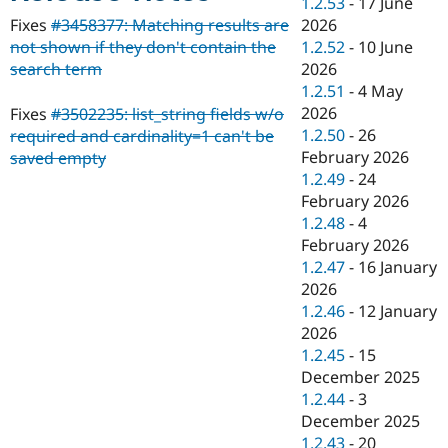
1.2.53
-
17 June
Drupal Stew
News & Blo
2026
Fixes
#3458377: Matching results are
API
Become a D
1.2.52
-
10 June
not shown if they don't contain the
Drupal for F
Sustaining
2026
search term
Forum
1.2.51
-
4 May
Modules
2026
Fixes
#3502235: list_string fields w/o
Drupal for
Drupal Swa
1.2.50
-
26
required and cardinality=1 can't be
Healthcare
Slack
February 2026
saved empty
Themes
1.2.49
-
24
February 2026
Drupal for E
Newsletters
1.2.48
-
4
Recipes
February 2026
1.2.47
-
16 January
Drupal for R
Drupal Swa
2026
Site Templa
1.2.46
-
12 January
2026
Drupal for T
1.2.45
-
15
Tourism
Issue queue
December 2025
1.2.44
-
3
December 2025
Security Adv
1.2.43
-
20