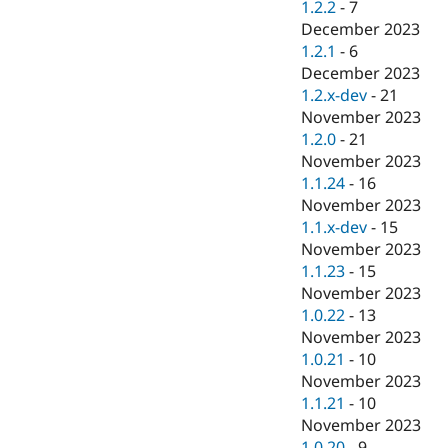
1.2.2
-
7
December 2023
1.2.1
-
6
December 2023
1.2.x-dev
-
21
November 2023
1.2.0
-
21
November 2023
1.1.24
-
16
November 2023
1.1.x-dev
-
15
November 2023
1.1.23
-
15
November 2023
1.0.22
-
13
November 2023
1.0.21
-
10
November 2023
1.1.21
-
10
November 2023
1.0.20
-
9