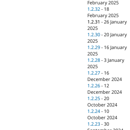
February 2025
1.2.32
-
18
February 2025
1.2.31
-
26 January
2025
1.2.30
-
20 January
2025
1.2.29
-
16 January
2025
1.2.28
-
3 January
2025
1.2.27
-
16
December 2024
1.2.26
-
12
December 2024
1.2.25
-
20
October 2024
1.2.24
-
10
October 2024
1.2.23
-
30