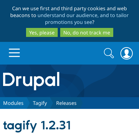
Skip
Skip
Can we use first and third party cookies and web
to
to
beacons to
understand our audience, and to tailor
main
search
promotions you see
?
content
Yes, please
No, do not track me
Search
Search
form
Drupal.org home
Discover Drupal
Modules
Tagify
Releases
Build with Drupal
Drupal Core
tagify 1.2.31
Partners & Services
Drupal CMS
Download D