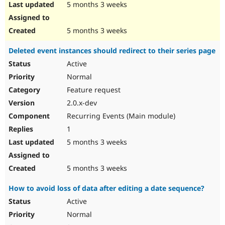
5 months 3 weeks
5 months 3 weeks
Deleted event instances should redirect to their series page
Active
Normal
Feature request
2.0.x-dev
Recurring Events (Main module)
1
5 months 3 weeks
5 months 3 weeks
How to avoid loss of data after editing a date sequence?
Active
Normal