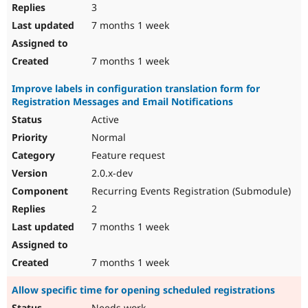
3
7 months 1 week
7 months 1 week
Improve labels in configuration translation form for
Registration Messages and Email Notifications
Active
Normal
Feature request
2.0.x-dev
Recurring Events Registration (Submodule)
2
7 months 1 week
7 months 1 week
Allow specific time for opening scheduled registrations
Needs work