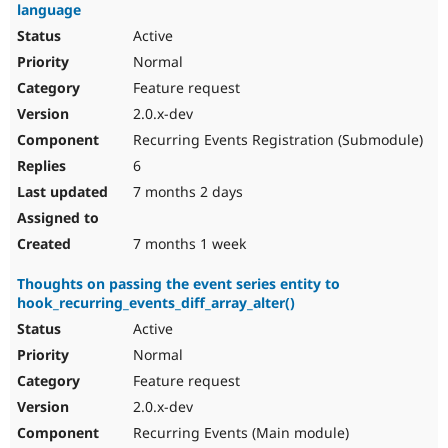
language
Active
Normal
Feature request
2.0.x-dev
Recurring Events Registration (Submodule)
6
7 months 2 days
7 months 1 week
Thoughts on passing the event series entity to
hook_recurring_events_diff_array_alter()
Active
Normal
Feature request
2.0.x-dev
Recurring Events (Main module)