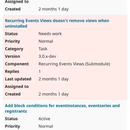
2 months 1 day
Recurring Events Views doesn't remove views when
uninstalled
Needs work
Normal
Task
3.0.x-dev
Recurring Events Views (Submodule)
1
2 months 1 day
2 months 1 day
Add block conditions for eventinstances, eventseries and
registrants
Active
Normal