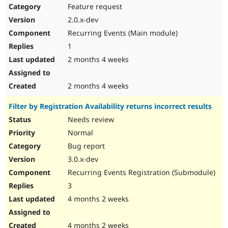
Feature request
2.0.x-dev
Recurring Events (Main module)
1
2 months 4 weeks
2 months 4 weeks
Filter by Registration Availability returns incorrect results
Needs review
Normal
Bug report
3.0.x-dev
Recurring Events Registration (Submodule)
3
4 months 2 weeks
4 months 2 weeks