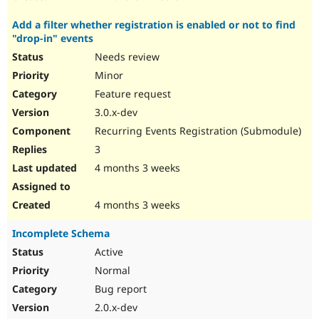
Add a filter whether registration is enabled or not to find
"drop-in" events
Needs review
Minor
Feature request
3.0.x-dev
Recurring Events Registration (Submodule)
3
4 months 3 weeks
4 months 3 weeks
Incomplete Schema
Active
Normal
Bug report
2.0.x-dev