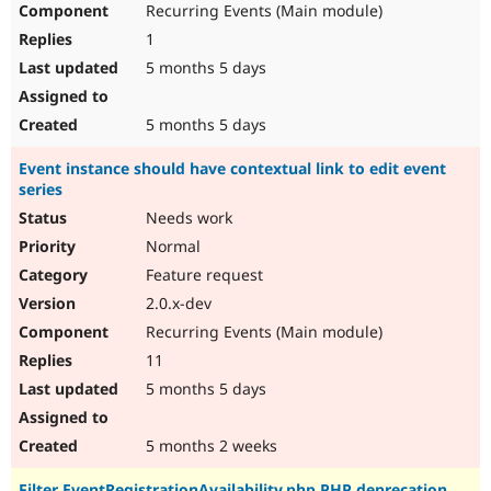
Recurring Events (Main module)
1
5 months 5 days
5 months 5 days
Event instance should have contextual link to edit event
series
Needs work
Normal
Feature request
2.0.x-dev
Recurring Events (Main module)
11
5 months 5 days
5 months 2 weeks
Filter EventRegistrationAvailability.php PHP deprecation