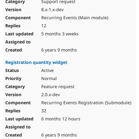
Support request
8.x-1.x-dev
Recurring Events (Main module)
12
5 months 3 weeks
6 years 9 months
Registration quantity widget
Active
Normal
Feature request
2.0.x-dev
Recurring Events Registration (Submodule)
32
6 months 12 hours
6 years 9 months