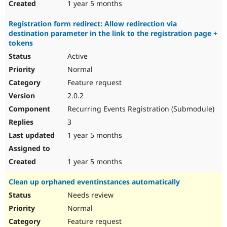
1 year 5 months
Registration form redirect: Allow redirection via
destination parameter in the link to the registration page +
tokens
Active
Normal
Feature request
2.0.2
Recurring Events Registration (Submodule)
3
1 year 5 months
1 year 5 months
Clean up orphaned eventinstances automatically
Needs review
Normal
Feature request