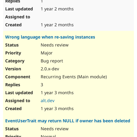
1
1 year 2 months
1 year 2 months
Wrong language when re-saving instances
Needs review
Major
Bug report
2.0.x-dev
Recurring Events (Main module)
3
1 year 3 months
alt.dev
1 year 3 months
EventUserTrait may return NULL if owner has been deleted
Needs review
Normal