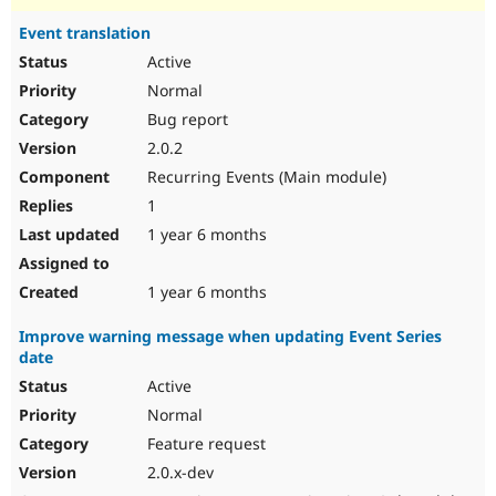
Event translation
Active
Normal
Bug report
2.0.2
Recurring Events (Main module)
1
1 year 6 months
1 year 6 months
Improve warning message when updating Event Series
date
Active
Normal
Feature request
2.0.x-dev