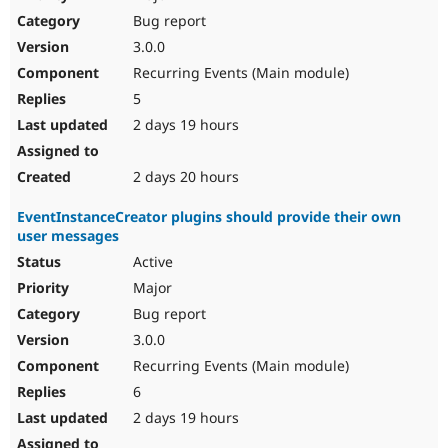
Drupal Stew
Bug report
News & Blo
API
Become a D
3.0.0
Drupal for F
Sustaining
Recurring Events (Main module)
Forum
5
Modules
Drupal for
Drupal Swa
2 days 19 hours
Healthcare
Slack
Themes
2 days 20 hours
Drupal for E
EventInstanceCreator plugins should provide their own
Newsletters
user messages
Recipes
Active
Drupal for R
Drupal Swa
Major
Site Templa
Bug report
3.0.0
Drupal for T
Tourism
Recurring Events (Main module)
Issue queue
6
2 days 19 hours
Security Adv