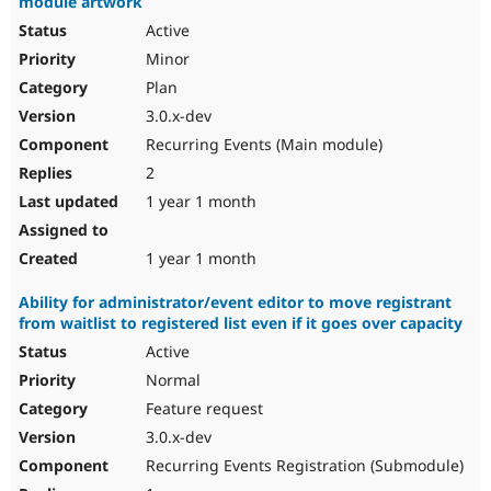
module artwork
Active
Minor
Plan
3.0.x-dev
Recurring Events (Main module)
2
1 year 1 month
1 year 1 month
Ability for administrator/event editor to move registrant
from waitlist to registered list even if it goes over capacity
Active
Normal
Feature request
3.0.x-dev
Recurring Events Registration (Submodule)