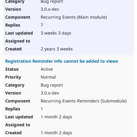
Bug report
3.0.x-dev
Recurring Events (Main module)
7
3 weeks 3 days
2 years 3 weeks
Registration Reminder info cannot be added to views
Active
Normal
Bug report
3.0.x-dev
Recurring Events Reminders (Submodule)
1
1 month 2 days
1 month 2 days