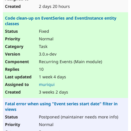
2 days 20 hours
Code clean-up on EventSeries and EventInstance entity
classes
Fixed
Normal
Task
3.0.x-dev
Recurring Events (Main module)
10
1 week 4 days
muriqui
3 weeks 2 days
Fatal error when using "Event series start date" filter in
views
Postponed (maintainer needs more info)
Normal