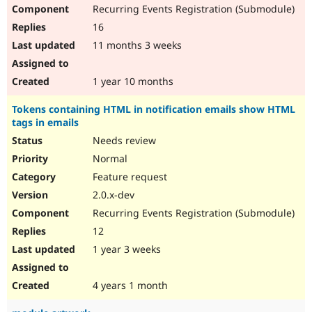
Recurring Events Registration (Submodule)
16
11 months 3 weeks
1 year 10 months
Tokens containing HTML in notification emails show HTML
tags in emails
Needs review
Normal
Feature request
2.0.x-dev
Recurring Events Registration (Submodule)
12
1 year 3 weeks
4 years 1 month