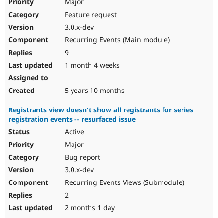
Major
Feature request
3.0.x-dev
Recurring Events (Main module)
9
1 month 4 weeks
5 years 10 months
Registrants view doesn't show all registrants for series
registration events -- resurfaced issue
Active
Major
Bug report
3.0.x-dev
Recurring Events Views (Submodule)
2
2 months 1 day