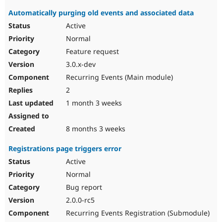
Automatically purging old events and associated data
Active
Normal
Feature request
3.0.x-dev
Recurring Events (Main module)
2
1 month 3 weeks
8 months 3 weeks
Registrations page triggers error
Active
Normal
Bug report
2.0.0-rc5
Recurring Events Registration (Submodule)