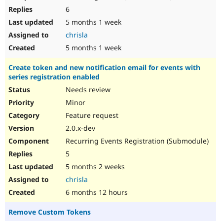
6
5 months 1 week
chrisla
5 months 1 week
Create token and new notification email for events with
series registration enabled
Needs review
Minor
Feature request
2.0.x-dev
Recurring Events Registration (Submodule)
5
5 months 2 weeks
chrisla
6 months 12 hours
Remove Custom Tokens