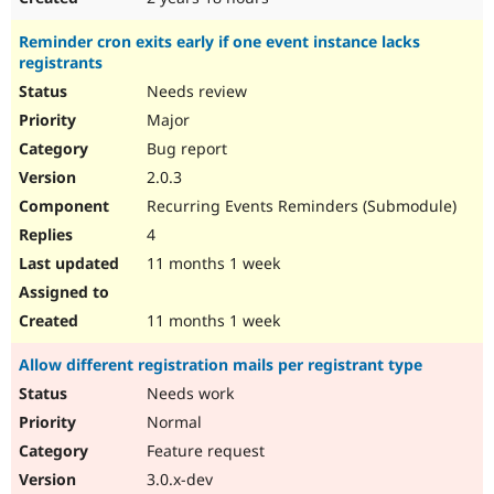
Reminder cron exits early if one event instance lacks
registrants
Needs review
Major
Bug report
2.0.3
Recurring Events Reminders (Submodule)
4
11 months 1 week
11 months 1 week
Allow different registration mails per registrant type
Needs work
Normal
Feature request
3.0.x-dev