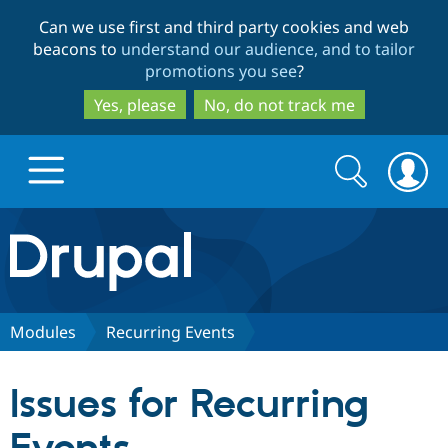
Skip
Skip
Can we use first and third party cookies and web
to
to
beacons to
understand our audience, and to tailor
main
search
promotions you see
?
content
Yes, please
No, do not track me
Search
Search
form
Drupal.org home
Discover Drupal
Modules
Recurring Events
Build with Drupal
Drupal Core
Issues for Recurring
Partners & Services
Drupal CMS
Download D