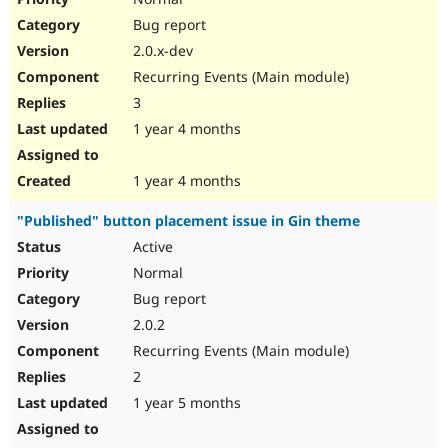
Bug report
2.0.x-dev
Recurring Events (Main module)
3
1 year 4 months
1 year 4 months
"Published" button placement issue in Gin theme
Active
Normal
Bug report
2.0.2
Recurring Events (Main module)
2
1 year 5 months