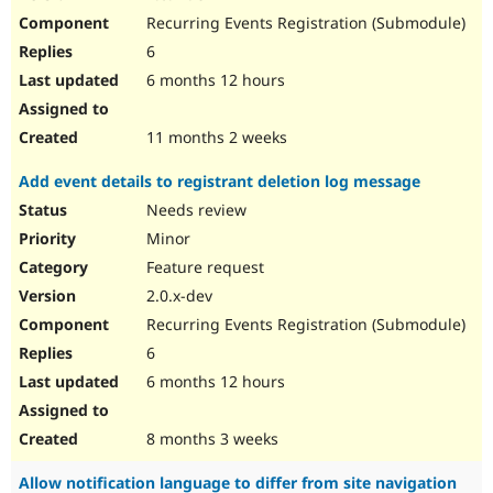
Recurring Events Registration (Submodule)
6
6 months 12 hours
11 months 2 weeks
Add event details to registrant deletion log message
Needs review
Minor
Feature request
2.0.x-dev
Recurring Events Registration (Submodule)
6
6 months 12 hours
8 months 3 weeks
Allow notification language to differ from site navigation