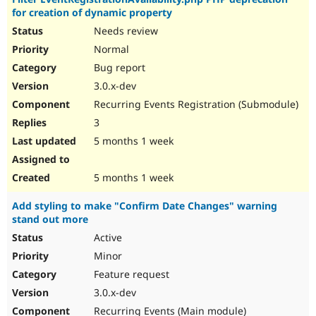
for creation of dynamic property
Needs review
Normal
Bug report
3.0.x-dev
Recurring Events Registration (Submodule)
3
5 months 1 week
5 months 1 week
Add styling to make "Confirm Date Changes" warning
stand out more
Active
Minor
Feature request
3.0.x-dev
Recurring Events (Main module)