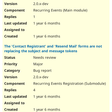
2.0.x-dev
Recurring Events (Main module)
1
1 year 6 months
1 year 6 months
The 'Contact Registrant' and 'Resend Mail' forms are not
replacing the subject and message tokens
Needs review
Major
Bug report
2.0.x-dev
Recurring Events Registration (Submodule)
4
1 year 6 months
1 year 6 months