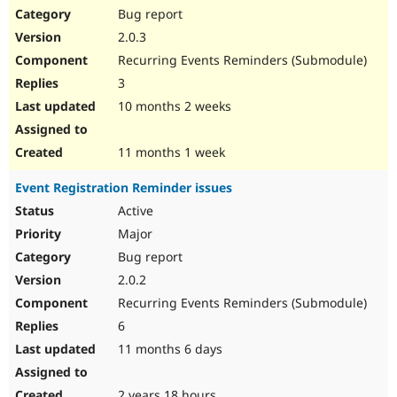
Bug report
2.0.3
Recurring Events Reminders (Submodule)
3
10 months 2 weeks
11 months 1 week
Event Registration Reminder issues
Active
Major
Bug report
2.0.2
Recurring Events Reminders (Submodule)
6
11 months 6 days
2 years 18 hours