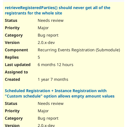
retrieveRegisteredParties() should never get all of the
registrants for the whole site
Needs review
Major
Bug report
2.0.x-dev
Recurring Events Registration (Submodule)
5
6 months 12 hours
1 year 7 months
Scheduled Registration + Instance Registration with
"Custom schedule" option allows empty amount values
Needs review
Major
Bug report
2.0.x-dev