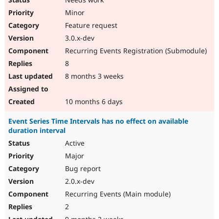
Minor
Feature request
3.0.x-dev
Recurring Events Registration (Submodule)
8
8 months 3 weeks
10 months 6 days
Event Series Time Intervals has no effect on available
duration interval
Active
Major
Bug report
2.0.x-dev
Recurring Events (Main module)
2