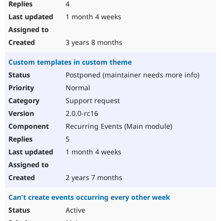
4
1 month 4 weeks
3 years 8 months
Custom templates in custom theme
Postponed (maintainer needs more info)
Normal
Support request
2.0.0-rc16
Recurring Events (Main module)
5
1 month 4 weeks
2 years 7 months
Can't create events occurring every other week
Active