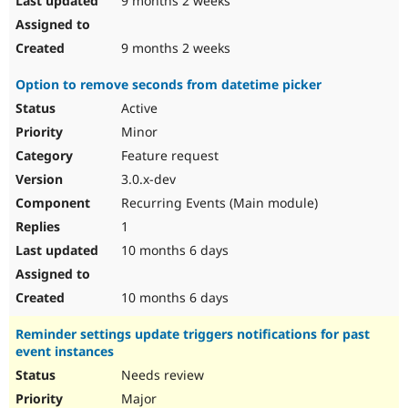
9 months 2 weeks
9 months 2 weeks
Option to remove seconds from datetime picker
Active
Minor
Feature request
3.0.x-dev
Recurring Events (Main module)
1
10 months 6 days
10 months 6 days
Reminder settings update triggers notifications for past
event instances
Needs review
Major