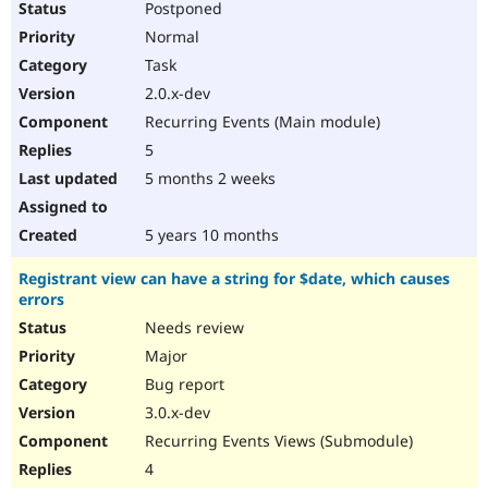
Postponed
Normal
Task
2.0.x-dev
Recurring Events (Main module)
5
5 months 2 weeks
5 years 10 months
Registrant view can have a string for $date, which causes
errors
Needs review
Major
Bug report
3.0.x-dev
Recurring Events Views (Submodule)
4