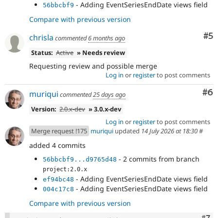
- Adding EventSeriesEndDate views field
56bbcbf9
Compare with previous version
Co
#5
chrisla
commented
6 months ago
Status:
Active
» Needs review
Requesting review and possible merge
Log in
or
register
to post comments
Co
#6
muriqui
commented
25 days ago
Version:
2.0.x-dev
» 3.0.x-dev
Log in
or
register
to post comments
Merge request !175
muriqui
updated
14 July 2026 at 18:30
#
added 4 commits
- 2 commits from branch
56bbcbf9...d9765d48
project:2.0.x
- Adding EventSeriesEndDate views field
ef94bc48
- Adding EventSeriesEndDate views field
004c17c8
Compare with previous version
Com
#7