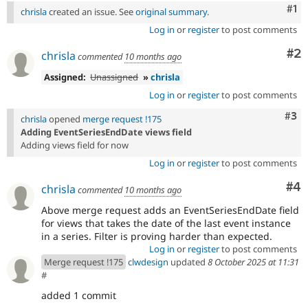
Co
#1
chrisla
created an issue. See
original summary
.
Log in
or
register
to post comments
Co
#2
chrisla
commented
10 months ago
Assigned:
Unassigned
»
chrisla
Log in
or
register
to post comments
Com
#3
chrisla
opened
merge request !175
Adding EventSeriesEndDate views field
Adding views field for now
Log in
or
register
to post comments
Co
#4
chrisla
commented
10 months ago
Above merge request adds an EventSeriesEndDate field
for views that takes the date of the last event instance
in a series. Filter is proving harder than expected.
Log in
or
register
to post comments
Merge request !175
clwdesign
updated
8 October 2025 at 11:31
#
added 1 commit