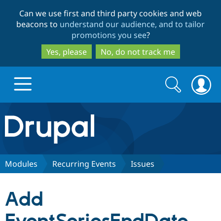
Skip
Skip
Can we use first and third party cookies and web
to
to
beacons to
understand our audience, and to tailor
main
search
promotions you see
?
content
Yes, please
No, do not track me
Search
Search
form
Drupal.org home
Discover Drupal
Modules
Recurring Events
Issues
Build with Drupal
Drupal Core
Add
Partners & Services
Drupal CMS
Download D