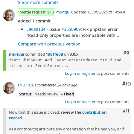
Show more commits
coding standards.
Merge request !210
muriqui
updated
15 July 2026 at 14:54
#
added 1 commit
- Issue
#3550909
: Fix phpstan error
c96801d4
"Read-only properties are incompatible with...
Compare with previous version
Com
#9
muriqui
committed
1d61febd
on
3.0.x
feat: #3550909 Add EventSeriesEndDate field and 
filter for EventSeries...
Log in
or
register
to post comments
Com
#10
muriqui
commented
24 days ago
Status:
Needs review
» Fixed
Log in
or
register
to post comments
Com
#11
Now that this issue is closed,
review the
contribution
record
.
As a contributor, attribute any organization that helped you, or if