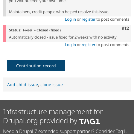
you volunteered your own time.
Maintainers, credit people who helped resolve this issue.
Log in
or
register
to post comments
Com
#12
Status:
Fixed
» Closed (fixed)
Automatically closed - issue fixed for 2 weeks with no activity.
Log in
or
register
to post comments
Contribution record
Add child issue
,
clone issue
Infrastructure management for
Drupal.org provided by
Need a Drupal 7 extended support partner? Consider Tag1.