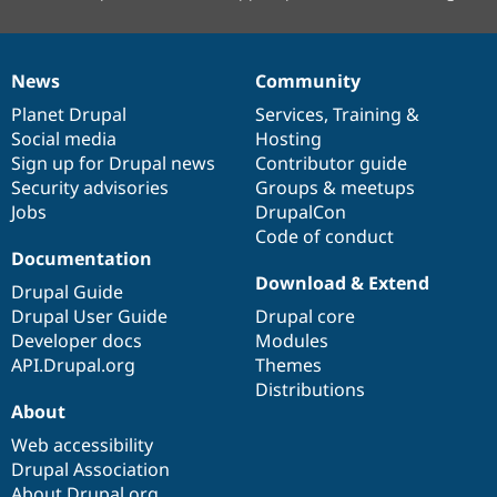
News
Community
News
Our
Documentation
Drupal
Governance
items
Planet Drupal
community
code
of
Services
,
Training
&
Social media
base
community
Hosting
Sign up for Drupal news
Contributor guide
Security advisories
Groups & meetups
Jobs
DrupalCon
Code of conduct
Documentation
Download & Extend
Drupal Guide
Drupal User Guide
Drupal core
Developer docs
Modules
API.Drupal.org
Themes
Distributions
About
Web accessibility
Drupal Association
About Drupal.org