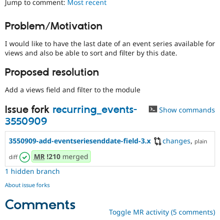
Jump to comment:
Most recent
Drupal Stew
News & Blo
API
Become a D
Problem/Motivation
Drupal for F
Sustaining
I would like to have the last date of an event series available for
Forum
Modules
views and also be able to sort and filter by this date.
Drupal for
Drupal Swa
Healthcare
Proposed resolution
Slack
Themes
Add a views field and filter to the module
Drupal for E
Issue fork
recurring_events-
Newsletters
Show commands
Recipes
3550909
Drupal for R
3550909-add-eventseriesenddate-field-3.x
changes
,
Drupal Swa
plain
Site Templa
MR
!210
merged
diff
Drupal for T
1 hidden branch
Tourism
Issue queue
About issue forks
Comments
Toggle MR activity (5 comments)
Security Adv