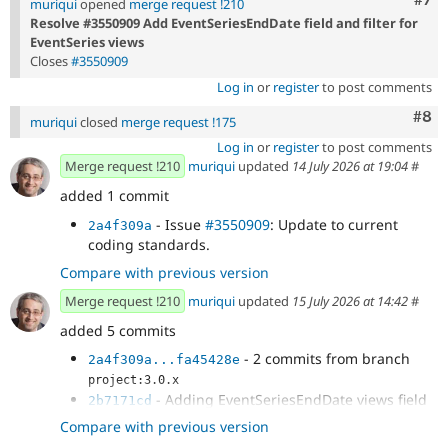
muriqui
opened
merge request !210
Resolve #3550909 Add EventSeriesEndDate field and filter for
EventSeries views
Closes
#3550909
Log in
or
register
to post comments
Com
#8
muriqui
closed
merge request !175
Log in
or
register
to post comments
Merge request !210
muriqui
updated
14 July 2026 at 19:04
#
added 1 commit
- Issue
#3550909
: Update to current
2a4f309a
coding standards.
Compare with previous version
Merge request !210
muriqui
updated
15 July 2026 at 14:42
#
added 5 commits
- 2 commits from branch
2a4f309a...fa45428e
project:3.0.x
- Adding EventSeriesEndDate views field
2b7171cd
- Adding EventSeriesEndDate views field
3a48777d
Compare with previous version
- Issue
#3550909
: Update to current
78569202