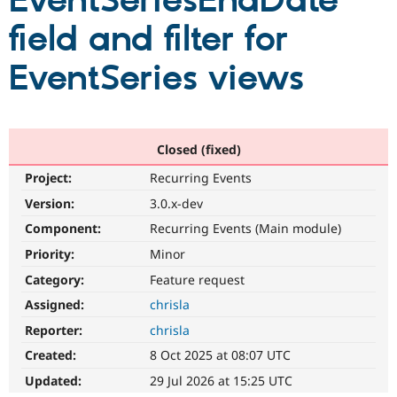
EventSeriesEndDate
field and filter for
Community
Drupal AI
Documentat
Find a Drupa
Certified Pa
EventSeries views
Support Drupal
Case Studie
Getting star
About the
Become a D
Community
Certified Pa
Closed (fixed)
Get Started
Drupal for
Local Devel
The Drupal
Project:
Recurring Events
Governmen
Guide
How to Cont
Association
Find a Hosti
Version:
3.0.x-dev
Provider
Try Drupal CMS
Component:
Recurring Events (Main module)
Drupal for 
Developer R
DrupalCon
Donate
Priority:
Minor
Education
Find a Migra
Category:
Feature request
Try Hosting
Partner
Drupal CMS
Events
Become a Pa
Assigned:
chrisla
Drupal for N
Guide
Reporter:
chrisla
Find Trainin
Created:
8 Oct 2025 at 08:07 UTC
Jobs / Caree
Become a Ri
Drupal for
Drupal User
Maker
Updated:
29 Jul 2026 at 15:25 UTC
eCommerce