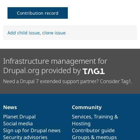
Contribution record
Add child issue
,
clone issue
Infrastructure management for
Drupal.org provided by
Need a Drupal 7 extended support partner? Consider Tag1.
News
Community
News
Our
Documentation
Drupal
Governance
items
Planet Drupal
community
code
of
Services
,
Training
&
Social media
base
community
Hosting
Sign up for Drupal news
Contributor guide
Security advisories
Groups & meetups