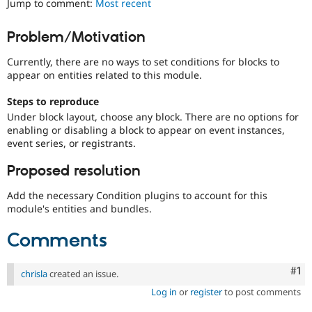
Jump to comment:
Most recent
Drupal Stew
News & Blo
API
Become a D
Problem/Motivation
Drupal for F
Sustaining
Currently, there are no ways to set conditions for blocks to
Forum
Modules
appear on entities related to this module.
Drupal for
Drupal Swa
Healthcare
Steps to reproduce
Slack
Under block layout, choose any block. There are no options for
Themes
enabling or disabling a block to appear on event instances,
event series, or registrants.
Drupal for E
Newsletters
Recipes
Proposed resolution
Drupal for R
Add the necessary Condition plugins to account for this
Drupal Swa
module's entities and bundles.
Site Templa
Comments
Drupal for T
Tourism
Issue queue
Co
#1
chrisla
created an issue.
Log in
or
register
to post comments
Security Adv