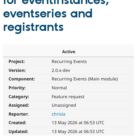
for eventinstances,
eventseries and
Community
Drupal AI
Documentat
Find a Drupa
Certified Pa
registrants
Support Drupal
Case Studie
Getting star
About the
Become a D
Community
Certified Pa
Active
Get Started
Drupal for
Local Devel
The Drupal
Project:
Recurring Events
Governmen
Guide
How to Cont
Association
Find a Hosti
Version:
2.0.x-dev
Provider
Try Drupal CMS
Component:
Recurring Events (Main module)
Drupal for 
Developer R
DrupalCon
Donate
Priority:
Normal
Education
Find a Migra
Category:
Feature request
Try Hosting
Partner
Drupal CMS
Events
Become a Pa
Assigned:
Unassigned
Drupal for N
Guide
Reporter:
chrisla
Find Trainin
Created:
13 May 2026 at 06:53 UTC
Jobs / Caree
Become a Ri
Drupal for
Drupal User
Maker
Updated:
13 May 2026 at 06:53 UTC
eCommerce