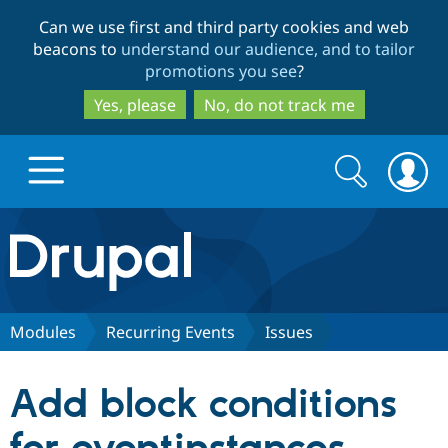
Skip
Skip
Can we use first and third party cookies and web
to
to
beacons to
understand our audience, and to tailor
main
search
promotions you see
?
content
Yes, please
No, do not track me
Search
Search
form
Drupal.org home
Discover Drupal
Modules
Recurring Events
Issues
Build with Drupal
Drupal Core
Add block conditions
Partners & Services
Drupal CMS
Download D