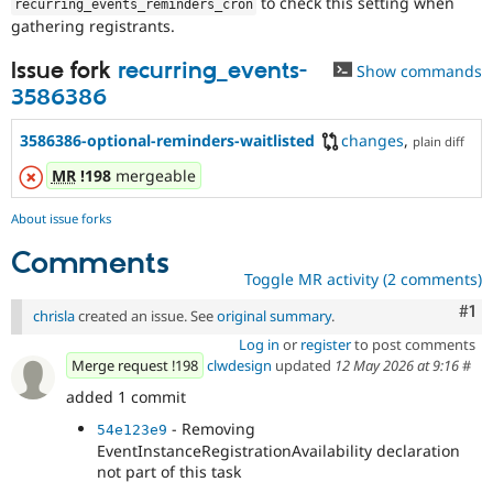
to check this setting when
recurring_events_reminders_cron
gathering registrants.
Issue fork
recurring_events-
Show commands
3586386
3586386-optional-reminders-waitlisted
changes
,
plain diff
MR
!198
mergeable
About issue forks
Comments
Toggle MR activity (2 comments)
Co
#1
chrisla
created an issue. See
original summary
.
Log in
or
register
to post comments
Merge request !198
clwdesign
updated
12 May 2026 at 9:16
#
added 1 commit
- Removing
54e123e9
EventInstanceRegistrationAvailability declaration
not part of this task