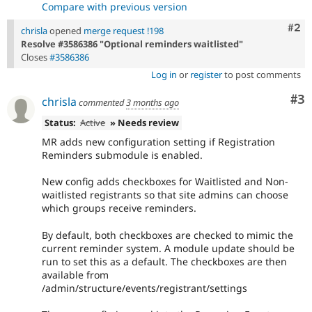
Compare with previous version
Com
#2
chrisla
opened
merge request !198
Resolve #3586386 "Optional reminders waitlisted"
Closes
#3586386
Log in
or
register
to post comments
Co
#3
chrisla
commented
3 months ago
Status:
Active
» Needs review
MR adds new configuration setting if Registration
Reminders submodule is enabled.
New config adds checkboxes for Waitlisted and Non-
waitlisted registrants so that site admins can choose
which groups receive reminders.
By default, both checkboxes are checked to mimic the
current reminder system. A module update should be
run to set this as a default. The checkboxes are then
available from
/admin/structure/events/registrant/settings