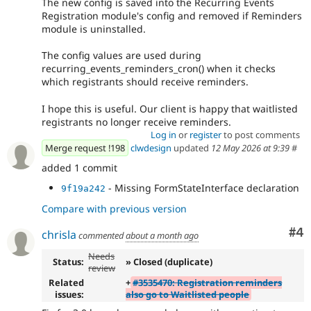
The new config is saved into the Recurring Events
Registration module's config and removed if Reminders
module is uninstalled.
The config values are used during
recurring_events_reminders_cron() when it checks
which registrants should receive reminders.
I hope this is useful. Our client is happy that waitlisted
registrants no longer receive reminders.
Log in
or
register
to post comments
Merge request !198
clwdesign
updated
12 May 2026 at 9:39
#
added 1 commit
- Missing FormStateInterface declaration
9f19a242
Compare with previous version
Co
#4
chrisla
commented
about a month ago
Needs
Status:
» Closed (duplicate)
review
Related
+
#3535470: Registration reminders
issues:
also go to Waitlisted people