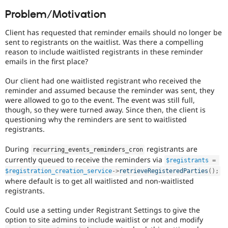
Drupal Stew
News & Blo
Problem/Motivation
API
Become a D
Drupal for F
Sustaining
Client has requested that reminder emails should no longer be
sent to registrants on the waitlist. Was there a compelling
Forum
reason to include waitlisted registrants in these reminder
Modules
emails in the first place?
Drupal for
Drupal Swa
Healthcare
Slack
Our client had one waitlisted registrant who received the
Themes
reminder and assumed because the reminder was sent, they
were allowed to go to the event. The event was still full,
Drupal for E
though, so they were turned away. Since then, the client is
Newsletters
questioning why the reminders are sent to waitlisted
Recipes
registrants.
Drupal for R
Drupal Swa
During
registrants are
recurring_events_reminders_cron
Site Templa
currently queued to receive the reminders via
$registrants
=
$registration_creation_service
-
>
retrieveRegisteredParties
(
)
;
Drupal for T
where default is to get all waitlisted and non-waitlisted
Tourism
Issue queue
registrants.
Could use a setting under Registrant Settings to give the
option to site admins to include waitlist or not and modify
Security Adv