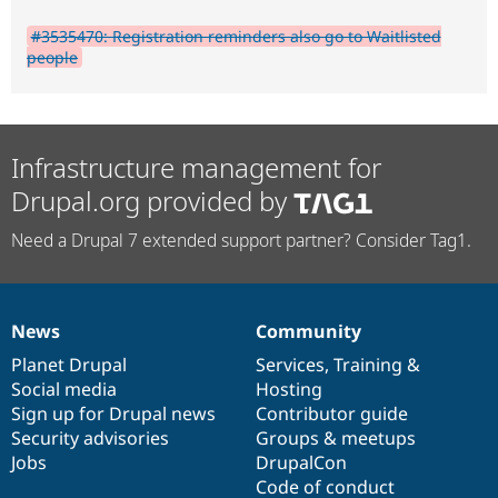
#3535470: Registration reminders also go to Waitlisted
people
Infrastructure management for
Drupal.org provided by
Need a Drupal 7 extended support partner? Consider Tag1.
News
Community
News
Our
Documentation
Drupal
Governance
items
Planet Drupal
community
code
of
Services
,
Training
&
Social media
base
community
Hosting
Sign up for Drupal news
Contributor guide
Security advisories
Groups & meetups
Jobs
DrupalCon
Code of conduct