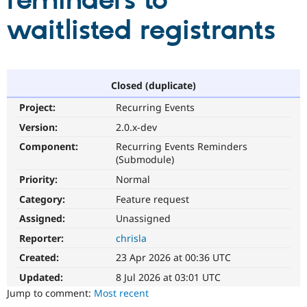
reminders to
waitlisted registrants
Community
Drupal AI
Documentat
Find a Drupa
Certified Pa
Support Drupal
Case Studie
Getting star
About the
Closed (duplicate)
Become a D
Community
Project:
Recurring Events
Certified Pa
Version:
2.0.x-dev
Get Started
Drupal for
Local Devel
The Drupal
Governmen
Guide
How to Cont
Association
Component:
Recurring Events Reminders
Find a Hosti
(Submodule)
Provider
Try Drupal CMS
Priority:
Normal
Drupal for 
Developer R
DrupalCon
Donate
Category:
Feature request
Education
Find a Migra
Assigned:
Unassigned
Try Hosting
Partner
Drupal CMS
Events
Become a Pa
Reporter:
chrisla
Drupal for N
Guide
Created:
23 Apr 2026 at 00:36 UTC
Find Trainin
Jobs / Caree
Become a Ri
Updated:
8 Jul 2026 at 03:01 UTC
Drupal for
Drupal User
Maker
Jump to comment:
Most recent
eCommerce