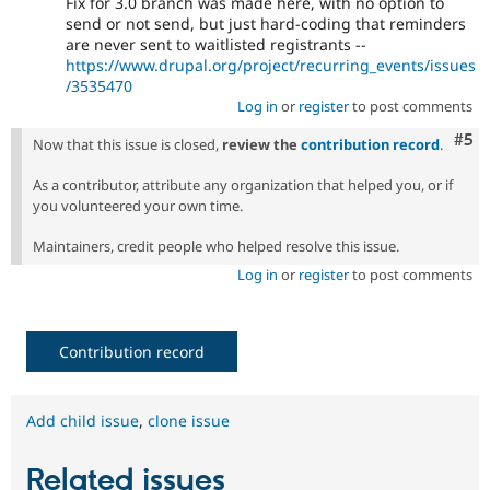
Fix for 3.0 branch was made here, with no option to
send or not send, but just hard-coding that reminders
are never sent to waitlisted registrants --
https://www.drupal.org/project/recurring_events/issues
/3535470
Log in
or
register
to post comments
Com
#5
Now that this issue is closed,
review the
contribution record
.
As a contributor, attribute any organization that helped you, or if
you volunteered your own time.
Maintainers, credit people who helped resolve this issue.
Log in
or
register
to post comments
Contribution record
Add child issue
,
clone issue
Related issues