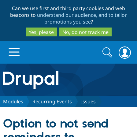
Skip
Skip
Can we use first and third party cookies and web
to
to
beacons to
understand our audience, and to tailor
main
search
promotions you see
?
content
Yes, please
No, do not track me
Search
Search
form
Drupal.org home
Discover Drupal
Modules
Recurring Events
Issues
Build with Drupal
Drupal Core
Option to not send
Partners & Services
Drupal CMS
Download D