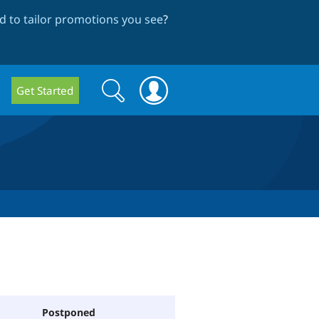
 to tailor promotions you see
?
Search
Search
Get Started
form
Postponed