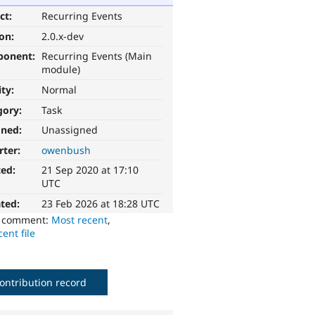
ct:
Recurring Events
ion:
2.0.x-dev
ponent:
Recurring Events (Main
module)
ity:
Normal
gory:
Task
gned:
Unassigned
rter:
owenbush
ted:
21 Sep 2020 at 17:10
UTC
ted:
23 Feb 2026 at 18:28 UTC
o comment:
Most recent
,
ent file
ontribution record