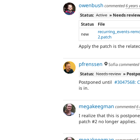
owenbush
commented
6 years
Status:
Active
» Needs revie
Status
File
recurring_events-rem
new
2.patch
Apply the patch is the relate
pfrenssen
Sofia
commente
Status:
Needs review
» Postp
Postponed until
#3047568: Co
is in.
megakeegman
commented
6
I realize that this is postpon
patch #2 no longer applies.
megakeegman
commented
5