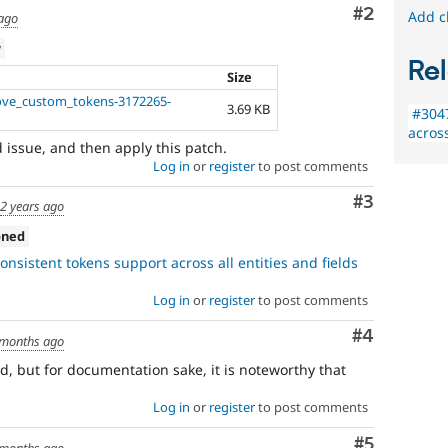
Comment
#2
Add c
 ago
w
Rel
Size
ove_custom_tokens-3172265-
3.69 KB
#3047
across
d issue, and then apply this patch.
Log in
or
register
to post comments
Comment
#3
d
2 years ago
oned
nsistent tokens support across all entities and fields
Log in
or
register
to post comments
Comment
#4
 months ago
ed, but for documentation sake, it is noteworthy that
Log in
or
register
to post comments
Comment
#5
 months ago