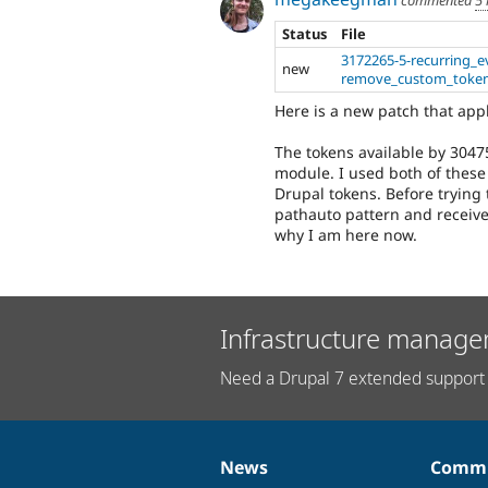
Status
File
3172265-5-recurring_e
new
remove_custom_token
Here is a new patch that appl
The tokens available by 30475
module. I used both of these
Drupal tokens. Before trying t
pathauto pattern and received
why I am here now.
Infrastructure manage
Need a Drupal 7 extended support 
News
Commu
News
Our
Documentation
Drupal
Governance