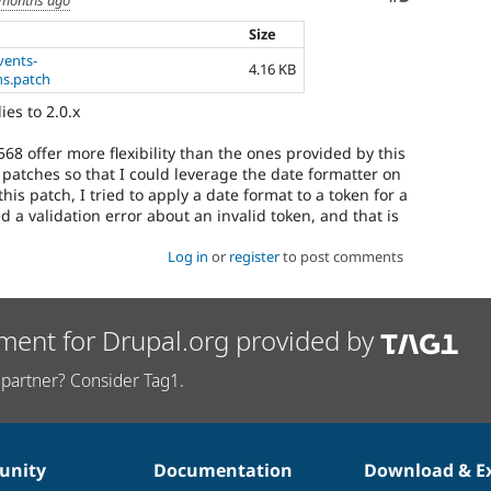
Size
vents-
4.16 KB
s.patch
ies to 2.0.x
68 offer more flexibility than the ones provided by this
 patches so that I could leverage the date formatter on
his patch, I tried to apply a date format to a token for a
 a validation error about an invalid token, and that is
Log in
or
register
to post comments
ment for Drupal.org provided by
partner? Consider Tag1.
nity
Documentation
Download & E