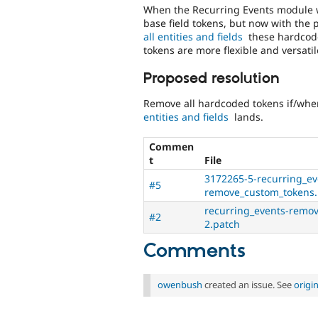
When the Recurring Events module wa
base field tokens, but now with the
all entities and fields
these hardcode
tokens are more flexible and versati
Proposed resolution
Remove all hardcoded tokens if/wh
entities and fields
lands.
Commen
t
File
3172265-5-recurring_ev
#5
remove_custom_tokens.
recurring_events-remo
#2
2.patch
Comments
owenbush
created an issue. See
origi