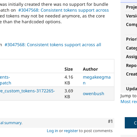
s initially created there was no support for bundle
Proje
 patch on
#3047568: Consistent tokens support across
d tokens may not be needed anymore, as the core
Vers
le than the hardcoded options.
Com
Prior
en
#3047568: Consistent tokens support across all
Cate
Assi
Repo
Size
Author
Crea
ents-
4.16
megakeegma
patch
KB
n
Upda
ve_custom_tokens-3172265-
3.69
owenbush
Jump t
KB
Most rec
Comment
#1
C
nal summary
.
Log in
or
register
to post comments