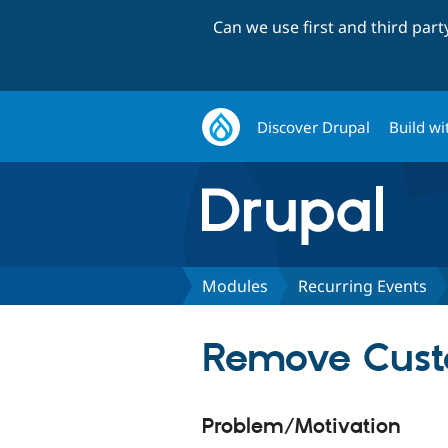
Can we use first and third par
Discover Drupal
Build wi
Modules
Recurring Events
Remove Cust
Problem/Motivation