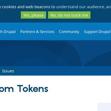
Skip
Skip
ty cookies and web beacons to
understand our audience, and
to
to
main
search
Yes, please
No, do not track me
content
th Drupal
Partners & Services
Community
Support Drupal
Issues
om Tokens