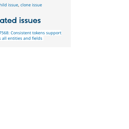
hild issue
,
clone issue
ated issues
568: Consistent tokens support
 all entities and fields