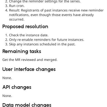
Change the reminder settings for the series.
Run cron.
Result: Registrants of past instances receive new reminder
notifications, even though those events have already
occurred.
Proposed resolution
Check the instance date.
Only re-enable reminders for future instances.
Skip any instances scheduled in the past.
Remaining tasks
Get the MR reviewed and merged.
User interface changes
None.
API changes
None.
Data model changes