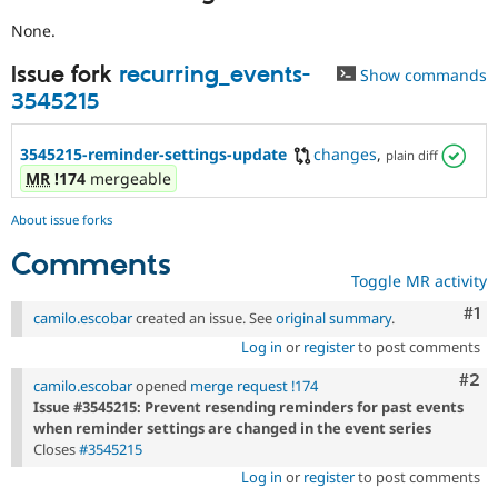
None.
Issue fork
recurring_events-
Show commands
3545215
3545215-reminder-settings-update
changes
,
plain diff
MR
!174
mergeable
About issue forks
Comments
Toggle MR activity
Co
#1
camilo.escobar
created an issue. See
original summary
.
Log in
or
register
to post comments
Com
#2
camilo.escobar
opened
merge request !174
Issue #3545215: Prevent resending reminders for past events
when reminder settings are changed in the event series
Closes
#3545215
Log in
or
register
to post comments