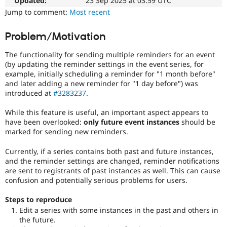
Updated:
23 Sep 2025 at 03:59 UTC
Drupal Stew
News & Blo
Jump to comment:
Most recent
API
Become a D
Drupal for F
Sustaining
Problem/Motivation
Forum
Modules
The functionality for sending multiple reminders for an event
Drupal for
Drupal Swa
(by updating the reminder settings in the event series, for
Healthcare
example, initially scheduling a reminder for "1 month before"
Slack
and later adding a new reminder for "1 day before") was
Themes
introduced at
#3283237
.
Drupal for E
Newsletters
While this feature is useful, an important aspect appears to
Recipes
have been overlooked:
only future event instances
should be
marked for sending new reminders.
Drupal for R
Drupal Swa
Currently, if a series contains both past and future instances,
Site Templa
and the reminder settings are changed, reminder notifications
are sent to registrants of past instances as well. This can cause
Drupal for T
confusion and potentially serious problems for users.
Tourism
Issue queue
Steps to reproduce
Edit a series with some instances in the past and others in
the future.
Security Adv