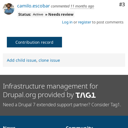
Co
#3
camilo.escobar
commented
11 months ago
Status:
Active
» Needs review
Log in
or
register
to post comments
Contribution record
Add child issue
,
clone issue
Infrastructure management for
Drupal.org provided by
Need a Drupal 7 extended support partner? Consider Tag1.