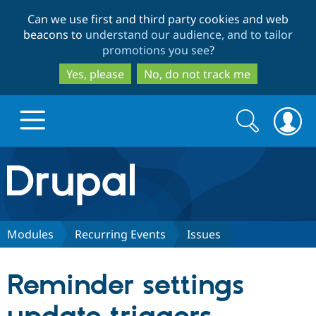
Skip
Skip
Can we use first and third party cookies and web
to
to
beacons to
understand our audience, and to tailor
main
search
promotions you see
?
content
Yes, please
No, do not track me
Search
Search
form
Drupal.org home
Discover Drupal
Modules
Recurring Events
Issues
Build with Drupal
Drupal Core
Reminder settings
Partners & Services
Drupal CMS
Download D