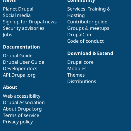
News
Community
News
Our
Documentation
Drupal
Governance
items
Planet Drupal
community
code
of
Services
,
Training
&
Social media
base
community
Hosting
Sign up for Drupal news
Contributor guide
Security advisories
Groups & meetups
Jobs
DrupalCon
Code of conduct
Documentation
Download & Extend
Drupal Guide
Drupal User Guide
Drupal core
Developer docs
Modules
API.Drupal.org
Themes
Distributions
About
Web accessibility
Drupal Association
About Drupal.org
Terms of service
Privacy policy