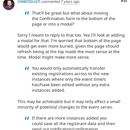
Co
#8
owenbush
commented
7 years ago
That'll be great but what about moving
the Confirmation form to the bottom of the
page or into a modal?
Sorry I meant to reply to that too. Yea I'll look at adding
a modal for that. I'm worried that bottom of the page
would get even more buried, given the page should
refresh being at the top made the most sense at the
time. Modal might make more sense.
You would only automatically transfer
existing registrations across to the new
instances where only the event time/s
has/have been edited without any extra
instances added.
This may be achievable but it may only affect a small
minority of potential changes to the event series.
If there are more instances added you
could save all the registrant data and then
send out notification/confirmation