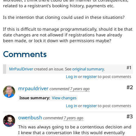
related to a registrant's booking history, payments etc.
Is the intention that cloning could used in these situations?
If this is difficult to manage programmatically, should it be that
date changes are not allowed if registrations have already
been made, or lock it down with permissions maybe?
Comments
Co
#1
MrPaulDriver
created an issue. See
original summary
.
Log in
or
register
to post comments
Co
#2
mrpauldriver
commented
7 years ago
Issue summary:
View changes
Log in
or
register
to post comments
Co
#3
owenbush
commented
7 years ago
This was always going to be a contentious decision and
I knew that a conversation like this would eventually