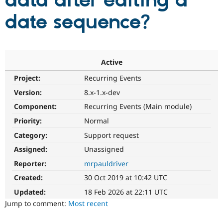
data after editing a
date sequence?
Community
Drupal AI
Documentat
Find a Drupa
Certified Pa
Support Drupal
Case Studie
Getting star
About the
Active
Become a D
Community
Project:
Recurring Events
Certified Pa
Version:
8.x-1.x-dev
Get Started
Drupal for
Local Devel
The Drupal
Governmen
Guide
How to Cont
Association
Component:
Recurring Events (Main module)
Find a Hosti
Provider
Priority:
Normal
Try Drupal CMS
Category:
Support request
Drupal for 
Developer R
DrupalCon
Donate
Education
Assigned:
Unassigned
Find a Migra
Try Hosting
Partner
Reporter:
mrpauldriver
Drupal CMS
Events
Become a Pa
Drupal for N
Guide
Created:
30 Oct 2019 at 10:42 UTC
Updated:
18 Feb 2026 at 22:11 UTC
Find Trainin
Jobs / Caree
Become a Ri
Jump to comment:
Most recent
Drupal for
Drupal User
Maker
eCommerce