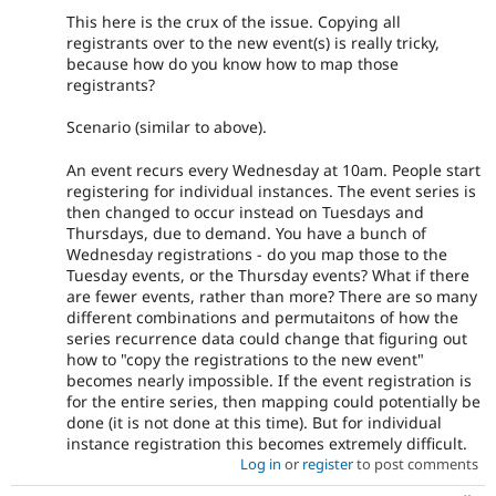
This here is the crux of the issue. Copying all
registrants over to the new event(s) is really tricky,
because how do you know how to map those
registrants?
Scenario (similar to above).
An event recurs every Wednesday at 10am. People start
registering for individual instances. The event series is
then changed to occur instead on Tuesdays and
Thursdays, due to demand. You have a bunch of
Wednesday registrations - do you map those to the
Tuesday events, or the Thursday events? What if there
are fewer events, rather than more? There are so many
different combinations and permutaitons of how the
series recurrence data could change that figuring out
how to "copy the registrations to the new event"
becomes nearly impossible. If the event registration is
for the entire series, then mapping could potentially be
done (it is not done at this time). But for individual
instance registration this becomes extremely difficult.
Log in
or
register
to post comments