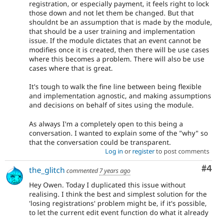
registration, or especially payment, it feels right to lock
those down and not let them be changed. But that
shouldnt be an assumption that is made by the module,
that should be a user training and implementation
issue. If the module dictates that an event cannot be
modifies once it is created, then there will be use cases
where this becomes a problem. There will also be use
cases where that is great.
It's tough to walk the fine line between being flexible
and implementation agnostic, and making assumptions
and decisions on behalf of sites using the module.
As always I'm a completely open to this being a
conversation. I wanted to explain some of the "why" so
that the conversation could be transparent.
Log in
or
register
to post comments
Co
#4
the_glitch
commented
7 years ago
Hey Owen. Today I duplicated this issue without
realising. I think the best and simplest solution for the
'losing registrations' problem might be, if it's possible,
to let the current edit event function do what it already