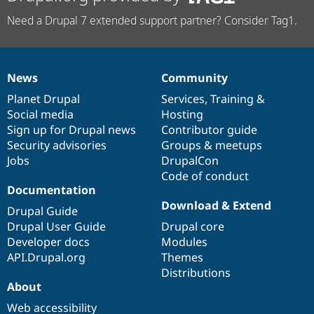
Need a Drupal 7 extended support partner? Consider Tag1.
News
Community
News
Our
Documentation
Drupal
Governance
items
Planet Drupal
community
code
of
Services
,
Training
&
Social media
base
community
Hosting
Sign up for Drupal news
Contributor guide
Security advisories
Groups & meetups
Jobs
DrupalCon
Code of conduct
Documentation
Download & Extend
Drupal Guide
Drupal User Guide
Drupal core
Developer docs
Modules
API.Drupal.org
Themes
Distributions
About
Web accessibility