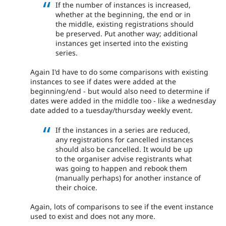
If the number of instances is increased,
whether at the beginning, the end or in
the middle, existing registrations should
be preserved. Put another way; additional
instances get inserted into the existing
series.
Again I'd have to do some comparisons with existing
instances to see if dates were added at the
beginning/end - but would also need to determine if
dates were added in the middle too - like a wednesday
date added to a tuesday/thursday weekly event.
If the instances in a series are reduced,
any registrations for cancelled instances
should also be cancelled. It would be up
to the organiser advise registrants what
was going to happen and rebook them
(manually perhaps) for another instance of
their choice.
Again, lots of comparisons to see if the event instance
used to exist and does not any more.