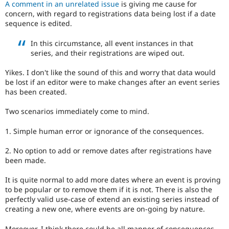
A comment in an unrelated issue
is giving me cause for
Drupal Stew
News & Blo
concern, with regard to registrations data being lost if a date
API
Become a D
sequence is edited.
Drupal for F
Sustaining
In this circumstance, all event instances in that
Forum
series, and their registrations are wiped out.
Modules
Drupal for
Drupal Swa
Yikes. I don't like the sound of this and worry that data would
Healthcare
Slack
be lost if an editor were to make changes after an event series
Themes
has been created.
Drupal for E
Two scenarios immediately come to mind.
Newsletters
Recipes
1. Simple human error or ignorance of the consequences.
Drupal for R
Drupal Swa
2. No option to add or remove dates after registrations have
Site Templa
been made.
Drupal for T
It is quite normal to add more dates where an event is proving
Tourism
to be popular or to remove them if it is not. There is also the
Issue queue
perfectly valid use-case of extend an existing series instead of
creating a new one, where events are on-going by nature.
Security Adv
Moreover, I think there could be all manner of consequences,