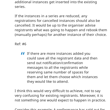
additional instances get inserted into the existing
series.
If the instances in a series are reduced, any
registrations for cancelled instances should also be
cancelled. It would be up to the organiser advise
registrants what was going to happen and rebook them
(manually perhaps) for another instance of their choice.
Ref: #6
If there are more instances added you
could save all the registrant data and then
send out notification/confirmation
messages to all the registrants while
reserving same number of spaces for
them and let them choose which instances
they would like to attend.
I think this would very difficult to achieve, not to say
very confusing for existing registrants. Moreover, it is
not something one would expect to happen in practice.
Consider this example; A performance has sold out for