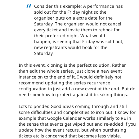
Consider this example; A performance has
sold out for the Friday night so the
organiser puts on a extra date for the
Saturday. The organiser, would not cancel
every ticket and invite them to rebook for
their preferred night. What would
happen, is seeing that Friday was sold out,
new registrants would book for the
Saturday.
In this event, cloning is the perfect solution. Rather
than edit the whole series, just clone a new event
instance on to the end of it. I would definitely not
recommend updating the series recurrence
configuration to just add a new event at the end. But do
need somehow to protect against it breaking things.
Lots to ponder. Good ideas coming through and still
some difficulties and complexities to iron out. I know for
example that Google Calendar works similarly to RE in
the sense that events get wiped out and re-added if you
update how the event recurs, but when purchasing
tickets etc is concerned that becomes less viable.