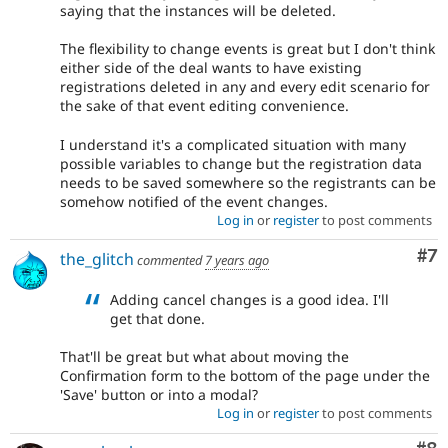
saying that the instances will be deleted.
The flexibility to change events is great but I don't think
either side of the deal wants to have existing
registrations deleted in any and every edit scenario for
the sake of that event editing convenience.
I understand it's a complicated situation with many
possible variables to change but the registration data
needs to be saved somewhere so the registrants can be
somehow notified of the event changes.
Log in
or
register
to post comments
Co
#7
the_glitch
commented
7 years ago
Adding cancel changes is a good idea. I'll
get that done.
That'll be great but what about moving the
Confirmation form to the bottom of the page under the
'Save' button or into a modal?
Log in
or
register
to post comments