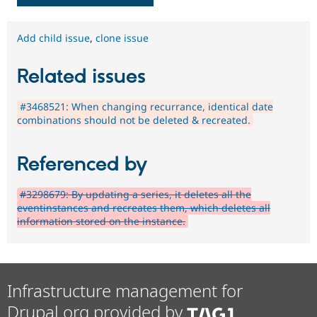
Add child issue
,
clone issue
Related issues
#3468521: When changing recurrance, identical date
combinations should not be deleted & recreated.
Referenced by
#3298679: By updating a series, it deletes all the
eventinstances and recreates them, which deletes all
information stored on the instance.
Infrastructure management for
Drupal.org provided by