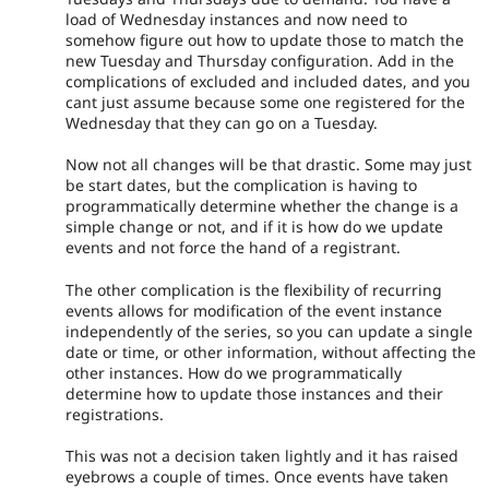
load of Wednesday instances and now need to
somehow figure out how to update those to match the
new Tuesday and Thursday configuration. Add in the
complications of excluded and included dates, and you
cant just assume because some one registered for the
Wednesday that they can go on a Tuesday.
Now not all changes will be that drastic. Some may just
be start dates, but the complication is having to
programmatically determine whether the change is a
simple change or not, and if it is how do we update
events and not force the hand of a registrant.
The other complication is the flexibility of recurring
events allows for modification of the event instance
independently of the series, so you can update a single
date or time, or other information, without affecting the
other instances. How do we programmatically
determine how to update those instances and their
registrations.
This was not a decision taken lightly and it has raised
eyebrows a couple of times. Once events have taken