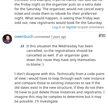
the Friday night so the organiser puts on a extra date
for the Saturday. The organiser, would not cancel every
ticket and invite them to rebook for their preferred
night. What would happen, is seeing that Friday was
sold out, new registrants would book for the Saturday.
Log in
or
register
to post comments
Com
#10
owenbush
commented
7 years ago
It this situation the Wednesday has been
cancelled, so the registrations should be
cancelled as well. If an organiser goes
down this route they have only themselves
to blame :)
I don't disagree with this. Technically from a code point
of view i would have to loop through each new instance
and compare those to existing instances to see if the
old dates exist in the new structure, if they do not then
I'd have to just delete those instances and registrants. I
imagine this may be complex to determine but it may
be possible. I'll investigate.