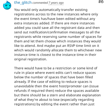
Co
#6
the_glitch
commented
7 years ago
You would only automatically transfer existing
registrations across to the new instances where only
the event time/s has/have been edited without any
extra instances added. If there are more instances
added you could save all the registrant data and then
send out notification/confirmation messages to all the
registrants while reserving same number of spaces for
them and let them choose which instances they would
like to attend. And maybe put an RSVP time limit on it
which would randomly allocate them to whichever new
instance time is closest to the instance time in their
original registration.
There would have to be a restriction or some kind of
rule in place where event edits can't reduce spaces
below the number of spaces that have been filled
already. If the case of editing to reduce spaces is
unavoidable then the event host/promoter can (issue
refunds if required then) reduce the spaces available
but there should be a stern and elaborate explanation
of what they're about to lose (especially regarding
registrations) by editing the event rather than just