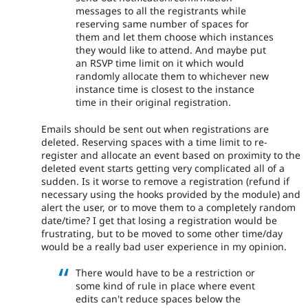
messages to all the registrants while
reserving same number of spaces for
them and let them choose which instances
they would like to attend. And maybe put
an RSVP time limit on it which would
randomly allocate them to whichever new
instance time is closest to the instance
time in their original registration.
Emails should be sent out when registrations are
deleted. Reserving spaces with a time limit to re-
register and allocate an event based on proximity to the
deleted event starts getting very complicated all of a
sudden. Is it worse to remove a registration (refund if
necessary using the hooks provided by the module) and
alert the user, or to move them to a completely random
date/time? I get that losing a registration would be
frustrating, but to be moved to some other time/day
would be a really bad user experience in my opinion.
There would have to be a restriction or
some kind of rule in place where event
edits can't reduce spaces below the