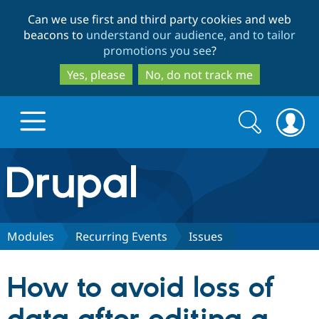
Skip
Skip
Can we use first and third party cookies and web
to
to
beacons to
understand our audience, and to tailor
main
search
promotions you see
?
content
Yes, please
No, do not track me
Search
Search
form
Drupal.org home
Discover Drupal
Modules
Recurring Events
Issues
Build with Drupal
Drupal Core
How to avoid loss of
Partners & Services
Drupal CMS
Download D