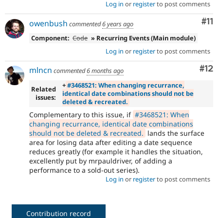
Log in
or
register
to post comments
Co
#11
owenbush
commented
6 years ago
Component:
Code
» Recurring Events (Main module)
Log in
or
register
to post comments
Co
#12
mlncn
commented
6 months ago
+
#3468521: When changing recurrance,
Related
identical date combinations should not be
issues:
deleted & recreated.
Complementary to this issue, if
#3468521: When
changing recurrance, identical date combinations
should not be deleted & recreated.
lands the surface
area for losing data after editing a date sequence
reduces greatly (for example it handles the situation,
excellently put by mrpauldriver, of adding a
performance to a sold-out series).
Log in
or
register
to post comments
Contribution record