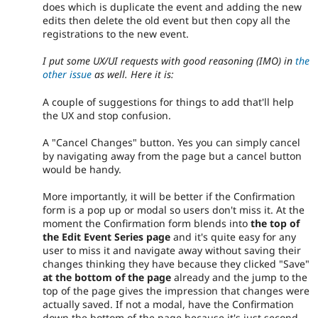
does which is duplicate the event and adding the new
edits then delete the old event but then copy all the
registrations to the new event.
I put some UX/UI requests with good reasoning (IMO) in
the
other issue
as well. Here it is:
A couple of suggestions for things to add that'll help
the UX and stop confusion.
A "Cancel Changes" button. Yes you can simply cancel
by navigating away from the page but a cancel button
would be handy.
More importantly, it will be better if the Confirmation
form is a pop up or modal so users don't miss it. At the
moment the Confirmation form blends into
the top of
the Edit Event Series page
and it's quite easy for any
user to miss it and navigate away without saving their
changes thinking they have because they clicked "Save"
at the bottom of the page
already and the jump to the
top of the page gives the impression that changes were
actually saved. If not a modal, have the Confirmation
down the bottom of the page because it's just second