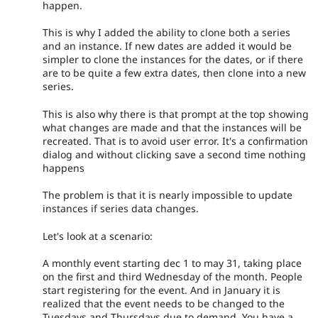
happen.
This is why I added the ability to clone both a series
and an instance. If new dates are added it would be
simpler to clone the instances for the dates, or if there
are to be quite a few extra dates, then clone into a new
series.
This is also why there is that prompt at the top showing
what changes are made and that the instances will be
recreated. That is to avoid user error. It's a confirmation
dialog and without clicking save a second time nothing
happens
The problem is that it is nearly impossible to update
instances if series data changes.
Let's look at a scenario:
A monthly event starting dec 1 to may 31, taking place
on the first and third Wednesday of the month. People
start registering for the event. And in January it is
realized that the event needs to be changed to the
Tuesdays and Thursdays due to demand. You have a