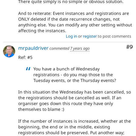
There quite simply is no simple or obvious solution.
And to reiterate: Event instances and registrations are
ONLY deleted if the date recurrence changes, not
anything else. You can modify any other setting without
affecting the instances.
Log in
or
register
to post comments
Co
#9
mrpauldriver
commented
7 years ago
Ref: #5
You have a bunch of Wednesday
registrations - do you map those to the
Tuesday events, or the Thursday events?
In this situation the Wednesday has been cancelled, so
the registrations should be cancelled as well. If an
organiser goes down this route they have only
themselves to blame :)
If the number of instances is increased, whether at the
beginning, the end or in the middle, existing
registrations should be preserved. Put another way;