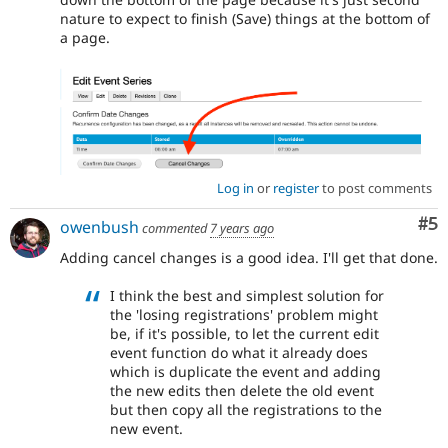
nature to expect to finish (Save) things at the bottom of
a page.
Log in
or
register
to post comments
Co
#5
owenbush
commented
7 years ago
Adding cancel changes is a good idea. I'll get that done.
I think the best and simplest solution for
the 'losing registrations' problem might
be, if it's possible, to let the current edit
event function do what it already does
which is duplicate the event and adding
the new edits then delete the old event
but then copy all the registrations to the
new event.