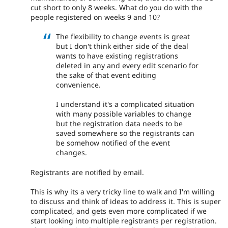
cut short to only 8 weeks. What do you do with the
people registered on weeks 9 and 10?
The flexibility to change events is great
but I don't think either side of the deal
wants to have existing registrations
deleted in any and every edit scenario for
the sake of that event editing
convenience.
I understand it's a complicated situation
with many possible variables to change
but the registration data needs to be
saved somewhere so the registrants can
be somehow notified of the event
changes.
Registrants are notified by email.
This is why its a very tricky line to walk and I'm willing
to discuss and think of ideas to address it. This is super
complicated, and gets even more complicated if we
start looking into multiple registrants per registration.