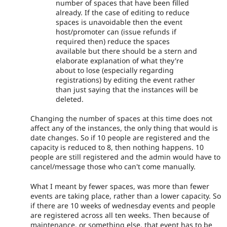
number of spaces that have been filled
already. If the case of editing to reduce
spaces is unavoidable then the event
host/promoter can (issue refunds if
required then) reduce the spaces
available but there should be a stern and
elaborate explanation of what they're
about to lose (especially regarding
registrations) by editing the event rather
than just saying that the instances will be
deleted.
Changing the number of spaces at this time does not
affect any of the instances, the only thing that would is
date changes. So if 10 people are registered and the
capacity is reduced to 8, then nothing happens. 10
people are still registered and the admin would have to
cancel/message those who can't come manually.
What I meant by fewer spaces, was more than fewer
events are taking place, rather than a lower capacity. So
if there are 10 weeks of wednesday events and people
are registered across all ten weeks. Then because of
maintenance, or something else, that event has to be