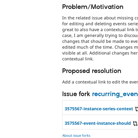
Problem/Motivation
In the related issue about missing con
for editing and deleting events serie
great to also have a contextual link 
case, I am generally trying to discou
changes that should be made to event
edited much of the time. Changes mad
visible at all. Additional changes 
contextual link.
Proposed resolution
Add a contextual link to edit the eve
Issue fork
recurring_even
3575567-instance-series-context
3575567-event-instance-should
About issue forks