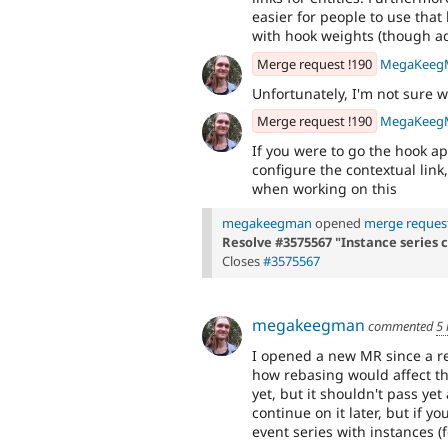
easier for people to use tha
with hook weights (though ad
Merge request !190
MegaKeeg
Unfortunately, I'm not sure 
Merge request !190
MegaKeeg
If you were to go the hook ap
configure the contextual link
when working on this
megakeegman
opened
merge request
Resolve #3575567 "Instance series 
Closes
#3575567
megakeegman
commented
5
I opened a new MR since a r
how rebasing would affect th
yet, but it shouldn't pass ye
continue on it later, but if 
event series with instances (