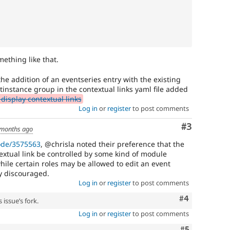
ething like that.
the addition of an eventseries entry with the existing
tinstance group in the contextual links yaml file added
display contextual links
Log in
or
register
to post comments
Comment
#3
 months ago
ode/3575563
, @chrisla noted their preference that the
extual link be controlled by some kind of module
hile certain roles may be allowed to edit an event
ily discouraged.
Log in
or
register
to post comments
Comment
#4
 issue’s fork.
Log in
or
register
to post comments
Comment
#5