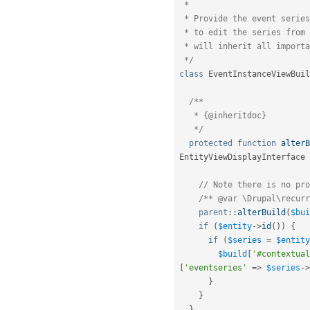
 *

 * Provide the event series ID as a parameter for a contextual link

 * to edit the series from the instance, as often event instances

 * will inherit all important information from the series.

 */
class
EventInstanceViewBuil
/**

   * {@inheritdoc}

   */
protected
function
alterB
EntityViewDisplayInterface 
// Note there is no pro
/** @var \Drupal\recurr
parent
::
alterBuild
(
$bui
if
(
$entity
-
>
id
(
)
)
{
if
(
$series
=
$entity
$build
[
'#contextual
[
'eventseries'
=
>
$series
-
>
}
}
}