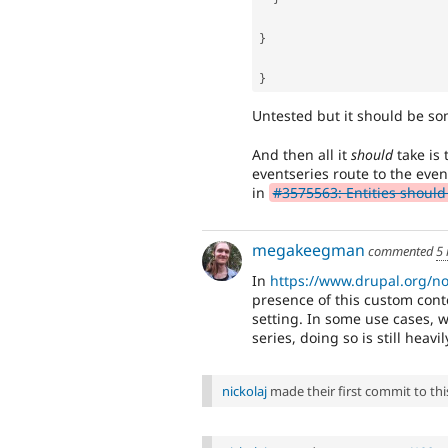
}
}
Untested but it should be som
And then all it
should
take is 
eventseries route to the even
in
#3575563: Entities should 
megakeegman
commented
5
In
https://www.drupal.org/n
presence of this custom cont
setting. In some use cases, w
series, doing so is still heav
nickolaj
made their first commit to this