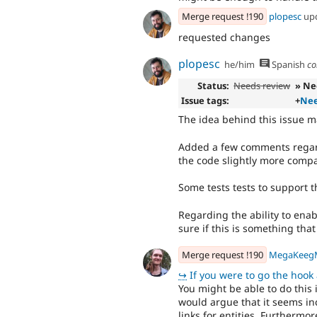
Merge request !190
plopesc
up
requested changes
plopesc
he/him
Spanish
co
Status:
Needs review
» Ne
Issue tags:
+
Nee
The idea behind this issue m
Added a few comments regar
the code slightly more compa
Some tests tests to support 
Regarding the ability to enab
sure if this is something tha
Merge request !190
MegaKeeg
↪
If you were to go the hook approa
You might be able to do this 
would argue that it seems i
links for entities. Furthermo