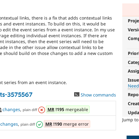
textual links, there is a fix that adds contextual links
Proje
s and event instances. To build on this, it would be
to edit the event series from a event instance. In my use
Vers
rage editing individual event instances. If there are
Com
 instances, then the event series will need to be
e in the other issue allow contextual links to be
here should build on those changes to add a new custom
Prior
Cate
Assi
Needs
Issue
nt series from an event instance.
tests
Need
ts-3575567
Repo
Show commands
The
change
Crea
is
changes
,
MR
!195
mergeable
plain diff
Upda
currently
missing
Jump t
changes
,
MR
!190
merge error
plain diff
an
automated
test