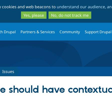
Skip
Skip
ty cookies and web beacons to
understand our audience, and
to
to
main
search
Yes, please
No, do not track me
content
th Drupal
Partners & Services
Community
Support Drupal
Issues
e should have contextual