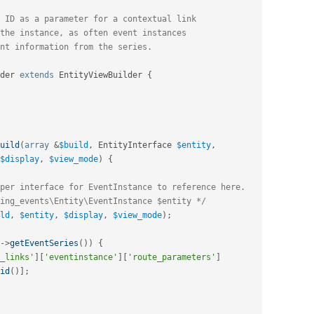
der
extends
EntityViewBuilder
{
uild
(
array
&
$build
,
 EntityInterface 
$entity
,
$display
,
$view_mode
)
{
per interface for EventInstance to reference here.
ing_events\Entity\EventInstance $entity */
ld
,
$entity
,
$display
,
$view_mode
)
;
-
>
getEventSeries
(
)
)
{
_links'
]
[
'eventinstance'
]
[
'route_parameters'
]
id
(
)
]
;