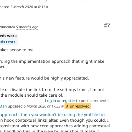
dated
3 March 2026 at 6:31
#
Comment
#7
mmented
5 months ago
eds work
ds tests
akes sense to me.
ding the implementation approach that might make
ct.
this new feature would be highly appreciated.
le or disable the link from the settings from , I'm not
t the module should take care of.
Log in
or
register
to post comments
Man
updated
6 March 2026 at 17:33
#
✗ unresolved
ch, then you wouldn't be using the yml file to configure the contex
in hook_contextual_links_alter. Even though you could, I
nconsistent with how core approaches adding contextual
re, handling this in the view builder should make it