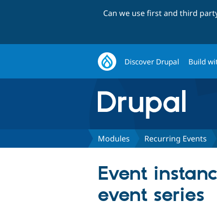
Can we use first and third par
Discover Drupal
Build wi
Modules
Recurring Events
Event instanc
event series