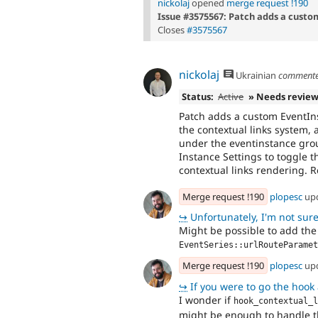
nickolaj
opened
merge request !190
Issue #3575567: Patch adds a custo
Closes
#3575567
nickolaj
Ukrainian
comment
Status:
Active
» Needs revie
Patch adds a custom EventIns
the contextual links system, a
under the eventinstance grou
Instance Settings to toggle t
contextual links rendering. 
Merge request !190
plopesc
up
↪
Unfortunately, I'm not sur
Might be possible to add the
EventSeries::urlRouteParamet
Merge request !190
plopesc
up
↪
If you were to go the hook approa
I wonder if
hook_contextual_l
might be enough to handle thi