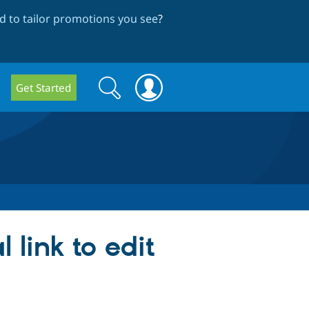
 to tailor promotions you see
?
Search
Search
Get Started
form
 link to edit