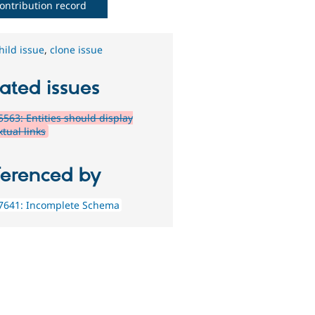
ontribution record
hild issue
,
clone issue
ated issues
563: Entities should display
tual links
ferenced by
7641: Incomplete Schema