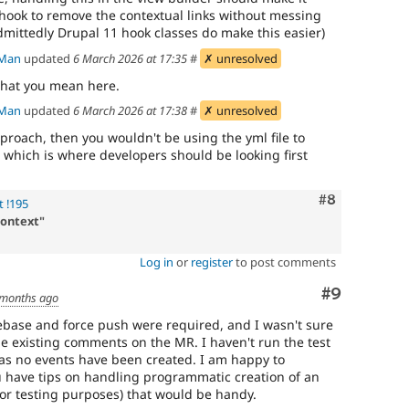
t hook to remove the contextual links without messing
mittedly Drupal 11 hook classes do make this easier)
Man
updated
6 March 2026 at 17:35
#
✗ unresolved
what you mean here.
Man
updated
6 March 2026 at 17:38
#
✗ unresolved
proach, then you wouldn't be using the yml file to
, which is where developers should be looking first
Comment
#8
 !195
context"
Log in
or
register
to post comments
Comment
#9
 months ago
ebase and force push were required, and I wasn't sure
e existing comments on the MR. I haven't run the test
t as no events have been created. I am happy to
you have tips on handling programmatic creation of an
for testing purposes) that would be handy.