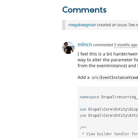
Comments
megakeegman
created an issue. See
o
mlncn
commented
5 months ago
I feel this is a bit harder/we
way to alter the parameter fo
from the eventinstance) and t
Add a
src
/
EventInstanceView
namespace
Drupal
\
recurring_
use
Drupal
\
Core
\
Entity
\
Disp
use
Drupal
\
Core
\
Entity
\
Enti
/**

 * View builder handler for event instances.
