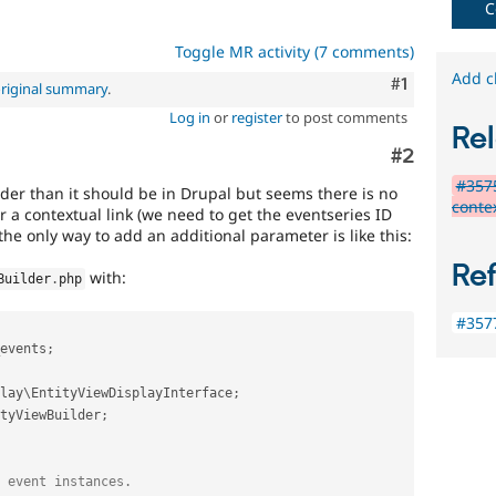
C
that
fails
Toggle MR activity (7 comments)
when
run
Add c
Comment
#1
riginal summary
.
with
Log in
or
register
to post comments
the
Rel
original
Comment
#2
code,
and
#3575
irder than it should be in Drupal but seems there is no
succeeds
contex
r a contextual link (we need to get the eventseries ID
when
he only way to add an additional parameter is like this:
the
bug
Re
with:
Builder
.
php
has
been
#357
fixed.
events
;
lay
\
EntityViewDisplayInterface
;
tyViewBuilder
;