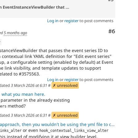
m EventInstanceViewBuilder that ...
Log in
or
register
to post comments
Comment
#6
ed
5 months ago
w
tanceViewBuilder that passes the event series ID to
 contextual link YAML definition for "Edit event series"
p, a configurable setting (enabled by default) at Event
he link visibility, and template updates to support
Related to #3575563.
Log in
or
register
to post comments
dated
3 March 2026 at 6:31
#
✗ unresolved
e what you mean here.
 parameter in the already existing
method?
ers
dated
3 March 2026 at 6:31
#
✗ unresolved
ch, then you wouldn't be using the yml file to configure the contex
or even
inks_alter
hook_contextual_links_view_alter
s instead of modifying it at view builder level.