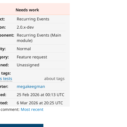
Needs work
ct:
Recurring Events
ion:
2.0.x-dev
ponent:
Recurring Events (Main
module)
ity:
Normal
gory:
Feature request
gned:
Unassigned
 tags:
s tests
about tags
rter:
megakeegman
ted:
25 Feb 2026 at 00:13 UTC
ted:
6 Mar 2026 at 20:25 UTC
o comment:
Most recent