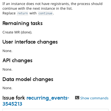
If an instance does not have registrants, the process should
continue with the next instance in the list.
Replace
with
.
return
continue
Remaining tasks
Create MR (done).
User interface changes
None.
API changes
None.
Data model changes
None.
Issue fork
recurring_events-
Show commands
3545213