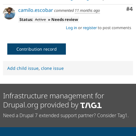
Co
#4
camilo.escobar
commented
11 months ago
Status:
Active
» Needs review
Log in
or
register
to post comments
Contribution record
Add child issue
,
clone issue
Infrastructure management for
Drupal.org provided by
Need a Drupal 7 extended support partner? Consider Tag1.