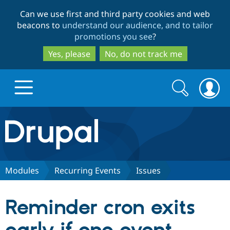
Skip
Skip
Can we use first and third party cookies and web
to
to
beacons to
understand our audience, and to tailor
main
search
promotions you see
?
content
Yes, please
No, do not track me
Search
Search
form
Drupal.org home
Discover Drupal
Modules
Recurring Events
Issues
Build with Drupal
Drupal Core
Reminder cron exits
Partners & Services
Drupal CMS
Download D