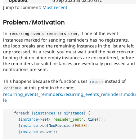
Updated:
6 Sep 2025 at 02:50 UTC
Drupal Stew
News & Blo
Jump to comment:
Most recent
API
Become a D
Drupal for F
Sustaining
Problem/Motivation
Forum
Modules
In
, if one of the event
recurring_events_reminders_cron
Drupal for
Drupal Swa
instances marked for sending reminders has no registrants,
Healthcare
the loop breaks and the remaining instances in the list are left
Slack
unprocessed. As a result, you must wait until the next cron run,
Themes
hoping that no other empty instances are encountered, before
the reminders for valid instances are eventually processed and
Drupal for E
Newsletters
notifications are sent.
Recipes
This happens because the function uses
instead of
return
Drupal for R
at this point in the code:
continue
Drupal Swa
recurring_events_reminders/recurring_events_reminders.modu
Site Templa
le
Drupal for T
Tourism
foreach
(
$instances
as
$instance
)
{
Issue queue
$instance
-
>
set
(
'reminder_sent'
,
time
(
)
)
;
$instance
-
>
setNewRevision
(
FALSE
)
;
$instance
-
>
save
(
)
;
Security Adv