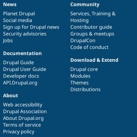
News
Community
News
Our
Documentation
Drupal
Governance
items
Planet Drupal
community
code
of
Services
,
Training
&
Social media
base
community
Hosting
Sign up for Drupal news
Contributor guide
Security advisories
Groups & meetups
Jobs
DrupalCon
Code of conduct
Documentation
Download & Extend
Drupal Guide
Drupal User Guide
Drupal core
Developer docs
Modules
API.Drupal.org
Themes
Distributions
About
Web accessibility
Drupal Association
About Drupal.org
Terms of service
Privacy policy