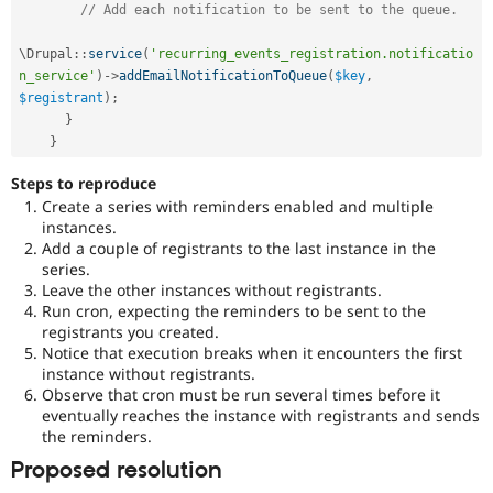
// Add each notification to be sent to the queue.
\
Drupal
::
service
(
'recurring_events_registration.notificatio
n_service'
)
-
>
addEmailNotificationToQueue
(
$key
,
$registrant
)
;
}
}
Steps to reproduce
Create a series with reminders enabled and multiple
instances.
Add a couple of registrants to the last instance in the
series.
Leave the other instances without registrants.
Run cron, expecting the reminders to be sent to the
registrants you created.
Notice that execution breaks when it encounters the first
instance without registrants.
Observe that cron must be run several times before it
eventually reaches the instance with registrants and sends
the reminders.
Proposed resolution