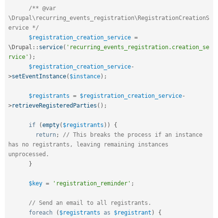
/** @var 
\Drupal\recurring_events_registration\RegistrationCreationS
ervice */
$registration_creation_service
=
\
Drupal
::
service
(
'recurring_events_registration.creation_se
rvice'
)
;
$registration_creation_service
-
>
setEventInstance
(
$instance
)
;
$registrants
=
$registration_creation_service
-
>
retrieveRegisteredParties
(
)
;
if
(
empty
(
$registrants
)
)
{
return
;
// This breaks the process if an instance 
has no registrants, leaving remaining instances 
unprocessed.
}
$key
=
'registration_reminder'
;
// Send an email to all registrants.
foreach
(
$registrants
as
$registrant
)
{