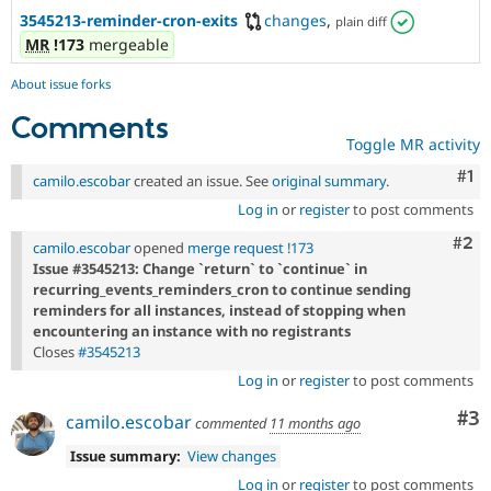
3545213-reminder-cron-exits
changes
,
plain diff
MR
!173
mergeable
About issue forks
Comments
Toggle MR activity
Co
#1
camilo.escobar
created an issue. See
original summary
.
Log in
or
register
to post comments
Com
#2
camilo.escobar
opened
merge request !173
Issue #3545213: Change `return` to `continue` in
recurring_events_reminders_cron to continue sending
reminders for all instances, instead of stopping when
encountering an instance with no registrants
Closes
#3545213
Log in
or
register
to post comments
Co
#3
camilo.escobar
commented
11 months ago
Issue summary:
View changes
Log in
or
register
to post comments