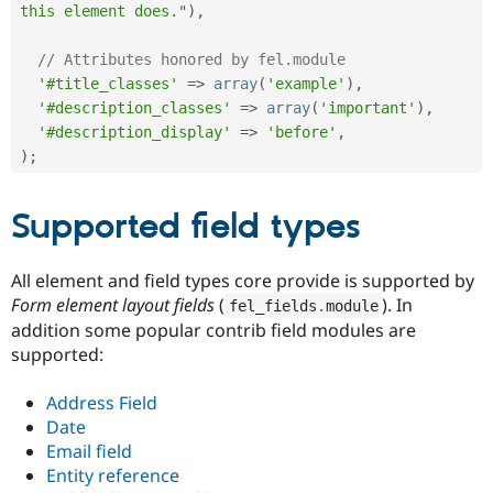
this element does."
)
,
// Attributes honored by fel.module
'#title_classes'
=
>
array
(
'example'
)
,
'#description_classes'
=
>
array
(
'important'
)
,
'#description_display'
=
>
'before'
,
)
;
Supported field types
All element and field types core provide is supported by
Form element layout fields
(
). In
fel_fields
.
module
addition some popular contrib field modules are
supported:
Address Field
Date
Email field
Entity reference