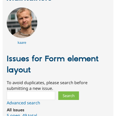
kaare
Issues for Form element
layout
To avoid duplicates, please search before
submitting a new issue.
Search
Advanced search
All issues
5 open
,
49 total