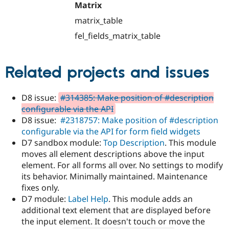
Matrix
matrix_table
fel_fields_matrix_table
Related projects and issues
D8 issue:
#314385: Make position of #description
configurable via the API
D8 issue:
#2318757: Make position of #description
configurable via the API for form field widgets
D7 sandbox module:
Top Description
. This module
moves all element descriptions above the input
element. For all forms all over. No settings to modify
its behavior. Minimally maintained. Maintenance
fixes only.
D7 module:
Label Help
. This module adds an
additional text element that are displayed before
the input element. It doesn't touch or move the