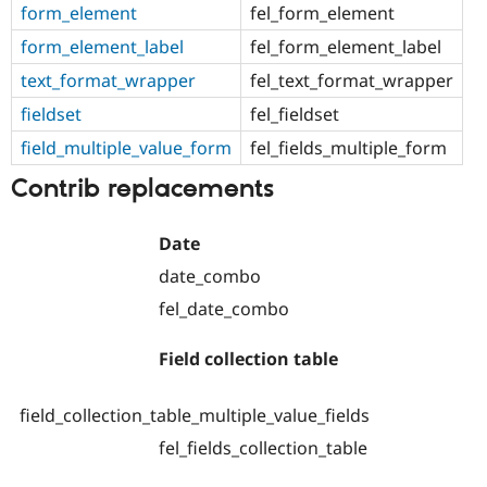
form_element
fel_form_element
form_element_label
fel_form_element_label
text_format_wrapper
fel_text_format_wrapper
fieldset
fel_fieldset
field_multiple_value_form
fel_fields_multiple_form
Contrib replacements
Date
date_combo
fel_date_combo
Field collection table
field_collection_table_multiple_value_fields
fel_fields_collection_table