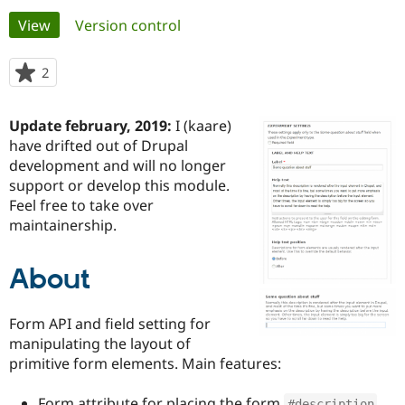
Primary
View
(active tab)
Version control
Community
Drupal AI
Documentat
Find a Drupa
tabs
Certified Pa
2
people
starred
Support Drupal
Case Studie
Getting star
About the
this
Update february, 2019:
I (kaare)
Become a D
Community
project
Certified Pa
have drifted out of Drupal
development and will no longer
Get Started
Drupal for
Local Devel
The Drupal
support or develop this module.
Governmen
Guide
How to Cont
Association
Find a Hosti
Feel free to take over
Provider
maintainership.
Try Drupal CMS
Drupal for 
Developer R
DrupalCon
Donate
Education
About
Find a Migra
Try Hosting
Partner
Drupal CMS
Events
Become a Pa
Form API and field setting for
Drupal for N
Guide
manipulating the layout of
Find Trainin
primitive form elements. Main features:
Jobs / Caree
Become a Ri
Drupal for
Drupal User
Maker
eCommerce
Form attribute for placing the form
#description