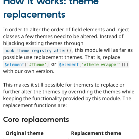
How it works: theme
replacements
In order to alter the order of field elements and inject
classes a few themes need to be altered. Instead of
hijacking existing themes through
, this module will as far as
hook_theme_registry_alter
(
)
possible use replacement themes. That is, replace
or
$element
[
'#theme'
]
$element
[
'#theme_wrapper'
]
[
]
with our own version.
This makes it still possible for themers to replace or
further alter the themes by overriding the themes while
keeping the functionality provided by this module. The
replacement functions are:
Core replacements
Original theme
Replacement theme