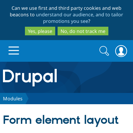
Skip
Skip
Can we use first and third party cookies and web
to
to
beacons to
understand our audience, and to tailor
main
search
promotions you see
?
content
Yes, please
No, do not track me
Search
Search
form
Drupal.org home
Discover Drupal
Modules
Build with Drupal
Drupal Core
Form element layout
Partners & Services
Drupal CMS
Download D