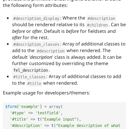
the following form attributes:
: Where the
#description_display
#description
should be rendered relative to its
. Can be
#children
before
or
after
. Default is
before
for fieldsets and
after
for the rest.
: Array of additional classes to
#description_classes
add to the
when rendered. The
#description
default '
description
' class is always added. It can be
further customized by overriding the theme
.
fel_description
: Array of additional classes to add
#title_classes
to the
when rendered.
#title
Example usage for developers/themers:
$form
[
'example'
]
=
array
(
'#type'
=
>
'textfield'
,
'#title'
=
>
t
(
"Example input"
)
,
'#description'
=
>
t
(
"Example description of what 