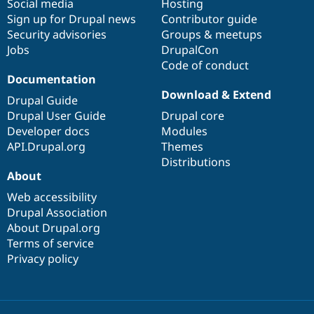
Social media
base
community
Hosting
Sign up for Drupal news
Contributor guide
Security advisories
Groups & meetups
Jobs
DrupalCon
Code of conduct
Documentation
Download & Extend
Drupal Guide
Drupal User Guide
Drupal core
Developer docs
Modules
API.Drupal.org
Themes
Distributions
About
Web accessibility
Drupal Association
About Drupal.org
Terms of service
Privacy policy