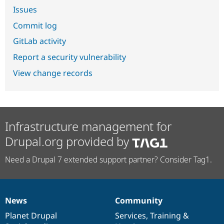
Issues
Commit log
GitLab activity
Report a security vulnerability
View change records
Infrastructure management for
Drupal.org provided by
Need a Drupal 7 extended support partner? Consider Tag1.
News
Community
News
Our
Documentation
Drupal
Governance
items
Planet Drupal
community
code
of
Services
,
Training
&