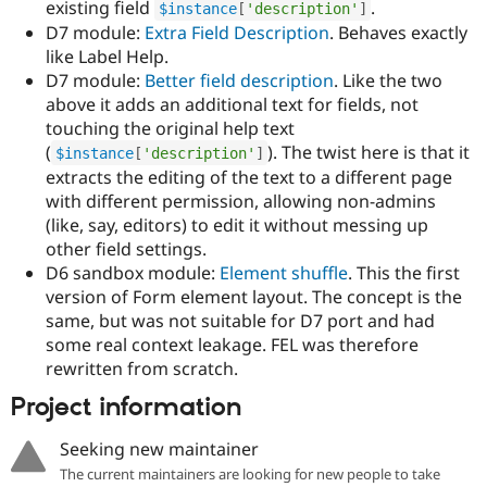
existing field
.
$instance
[
'description'
]
D7 module:
Extra Field Description
. Behaves exactly
like Label Help.
D7 module:
Better field description
. Like the two
above it adds an additional text for fields, not
touching the original help text
(
). The twist here is that it
$instance
[
'description'
]
extracts the editing of the text to a different page
with different permission, allowing non-admins
(like, say, editors) to edit it without messing up
other field settings.
D6 sandbox module:
Element shuffle
. This the first
version of Form element layout. The concept is the
same, but was not suitable for D7 port and had
some real context leakage. FEL was therefore
rewritten from scratch.
Project information
Seeking new maintainer
The current maintainers are looking for new people to take