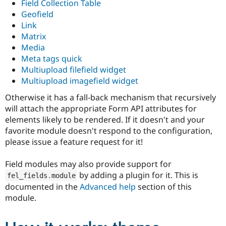
Field Collection Table
Geofield
Link
Matrix
Media
Meta tags quick
Multiupload filefield widget
Multiupload imagefield widget
Otherwise it has a fall-back mechanism that recursively
will attach the appropriate Form API attributes for
elements likely to be rendered. If it doesn't and your
favorite module doesn't respond to the configuration,
please issue a feature request for it!
Field modules may also provide support for
by adding a plugin for it. This is
fel_fields
.
module
documented in the
Advanced help
section of this
module.