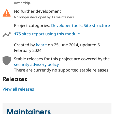
ownership.
No further development
No longer developed by its maintainers.
Project categories:
Developer tools
,
Site structure
175
sites report using this module
Created by
kaare
on
25 June 2014
, updated
6
February 2024
Stable releases for this project are covered by the
security advisory policy
.
There are currently no supported stable releases.
Releases
View all releases
Maintainers