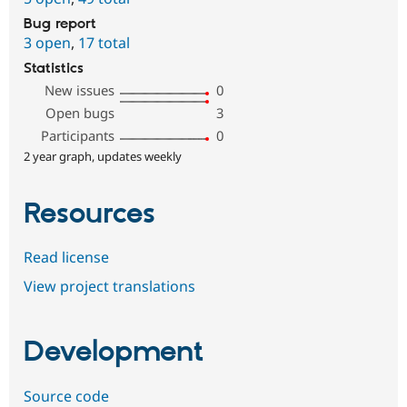
Bug report
3 open
,
17 total
Statistics
New issues
0
Open bugs
3
Participants
0
2 year graph, updates weekly
Resources
Read license
View project translations
Development
Source code