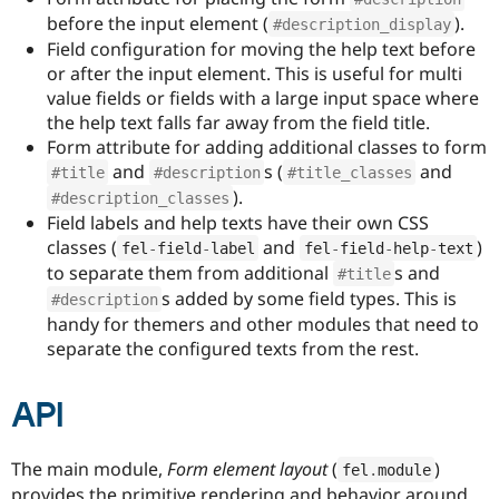
Drupal Stew
before the input element (
).
News & Blo
#description_display
API
Become a D
Field configuration for moving the help text before
Drupal for F
Sustaining
or after the input element. This is useful for multi
value fields or fields with a large input space where
Forum
Modules
the help text falls far away from the field title.
Drupal for
Drupal Swa
Form attribute for adding additional classes to form
Healthcare
and
s (
and
Slack
#title
#description
#title_classes
Themes
).
#description_classes
Field labels and help texts have their own CSS
Drupal for E
classes (
and
)
Newsletters
fel
-
field
-
label
fel
-
field
-
help
-
text
Recipes
to separate them from additional
s and
#title
s added by some field types. This is
#description
Drupal for R
Drupal Swa
handy for themers and other modules that need to
Site Templa
separate the configured texts from the rest.
Drupal for T
Tourism
API
Issue queue
The main module,
Form element layout
(
)
fel
.
module
Security Adv
provides the primitive rendering and behavior around