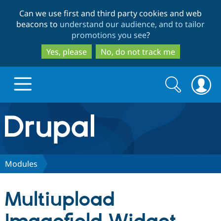
Skip
Skip
Can we use first and third party cookies and web
to
to
beacons to
understand our audience, and to tailor
main
search
promotions you see
?
content
Yes, please
No, do not track me
Search
Search
form
Drupal.org home
Discover Drupal
Modules
Build with Drupal
Drupal Core
Multiupload
Partners & Services
Drupal CMS
Download D