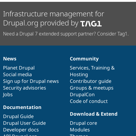
Infrastructure management for
Drupal.org provided by
Need a Drupal 7 extended support partner? Consider Tag1.
News
Community
News
Our
Documentation
Drupal
Governance
items
Planet Drupal
community
code
of
Services
,
Training
&
Social media
base
community
Hosting
Sign up for Drupal news
Contributor guide
Security advisories
Groups & meetups
Jobs
DrupalCon
Code of conduct
Documentation
Download & Extend
Drupal Guide
Drupal User Guide
Drupal core
Developer docs
Modules