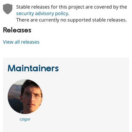
Stable releases for this project are covered by the
security advisory policy
.
There are currently no supported stable releases.
Releases
View all releases
Maintainers
czigor