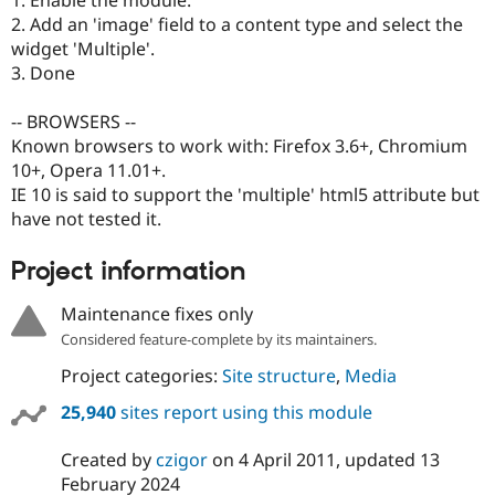
1. Enable the module.
Drupal Stew
2. Add an 'image' field to a content type and select the
News & Blo
API
Become a D
widget 'Multiple'.
Drupal for F
Sustaining
3. Done
Forum
Modules
-- BROWSERS --
Drupal for
Drupal Swa
Known browsers to work with: Firefox 3.6+, Chromium
Healthcare
10+, Opera 11.01+.
Slack
Themes
IE 10 is said to support the 'multiple' html5 attribute but
have not tested it.
Drupal for E
Newsletters
Recipes
Project information
Drupal for R
Maintenance fixes only
Drupal Swa
Site Templa
Considered feature-complete by its maintainers.
Project categories:
Site structure
,
Media
Drupal for T
Tourism
Issue queue
25,940
sites report using this module
Created by
czigor
on
4 April 2011
, updated
13
February 2024
Security Adv