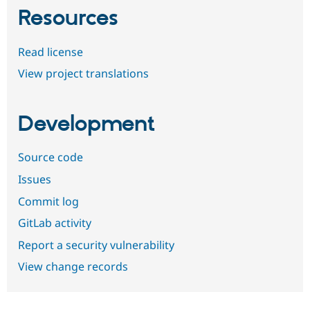
Resources
Read license
View project translations
Development
Source code
Issues
Commit log
GitLab activity
Report a security vulnerability
View change records