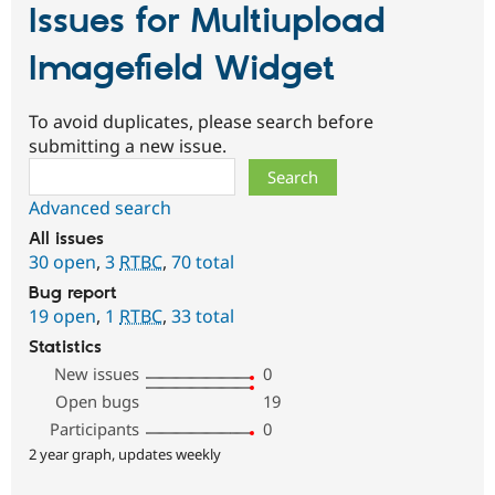
Issues for Multiupload
Imagefield Widget
To avoid duplicates, please search before
submitting a new issue.
Search
Advanced search
All issues
30 open
,
3
RTBC
,
70 total
Bug report
19 open
,
1
RTBC
,
33 total
Statistics
New issues
0
Open bugs
19
Participants
0
2 year graph, updates weekly