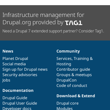
Infrastructure management for
Drupal.org provided by
Need a Drupal 7 extended support partner? Consider Tag1.
News
Community
News
Our
Documentation
Drupal
Governance
items
Planet Drupal
community
code
of
Services
,
Training
&
Social media
base
community
Hosting
Sign up for Drupal news
Contributor guide
Security advisories
Groups & meetups
Jobs
DrupalCon
Code of conduct
Documentation
Download & Extend
Drupal Guide
Drupal User Guide
Drupal core
Developer docs
Modules