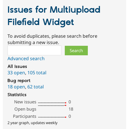
Issues for Multiupload
Filefield Widget
To avoid duplicates, please search before
submitting a new issue.
Search
Advanced search
All issues
33 open
,
105 total
Bug report
18 open
,
62 total
Statistics
New issues
0
Open bugs
18
Participants
0
2 year graph, updates weekly