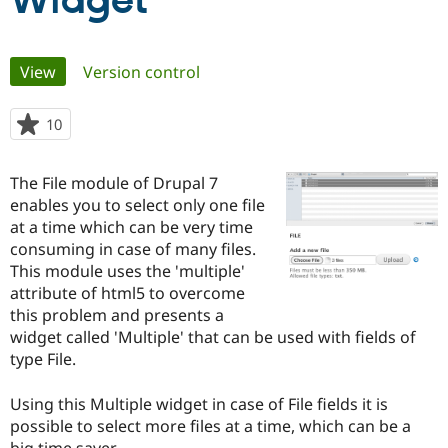
Widget
Community
Drupal AI
Documentat
Find a Drupa
Primary
View
(active tab)
Version control
Certified Pa
tabs
Support Drupal
Case Studie
Getting star
About the
10
people
Become a D
Community
starred
Certified Pa
this
The File module of Drupal 7
Get Started
Drupal for
Local Devel
The Drupal
project
enables you to select only one file
Governmen
Guide
How to Cont
Association
Find a Hosti
at a time which can be very time
Provider
consuming in case of many files.
Try Drupal CMS
This module uses the 'multiple'
Drupal for 
Developer R
DrupalCon
Donate
Education
attribute of html5 to overcome
Find a Migra
this problem and presents a
Try Hosting
Partner
widget called 'Multiple' that can be used with fields of
Drupal CMS
Events
Become a Pa
Drupal for N
Guide
type File.
Find Trainin
Using this Multiple widget in case of File fields it is
Jobs / Caree
Become a Ri
Drupal for
Drupal User
Maker
possible to select more files at a time, which can be a
eCommerce
big time saver.