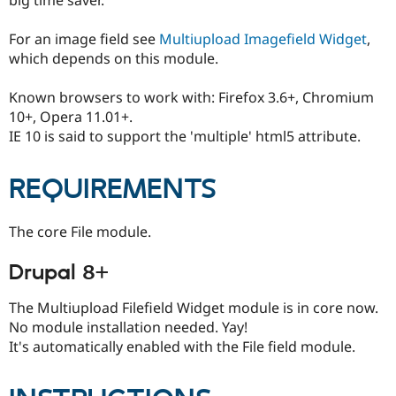
Drupal Stew
News & Blo
API
Become a D
For an image field see
Multiupload Imagefield Widget
,
Drupal for F
Sustaining
which depends on this module.
Forum
Modules
Known browsers to work with: Firefox 3.6+, Chromium
Drupal for
Drupal Swa
10+, Opera 11.01+.
Healthcare
IE 10 is said to support the 'multiple' html5 attribute.
Slack
Themes
REQUIREMENTS
Drupal for E
Newsletters
Recipes
The core File module.
Drupal for R
Drupal Swa
Drupal 8+
Site Templa
Drupal for T
The Multiupload Filefield Widget module is in core now.
Tourism
No module installation needed. Yay!
Issue queue
It's automatically enabled with the File field module.
Security Adv