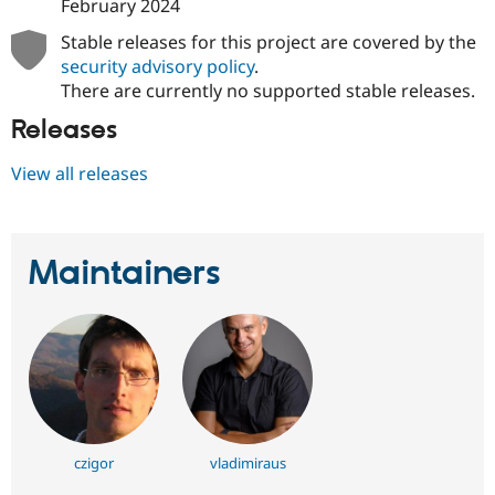
February 2024
Stable releases for this project are covered by the
security advisory policy
.
There are currently no supported stable releases.
Releases
View all releases
Maintainers
czigor
vladimiraus