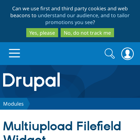
Skip
Skip
Can we use first and third party cookies and web
to
to
beacons to
understand our audience, and to tailor
main
search
promotions you see
?
content
Yes, please
No, do not track me
Search
Search
form
Drupal.org home
Discover Drupal
Modules
Build with Drupal
Drupal Core
Multiupload Filefield
Partners & Services
Drupal CMS
Download D