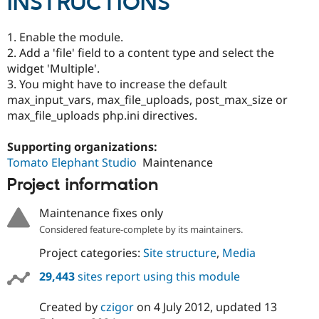
INSTRUCTIONS
1. Enable the module.
2. Add a 'file' field to a content type and select the
widget 'Multiple'.
3. You might have to increase the default
max_input_vars, max_file_uploads, post_max_size or
max_file_uploads php.ini directives.
Supporting organizations:
Tomato Elephant Studio
Maintenance
Project information
Maintenance fixes only
Considered feature-complete by its maintainers.
Project categories:
Site structure
,
Media
29,443
sites report using this module
Created by
czigor
on
4 July 2012
, updated
13