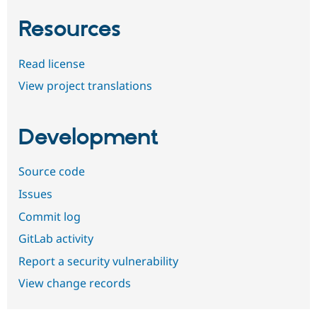
Resources
Read license
View project translations
Development
Source code
Issues
Commit log
GitLab activity
Report a security vulnerability
View change records