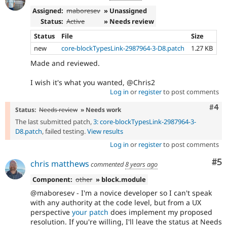
Assigned:
maboresev
» Unassigned
Status:
Active
» Needs review
Status
File
Size
new
core-blockTypesLink-2987964-3-D8.patch
1.27 KB
Made and reviewed.
I wish it's what you wanted, @Chris2
Log in
or
register
to post comments
Com
#4
Status:
Needs review
» Needs work
The last submitted patch,
3: core-blockTypesLink-2987964-3-
D8.patch
, failed testing.
View results
Log in
or
register
to post comments
Co
#5
chris matthews
commented
8 years ago
Component:
other
» block.module
@maboresev - I'm a novice developer so I can't speak
with any authority at the code level, but from a UX
perspective
your patch
does implement my proposed
resolution. If you're willing, I'll leave the status at Needs