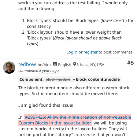
work so you can address the test failing. I would only
add the following:
Block Types' should be 'Block types' (
lowercase 't'
) for
consistency
'Block layout' should have a lower weight than
'Block types' (
Block layout should be above Block
types
)
Log in
or
register
to post comments
Co
#6
tedbow
he/him
English
Ithaca, NY, USA
commented
8 years ago
Component:
block.module
» block_content.module
The block_content module also different custom block
types. So the menu item should be moved there.
I am glad found this issue!!
In
#2957425: Allow the inline creation of non-reusable
Custom Blocks in the layout builder
we will be using
custom blocks directly in the layout builder. They will
not be part of the "library" in a sense that you won't