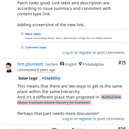
Patch looks good. Link tekst and description are
according to issue summary and consistent with
content type link.
Adding screenshot of the new link.
Log in
or
register
to post comments
Co
#15
tim.plunkett
he/him
English
Philadelphia
commented
8 years ago
Issue tags:
+
Usability
This means that there are two ways to get to the same
place within the same hierarchy.
And it's a different place than proposed in
#2862564:
Move Custom block library to Content
.
Perhaps that part needs more discussion?
Log in
or
register
to post comments