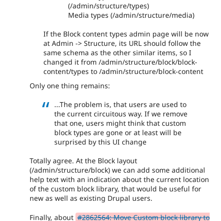
(/admin/structure/types)
Media types (/admin/structure/media)
If the Block content types admin page will be now
at Admin -> Structure, its URL should follow the
same schema as the other similar items, so I
changed it from /admin/structure/block/block-
content/types to /admin/structure/block-content
Only one thing remains:
...The problem is, that users are used to
the current circuitous way. If we remove
that one, users might think that custom
block types are gone or at least will be
surprised by this UI change
Totally agree. At the Block layout
(/admin/structure/block) we can add some additional
help text with an indication about the current location
of the custom block library, that would be useful for
new as well as existing Drupal users.
Finally, about
#2862564: Move Custom block library to