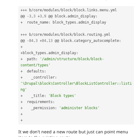
++
+
 b
/
core
/
modules
/
block
/
block
.
links
.
menu
.
yml

@@ 
-
3
,
3
+
3
,
9
 @@ block
.
admin_display
:
+
  route_name
:
 block_types
.
admin_display

++
+
 b
/
core
/
modules
/
block
/
block
.
routing
.
yml

@@ 
-
84
,
3
+
84
,
13
 @@ block
.
category_autocomplete
:
+
+
block_types
.
admin_display
:
+
  path
:
'/admin/structure/block/block-
content/types'
+
  defaults
:
+
    _controller
:
'\Drupal\block\Controller\BlockListController::listi
ng'
+
    _title
:
'Block types'
+
  requirements
:
+
    _permission
:
'administer blocks'
+
+
It we don't need a new route but just can point menu