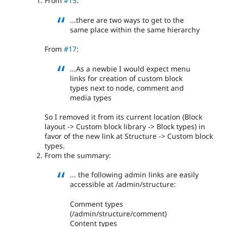
From
#15
:
...there are two ways to get to the
same place within the same hierarchy
From
#17
:
...As a newbie I would expect menu
links for creation of custom block
types next to node, comment and
media types
So I removed it from its current location (Block
layout -> Custom block library -> Block types) in
favor of the new link at Structure -> Custom block
types.
From the summary:
... the following admin links are easily
accessible at /admin/structure:
Comment types
(/admin/structure/comment)
Content types