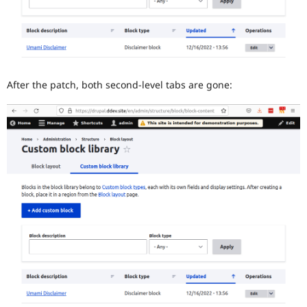
After the patch, both second-level tabs are gone: