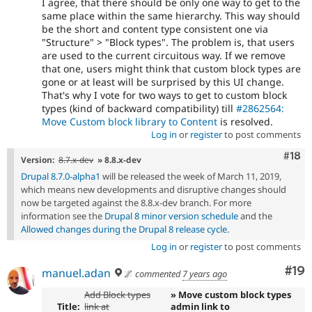
I agree, that there should be only one way to get to the
same place within the same hierarchy. This way should
be the short and content type consistent one via
"Structure" > "Block types". The problem is, that users
are used to the current circuitous way. If we remove
that one, users might think that custom block types are
gone or at least will be surprised by this UI change.
That's why I vote for two ways to get to custom block
types (kind of backward compatibility) till
#2862564:
Move Custom block library to Content
is resolved.
Log in
or
register
to post comments
Com
#18
Version:
8.7.x-dev
» 8.8.x-dev
Drupal 8.7.0-alpha1
will be released the week of March 11, 2019,
which means new developments and disruptive changes should
now be targeted against the 8.8.x-dev branch. For more
information see the
Drupal 8 minor version schedule
and the
Allowed changes during the Drupal 8 release cycle
.
Log in
or
register
to post comments
Com
#19
manuel.adan
🌌
commented
7 years ago
Add Block types
» Move custom block types
Title:
link at
admin link to