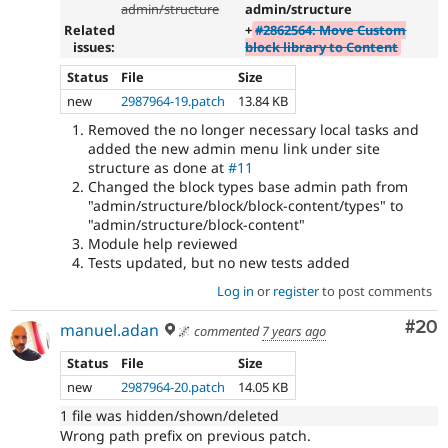
admin/structure
admin/structure
Related
+
#2862564: Move Custom
issues:
block library to Content
Status
File
Size
new
2987964-19.patch
13.84 KB
Removed the no longer necessary local tasks and
added the new admin menu link under site
structure as done at
#11
Changed the block types base admin path from
"admin/structure/block/block-content/types" to
"admin/structure/block-content"
Module help reviewed
Tests updated, but no new tests added
Log in
or
register
to post comments
Com
#20
manuel.adan
🌌
commented
7 years ago
Status
File
Size
new
2987964-20.patch
14.05 KB
1 file was hidden/shown/deleted
Wrong path prefix on previous patch.