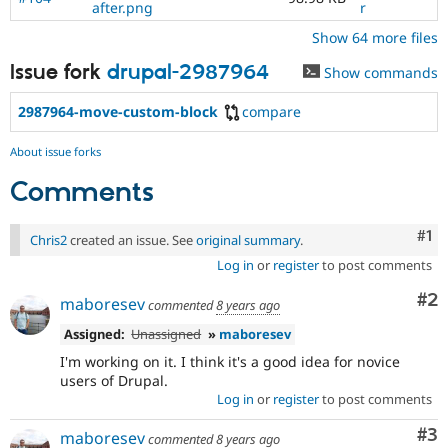
after.png
r
Show 64 more files
Issue fork
drupal-2987964
Show commands
2987964-move-custom-block
compare
About issue forks
Comments
Co
#1
Chris2
created an issue. See
original summary
.
Log in
or
register
to post comments
Co
#2
maboresev
commented
8 years ago
Assigned:
Unassigned
»
maboresev
I'm working on it. I think it's a good idea for novice
users of Drupal.
Log in
or
register
to post comments
Co
#3
maboresev
commented
8 years ago