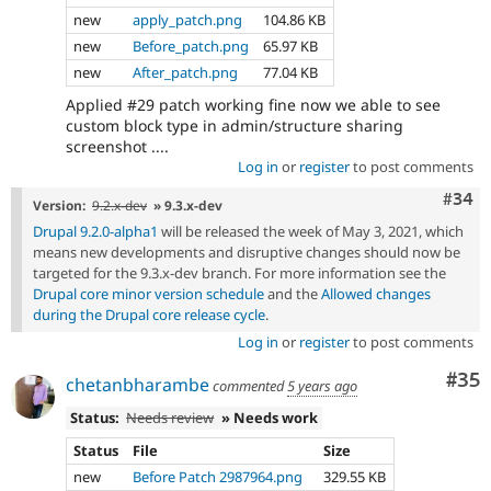
new
apply_patch.png
104.86 KB
new
Before_patch.png
65.97 KB
new
After_patch.png
77.04 KB
Applied #29 patch working fine now we able to see
custom block type in admin/structure sharing
screenshot ....
Log in
or
register
to post comments
Comm
#34
Version:
9.2.x-dev
» 9.3.x-dev
Drupal 9.2.0-alpha1
will be released the week of May 3, 2021, which
means new developments and disruptive changes should now be
targeted for the 9.3.x-dev branch. For more information see the
Drupal core minor version schedule
and the
Allowed changes
during the Drupal core release cycle
.
Log in
or
register
to post comments
Com
#35
chetanbharambe
commented
5 years ago
Status:
Needs review
» Needs work
Status
File
Size
new
Before Patch 2987964.png
329.55 KB