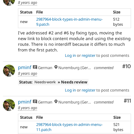
8 years ago
Status
File
Size
2987964-block-types-in-admin-menu-
512
new
9.patch
bytes
I've addressed #2 and #6 by fixing typo, moving the
new link to block content module and using the existing
route. There is no interdiff because it differs to much
from the first patch.
Log in
or
register
to post comments
Com
#10
pminf
German
Nuremburg (Germany), formerly Dresden
commented
8 years ago
Status:
Needs work
» Needs review
Log in
or
register
to post comments
Co
#11
pminf
German
Nuremburg (Germany), formerly Dresden
commented
8 years ago
Status
File
Size
2987964-block-types-in-admin-menu-
521
new
11.patch
bytes