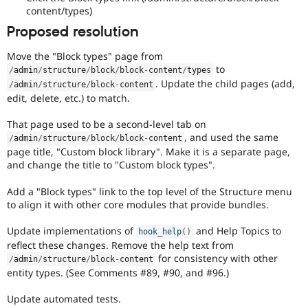
content/types)
Proposed resolution
Move the "Block types" page from
to
/
admin
/
structure
/
block
/
block
-
content
/
types
. Update the child pages (add,
/
admin
/
structure
/
block
-
content
edit, delete, etc.) to match.
That page used to be a second-level tab on
, and used the same
/
admin
/
structure
/
block
/
block
-
content
page title, "Custom block library". Make it is a separate page,
and change the title to "Custom block types".
Add a "Block types" link to the top level of the Structure menu
to align it with other core modules that provide bundles.
Update implementations of
and Help Topics to
hook_help
(
)
reflect these changes. Remove the help text from
for consistency with other
/
admin
/
structure
/
block
-
content
entity types. (See Comments #89, #90, and #96.)
Update automated tests.