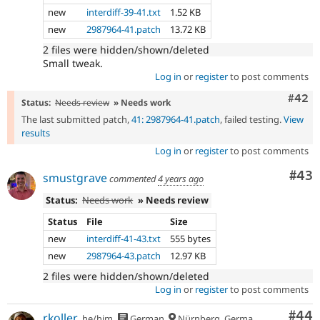
new
interdiff-39-41.txt
1.52 KB
new
2987964-41.patch
13.72 KB
2 files were hidden/shown/deleted
Small tweak.
Log in
or
register
to post comments
Comm
#42
Status:
Needs review
» Needs work
The last submitted patch,
41: 2987964-41.patch
, failed testing.
View
results
Log in
or
register
to post comments
Com
#43
smustgrave
commented
4 years ago
Status:
Needs work
» Needs review
Status
File
Size
new
interdiff-41-43.txt
555 bytes
new
2987964-43.patch
12.97 KB
2 files were hidden/shown/deleted
Log in
or
register
to post comments
Com
#44
rkoller
he/him
German
Nürnberg, Germany