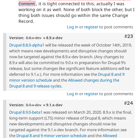
Content
, it is tight connected to this, actually I was
working on it as well. None of both block the other, but I
thing both issues should go within the same Change
Record.
Log in
or
register
to post comments
Comm
#23
Version:
8.8.x-dev
» 8.9.x-dev
Drupal 8.8.0-alpha1
will be released the week of October 14th, 2019,
which means new developments and disruptive changes should
now be targeted against the 8.9.x-dev branch. (Any changes to
8.9.x will also be committed to 9.0.x in preparation for Drupal 9’s
release, but some changes like significant feature additions will be
deferred to 9.1.x.). For more information see the
Drupal 8 and 9
minor version schedule
and the
Allowed changes during the
Drupal 8 and 9 release cycles
.
Log in
or
register
to post comments
Comm
#24
Version:
8.9.x-dev
» 9.1.x-dev
Drupal 8.9.0-beta1
was released on March 20, 2020. 8.9.x is the final,
long-term support (LTS) minor release of Drupal 8, which means
new developments and disruptive changes should now be
targeted against the 9.1.x-dev branch. For more information see
the
Drupal 8 and 9 minor version schedule
and the
Allowed