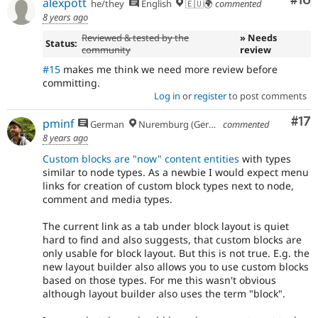
Com
#16
alexpott
he/they
English
🇪🇺🌍
commented
8 years ago
Reviewed & tested by the
» Needs
Status:
community
review
#15
makes me think we need more review before
committing.
Log in
or
register
to post comments
Co
#17
pminf
German
Nuremburg (Germany), formerly Dresden
commented
8 years ago
Custom blocks are "now" content entities
with types
similar to node types. As a newbie I would expect menu
links for creation of custom block types next to node,
comment and media types.
The current link as a tab under block layout is quiet
hard to find and also suggests, that custom blocks are
only usable for block layout. But this is not true. E.g. the
new layout builder also allows you to use custom blocks
based on those types. For me this wasn't obvious
although layout builder also uses the term "block".