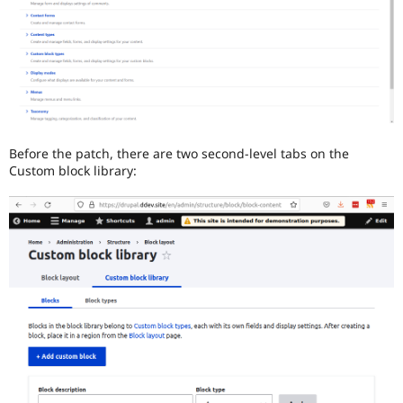
Before the patch, there are two second-level tabs on the
Custom block library: