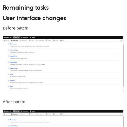
Remaining tasks
User interface changes
Before patch:
After patch: