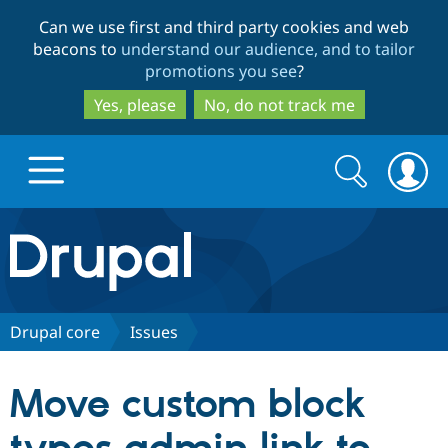
Skip
Skip
Can we use first and third party cookies and web
to
to
beacons to
understand our audience, and to tailor
main
search
promotions you see
?
content
Yes, please
No, do not track me
Search
Search
form
Drupal.org home
Discover Drupal
Drupal core
Issues
Build with Drupal
Drupal Core
Move custom block
Partners & Services
Drupal CMS
Download D