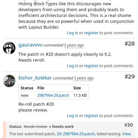
Hiding Block Types like this discourages new
developers from using them and probably leads to
inefficient architectural decisions. This is a real shame
because they are so powerful when used in conjunction
with Layout Builder.
Log in
or
register
to post comments
Com
#28
gauravvvv
commented
5 years ago
The patch in #20 doesn't apply cleanly to 9.2.
Needs reroll.
Log in
or
register
to post comments
Com
#29
kishor_kolekar
commented
5 years ago
Status
File
Size
new
2987964-29.patch
11.5 KB
Re-roll patch #20
please review.
Log in
or
register
to post comments
Comm
#30
Status:
Needs review
» Needs work
The last submitted patch,
29: 2987964-29.patch
, failed testing.
View