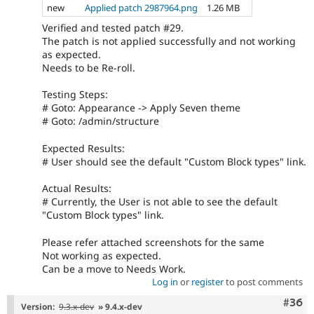
new
Applied patch 2987964.png
1.26 MB
Verified and tested patch #29.
The patch is not applied successfully and not working
as expected.
Needs to be Re-roll.
Testing Steps:
# Goto: Appearance -> Apply Seven theme
# Goto: /admin/structure
Expected Results:
# User should see the default "Custom Block types" link.
Actual Results:
# Currently, the User is not able to see the default
"Custom Block types" link.
Please refer attached screenshots for the same
Not working as expected.
Can be a move to Needs Work.
Log in
or
register
to post comments
Comm
#36
Version:
9.3.x-dev
» 9.4.x-dev