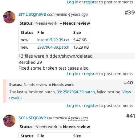
Log in
or
register
to post comments
Com
#39
smustgrave
commented
4 years ago
Status:
Needs work
» Needs review
Status
File
Size
new
interdiff-29-39.txt
5.47 KB
new
2987964-39.patch
13.29 KB
13 files were hidden/shown/deleted
Rerolled 29
Fixed some broken test cases also.
Log in
or
register
to post comments
Comm
#40
Status:
Needs review
» Needs work
The last submitted patch,
39: 2987964-39.patch
, failed testing.
View
results
Log in
or
register
to post comments
Co
#41
smustgrave
commented
4 years ago
Status:
Needs work
» Needs review
Status
File
Size