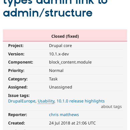
types admin link to
admin/structure
Community
Drupal AI
Documentat
Find a Drupa
Certified Pa
Support Drupal
Case Studie
Getting star
About the
Closed (fixed)
Become a D
Community
Project:
Drupal core
Certified Pa
Version:
10.1.x-dev
Get Started
Drupal for
Local Devel
The Drupal
Governmen
Guide
How to Cont
Association
Component:
block_content.module
Find a Hosti
Provider
Priority:
Normal
Try Drupal CMS
Category:
Task
Drupal for 
Developer R
DrupalCon
Donate
Education
Assigned:
Unassigned
Find a Migra
Try Hosting
Partner
Issue tags:
Drupal CMS
Events
Become a Pa
DrupalEurope
Usability
10.1.0 release highlights
Drupal for N
Guide
about tags
Find Trainin
Reporter:
chris matthews
Usability
Jobs / Caree
Become a Ri
Makes
Drupal for
Drupal User
Maker
Created:
24 Jul 2018 at 21:06 UTC
Drupal
eCommerce