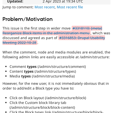
easier
Updated:
2 Apr 2023 at 19:34 UTC
Drupal Stew
News & Blo
to
Jump to comment:
Most recent
,
Most recent file
API
Become a D
use
.
Drupal for F
Sustaining
Preferred
Problem/Motivation
over
Forum
UX
,
Modules
This issue is the first step in wider move
#3318110: [meta]
D7UX
,
Drupal for
Drupal Swa
Reorganize Block items in the administration menu
, which was
etc.
Healthcare
discussed and agreed as part of
#3316853: Drupal Usability
Slack
Meeting 2022-10-28
.
Themes
When the comment, node and media modules are enabled, the
Drupal for E
Newsletters
following admin links are easily accessible at /admin/structure:
Recipes
Comment
types
(/admin/structure/comment)
Drupal for R
Content
types
(/admin/structure/types)
Drupal Swa
Media
types
(/admin/structure/media)
Site Templa
However, for the new user, it is not immediately obvious that in
Drupal for T
order to add/edit a Block type you have to:
Tourism
Issue queue
Click on Block layout (/admin/structure/block)
Click the Custom block library tab
(/admin/structure/block/block-content)
Security Adv
Click the Block types link (/admin/structure/block/block-