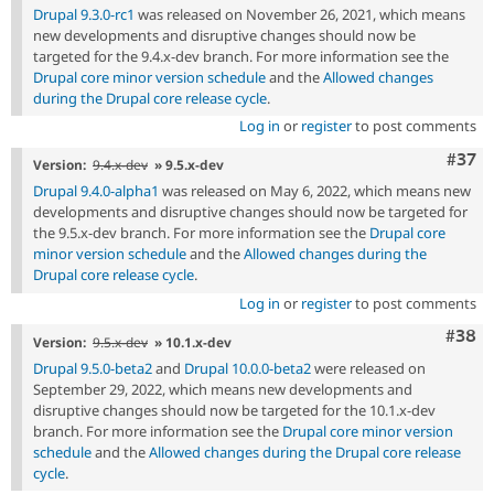
Drupal 9.3.0-rc1
was released on November 26, 2021, which means
new developments and disruptive changes should now be
targeted for the 9.4.x-dev branch. For more information see the
Drupal core minor version schedule
and the
Allowed changes
during the Drupal core release cycle
.
Log in
or
register
to post comments
Com
#37
Version:
9.4.x-dev
» 9.5.x-dev
Drupal 9.4.0-alpha1
was released on May 6, 2022, which means new
developments and disruptive changes should now be targeted for
the 9.5.x-dev branch. For more information see the
Drupal core
minor version schedule
and the
Allowed changes during the
Drupal core release cycle
.
Log in
or
register
to post comments
Comm
#38
Version:
9.5.x-dev
» 10.1.x-dev
Drupal 9.5.0-beta2
and
Drupal 10.0.0-beta2
were released on
September 29, 2022, which means new developments and
disruptive changes should now be targeted for the 10.1.x-dev
branch. For more information see the
Drupal core minor version
schedule
and the
Allowed changes during the Drupal core release
cycle
.