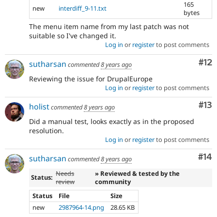
165
new
interdiff_9-11.txt
bytes
The menu item name from my last patch was not
suitable so I've changed it.
Log in
or
register
to post comments
Co
#12
sutharsan
commented
8 years ago
Reviewing the issue for DrupalEurope
Log in
or
register
to post comments
Co
#13
holist
commented
8 years ago
Did a manual test, looks exactly as in the proposed
resolution.
Log in
or
register
to post comments
Com
#14
sutharsan
commented
8 years ago
Needs
» Reviewed & tested by the
Status:
review
community
Status
File
Size
new
2987964-14.png
28.65 KB