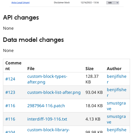
API changes
None
Data model changes
None
Comme
nt
File
Size
Author
custom-block-types-
128.37
benjifishe
#124
after.png
KB
r
benjifishe
#123
custom-block-list-after.png
93.04 KB
r
smustgra
#116
2987964-116.patch
18.04 KB
ve
smustgra
#116
interdiff-109-116.txt
4.13 KB
ve
custom-block-library-
benjifishe
#104
98.98 KB