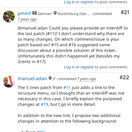
Log in
or
register
to post comments
Co
#21
pminf
German
Nuremburg (Germany), formerly Dresden
commented
7 years ago
@manuel.adan Could you please provide an interdiff to
the last patch (#11)? I don't understand why there are
so many changes. On which comment/issue is your
patch based on? #15 and #16 suggested some
discussion about a possible solution of this ticket.
Unfortunately this didn't happened yet (besides my
2cents in #17).
Log in
or
register
to post comments
Com
#22
manuel.adan
🌌
commented
7 years ago
The 5 lines patch from
#11
just adds a link to the
structure menu, so I thought that an interdiff was not
necessary in this case. I briefly explain the purposed
changes at
#19
, but I go in more detail.
In addition to the new link, I propose two additional
changes in attention to the following background: