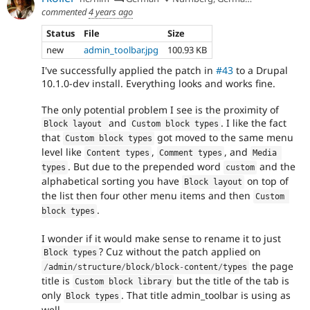
commented
4 years ago
Status
File
Size
new
admin_toolbar.jpg
100.93 KB
I've successfully applied the patch in
#43
to a Drupal
10.1.0-dev install. Everything looks and works fine.
The only potential problem I see is the proximity of
and
. I like the fact
Block layout 
Custom block types
that
got moved to the same menu
Custom block types
level like
,
, and
Content types
Comment types
Media 
. But due to the prepended word
and the
types
custom
alphabetical sorting you have
on top of
Block layout
the list then four other menu items and then
Custom 
.
block types
I wonder if it would make sense to rename it to just
? Cuz without the patch applied on
Block types
the page
/
admin
/
structure
/
block
/
block
-
content
/
types
title is
but the title of the tab is
Custom block library
only
. That title admin_toolbar is using as
Block types
well.