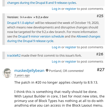
changes during the Drupal 8 and 9 release cycles
.
Log in
or
register
to post comments
Com
#25
Version:
9.1.x-dev
» 9.2.x-dev
Drupal 9.1.0-alpha1
will be released the week of October 19, 2020,
which means new developments and disruptive changes should
now be targeted for the 9.2.x-dev branch. For more information
see the
Drupal 9 minor version schedule
and the
Allowed changes
during the Drupal 9 release cycle
.
Log in
or
register
to post comments
Comm
#26
trackleft2
made their first commit to this issue’s fork.
Log in
or
register
to post comments
Com
#27
maskedjellybean
Portland, OR
commented
5 years ago
The patch in #20 no longer applies cleanly to 8.9.13.
I think this is something that really should be done.
With Layout Builder in core, I bet for most new sites, the
primary use of Block Types has nothing at all to do with
anything else you can access in the Block Layout menu.