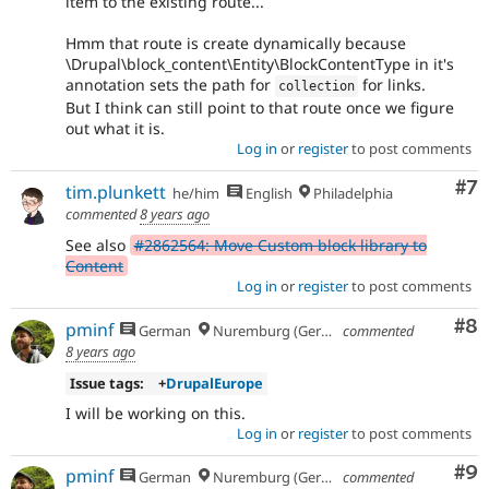
item to the existing route...
Hmm that route is create dynamically because
\Drupal\block_content\Entity\BlockContentType in it's
annotation sets the path for
for links.
collection
But I think can still point to that route once we figure
out what it is.
Log in
or
register
to post comments
Co
#7
tim.plunkett
he/him
English
Philadelphia
commented
8 years ago
See also
#2862564: Move Custom block library to
Content
Log in
or
register
to post comments
Co
#8
pminf
German
Nuremburg (Germany), formerly Dresden
commented
8 years ago
Issue tags:
+
DrupalEurope
I will be working on this.
Log in
or
register
to post comments
Co
#9
pminf
German
Nuremburg (Germany), formerly Dresden
commented