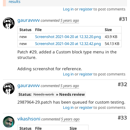
results
Log in
or
register
to post comments
Co
#31
gauravvvv
commented
5 years ago
Status
File
Size
new
Screenshot 2021-04-20 at 12.32.20.png
43.9 KB
new
Screenshot 2021-04-20 at 12.32.42.png
54.13 KB
Patch #29, added a Custom block type menu in the
structure.
Adding screenshot for reference.
Log in
or
register
to post comments
Com
#32
gauravvvv
commented
5 years ago
Status:
Needs work
» Needs review
2987964-29.patch has been queued for custom testing.
Log in
or
register
to post comments
Com
#33
vikashsoni
commented
5 years ago
Status
File
Size