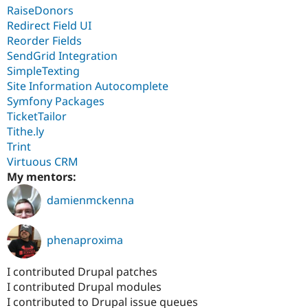
RaiseDonors
Redirect Field UI
Reorder Fields
SendGrid Integration
SimpleTexting
Site Information Autocomplete
Symfony Packages
TicketTailor
Tithe.ly
Trint
Virtuous CRM
My mentors:
damienmckenna
phenaproxima
I contributed Drupal patches
I contributed Drupal modules
I contributed to Drupal issue queues