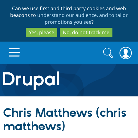
Skip
Skip
Can we use first and third party cookies and web
to
to
beacons to
understand our audience, and to tailor
main
search
promotions you see
?
content
Yes, please
No, do not track me
Search
Search
form
Drupal.org home
Discover Drupal
Chris Matthews (chris
Build with Drupal
Drupal Core
matthews)
Partners & Services
Drupal CMS
Download D