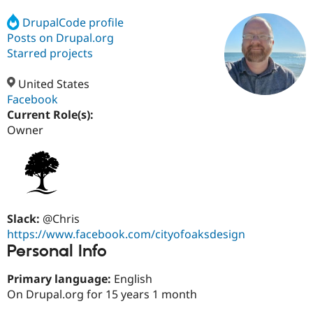
DrupalCode profile
Posts on Drupal.org
Community
Drupal AI
Documentat
Find a Drupa
Certified Pa
Starred projects
United States
Support Drupal
Case Studie
Getting star
About the
Become a D
Community
Facebook
Certified Pa
Current Role(s):
Owner
Get Started
Drupal for
Local Devel
The Drupal
Governmen
Guide
How to Cont
Association
Find a Hosti
Provider
Try Drupal CMS
Drupal for 
Developer R
DrupalCon
Donate
Education
Find a Migra
Slack:
@Chris
Try Hosting
Partner
https://www.facebook.com/cityofoaksdesign
Drupal CMS
Events
Become a Pa
Personal Info
Drupal for N
Guide
Find Trainin
Primary language:
English
Jobs / Caree
Become a Ri
On Drupal.org for 15 years 1 month
Drupal for
Drupal User
Maker
eCommerce