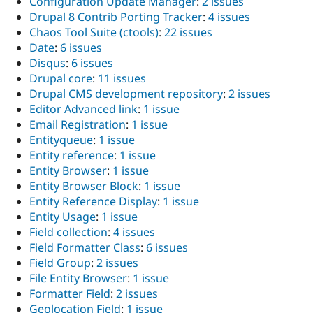
Configuration Update Manager
:
2 issues
Drupal 8 Contrib Porting Tracker
:
4 issues
Chaos Tool Suite (ctools)
:
22 issues
Date
:
6 issues
Disqus
:
6 issues
Drupal core
:
11 issues
Drupal CMS development repository
:
2 issues
Editor Advanced link
:
1 issue
Email Registration
:
1 issue
Entityqueue
:
1 issue
Entity reference
:
1 issue
Entity Browser
:
1 issue
Entity Browser Block
:
1 issue
Entity Reference Display
:
1 issue
Entity Usage
:
1 issue
Field collection
:
4 issues
Field Formatter Class
:
6 issues
Field Group
:
2 issues
File Entity Browser
:
1 issue
Formatter Field
:
2 issues
Geolocation Field
:
1 issue