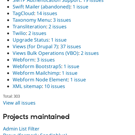
Swift Mailer (abandoned)
:
1 issue
TagCloud
:
14 issues
Taxonomy Menu
:
3 issues
Transliteration
:
2 issues
Twilio
:
2 issues
Upgrade Status
:
1 issue
Views (for Drupal 7)
:
37 issues
Views Bulk Operations (VBO)
:
2 issues
Webform
:
3 issues
Webform Bootstrap5
:
1 issue
Webform Mailchimp
:
1 issue
Webform Node Element
:
1 issue
XML sitemap
:
10 issues
Total: 303
View all issues
Projects maintained
Admin List Filter