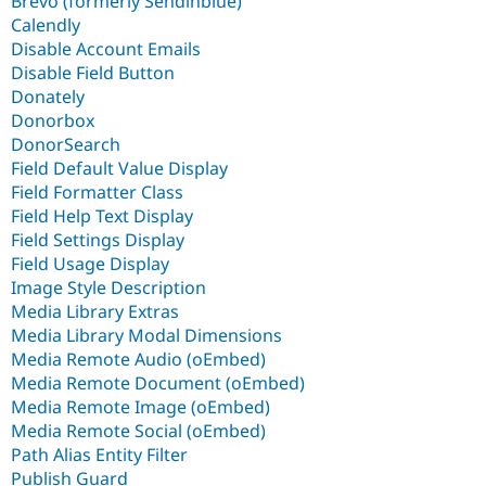
Brevo (formerly Sendinblue)
Calendly
Disable Account Emails
Disable Field Button
Donately
Donorbox
DonorSearch
Field Default Value Display
Field Formatter Class
Field Help Text Display
Field Settings Display
Field Usage Display
Image Style Description
Media Library Extras
Media Library Modal Dimensions
Media Remote Audio (oEmbed)
Media Remote Document (oEmbed)
Media Remote Image (oEmbed)
Media Remote Social (oEmbed)
Path Alias Entity Filter
Publish Guard