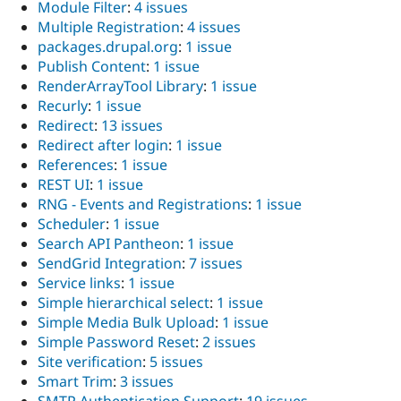
Module Filter
:
4 issues
Multiple Registration
:
4 issues
packages.drupal.org
:
1 issue
Publish Content
:
1 issue
RenderArrayTool Library
:
1 issue
Recurly
:
1 issue
Redirect
:
13 issues
Redirect after login
:
1 issue
References
:
1 issue
REST UI
:
1 issue
RNG - Events and Registrations
:
1 issue
Scheduler
:
1 issue
Search API Pantheon
:
1 issue
SendGrid Integration
:
7 issues
Service links
:
1 issue
Simple hierarchical select
:
1 issue
Simple Media Bulk Upload
:
1 issue
Simple Password Reset
:
2 issues
Site verification
:
5 issues
Smart Trim
:
3 issues
SMTP Authentication Support
:
19 issues