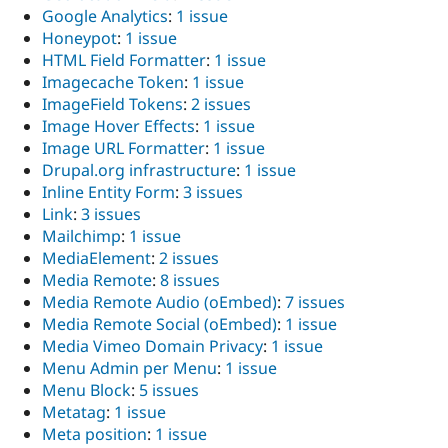
Google Analytics
:
1 issue
Honeypot
:
1 issue
HTML Field Formatter
:
1 issue
Imagecache Token
:
1 issue
ImageField Tokens
:
2 issues
Image Hover Effects
:
1 issue
Image URL Formatter
:
1 issue
Drupal.org infrastructure
:
1 issue
Inline Entity Form
:
3 issues
Link
:
3 issues
Mailchimp
:
1 issue
MediaElement
:
2 issues
Media Remote
:
8 issues
Media Remote Audio (oEmbed)
:
7 issues
Media Remote Social (oEmbed)
:
1 issue
Media Vimeo Domain Privacy
:
1 issue
Menu Admin per Menu
:
1 issue
Menu Block
:
5 issues
Metatag
:
1 issue
Meta position
:
1 issue