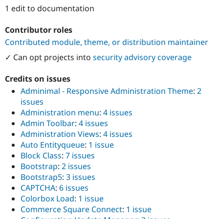
Drupal Stew
1 edit to documentation
News & Blo
API
Become a D
Drupal for F
Sustaining
Contributor roles
Contributed module, theme, or distribution maintainer
Forum
Modules
✓ Can opt projects into
security advisory coverage
Drupal for
Drupal Swa
Healthcare
Slack
Credits on issues
Themes
Adminimal - Responsive Administration Theme
:
2
issues
Drupal for E
Newsletters
Administration menu
:
4 issues
Recipes
Admin Toolbar
:
4 issues
Administration Views
:
4 issues
Drupal for R
Drupal Swa
Auto Entityqueue
:
1 issue
Site Templa
Block Class
:
7 issues
Bootstrap
:
2 issues
Drupal for T
Tourism
Bootstrap5
:
3 issues
Issue queue
CAPTCHA
:
6 issues
Colorbox Load
:
1 issue
Commerce Square Connect
:
1 issue
Security Adv