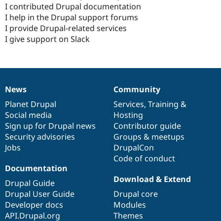
I contributed Drupal documentation
I help in the Drupal support forums
I provide Drupal-related services
I give support on Slack
News
Community
News
Our
Documentation
Drupal
Governance
items
Planet Drupal
community
code
of
Services
,
Training
&
Social media
base
community
Hosting
Sign up for Drupal news
Contributor guide
Security advisories
Groups & meetups
Jobs
DrupalCon
Code of conduct
Documentation
Download & Extend
Drupal Guide
Drupal User Guide
Drupal core
Developer docs
Modules
API.Drupal.org
Themes