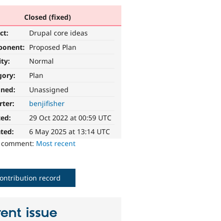
Closed (fixed)
ct:
Drupal core ideas
ponent:
Proposed Plan
ity:
Normal
gory:
Plan
gned:
Unassigned
rter:
benjifisher
ted:
29 Oct 2022 at 00:59 UTC
ted:
6 May 2025 at 13:14 UTC
o comment:
Most recent
ontribution record
ent issue