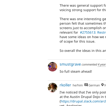
There was general support fo
voicing strong support for thi
There was one interesting ge
person felt that sometimes t
screens just to accomplish on
relevant for
#2755613: Restr
have some ideas on how we mi
of scope for this issue.
So overall the ideas in this a
smustgrave
commented
4 year
So full steam ahead!
rkoller
he/him
German
N
I’ve noticed that I’ve only 
at the Austin Drupal Dojo in 
(
https://drupal.slack.com/
yet. Apologies.