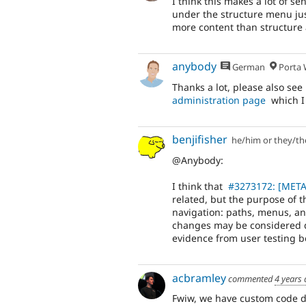
I think this makes a lot of 
under the structure menu jus
more content than structure 
anybody
German
Porta W
Thanks a lot, please also see
administration page
which I
benjifisher
he/him or they/t
@Anybody:
I think that
#3273172: [META]
related, but the purpose of t
navigation: paths, menus, and 
changes may be considered d
evidence from user testing b
acbramley
commented
4 years
Fwiw, we have custom code doi