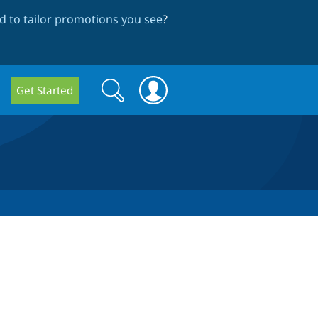
 to tailor promotions you see
?
Search
Search
Get Started
form