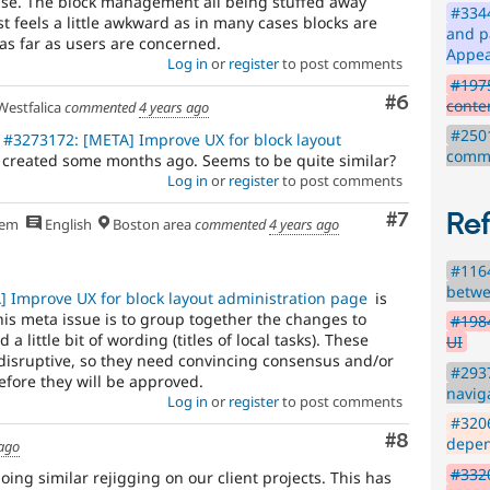
sense. The block management all being stuffed away
#3344
t feels a little awkward as in many cases blocks are
and p
as far as users are concerned.
Appe
Log in
or
register
to post comments
#197
Comment
#6
conte
estfalica
commented
4 years ago
#2501
#3273172: [META] Improve UX for block layout
comme
 created some months ago. Seems to be quite similar?
Log in
or
register
to post comments
Re
Comment
#7
hem
English
Boston area
commented
4 years ago
#1164
betwe
 Improve UX for block layout administration page
is
his meta issue is to group together the changes to
#1984
a little bit of wording (titles of local tasks). These
UI
isruptive, so they need convincing consensus and/or
#293
efore they will be approved.
navig
Log in
or
register
to post comments
#320
Comment
#8
depen
 ago
#3320
ng similar rejigging on our client projects. This has