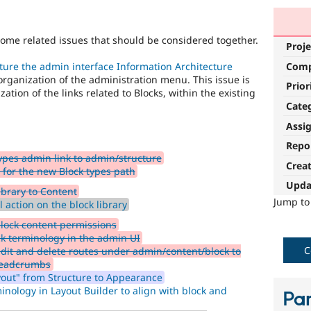
some related issues that should be considered together.
Proje
Com
ure the admin interface Information Architecture
rganization of the administration menu. This issue is
Prior
ation of the links related to Blocks, within the existing
Cate
Assi
Repo
pes admin link to admin/structure
Crea
 for the new Block types path
Upda
brary to Content
Jump t
 action on the block library
lock content permissions
 terminology in the admin UI
C
dit and delete routes under admin/content/block to
breadcrumbs
yout" from Structure to Appearance
inology in Layout Builder to align with block and
Par