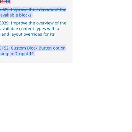
11-18
029: Improve the overview of the
f available blocks
039: Improve the overview of the
f available content types with a
 and layout overrides for its
s
152: Custom Block Button option
ssing in Drupal 11