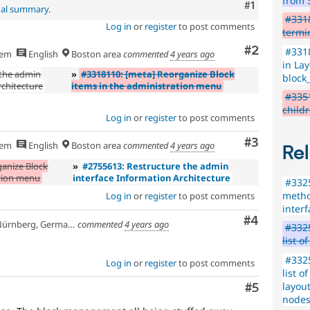
from 
Comment
#1
nal summary
.
#331
Log in
or
register
to post comments
termi
Comment
#2
#3318
hem
English
Boston area
commented
4 years ago
in Lay
 the admin
»
#3318110: [meta] Reorganize Block
block
rchitecture
items in the administration menu
#3351
child
Log in
or
register
to post comments
Comment
#3
hem
English
Boston area
commented
4 years ago
Rel
ganize Block
»
#2755613: Restructure the admin
ation menu
interface Information Architecture
#3325
metho
Log in
or
register
to post comments
inter
Comment
#4
ürnberg, Germany
commented
4 years ago
#3325
list o
#3325
Log in
or
register
to post comments
list o
layout
Comment
#5
node