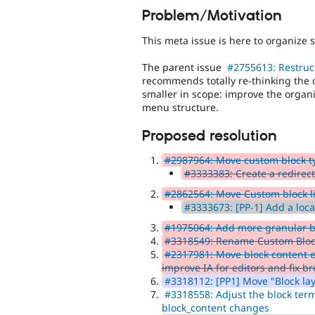
Problem/Motivation
This meta issue is here to organize 
The parent issue
#2755613: Restruct
recommends totally re-thinking the o
smaller in scope: improve the organiz
menu structure.
Proposed resolution
#2987964: Move custom block ty
#3333383: Create a redirect
#2862564: Move Custom block li
#3333673: [PP-1] Add a local
#1975064: Add more granular b
#3318549: Rename Custom Block
#2317981: Move block content e
improve IA for editors and fix 
#3318112: [PP1] Move "Block la
#3318558: Adjust the block term
block_content changes