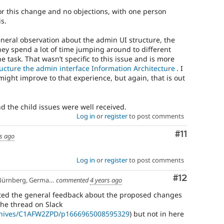
r this change and no objections, with one person
s.
neral observation about the admin UI structure, the
hey spend a lot of time jumping around to different
e task. That wasn’t specific to this issue and is more
ucture the admin interface Information Architecture
. I
ght improve to that experience, but again, that is out
nd the child issues were well received.
Log in
or
register
to post comments
Comment
#11
s ago
Log in
or
register
to post comments
Comment
#12
ürnberg, Germany
commented
4 years ago
posted the general feedback about the proposed changes
the thread on Slack
archives/C1AFW2ZPD/p1666965008595329
) but not in here