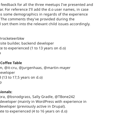
l feedback for all the three meetups I've presented and
ar. For reference I'll add the d.o user names, in case
 as some demographics in regards of the experience
s. The comments they've provided during the
d sort them into the relevant child issues accordingly.
 @rocketeerbkw
 site builder, backend developer
e to experienced (1 to 13 years on d.o)
p
Coffee Table
m, @it-cru, @jurgenhaas, @martin-mayer
developer
 (13 to 17,5 years on d.o)
p
ionals:
ora, @bsnodgrass, Sally Gradle, @TBone242
d developer (mainly in WordPress with experience in
eveloper (previously active in Drupal).
te to experienced (4 to 16 years on d.o)