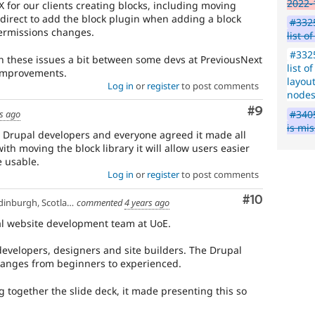
2022-
 for our clients creating blocks, including moving
irect to add the block plugin when adding a block
#3325
permissions changes.
list o
#3325
h these issues a bit between some devs at PreviousNext
list o
 improvements.
layout
Log in
or
register
to post comments
node
Comment
#9
#3405
s ago
is mi
 Drupal developers and everyone agreed it made all
ith moving the block library it will allow users easier
 usable.
Log in
or
register
to post comments
Comment
#10
inburgh, Scotland
commented
4 years ago
ral website development team at UoE.
evelopers, designers and site builders. The Drupal
ranges from beginners to experienced.
ng together the slide deck, it made presenting this so