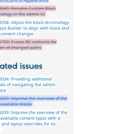
Structure to Appearance
8549: Rename Custom Block
nology in the admin UI
558: Adjust the block terminology
out Builder to align with block and
_content changes
750: Create BC redirects for
ren of changed paths
ated issues
034: Providing additional
ds of navigating the admin
face
029: Improve the overview of the
f available blocks
039: Improve the overview of the
f available content types with a
 and layout overrides for its
s