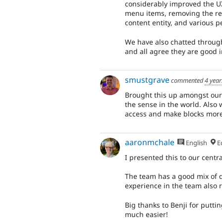
considerably improved the UX
menu items, removing the red
content entity, and various 
We have also chatted throug
and all agree they are good
smustgrave
commented
4 year
Brought this up amongst our
the sense in the world. Also w
access and make blocks more
aaronmchale
English
Ed
I presented this to our cent
The team has a good mix of d
experience in the team also 
Big thanks to Benji for putti
much easier!