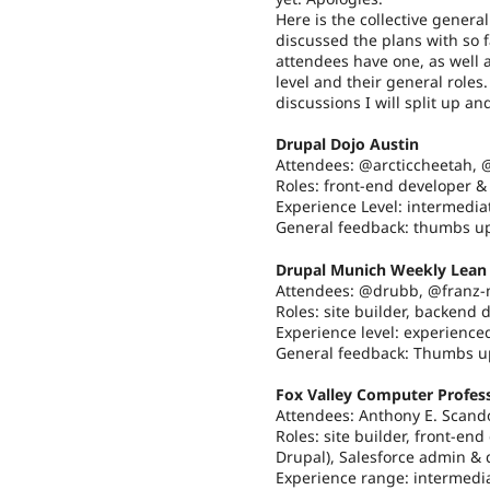
Here is the collective genera
discussed the plans with so f
attendees have one, as well
level and their general role
discussions I will split up an
Drupal Dojo Austin
Attendees: @arcticcheetah,
Roles: front-end developer &
Experience Level: intermediat
General feedback: thumbs u
Drupal Munich Weekly Lean 
Attendees: @drubb, @franz-
Roles: site builder, backend 
Experience level: experienced
General feedback: Thumbs u
Fox Valley Computer Profess
Attendees: Anthony E. Scand
Roles: site builder, front-en
Drupal), Salesforce admin & d
Experience range: intermedia