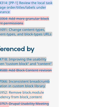
314: [PP-1] Review the local task
age order/titles/labels under
arance
5064: Add more granular block
nt permissions
691: Change content-types,
nt-types, and block-types URLs
ferenced by
718: Improving the usability
en "custom block" and "content"
588: Add Block Content revision
7066: Inconsistent breadcrumb
ation in custom block library
6952: Remove block.module
dency from block_content
757: Drupal Usability Meeting