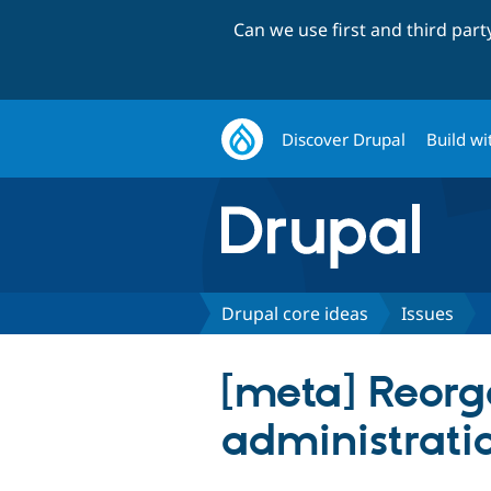
Can we use first and third par
Discover Drupal
Build wi
Drupal core ideas
Issues
[meta] Reorg
administrat