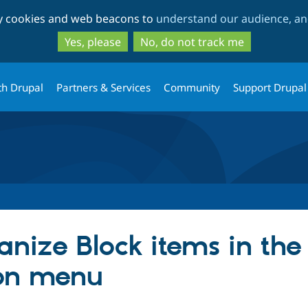
Skip
Skip
ty cookies and web beacons to
understand our audience, and
to
to
main
search
Yes, please
No, do not track me
content
th Drupal
Partners & Services
Community
Support Drupal
anize Block items in the
ion menu