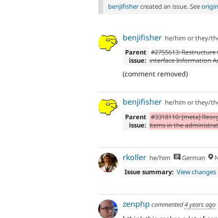
benjifisher
created an issue. See
origi
benjifisher
he/him or they/t
Parent
#2755613: Restructure
issue:
interface Information A
(comment removed)
benjifisher
he/him or they/t
Parent
#3318110: [meta] Reor
issue:
items in the administr
rkoller
he/him
German
N
Issue summary:
View changes
zenphp
commented
4 years ago