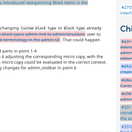
 introduced reorganizing Block items in the
#2755
inter
Chi
f changing
to
already
Custom block type
Block type
block types admin link to admin/structure
over to
 terminology in the admin UI
. That could happen
#2317
delet
d parts in point 1-4
admin
 6 adjusting the corresponding micro copy. with the
edito
 micro copy could be evaluated in the correct context.
#2523
 changes for admin_toolbar in point 6
creat
#2862
Conte
#298
admin
#3317
intro
the a
#3318