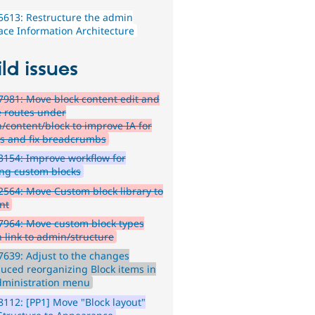
613: Restructure the admin
face Information Architecture
ld issues
981: Move block content edit and
e routes under
/content/block to improve IA for
rs and fix breadcrumbs
154: Improve workflow for
ing custom blocks
564: Move Custom block library to
nt
7964: Move custom block types
 link to admin/structure
639: Adjust to the changes
duced reorganizing Block items in
dministration menu
112: [PP1] Move "Block layout"