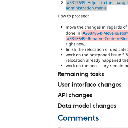
#3317639: Adjust to the changes
administration menu
How to proceed:
move the changes in regards o
done in
#2987964: Move custom 
#3318549: Rename Custom Block
right now.
finish the relocation of dedicate
work on the postponed issue 5 &
relocation already happened the
work on the necessary remaining
Remaining tasks
User interface changes
API changes
Data model changes
Comments