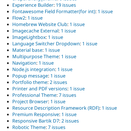
Experience Builder
:
19 issues
Fontawesome Field Formatter(for int)
:
1 issue
Flow2
:
1 issue
Homebrew Website Club
:
1 issue
Imagecache External
:
1 issue
ImageLightbox
:
1 issue
Language Switcher Dropdown
:
1 issue
Material base
:
1 issue
Multipurpose Theme
:
1 issue
Navigation
:
1 issue
Node.js integration
:
1 issue
Popup message
:
1 issue
Portfolio theme
:
2 issues
Printer and PDF versions
:
1 issue
Professional Theme
:
7 issues
Project Browser
:
1 issue
Resource Description Framework (RDF)
:
1 issue
Premium Responsive
:
1 issue
Responsive Bartik D7
:
2 issues
Robotic Theme
:
7 issues