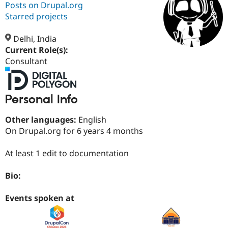
Posts on Drupal.org
Starred projects
Community
Drupal AI
Documentat
Find a Drupa
Certified Pa
Delhi, India
Current Role(s):
Consultant
Support Drupal
Case Studie
Getting star
About the
Become a D
Community
Certified Pa
Get Started
Drupal for
Local Devel
The Drupal
Personal Info
Governmen
Guide
How to Cont
Association
Find a Hosti
Other languages:
English
Provider
Try Drupal CMS
On Drupal.org for 6 years 4 months
Drupal for 
Developer R
DrupalCon
Donate
Education
At least 1 edit to documentation
Find a Migra
Try Hosting
Partner
Drupal CMS
Events
Become a Pa
Bio:
Drupal for N
Guide
Events spoken at
Find Trainin
Jobs / Caree
Become a Ri
Drupal for
Drupal User
Maker
eCommerce