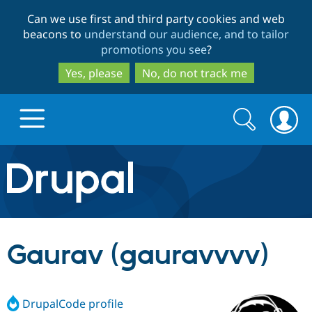
Skip
Skip
Can we use first and third party cookies and web
to
to
beacons to
understand our audience, and to tailor
main
search
promotions you see
?
content
Yes, please
No, do not track me
Search
Search
form
Drupal.org home
Discover Drupal
Gaurav (gauravvvv)
Build with Drupal
Drupal Core
DrupalCode profile
Partners & Services
Drupal CMS
Download D