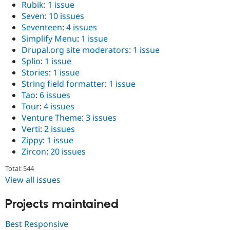
Rubik
:
1 issue
Seven
:
10 issues
Seventeen
:
4 issues
Simplify Menu
:
1 issue
Drupal.org site moderators
:
1 issue
Splio
:
1 issue
Stories
:
1 issue
String field formatter
:
1 issue
Tao
:
6 issues
Tour
:
4 issues
Venture Theme
:
3 issues
Verti
:
2 issues
Zippy
:
1 issue
Zircon
:
20 issues
Total: 544
View all issues
Projects maintained
Best Responsive