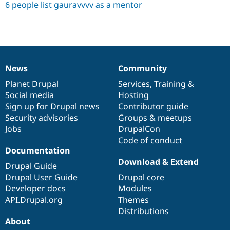
6 people list gauravvvv as a mentor
News
Community
News
Our
Documentation
Drupal
Governance
items
Planet Drupal
community
code
of
Services
,
Training
&
Social media
base
community
Hosting
Sign up for Drupal news
Contributor guide
Security advisories
Groups & meetups
Jobs
DrupalCon
Code of conduct
Documentation
Download & Extend
Drupal Guide
Drupal User Guide
Drupal core
Developer docs
Modules
API.Drupal.org
Themes
Distributions
About