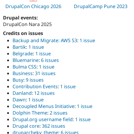
Drupal Stew
DrupalCon Chicago 2026
DrupalCamp Pune 2023
News & Blo
API
Become a D
Drupal events:
Drupal for F
Sustaining
DrupalCon Nara 2025
Forum
Modules
Credits on issues
Drupal for
Drupal Swa
Backup and Migrate: AWS S3
:
1 issue
Healthcare
Slack
Bartik
:
1 issue
Themes
Belgrade
:
1 issue
Bluemarine
:
6 issues
Drupal for E
Newsletters
Bulma CSS
:
1 issue
Recipes
Business
:
31 issues
Busy
:
9 issues
Drupal for R
Drupal Swa
Contribution Events
:
1 issue
Site Templa
Danland
:
12 issues
Dawn
:
1 issue
Drupal for T
Decoupled Menus Initiative
:
1 issue
Tourism
Issue queue
Dolphin Theme
:
2 issues
Drupal.org username field
:
1 issue
Drupal core
:
362 issues
Security Adv
druparcheky_theme
:
6 issues