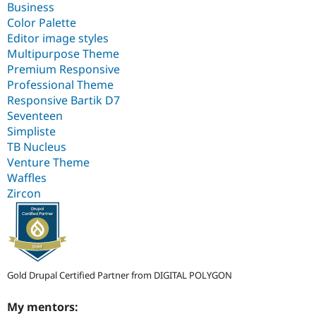
Business
Color Palette
Editor image styles
Multipurpose Theme
Premium Responsive
Professional Theme
Responsive Bartik D7
Seventeen
Simpliste
TB Nucleus
Venture Theme
Waffles
Zircon
Gold Drupal Certified Partner from DIGITAL POLYGON
My mentors: