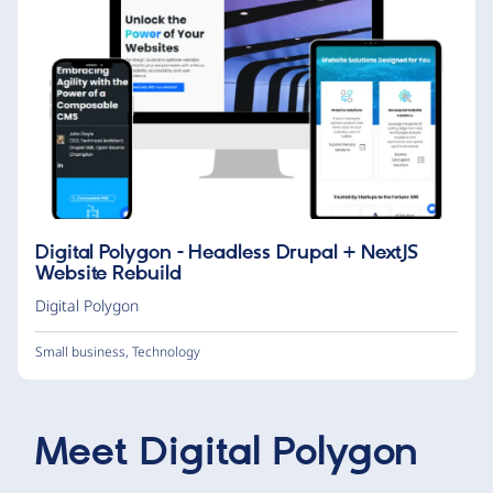
Digital Polygon - Headless Drupal + NextJS
Website Rebuild
Digital Polygon
Small business
,
Technology
Meet
Digital Polygon