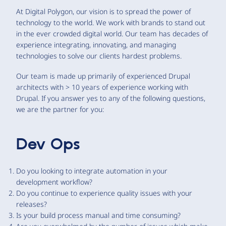
At Digital Polygon, our vision is to spread the power of
technology to the world. We work with brands to stand out
in the ever crowded digital world. Our team has decades of
experience integrating, innovating, and managing
technologies to solve our clients hardest problems.
Our team is made up primarily of experienced Drupal
architects with > 10 years of experience working with
Drupal. If you answer yes to any of the following questions,
we are the partner for you:
Dev Ops
Do you looking to integrate automation in your
development workflow?
Do you continue to experience quality issues with your
releases?
Is your build process manual and time consuming?