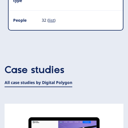
type
People
32 (
list
)
Case studies
All case studies by Digital Polygon