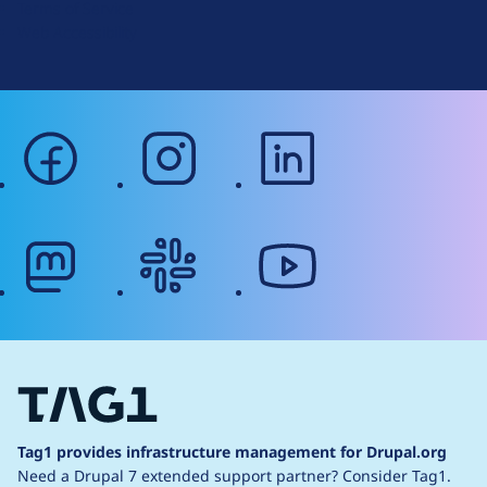
Terms of Service
g
Web Accessibility
facebook
instagram
linkedin
mastodon
slack
youtube
Tag1 provides infrastructure management for Drupal.org
Need a Drupal 7 extended support partner?
Consider Tag1.