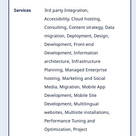
Services
3rd party Integration,
Accessibility, Cloud hosting,
Consulting, Content strategy, Data
migration, Deployment, Design,
Development
, Front-end
Development, Information
architecture, Infrastructure
Planning, Managed Enterprise
hosting, Marketing and Social
Media, Migration, Mobile App
Development, Mobile Site
Development, Multilingual
websites, Multisite installations,
Performance Tuning and
Optimization, Project