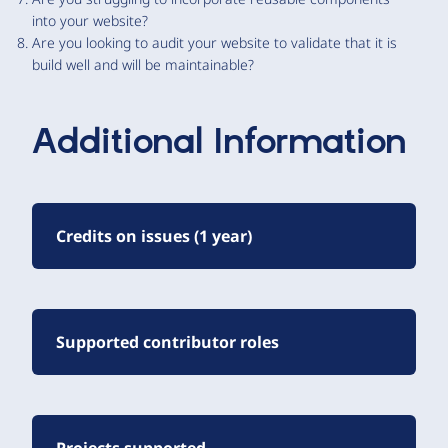
into your website?
Are you looking to audit your website to validate that it is
build well and will be maintainable?
Additional Information
Credits on issues (1 year)
Supported contributor roles