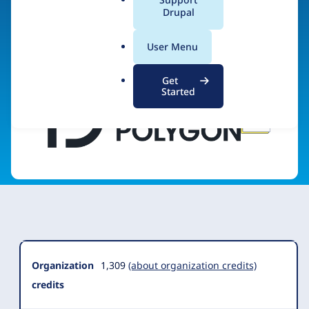
a
Drupal
Visit organization site
l
.
User Menu
o
r
Get
g
Started
Organization
Summary
Organization
1,309
(about organization credits)
credits