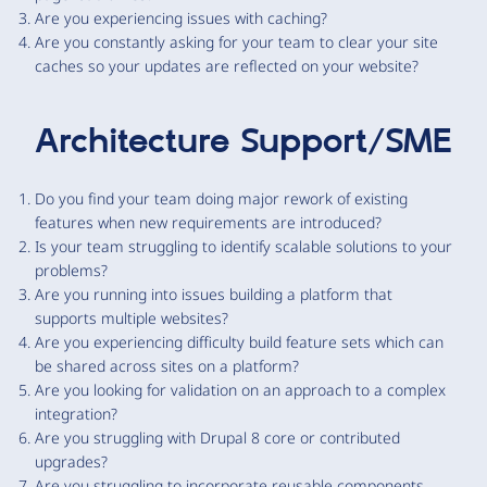
Are you experiencing issues with caching?
Are you constantly asking for your team to clear your site
caches so your updates are reflected on your website?
Architecture Support/SME
Do you find your team doing major rework of existing
features when new requirements are introduced?
Is your team struggling to identify scalable solutions to your
problems?
Are you running into issues building a platform that
supports multiple websites?
Are you experiencing difficulty build feature sets which can
be shared across sites on a platform?
Are you looking for validation on an approach to a complex
integration?
Are you struggling with Drupal 8 core or contributed
upgrades?
Are you struggling to incorporate reusable components