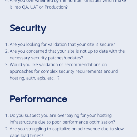
Are you overwhelmed by the number of issues which make
it into QA, UAT or Production?
Security
Are you looking for validation that your site is secure?
Are you concerned that your site is not up to date with the
necessary security patches/updates?
Would you like validation or recommendations on
approaches for complex security requirements around
hosting, auth, apis, etc... ?
Performance
Do you suspect you are overpaying for your hosting
infrastructure due to poor performance optimization?
Are you struggling to capitalize on ad revenue due to slow
page load times?