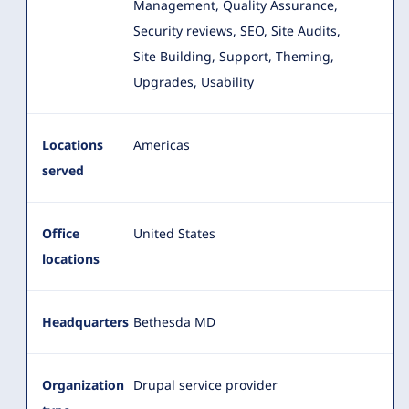
Management, Quality Assurance,
Security reviews, SEO, Site Audits,
Site Building, Support, Theming,
Upgrades, Usability
Locations
Americas
served
Office
United States
locations
Headquarters
Bethesda MD
Organization
Drupal service provider