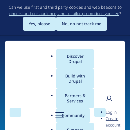
Skip
Can we use first and third party cookies and web beacons to
to
understand our audience, and to tailor promotions you see
?
main
content
Yes, please
No, do not track me
Discover
Main
Drupal
menu
Build with
Drupal
Home
Drupal Certified Partners
Partners &
Services
Breadcrumb
User
D
Digital Polygon
Log in
Search
Menu
Search
r
Community
Create
men
u
account
p
Support