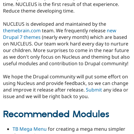
time. NUCLEUS is the first result of that experience.
Reduce theme developing time.
NUCLEUS is developed and maintained by the
themebrain.com
team. We frequently release
new
Drupal 7 themes
(nearly every month) which are based
on NUCLEUS. Our team work hard every day to nurture
our children. More surprises to come in the near future
as we don't only focus on Nucleus and theming but also
useful modules and contribution to Drupal community!
We hope the Drupal community will put some effort on
using Nucleus and provide feedback, so we can change
and improve it release after release.
Submit
any idea or
issue and we will be right back to you.
Recommended Modules
TB Mega Menu
for creating a mega menu simpler