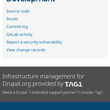
Source code
Issues
Commit log
GitLab activity
Report a security vulnerability
View change records
Infrastructure management for
Drupal.org provided by
Need a Drupal 7 extended support partner? Consider Tag1.