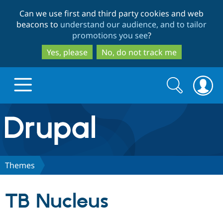
Skip
Skip
Can we use first and third party cookies and web
to
to
beacons to
understand our audience, and to tailor
main
search
promotions you see
?
content
Yes, please
No, do not track me
Search
Search
form
Drupal.org home
Discover Drupal
Themes
Build with Drupal
Drupal Core
TB Nucleus
Partners & Services
Drupal CMS
Download D