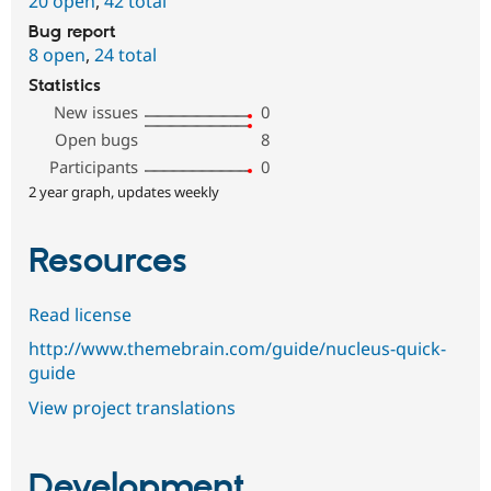
20 open
,
42 total
Bug report
8 open
,
24 total
Statistics
New issues
0
Open bugs
8
Participants
0
2 year graph, updates weekly
Resources
Read license
http://www.themebrain.com/guide/nucleus-quick-
guide
View project translations
Development