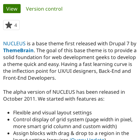
Primary
View
(active tab)
Version control
Community
Drupal AI
Documentat
Find a Drupa
tabs
Certified Pa
4
people
starred
Support Drupal
Case Studie
Getting star
About the
this
NUCLEUS
is a base theme first released with Drupal 7 by
Become a D
Community
project
Certified Pa
ThemeBrain
. The goal of this base theme is to provide a
solid foundation for web development geeks to develop
Get Started
Drupal for
Local Devel
The Drupal
a theme quick and easy. Having a fast learning curve is
Governmen
Guide
How to Cont
Association
Find a Hosti
the inflection point for UX/UI designers, Back-End and
Provider
Front-End Developers.
Try Drupal CMS
Drupal for 
Developer R
DrupalCon
Donate
Education
The alpha version of NUCLEUS has been released in
Find a Migra
October 2011. We started with features as:
Try Hosting
Partner
Drupal CMS
Events
Become a Pa
Drupal for N
Guide
Flexible and visual layout settings
Control display of grid system (page width in pixel,
Find Trainin
more smart grid column and custom width)
Jobs / Caree
Become a Ri
Drupal for
Drupal User
Maker
Assign blocks with drag & drop to a region in the
eCommerce
layout setting (requires
jQuery Update
)