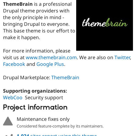
ThemeBrain
is a professional
Drupal theme providers with
the only principle in mind -
bringing Drupal to everyone.
This base theme is our effort to
make it happen.
For more information, please
visit us at
www.themebrain.com
. We are also on
Twitter
,
Facebook
and
Google Plus
.
Drupal Marketplace:
ThemeBrain
Supporting organizations:
WebCoo
Security support
Project information
Maintenance fixes only
Considered feature-complete by its maintainers.