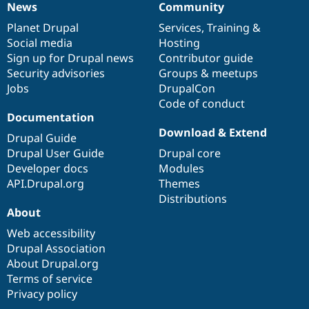
News
Community
News
Our
Documentation
Drupal
Governance
items
Planet Drupal
community
code
of
Services
,
Training
&
Social media
base
community
Hosting
Sign up for Drupal news
Contributor guide
Security advisories
Groups & meetups
Jobs
DrupalCon
Code of conduct
Documentation
Download & Extend
Drupal Guide
Drupal User Guide
Drupal core
Developer docs
Modules
API.Drupal.org
Themes
Distributions
About
Web accessibility
Drupal Association
About Drupal.org
Terms of service
Privacy policy