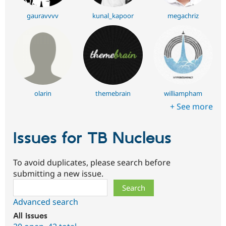
gauravvvv
kunal_kapoor
megachriz
olarin
themebrain
williampham
+ See more
Issues for TB Nucleus
To avoid duplicates, please search before
submitting a new issue.
Search
Advanced search
All issues