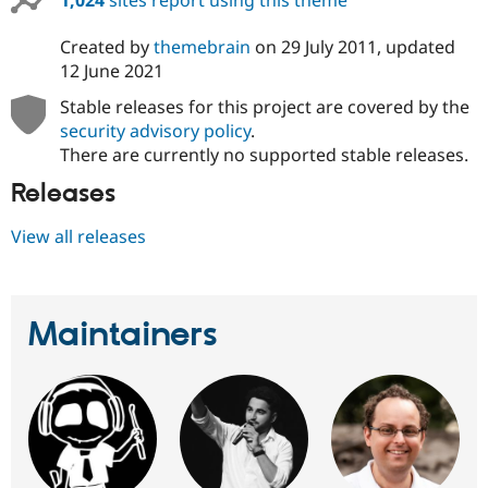
1,024
sites report using this theme
Created by
themebrain
on
29 July 2011
, updated
12 June 2021
Stable releases for this project are covered by the
security advisory policy
.
There are currently no supported stable releases.
Releases
View all releases
Maintainers