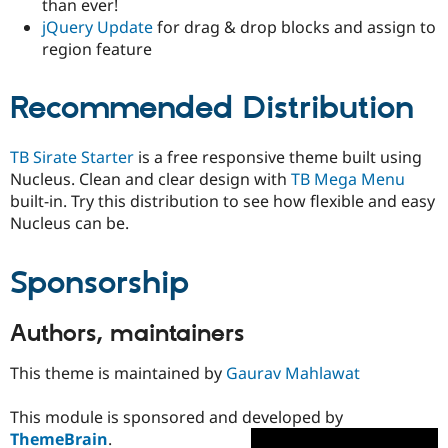
than ever!
jQuery Update
for drag & drop blocks and assign to
region feature
Recommended Distribution
TB Sirate Starter
is a free responsive theme built using
Nucleus. Clean and clear design with
TB Mega Menu
built-in. Try this distribution to see how flexible and easy
Nucleus can be.
Sponsorship
Authors, maintainers
This theme is maintained by
Gaurav Mahlawat
This module is sponsored and developed by
ThemeBrain
.