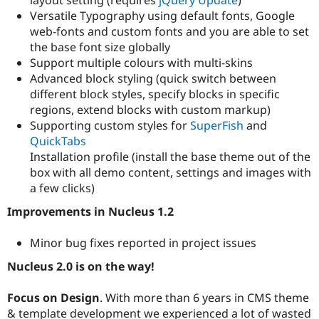
Drupal Stew
Versatile Typography using default fonts, Google
News & Blo
API
Become a D
web-fonts and custom fonts and you are able to set
Drupal for F
Sustaining
the base font size globally
Support multiple colours with multi-skins
Forum
Modules
Advanced block styling (quick switch between
Drupal for
Drupal Swa
different block styles, specify blocks in specific
Healthcare
regions, extend blocks with custom markup)
Slack
Themes
Supporting custom styles for
SuperFish
and
QuickTabs
Drupal for E
Installation profile (install the base theme out of the
Newsletters
Recipes
box with all demo content, settings and images with
a few clicks)
Drupal for R
Drupal Swa
Improvements in Nucleus 1.2
Site Templa
Minor bug fixes reported in project issues
Drupal for T
Tourism
Issue queue
Nucleus 2.0 is on the way!
Focus on Design
. With more than 6 years in CMS theme
Security Adv
& template development we experienced a lot of wasted