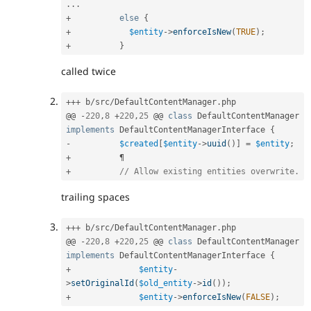
.
.
.
+
else
{
+
$entity
-
>
enforceIsNew
(
TRUE
)
;
+
}
called twice
++
+
 b
/
src
/
DefaultContentManager
.
php

@@ 
-
220
,
8
+
220
,
25
 @@ 
class
DefaultContentManager
implements
DefaultContentManagerInterface
{
-
$created
[
$entity
-
>
uuid
(
)
]
=
$entity
;
+
+
// Allow existing entities overwrite.
trailing spaces
++
+
 b
/
src
/
DefaultContentManager
.
php

@@ 
-
220
,
8
+
220
,
25
 @@ 
class
DefaultContentManager
implements
DefaultContentManagerInterface
{
+
$entity
-
>
setOriginalId
(
$old_entity
-
>
id
(
)
)
;
+
$entity
-
>
enforceIsNew
(
FALSE
)
;