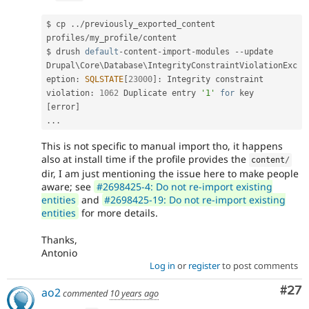
$ cp 
.
.
/
previously_exported_content 
profiles
/
my_profile
/
content

$ drush 
default
-
content
-
import
-
modules 
--
update

Drupal\
Core
\
Database
\
IntegrityConstraintViolationExc
eption
:
SQLSTATE
[
23000
]
:
 Integrity constraint 
violation
:
1062
 Duplicate entry 
'1'
for
 key       
[
error
]
.
.
.
This is not specific to manual import tho, it happens
also at install time if the profile provides the
content
/
dir, I am just mentioning the issue here to make people
aware; see
#2698425-4: Do not re-import existing
entities
and
#2698425-19: Do not re-import existing
entities
for more details.
Thanks,
Antonio
Log in
or
register
to post comments
Com
#27
ao2
commented
10 years ago