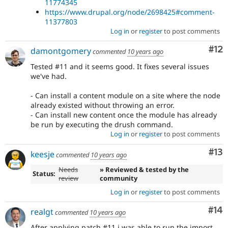
11774345
https://www.drupal.org/node/2698425#comment-
11377803
Log in
or
register
to post comments
Co
#12
damontgomery
commented
10 years ago
Tested #11 and it seems good. It fixes several issues
we've had.
- Can install a content module on a site where the node
already existed without throwing an error.
- Can install new content once the module has already
be run by executing the drush command.
Log in
or
register
to post comments
Co
#13
keesje
commented
10 years ago
Needs
» Reviewed & tested by the
Status:
review
community
Log in
or
register
to post comments
Com
#14
realgt
commented
10 years ago
After applying patch #11 i was able to run the import