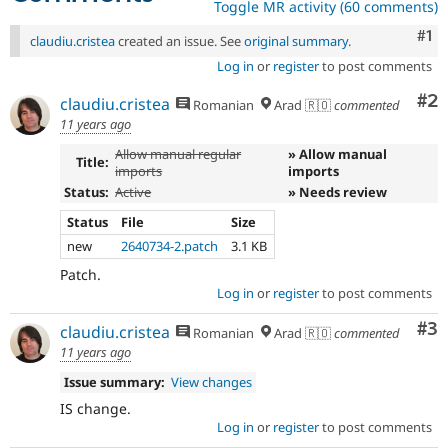
Toggle MR activity (60 comments)
Co
#1
claudiu.cristea
created an issue. See
original summary
.
Log in
or
register
to post comments
Co
#2
claudiu.cristea
Romanian
Arad 🇷🇴
commented
11 years ago
Allow manual regular
» Allow manual
Title:
imports
imports
Status:
Active
» Needs review
Status
File
Size
new
2640734-2.patch
3.1 KB
Patch.
Log in
or
register
to post comments
Co
#3
claudiu.cristea
Romanian
Arad 🇷🇴
commented
11 years ago
Issue summary:
View changes
IS change.
Log in
or
register
to post comments