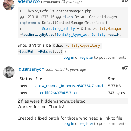
Co
#6
ademarco
commented
10 years ago
++
+
 b
/
src
/
DefaultContentManager
.
php

@@ 
-
213
,
8
+
213
,
16
 @@ 
class
DefaultContentManager
implements
DefaultContentManagerInterface
{
+
$existing_entity
=
$this
-
>
entityManager
-
>
loadEntityByUuid
(
$entity_type_id
,
$entity
-
>
uuid
(
)
)
;
Shouldn't this be
$this
-
>
entityRepository
-
?
>
loadEntityByUuid
(
.
.
.
)
Log in
or
register
to post comments
Co
#7
id.tarzanych
commented
10 years ago
Status
File
Size
new
allow_manual_imports-2640734-7.patch
5.77 KB
new
interdiff-2640734-5-7.txt
747 bytes
2 files were hidden/shown/deleted
Worked for me. Thanks!
Created a fixed patch for those who need a link to file.
Log in
or
register
to post comments