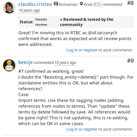
Co
#8
claudiu.cristea
Romanian
Arad 🇷🇴
commented
10 years ago
Needs
» Reviewed & tested by the
Status:
review
community
Great! I'm moving this to RTBC as @id.tarzanych
confirmed that works as expected and all review points
were addressed.
Log in
or
register
to post comments
Co
#9
keesje
commented
10 years ago
#7 confirmed as working, great!
I doubt the "$existing_entity->delete();" part though. For
standalone entities this is OK, but what about
references?
Case:
Import terms. Use these for tagging nodes (adding
references from nodes to terms). Than "update" these
terms by delete followed by save. All references would
be gone right? This is not updating, this is re-adding,
which can be OK in some cases.
Log in
or
register
to post comments