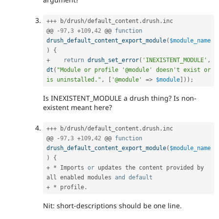
++
+
 b
/
drush
/
default_content
.
drush
.
inc

@@ 
-
97
,
3
+
109
,
42
 @@ 
function
drush_default_content_export_module
(
$module_name
)
{
+
return
drush_set_error
(
'INEXISTENT_MODULE'
,
dt
(
"Module or profile '@module' doesn't exist or 
is uninstalled."
,
[
'@module'
=
>
$module
]
)
)
;
Is INEXISTENT_MODULE a drush thing? Is non-
existent meant here?
++
+
 b
/
drush
/
default_content
.
drush
.
inc

@@ 
-
97
,
3
+
109
,
42
 @@ 
function
drush_default_content_export_module
(
$module_name
)
{
+
*
 Imports 
or
 updates the content provided by 
all enabled modules 
and
default
+
*
 profile
.
Nit: short-descriptions should be one line.