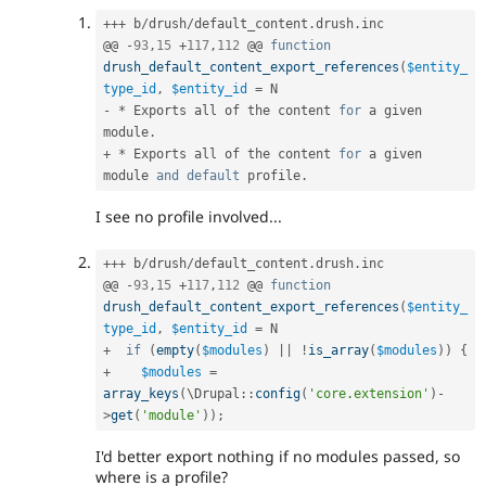
++
+
 b
/
drush
/
default_content
.
drush
.
inc

@@ 
-
93
,
15
+
117
,
112
 @@ 
function
drush_default_content_export_references
(
$entity_
type_id
,
$entity_id
=
-
*
 Exports all of the content 
for
 a given 
module
.
+
*
 Exports all of the content 
for
 a given 
module 
and
default
 profile
.
I see no profile involved...
++
+
 b
/
drush
/
default_content
.
drush
.
inc

@@ 
-
93
,
15
+
117
,
112
 @@ 
function
drush_default_content_export_references
(
$entity_
type_id
,
$entity_id
=
+
if
(
empty
(
$modules
)
||
!
is_array
(
$modules
)
)
{
+
$modules
=
array_keys
(
\
Drupal
::
config
(
'core.extension'
)
-
>
get
(
'module'
)
)
;
I'd better export nothing if no modules passed, so
where is a profile?