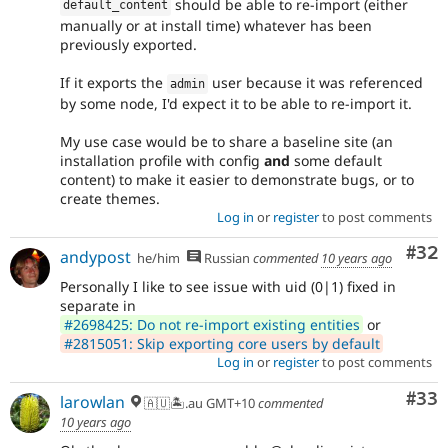
should be able to re-import (either
default_content
manually or at install time) whatever has been
previously exported.
If it exports the
user because it was referenced
admin
by some node, I'd expect it to be able to re-import it.
My use case would be to share a baseline site (an
installation profile with config
and
some default
content) to make it easier to demonstrate bugs, or to
create themes.
Log in
or
register
to post comments
Com
#32
andypost
he/him
Russian
commented
10 years ago
Personally I like to see issue with uid (0|1) fixed in
separate in
#2698425: Do not re-import existing entities
or
#2815051: Skip exporting core users by default
Log in
or
register
to post comments
Com
#33
larowlan
🇦🇺🏝.au GMT+10
commented
10 years ago