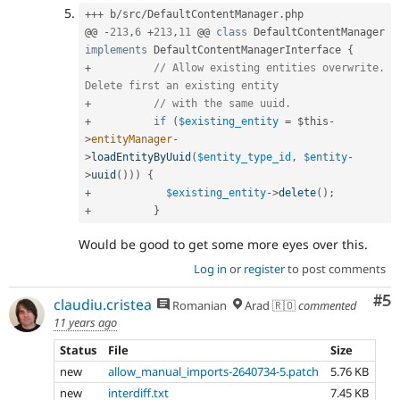
++
+
 b
/
src
/
DefaultContentManager
.
php

@@ 
-
213
,
6
+
213
,
11
 @@ 
class
DefaultContentManager
implements
DefaultContentManagerInterface
{
+
// Allow existing entities overwrite. 
Delete first an existing entity
+
// with the same uuid.
+
if
(
$existing_entity
=
$this
-
>
entityManager
-
>
loadEntityByUuid
(
$entity_type_id
,
$entity
-
>
uuid
(
)
)
)
{
+
$existing_entity
-
>
delete
(
)
;
+
}
Would be good to get some more eyes over this.
Log in
or
register
to post comments
Co
#5
claudiu.cristea
Romanian
Arad 🇷🇴
commented
11 years ago
Status
File
Size
new
allow_manual_imports-2640734-5.patch
5.76 KB
new
interdiff.txt
7.45 KB