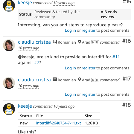
Co
#15
keesje
commented
10 years ago
Reviewed & tested by the
» Needs
Status:
community
review
Interesting, van you add steps to reproduce please?
Log in
or
register
to post comments
Com
#16
claudiu.cristea
Romanian
Arad 🇷🇴
commented
10 years ago
@keesje, are so kind to provide an interdiff for
#11
against
#7
?
Log in
or
register
to post comments
Co
#17
claudiu.cristea
Romanian
Arad 🇷🇴
commented
10 years ago
Log in
or
register
to post comments
Com
#18
keesje
commented
10 years ago
Status
File
Size
new
interdiff-2640734-7-11.txt
1.26 KB
Like this?