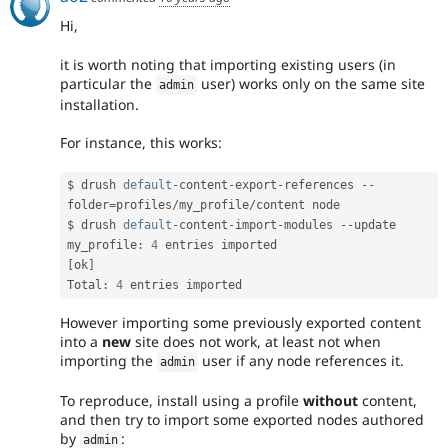
Hi,
it is worth noting that importing existing users (in
particular the
user) works only on the same site
admin
installation.
For instance, this works:
$ drush 
default
-
content
-
export
-
references 
--
folder
=
profiles
/
my_profile
/
content node

$ drush 
default
-
content
-
import
-
modules 
--
update

my_profile
:
4
 entries imported           
[
ok
]
Total
:
4
 entries imported
However importing some previously exported content
into a
new
site does not work, at least not when
importing the
user if any node references it.
admin
To reproduce, install using a profile
without
content,
and then try to import some exported nodes authored
by
:
admin