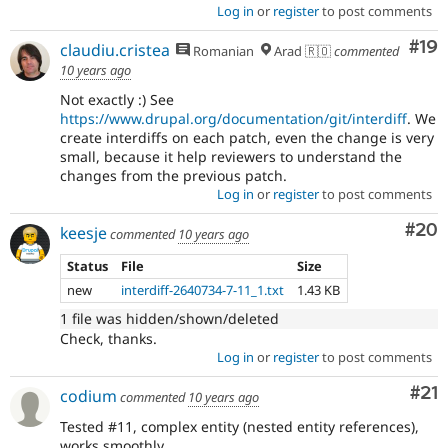
Log in
or
register
to post comments
Com
#19
claudiu.cristea
Romanian
Arad 🇷🇴
commented
10 years ago
Not exactly :) See
https://www.drupal.org/documentation/git/interdiff
. We
create interdiffs on each patch, even the change is very
small, because it help reviewers to understand the
changes from the previous patch.
Log in
or
register
to post comments
Com
#20
keesje
commented
10 years ago
Status
File
Size
new
interdiff-2640734-7-11_1.txt
1.43 KB
1 file was hidden/shown/deleted
Check, thanks.
Log in
or
register
to post comments
Co
#21
codium
commented
10 years ago
Tested #11, complex entity (nested entity references),
works smoothly