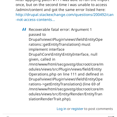
once, but on the second time i was unable to access
/admin/content and got the same error listed here:
http://drupal.stackexchange.com/questions/200492/can
-not-access-contents...
Recoverable fatal error: Argument 1
passed to
Drupal\views\Plugin\views\field\EntityOpe
rations::getEntityTranslation() must
implement interface
Drupal\Core\Entity\EntityInterface, null
given, called in
/mnt/www/html/secgovstg/docroot/core/m
odules/views/src/Plugin/views/field/Entity
Operations.php on line 111 and defined in
Drupal\views\Plugin\views\field\EntityOpe
rations->getEntityTranslation() (line 69 of
/mnt/www/html/secgovstg/docroot/core/m
odules/views/src/Entity/Render/EntityTran
slationRenderTrait.php).
Log in
or
register
to post comments