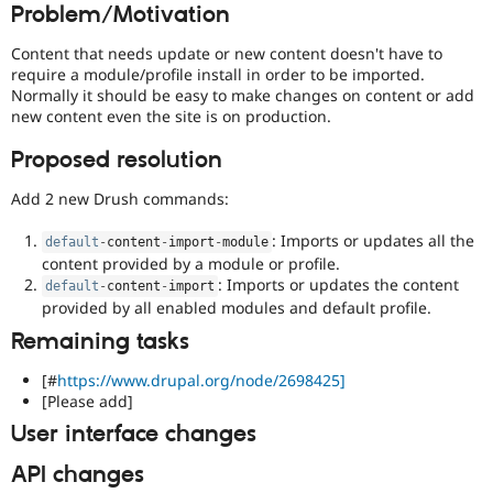
Problem/Motivation
Drupal Stew
News & Blo
API
Become a D
Content that needs update or new content doesn't have to
Drupal for F
Sustaining
require a module/profile install in order to be imported.
Normally it should be easy to make changes on content or add
Forum
new content even the site is on production.
Modules
Drupal for
Drupal Swa
Proposed resolution
Healthcare
Slack
Themes
Add 2 new Drush commands:
Drupal for E
: Imports or updates all the
Newsletters
default
-
content
-
import
-
module
Recipes
content provided by a module or profile.
: Imports or updates the content
default
-
content
-
import
Drupal for R
provided by all enabled modules and default profile.
Drupal Swa
Site Templa
Remaining tasks
Drupal for T
[#
https://www.drupal.org/node/2698425]
Tourism
[Please add]
Issue queue
User interface changes
API changes
Security Adv