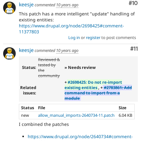
Com
#10
keesje
commented
10 years ago
This patch has a more intelligent "update" handling of
existing entities:
https://www.drupal.org/node/2698425#comment-
11377803
Log in
or
register
to post comments
Co
#11
keesje
commented
10 years ago
Reviewed &
tested by
Status:
» Needs review
the
community
+
#2698425: Do not re-import
Related
existing entities
, +
#2783861: Add
issues:
command to import from a
module
Status
File
Size
new
allow_manual_imports-2640734-11.patch
6.04 KB
I combined the patches
https://www.drupal.org/node/2640734#comment-