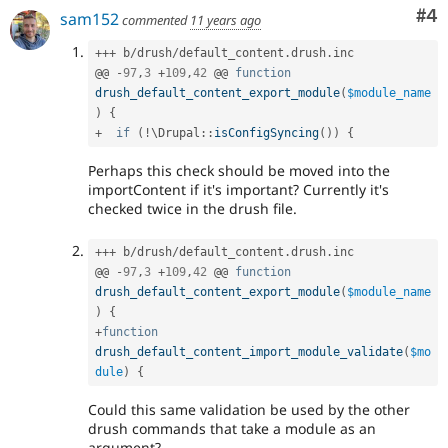
Co
#4
sam152
commented
11 years ago
++
+
 b
/
drush
/
default_content
.
drush
.
inc

@@ 
-
97
,
3
+
109
,
42
 @@ 
function
drush_default_content_export_module
(
$module_name
)
{
+
if
(
!
\
Drupal
::
isConfigSyncing
(
)
)
{
Perhaps this check should be moved into the
importContent if it's important? Currently it's
checked twice in the drush file.
++
+
 b
/
drush
/
default_content
.
drush
.
inc

@@ 
-
97
,
3
+
109
,
42
 @@ 
function
drush_default_content_export_module
(
$module_name
)
{
+
function
drush_default_content_import_module_validate
(
$mo
dule
)
{
Could this same validation be used by the other
drush commands that take a module as an
argument?