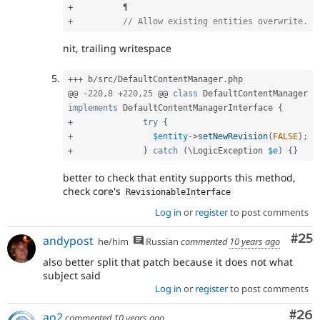
+
+
// Allow existing entities overwrite.
nit, trailing writespace
++
+
 b
/
src
/
DefaultContentManager
.
php

@@ 
-
220
,
8
+
220
,
25
 @@ 
class
DefaultContentManager
implements
DefaultContentManagerInterface
{
+
try
{
+
$entity
-
>
setNewRevision
(
FALSE
)
;
+
}
catch
(
\
LogicException
$e
)
{
}
better to check that entity supports this method,
check core's
RevisionableInterface
Log in
or
register
to post comments
Com
#25
andypost
he/him
Russian
commented
10 years ago
also better split that patch because it does not what
subject said
Log in
or
register
to post comments
Com
#26
ao2
commented
10 years ago