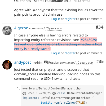
Ok, thanks - seems reasonable @claudiu.cristea
Agree with @andypost that the existing issues cover the
pain points around admin user.
Log in
or
register
to post comments
Com
#34
Algeron
commented
10 years ago
In case anyone else is having errors related to
importing entity reference revisions, see
#2848029:
Prevent duplicate revisions by checking whether a host
entity is already saved
Log in
or
register
to post comments
Com
#35
andypost
he/him
Russian
commented
10 years ago
Just tested that on project, and discovered that
domain_access module blocking loading nodes so this
command require UID=1 switch and tests
++
+
 b
/
src
/
DefaultContentManager
.
php

@@ 
-
220
,
8
+
220
,
25
 @@ 
class
DefaultContentManager
implements
DefaultContentManagerInterface
{
$entity
-
>
enforceIsNew
(
TRUE
)
;