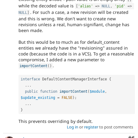
while the decoded value is
[
'alias'
=
>
NULL
,
'pid'
=
>
. For such a case, a new revision will be created
NULL
]
and this is wrong. We don't want to create new
revisions unless a real, human-signifiant, change has
been made.
But this would be to much as for default_content
entities we already have the "revisioning" assured in
code (because the code is in a VCS). To get a reasonable
compromise, I added a new parameter to
.
importContent
(
)
interface
DefaultContentManagerInterface
{
.
.
.
public
function
importContent
(
$module
,
$update_existing
=
FALSE
)
;
.
.
.
}
This prevents overriding by default.
Log in
or
register
to post comments