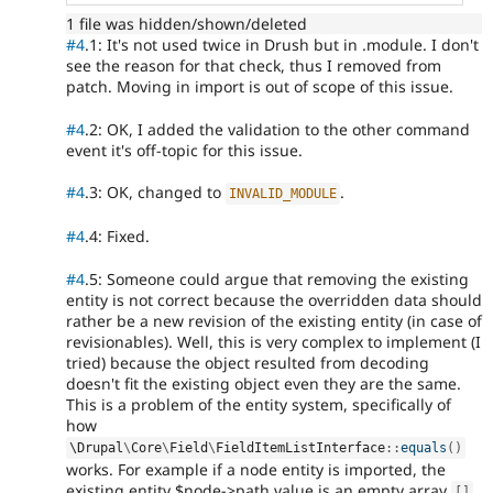
1 file was hidden/shown/deleted
#4
.1: It's not used twice in Drush but in .module. I don't
see the reason for that check, thus I removed from
patch. Moving in import is out of scope of this issue.
#4
.2: OK, I added the validation to the other command
event it's off-topic for this issue.
#4
.3: OK, changed to
.
INVALID_MODULE
#4
.4: Fixed.
#4
.5: Someone could argue that removing the existing
entity is not correct because the overridden data should
rather be a new revision of the existing entity (in case of
revisionables). Well, this is very complex to implement (I
tried) because the object resulted from decoding
doesn't fit the existing object even they are the same.
This is a problem of the entity system, specifically of
how
\
Drupal
\
Core
\
Field
\
FieldItemListInterface
::
equals
(
)
works. For example if a node entity is imported, the
existing entity $node->path value is an empty array
[
]