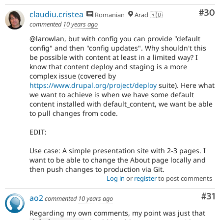
Com
#30
claudiu.cristea
Romanian
Arad 🇷🇴
commented
10 years ago
@larowlan, but with config you can provide "default
config" and then "config updates". Why shouldn't this
be possible with content at least in a limited way? I
know that content deploy and staging is a more
complex issue (covered by
https://www.drupal.org/project/deploy
suite). Here what
we want to achieve is when we have some default
content installed with default_content, we want be able
to pull changes from code.
EDIT:
Use case: A simple presentation site with 2-3 pages. I
want to be able to change the About page locally and
then push changes to production via Git.
Log in
or
register
to post comments
Co
#31
ao2
commented
10 years ago
Regarding my own comments, my point was just that