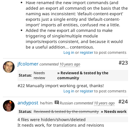
Have renamed the new import commands (and
added an export all command) on the basis that the
naming was inconsistent: 'default-content-export'
exports just a single entity and 'default-content-
import' imports
all
entities, confused me a little.
Added the new export all command to make
triggering of single/multiple module
imports/exports consistent, and because it would
be a useful addition... contentious.
Log in
or
register
to post comments
Com
#23
jfcolomer
commented
10 years ago
Needs
» Reviewed & tested by the
Status:
review
community
#22 Manually import working great, thanks!
Log in
or
register
to post comments
Com
#24
andypost
he/him
Russian
commented
10 years ago
Status:
Reviewed & tested by the community
» Needs work
4 files were hidden/shown/deleted
It needs work, for translations and revisions