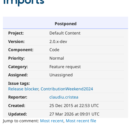
imports
Community
Drupal AI
Documentat
Find a Drupa
Certified Pa
Postponed
Project:
Default Content
Support Drupal
Case Studie
Getting star
About the
Become a D
Community
Version:
2.0.x-dev
Certified Pa
Component:
Code
Get Started
Drupal for
Local Devel
The Drupal
Priority:
Normal
Governmen
Guide
How to Cont
Association
Find a Hosti
Category:
Feature request
Provider
Try Drupal CMS
Assigned:
Unassigned
Drupal for 
Developer R
DrupalCon
Donate
Issue tags:
Education
Release blocker
ContributionWeekend2024
Find a Migra
Try Hosting
Partner
Reporter:
claudiu.cristea
Drupal CMS
Events
Become a Pa
Drupal for N
Guide
Created:
25 Dec 2015 at 22:53 UTC
Updated:
27 Mar 2026 at 09:01 UTC
Find Trainin
Jobs / Caree
Become a Ri
Jump to comment:
Most recent
,
Most recent file
Drupal for
Drupal User
Maker
eCommerce