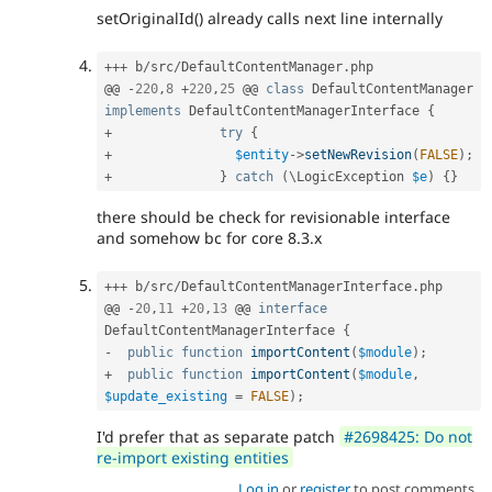
setOriginalId() already calls next line internally
++
+
 b
/
src
/
DefaultContentManager
.
php

@@ 
-
220
,
8
+
220
,
25
 @@ 
class
DefaultContentManager
implements
DefaultContentManagerInterface
{
+
try
{
+
$entity
-
>
setNewRevision
(
FALSE
)
;
+
}
catch
(
\
LogicException
$e
)
{
}
there should be check for revisionable interface
and somehow bc for core 8.3.x
++
+
 b
/
src
/
DefaultContentManagerInterface
.
php

@@ 
-
20
,
11
+
20
,
13
 @@ 
interface
DefaultContentManagerInterface
{
-
public
function
importContent
(
$module
)
;
+
public
function
importContent
(
$module
,
$update_existing
=
FALSE
)
;
I'd prefer that as separate patch
#2698425: Do not
re-import existing entities
Log in
or
register
to post comments