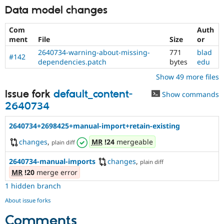
Data model changes
Com
Auth
ment
File
Size
or
2640734-warning-about-missing-
771
blad
#142
dependencies.patch
bytes
edu
Show 49 more files
Issue fork
default_content-
Show commands
2640734
2640734+2698425+manual-import+retain-existing
changes
,
MR
!24
mergeable
plain diff
2640734-manual-imports
changes
,
plain diff
MR
!20
merge error
1 hidden branch
About issue forks
Comments