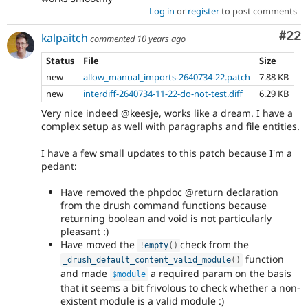
Log in
or
register
to post comments
Com
#22
kalpaitch
commented
10 years ago
Status
File
Size
new
allow_manual_imports-2640734-22.patch
7.88 KB
new
interdiff-2640734-11-22-do-not-test.diff
6.29 KB
Very nice indeed @keesje, works like a dream. I have a
complex setup as well with paragraphs and file entities.
I have a few small updates to this patch because I'm a
pedant:
Have removed the phpdoc @return declaration
from the drush command functions because
returning boolean and void is not particularly
pleasant :)
Have moved the
check from the
!
empty
(
)
function
_drush_default_content_valid_module
(
)
and made
a required param on the basis
$module
that it seems a bit frivolous to check whether a non-
existent module is a valid module :)