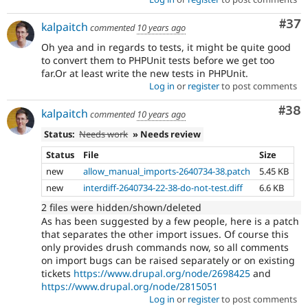
Com
#37
kalpaitch
commented
10 years ago
Oh yea and in regards to tests, it might be quite good
to convert them to PHPUnit tests before we get too
far.Or at least write the new tests in PHPUnit.
Log in
or
register
to post comments
Com
#38
kalpaitch
commented
10 years ago
Status:
Needs work
» Needs review
Status
File
Size
new
allow_manual_imports-2640734-38.patch
5.45 KB
new
interdiff-2640734-22-38-do-not-test.diff
6.6 KB
2 files were hidden/shown/deleted
As has been suggested by a few people, here is a patch
that separates the other import issues. Of course this
only provides drush commands now, so all comments
on import bugs can be raised separately or on existing
tickets
https://www.drupal.org/node/2698425
and
https://www.drupal.org/node/2815051
Log in
or
register
to post comments