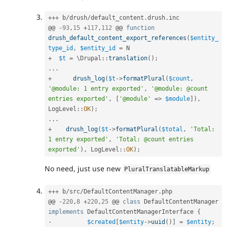
++
+
 b
/
drush
/
default_content
.
drush
.
inc

@@ 
-
93
,
15
+
117
,
112
 @@ 
function
drush_default_content_export_references
(
$entity_
type_id
,
$entity_id
=
+
$t
=
 \
Drupal
::
translation
(
)
;
.
.
.
+
drush_log
(
$t
-
>
formatPlural
(
$count
,
'@module: 1 entry exported'
,
'@module: @count 
entries exported'
,
[
'@module'
=
>
$module
]
)
,
LogLevel
::
OK
)
;
.
.
.
+
drush_log
(
$t
-
>
formatPlural
(
$total
,
'Total: 
1 entry exported'
,
'Total: @count entries 
exported'
)
,
LogLevel
::
OK
)
;
No need, just use new
PluralTranslatableMarkup
++
+
 b
/
src
/
DefaultContentManager
.
php

@@ 
-
220
,
8
+
220
,
25
 @@ 
class
DefaultContentManager
implements
DefaultContentManagerInterface
{
-
$created
[
$entity
-
>
uuid
(
)
]
=
$entity
;