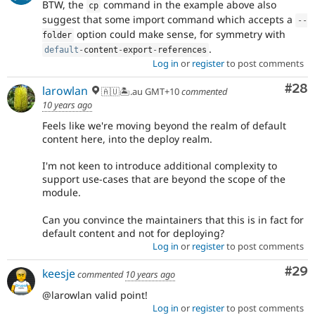
BTW, the
command in the example above also
cp
suggest that some import command which accepts a
--
option could make sense, for symmetry with
folder
.
default
-
content
-
export
-
references
Log in
or
register
to post comments
Com
#28
larowlan
🇦🇺🏝.au GMT+10
commented
10 years ago
Feels like we're moving beyond the realm of default
content here, into the deploy realm.
I'm not keen to introduce additional complexity to
support use-cases that are beyond the scope of the
module.
Can you convince the maintainers that this is in fact for
default content and not for deploying?
Log in
or
register
to post comments
Com
#29
keesje
commented
10 years ago
@larowlan valid point!
Log in
or
register
to post comments