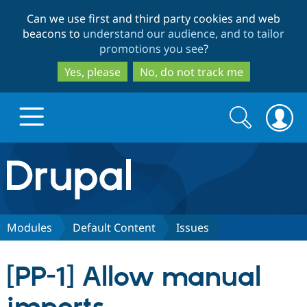
Skip
Skip
Can we use first and third party cookies and web
to
to
beacons to
understand our audience, and to tailor
main
search
promotions you see
?
content
Yes, please
No, do not track me
Search
Search
form
Drupal.org home
Discover Drupal
Modules
Default Content
Issues
Build with Drupal
Drupal Core
[PP-1] Allow manual
Partners & Services
Drupal CMS
Download D