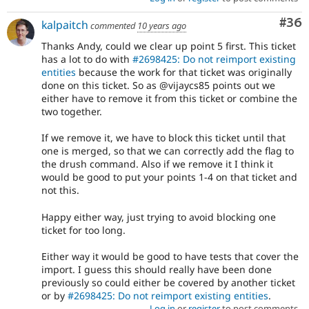
Com
#36
kalpaitch
commented
10 years ago
Thanks Andy, could we clear up point 5 first. This ticket
has a lot to do with
#2698425: Do not reimport existing
entities
because the work for that ticket was originally
done on this ticket. So as @vijaycs85 points out we
either have to remove it from this ticket or combine the
two together.
If we remove it, we have to block this ticket until that
one is merged, so that we can correctly add the flag to
the drush command. Also if we remove it I think it
would be good to put your points 1-4 on that ticket and
not this.
Happy either way, just trying to avoid blocking one
ticket for too long.
Either way it would be good to have tests that cover the
import. I guess this should really have been done
previously so could either be covered by another ticket
or by
#2698425: Do not reimport existing entities
.
Log in
or
register
to post comments