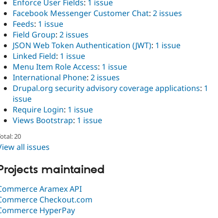
Enforce User Fields
:
1 issue
Facebook Messenger Customer Chat
:
2 issues
Feeds
:
1 issue
Field Group
:
2 issues
JSON Web Token Authentication (JWT)
:
1 issue
Linked Field
:
1 issue
Menu Item Role Access
:
1 issue
International Phone
:
2 issues
Drupal.org security advisory coverage applications
:
1
issue
Require Login
:
1 issue
Views Bootstrap
:
1 issue
otal: 20
View all issues
Projects maintained
Commerce Aramex API
Commerce Checkout.com
Commerce HyperPay