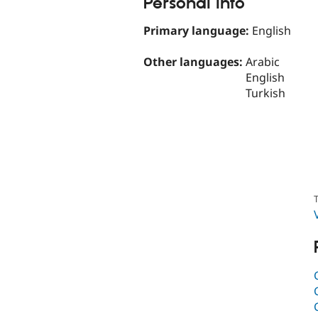
Personal Info
Primary language:
English
Other languages:
Arabic
English
Turkish
T