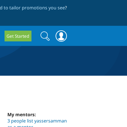
 to tailor promotions you see
?
Search
Search
Get Started
form
My mentors:
3 people list yassersamman
as a mentor