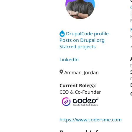
Attribut
DrupalCode profile
Posts on Drupal.org
Starred projects
LinkedIn
Amman, Jordan
Current Role(s):
CEO & Co-Founder
https://www.codersme.com