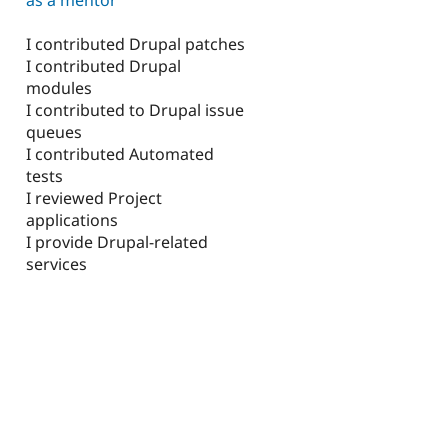
I contributed Drupal patches
I contributed Drupal
modules
I contributed to Drupal issue
queues
I contributed Automated
tests
I reviewed Project
applications
I provide Drupal-related
services