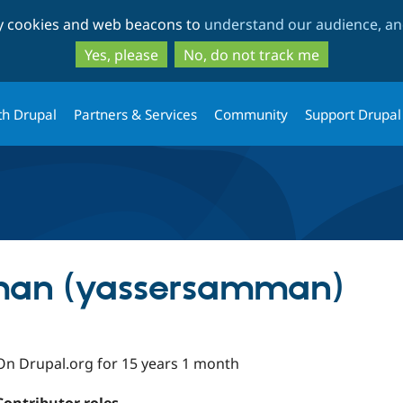
Skip
Skip
ty cookies and web beacons to
understand our audience, and
to
to
main
search
Yes, please
No, do not track me
content
th Drupal
Partners & Services
Community
Support Drupal
man (yassersamman)
On Drupal.org for 15 years 1 month