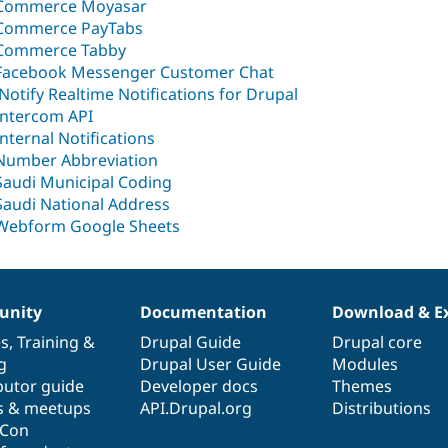
Commerce Moyasar
Commerce PayTabs
Commerce Tabby
Facebook Messenger Customer Chat
iNotify Realtime Notifications for Drupal
Intercom API
Internal Notifications
Number Abbreviation
Saudi Municipal Coding
Saudi National Address
Webform Google Sheets
nity
Documentation
Download & E
es
,
Training
&
Drupal Guide
Drupal core
g
Drupal User Guide
Modules
butor guide
Developer docs
Themes
s & meetups
API.Drupal.org
Distributions
lCon