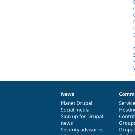
News
Commu
News
Our
Documentation
Drupal
Governance
items
Planet Drupal
community
code
of
Servic
Social media
base
community
Hostin
Sign up for Drupal
Contri
news
Group
Security advisories
Drupa