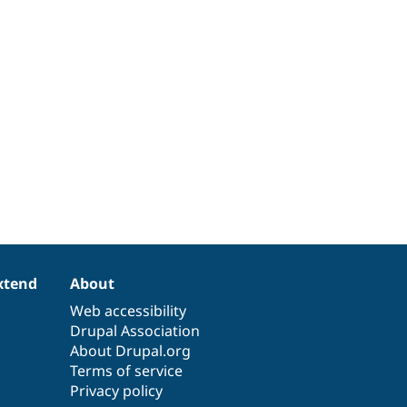
xtend
About
Web accessibility
Drupal Association
About Drupal.org
Terms of service
Privacy policy