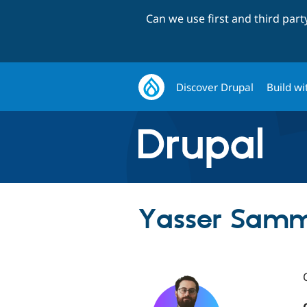
Can we use first and third par
Discover Drupal
Build wi
Yasser Sam