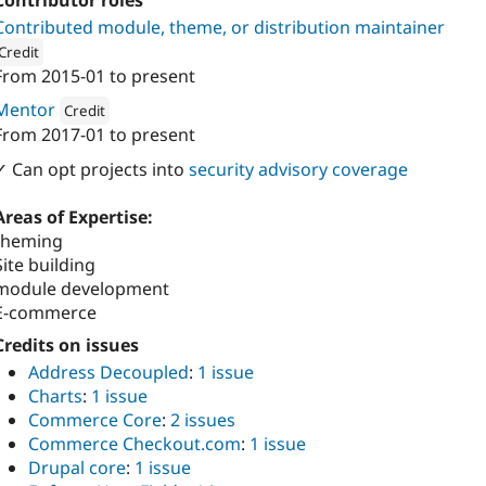
Contributor roles
Contributed module, theme, or distribution maintainer
Credit
From
2015-01
to present
ion: 
Coders Enterprise Web & Mobile Solutions
Mentor
Credit
From
2017-01
to present
Attribution: 
Coders Enterprise Web & Mobile Solutions
✓ Can opt projects into
security advisory coverage
Areas of Expertise:
theming
Site building
module development
E-commerce
Credits on issues
Address Decoupled
:
1 issue
Charts
:
1 issue
Commerce Core
:
2 issues
Commerce Checkout.com
:
1 issue
Drupal core
:
1 issue