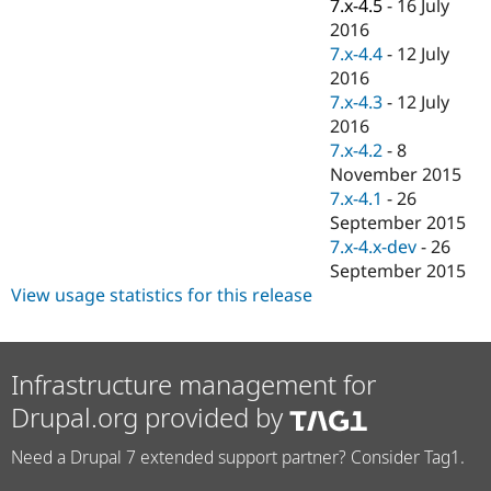
7.x-4.5
-
16 July
2016
7.x-4.4
-
12 July
2016
7.x-4.3
-
12 July
2016
7.x-4.2
-
8
November 2015
7.x-4.1
-
26
September 2015
7.x-4.x-dev
-
26
September 2015
View usage statistics for this release
Infrastructure management for
Drupal.org provided by
Need a Drupal 7 extended support partner? Consider Tag1.