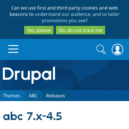
Skip
Skip
Can we use first and third party cookies and web
to
to
beacons to
understand our audience, and to tailor
main
search
promotions you see
?
content
Yes, please
No, do not track me
Search
Search
form
Drupal.org home
Discover Drupal
Themes
ABC
Releases
Build with Drupal
Drupal Core
abc 7.x-4.5
Partners & Services
Drupal CMS
Download D