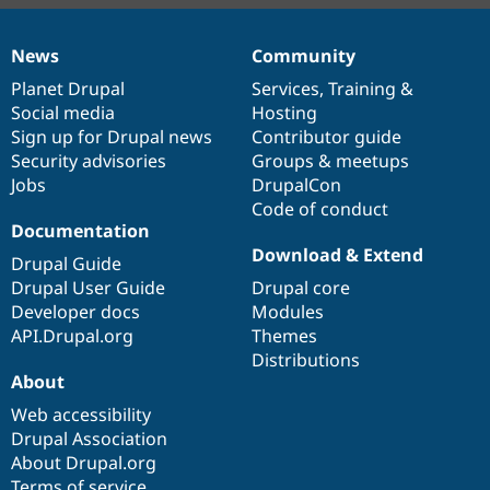
News
Community
News
Our
Documentation
Drupal
Governance
items
Planet Drupal
community
code
of
Services
,
Training
&
Social media
base
community
Hosting
Sign up for Drupal news
Contributor guide
Security advisories
Groups & meetups
Jobs
DrupalCon
Code of conduct
Documentation
Download & Extend
Drupal Guide
Drupal User Guide
Drupal core
Developer docs
Modules
API.Drupal.org
Themes
Distributions
About
Web accessibility
Drupal Association
About Drupal.org
Terms of service