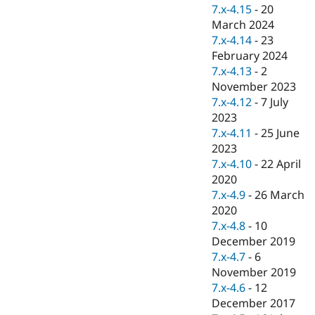
Drupal Stew
7.x-4.15
-
20
News & Blo
March 2024
API
Become a D
7.x-4.14
-
23
Drupal for F
Sustaining
February 2024
Forum
7.x-4.13
-
2
Modules
November 2023
Drupal for
Drupal Swa
Healthcare
7.x-4.12
-
7 July
Slack
2023
Themes
7.x-4.11
-
25 June
Drupal for E
2023
Newsletters
7.x-4.10
-
22 April
Recipes
2020
Drupal for R
7.x-4.9
-
26 March
Drupal Swa
2020
Site Templa
7.x-4.8
-
10
Drupal for T
December 2019
Tourism
7.x-4.7
-
6
Issue queue
November 2019
7.x-4.6
-
12
December 2017
Security Adv