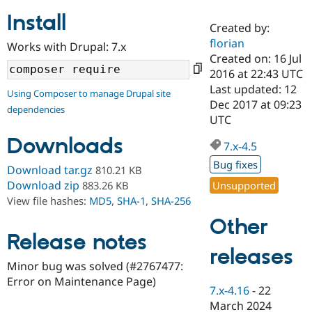
Install
Created by:
Community
Drupal AI
Documentat
Find a Drupa
florian
Works with Drupal: 7.x
Certified Pa
Created on: 16 Jul
2016 at 22:43 UTC
Support Drupal
Case Studie
Getting star
About the
Last updated: 12
Using Composer to manage Drupal site
Become a D
Community
Dec 2017 at 09:23
dependencies
Certified Pa
UTC
Get Started
Drupal for
Local Devel
The Drupal
Downloads
Governmen
Guide
How to Cont
Association
7.x-4.5
Find a Hosti
Bug fixes
Provider
Download tar.gz
810.21 KB
Try Drupal CMS
Download zip
Unsupported
883.26 KB
Drupal for 
Developer R
DrupalCon
Donate
View file hashes:
MD5
,
SHA-1
,
SHA-256
Education
Find a Migra
Other
Try Hosting
Partner
Drupal CMS
Events
Become a Pa
Release notes
Drupal for N
Guide
releases
Minor bug was solved (#2767477:
Find Trainin
Error on Maintenance Page)
Jobs / Caree
Become a Ri
7.x-4.16
-
22
Drupal for
Drupal User
Maker
March 2024
eCommerce