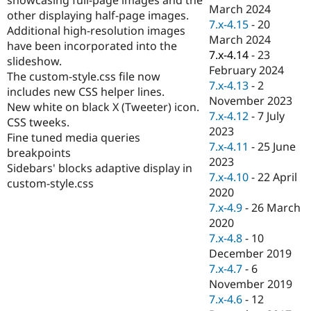
Drupal Stew
March 2024
other displaying half-page images.
News & Blo
7.x-4.15
-
20
API
Become a D
Additional high-resolution images
March 2024
Drupal for F
Sustaining
have been incorporated into the
7.x-4.14
-
23
slideshow.
Forum
February 2024
Modules
The custom-style.css file now
7.x-4.13
-
2
Drupal for
Drupal Swa
includes new CSS helper lines.
Healthcare
November 2023
New white on black X (Tweeter) icon.
Slack
7.x-4.12
-
7 July
Themes
CSS tweeks.
2023
Fine tuned media queries
Drupal for E
7.x-4.11
-
25 June
breakpoints
Newsletters
2023
Recipes
Sidebars' blocks adaptive display in
7.x-4.10
-
22 April
custom-style.css
Drupal for R
2020
Drupal Swa
7.x-4.9
-
26 March
Site Templa
2020
Drupal for T
7.x-4.8
-
10
Tourism
December 2019
Issue queue
7.x-4.7
-
6
November 2019
7.x-4.6
-
12
Security Adv