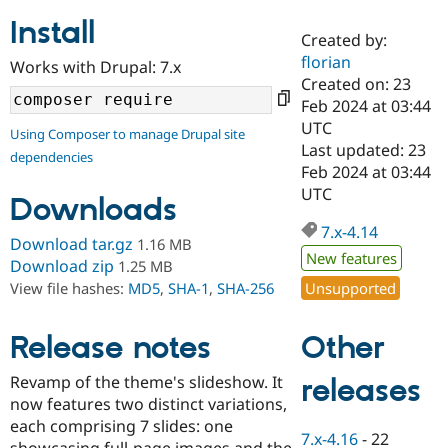
Install
Created by:
Community
Drupal AI
Documentat
Find a Drupa
florian
Works with Drupal: 7.x
Certified Pa
Created on: 23
Feb 2024 at 03:44
Support Drupal
Case Studie
Getting star
About the
UTC
Using Composer to manage Drupal site
Become a D
Community
Last updated: 23
dependencies
Certified Pa
Feb 2024 at 03:44
Get Started
Drupal for
Local Devel
The Drupal
UTC
Downloads
Governmen
Guide
How to Cont
Association
Find a Hosti
7.x-4.14
Provider
Download tar.gz
1.16 MB
Try Drupal CMS
New features
Download zip
1.25 MB
Drupal for 
Developer R
DrupalCon
Donate
Unsupported
View file hashes:
MD5
,
SHA-1
,
SHA-256
Education
Find a Migra
Try Hosting
Partner
Other
Drupal CMS
Events
Become a Pa
Release notes
Drupal for N
Guide
Revamp of the theme's slideshow. It
releases
Find Trainin
now features two distinct variations,
Jobs / Caree
Become a Ri
Drupal for
Drupal User
Maker
each comprising 7 slides: one
7.x-4.16
-
22
eCommerce
showcasing full-page images and the