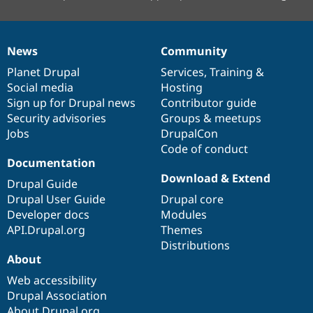
News
Community
News
Our
Documentation
Drupal
Governance
items
Planet Drupal
community
code
of
Services
,
Training
&
Social media
base
community
Hosting
Sign up for Drupal news
Contributor guide
Security advisories
Groups & meetups
Jobs
DrupalCon
Code of conduct
Documentation
Download & Extend
Drupal Guide
Drupal User Guide
Drupal core
Developer docs
Modules
API.Drupal.org
Themes
Distributions
About
Web accessibility
Drupal Association
About Drupal.org