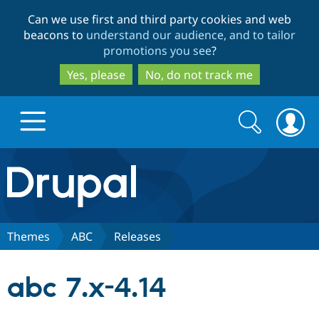
Skip
Skip
Can we use first and third party cookies and web
to
to
beacons to
understand our audience, and to tailor
main
search
promotions you see
?
content
Yes, please
No, do not track me
Search
Search
form
Drupal.org home
Discover Drupal
Themes
ABC
Releases
Build with Drupal
Drupal Core
abc 7.x-4.14
Partners & Services
Drupal CMS
Download D