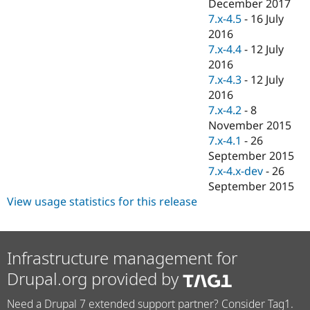
December 2017
7.x-4.5
-
16 July
2016
7.x-4.4
-
12 July
2016
7.x-4.3
-
12 July
2016
7.x-4.2
-
8
November 2015
7.x-4.1
-
26
September 2015
7.x-4.x-dev
-
26
September 2015
View usage statistics for this release
Infrastructure management for
Drupal.org provided by
Need a Drupal 7 extended support partner? Consider Tag1.