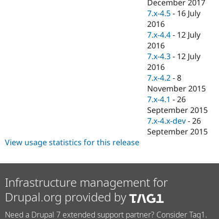
December 2017
7.x-4.5
-
16 July
2016
7.x-4.4
-
12 July
2016
7.x-4.3
-
12 July
2016
7.x-4.2
-
8
November 2015
7.x-4.1
-
26
September 2015
7.x-4.x-dev
-
26
September 2015
View usage statistics for this release
Infrastructure management for
Drupal.org provided by
Need a Drupal 7 extended support partner? Consider Tag1.