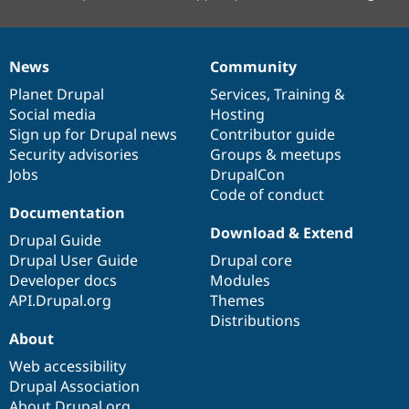
News
Community
News
Our
Documentation
Drupal
Governance
items
Planet Drupal
community
code
of
Services
,
Training
&
Social media
base
community
Hosting
Sign up for Drupal news
Contributor guide
Security advisories
Groups & meetups
Jobs
DrupalCon
Code of conduct
Documentation
Download & Extend
Drupal Guide
Drupal User Guide
Drupal core
Developer docs
Modules
API.Drupal.org
Themes
Distributions
About
Web accessibility
Drupal Association
About Drupal.org