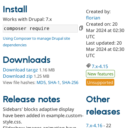
Install
Created by:
Community
Drupal AI
Documentat
Find a Drupa
florian
Works with Drupal: 7.x
Certified Pa
Created on: 20
Mar 2024 at 02:30
Support Drupal
Case Studie
Getting star
About the
UTC
Using Composer to manage Drupal site
Become a D
Community
Last updated: 20
dependencies
Certified Pa
Mar 2024 at 02:30
Get Started
Drupal for
Local Devel
The Drupal
UTC
Downloads
Governmen
Guide
How to Cont
Association
Find a Hosti
7.x-4.15
Provider
Download tar.gz
1.16 MB
Try Drupal CMS
New features
Download zip
1.25 MB
Drupal for 
Developer R
DrupalCon
Donate
Unsupported
View file hashes:
MD5
,
SHA-1
,
SHA-256
Education
Find a Migra
Try Hosting
Partner
Other
Drupal CMS
Events
Become a Pa
Release notes
Drupal for N
Guide
Sidebars' blocks adaptive display
releases
Find Trainin
have been added in example.custom-
Jobs / Caree
Become a Ri
Drupal for
Drupal User
Maker
style.css.
7.x-4.16
-
22
eCommerce
Slideshow images animation have