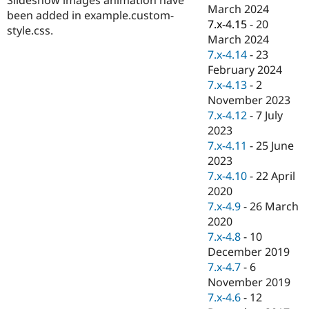
Drupal Stew
March 2024
been added in example.custom-
News & Blo
7.x-4.15
-
20
API
Become a D
style.css.
March 2024
Drupal for F
Sustaining
7.x-4.14
-
23
Forum
February 2024
Modules
7.x-4.13
-
2
Drupal for
Drupal Swa
Healthcare
November 2023
Slack
7.x-4.12
-
7 July
Themes
2023
Drupal for E
7.x-4.11
-
25 June
Newsletters
2023
Recipes
7.x-4.10
-
22 April
Drupal for R
2020
Drupal Swa
7.x-4.9
-
26 March
Site Templa
2020
Drupal for T
7.x-4.8
-
10
Tourism
December 2019
Issue queue
7.x-4.7
-
6
November 2019
7.x-4.6
-
12
Security Adv