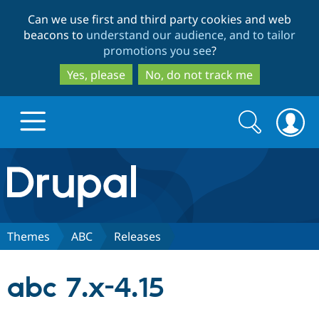
Skip
Skip
Can we use first and third party cookies and web
to
to
beacons to
understand our audience, and to tailor
main
search
promotions you see
?
content
Yes, please
No, do not track me
Search
Search
form
Drupal.org home
Discover Drupal
Themes
ABC
Releases
Build with Drupal
Drupal Core
abc 7.x-4.15
Partners & Services
Drupal CMS
Download D