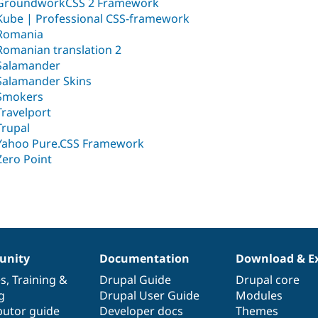
GroundworkCSS 2 Framework
Kube | Professional CSS-framework
Romania
Romanian translation 2
Salamander
Salamander Skins
Smokers
Travelport
Trupal
Yahoo Pure.CSS Framework
Zero Point
nity
Documentation
Download & E
es
,
Training
&
Drupal Guide
Drupal core
g
Drupal User Guide
Modules
butor guide
Developer docs
Themes