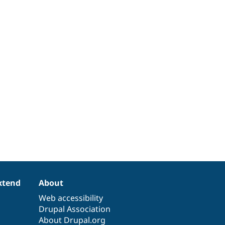
xtend
About
Web accessibility
Drupal Association
About Drupal.org