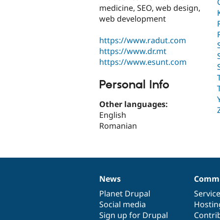
medicine, SEO, web design,
web development
https://www.radut.com
https://www.dr.mt
https://www.esunt.com
Personal Info
Other languages:
English
Romanian
News
Commu
News
Our
Documentation
Drupal
Governance
items
Planet Drupal
community
code
of
Servic
Social media
base
community
Hostin
Sign up for Drupal
Contri