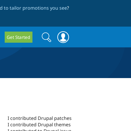
 to tailor promotions you see
?
Search
Search
Get Started
form
I contributed Drupal patches
I contributed Drupal themes
I contributed to Drupal issue