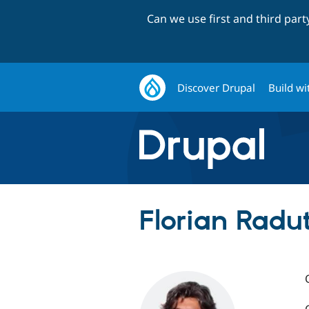
Can we use first and third par
Discover Drupal
Build wi
Florian Radut 