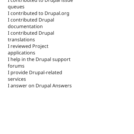
queues
I contributed to Drupal.org
I contributed Drupal
documentation
I contributed Drupal
translations
I reviewed Project
applications
I help in the Drupal support
forums
I provide Drupal-related
services
I answer on Drupal Answers