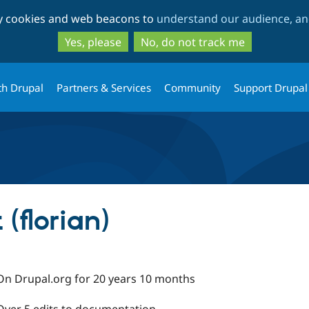
Skip
Skip
ty cookies and web beacons to
understand our audience, and
to
to
main
search
Yes, please
No, do not track me
content
th Drupal
Partners & Services
Community
Support Drupal
(florian)
On Drupal.org for 20 years 10 months