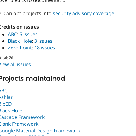
Over 5 edits to documentation
✓ Can opt projects into
security advisory coverage
Credits on issues
ABC
:
5 issues
Black Hole
:
3 issues
Zero Point
:
18 issues
otal: 26
View all issues
Projects maintained
ABC
Ashlar
BipED
Black Hole
Cascade Framework
Clank Framework
Google Material Design Framework