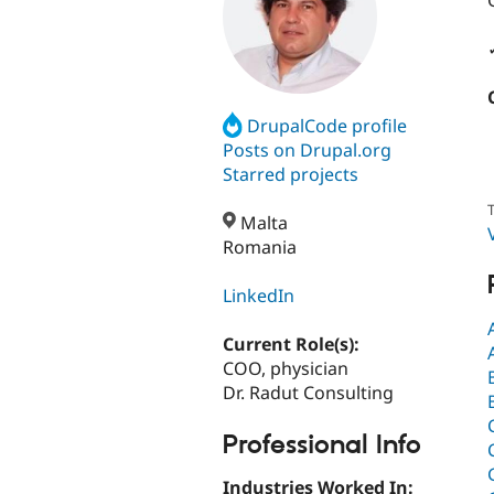
DrupalCode profile
Posts on Drupal.org
Starred projects
T
Malta
Romania
LinkedIn
Current Role(s):
COO, physician
Dr. Radut Consulting
Professional Info
Industries Worked In: