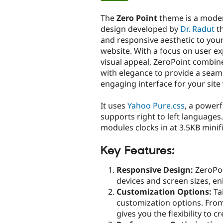
tabs
The
Zero Point
theme is a moder
design developed by
Dr. Radut
th
and responsive aesthetic to yo
website. With a focus on user e
visual appeal, ZeroPoint combine
with elegance to provide a seam
engaging interface for your site 
It uses
Yahoo Pure.css
, a power
supports right to left languages. 
modules clocks in at 3.5KB minif
Key Features:
Responsive Design:
ZeroPoi
devices and screen sizes, en
Customization Options:
Tai
customization options. From
gives you the flexibility to