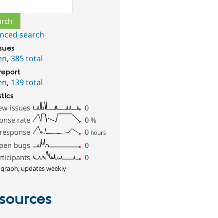
ch
nced search
ssues
en
,
385 total
report
en
,
139 total
stics
ew issues
0
onse rate
0
%
 response
0
hours
pen bugs
0
rticipants
0
 graph, updates weekly
sources