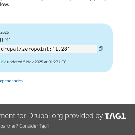
low.
 2025
 || ^11
dev
updated 5 Nov 2025 at 01:27 UTC
dependencies
ment for Drupal.org provided by
partner? Consider Tag1.