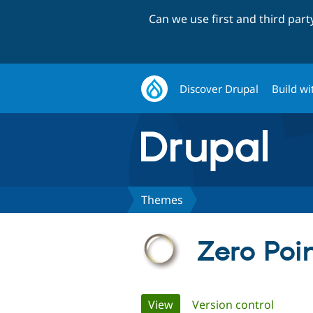
Can we use first and third par
Discover Drupal
Build wi
Themes
Zero Poi
Primary
View
(active tab)
Version control