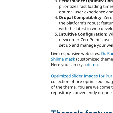
Performance Optimization
prioritizes fast loading tim
optimal user experience an
Drupal Compatibility:
ZeroP
the platform's robust featu
with the latest in web deve
Intuitive Configuration:
Wh
newcomer, ZeroPoint's user-
set up and manage your webs
Live responsive web sites:
Dr. Ra
Shilma mask
(customized theme
Here you can try a
demo
.
Optimized Slider Images for Pu
collection of pre-optimized image
of the theme. You are welcome 
repository, conveniently organiz