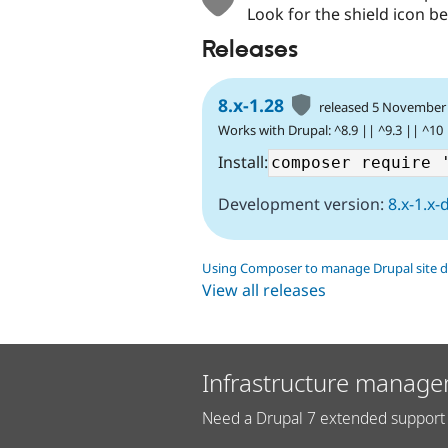
Look for the shield icon be
Releases
8.x-1.28
released 5 November
Works with Drupal: ^8.9 || ^9.3 || ^10
Install:
Development version:
8.x-1.x-
Using Composer to manage Drupal site 
View all releases
Infrastructure manage
Need a Drupal 7 extended support 