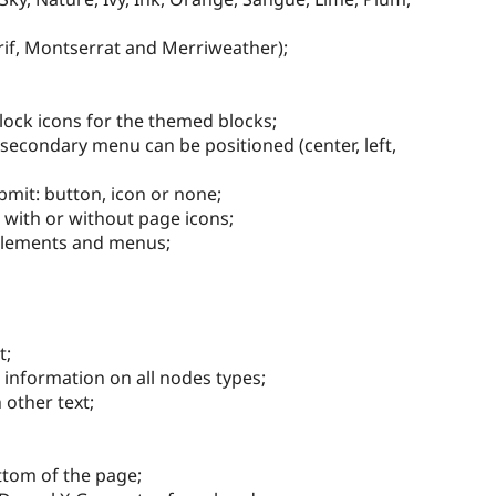
erif, Montserrat and Merriweather);
Block icons for the themed blocks;
condary menu can be positioned (center, left,
bmit: button, icon or none;
 with or without page icons;
elements and menus;
t;
information on all nodes types;
 other text;
ttom of the page;