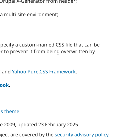
Drupal X-Generator from header;
n a multi-site environment;
pecify a custom-named CSS file that can be
r to prevent it from being overwritten by
C
and
Yahoo Pure.CSS Framework
.
book
.
his theme
ne 2009
, updated
23 February 2025
oject are covered by the
security advisory policy
.