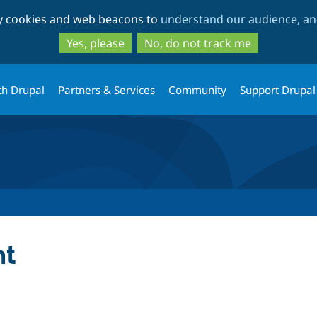
Skip
Skip
ty cookies and web beacons to
understand our audience, and
to
to
main
search
Yes, please
No, do not track me
content
th Drupal
Partners & Services
Community
Support Drupal
nt