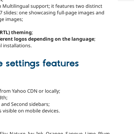
ultilingual support; it features two distinct
 7 slides: one showcasing full-page images and
age images;
 (RTL) theming
;
ferent logos depending on the language
;
 installations.
settings features
 from Yahoo CDN or locally;
dth;
t and Second sidebars;
 visible on mobile devices.
 Sky, Nature, Ivy, Ink, Orange, Sangue, Lime, Plum,