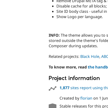
Remove Drupal META tag & 
Disable cache for all blocks;
Site ID body class - useful i
Show Logo per language.
INFO:
The theme allows you to s
stored outside the theme's folde
Composer during updates.
Related projects:
Black Hole
,
AB
To know more, read
the hand
Project information
1,877
sites report using t
Created by
florian
on
1 Ju
Stable releases for this pr