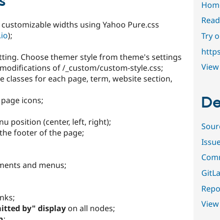
s
Hom
Read
th customizable widths using Yahoo Pure.css
.io
);
Try 
http
etting. Choose themer style from theme's settings
View 
odifications of /_custom/custom-style.css;
e classes for each page, term, website section,
De
 page icons;
position (center, left, right);
Sour
the footer of the page;
Issu
Comm
ements and menus;
GitLa
Repor
inks;
View
tted by" display
on all nodes;
n
;