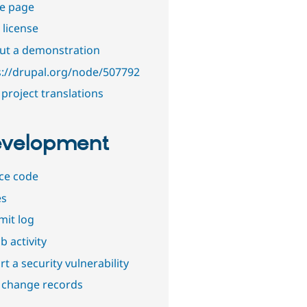
e page
 license
out a demonstration
s://drupal.org/node/507792
project translations
velopment
ce code
es
it log
b activity
t a security vulnerability
 change records