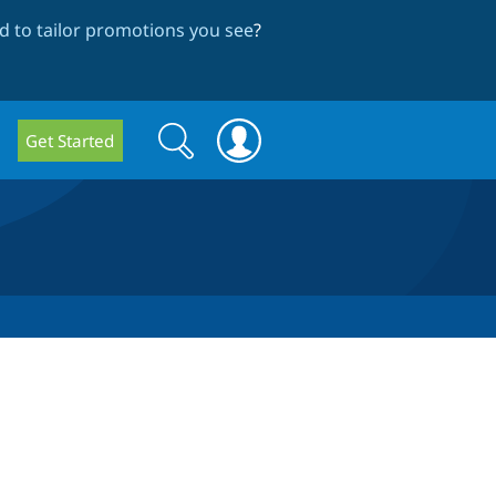
 to tailor promotions you see
?
Search
Search
Get Started
form