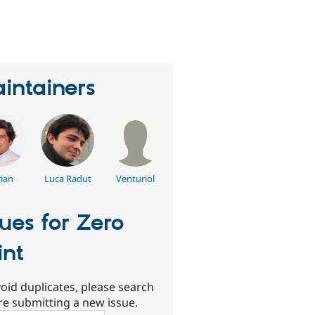
eople
tarred
his
roject
intainers
rian
Luca Radut
Venturiol
sues for Zero
int
oid duplicates, please search
re submitting a new issue.