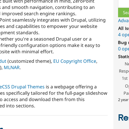
:
Built with performance in mind, ZeroPoint
Sear
es and smooth navigation, contributing to an
d improved search engine rankings.
oint seamlessly integrates with Drupal, utilizing
Adva
res and capabilities to empower your website
All i
lopment standards.
4 op
ether you're a seasoned Drupal user or a
Bug 
friendly configuration options make it easy to
0 op
ite with minimal effort.
Stati
dut
(customized theme),
EU Copyright Office
,
N
),
MLNAR
.
Resp
1st
O
reCSS Drupal Themes
is a webpage offering a
s specifically tailored for the full-page slideshow
Pa
to access and download them from this
2 year
ed into sections.
Re