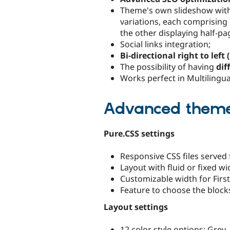
Theme's own slideshow with M
variations, each comprising
the other displaying half-p
Social links integration;
Bi-directional right to left
The possibility of having
dif
Works perfect in Multilingual
Advanced theme 
Pure.CSS settings
Responsive CSS files served
Layout with fluid or fixed wi
Customizable width for Firs
Feature to choose the blocks
Layout settings
12 color style options: Grey,