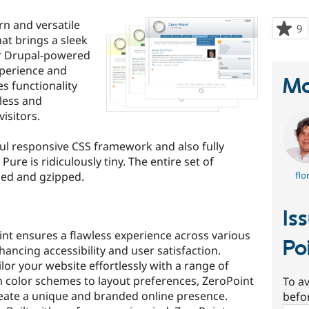
n and versatile
9
p
at brings a sleek
s
ur Drupal-powered
t
xperience and
p
Ma
s functionality
less and
visitors.
ful responsive CSS framework and also fully
Pure is ridiculously tiny. The entire set of
ied and gzipped.
flo
Is
nt ensures a flawless experience across various
Po
hancing accessibility and user satisfaction.
lor your website effortlessly with a range of
 color schemes to layout preferences, ZeroPoint
To av
 create a unique and branded online presence.
befo