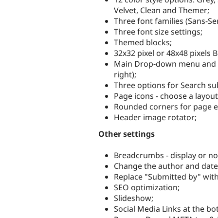
Velvet, Clean and Themer;
Three font families (Sans-S
Three font size settings;
Themed blocks;
32x32 pixel or 48x48 pixels 
Main Drop-down menu and se
right);
Three options for Search su
Page icons - choose a layout
Rounded corners for page 
Header image rotator;
Other settings
Breadcrumbs - display or no
Change the author and date 
Replace "Submitted by" with
SEO optimization;
Slideshow;
Social Media Links at the bo