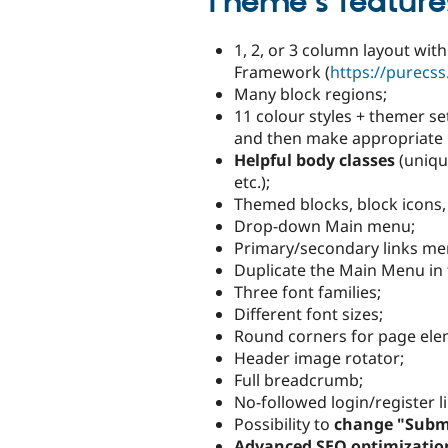
Theme's feature
1, 2, or 3 column layout wi
Framework (
https://purecss
Many block regions;
11 colour styles + themer s
and then make appropriate m
Helpful body classes
(uniqu
etc.);
Themed blocks, block icons,
Drop-down Main menu;
Primary/secondary links menu 
Duplicate the Main Menu in 
Three font families;
Different font sizes;
Round corners for page el
Header image rotator;
Full breadcrumb;
No-followed login/register l
Possibility to
change "Submi
Advanced SEO optimizatio