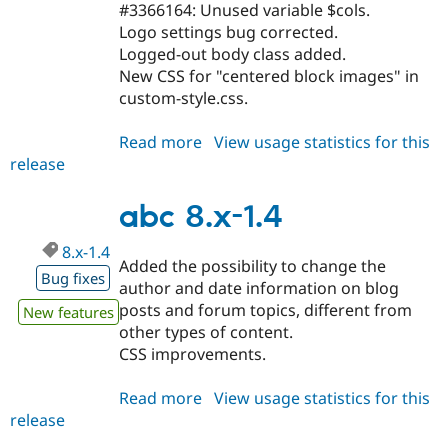
#3366164: Unused variable $cols.
Logo settings bug corrected.
Logged-out body class added.
New CSS for "centered block images" in
custom-style.css.
Read more
about
View usage statistics for this
release
abc
8.x-
1.5
abc 8.x-1.4
8.x-1.4
Added the possibility to change the
Bug fixes
author and date information on blog
posts and forum topics, different from
New features
other types of content.
CSS improvements.
Read more
about
View usage statistics for this
release
abc
8.x-