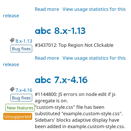
Read more
about
View usage statistics for this
release
abc
8.x-
1.14
abc 8.x-1.13
8.x-1.13
#3437012: Top Region Not Clickable
Bug fixes
Read more
about
View usage statistics for this
release
abc
8.x-
1.13
abc 7.x-4.16
7.x-4.16
#1144800: JS errors on node edit if js
Bug fixes
agregate is on.
"custom-style.css" file has been
New features
substituted "example.custom-style.css".
Unsupported
Sidebars' blocks adaptive display have
been added in example.custom-style.css.