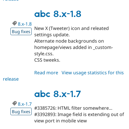
7.x-
4.13
abc 8.x-1.8
8.x-1.8
New X (Tweeter) icon and releated
Bug fixes
settings update.
Alternate node backgrounds on
homepage/views added in _custom-
style.css.
CSS tweeks.
Read more
about
View usage statistics for this
release
abc
8.x-
1.8
abc 8.x-1.7
8.x-1.7
#3385726: HTML filter somewhere...
Bug fixes
#3392893: Image field is extending out of
view port in mobile view