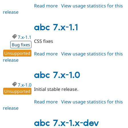
Read more
about
View usage statistics for this
release
abc
7.x-
1.2
abc 7.x-1.1
7.x-1.1
CSS fixes
Bug fixes
Unsupported
Read more
about
View usage statistics for this
release
abc
7.x-
1.1
abc 7.x-1.0
7.x-1.0
Initial stable release.
Unsupported
Read more
about
View usage statistics for this
release
abc
7.x-
1.0
abc 7.x-1.x-dev