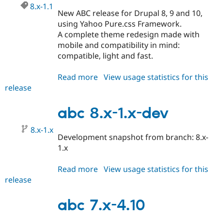
8.x-1.1
New ABC release for Drupal 8, 9 and 10,
using Yahoo Pure.css Framework.
A complete theme redesign made with
mobile and compatibility in mind:
compatible, light and fast.
Read more
about
View usage statistics for this
release
abc
8.x-
1.1
abc 8.x-1.x-dev
8.x-1.x
Development snapshot from branch: 8.x-
1.x
Read more
about
View usage statistics for this
release
abc
8.x-
1.x-
abc 7.x-4.10
dev