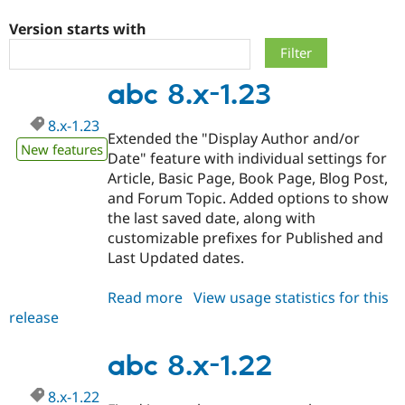
Version starts with
Community
Drupal AI
Documentat
Find a Drupa
Certified Pa
abc 8.x-1.23
Support Drupal
Case Studie
Getting star
About the
8.x-1.23
Become a D
Community
Extended the "Display Author and/or
Certified Pa
New features
Date" feature with individual settings for
Get Started
Drupal for
Local Devel
The Drupal
Article, Basic Page, Book Page, Blog Post,
Governmen
Guide
How to Cont
Association
and Forum Topic. Added options to show
Find a Hosti
the last saved date, along with
Provider
Try Drupal CMS
customizable prefixes for Published and
Drupal for 
Developer R
DrupalCon
Donate
Last Updated dates.
Education
Find a Migra
Try Hosting
Partner
Read more
about
View usage statistics for this
Drupal CMS
Events
Become a Pa
release
abc
Drupal for N
Guide
8.x-
Find Trainin
1.23
abc 8.x-1.22
Jobs / Caree
Become a Ri
Drupal for
Drupal User
Maker
8.x-1.22
eCommerce