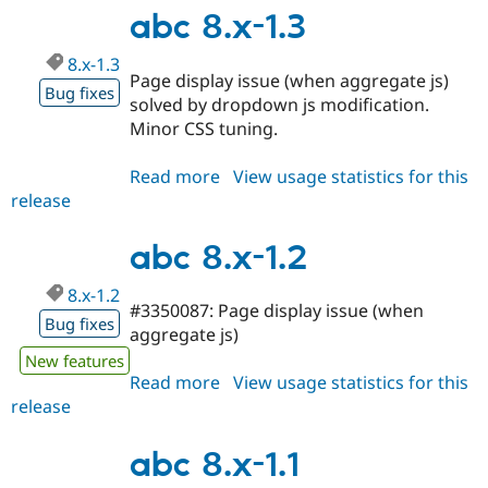
1.4
abc 8.x-1.3
8.x-1.3
Page display issue (when aggregate js)
Bug fixes
solved by dropdown js modification.
Minor CSS tuning.
Read more
about
View usage statistics for this
release
abc
8.x-
1.3
abc 8.x-1.2
8.x-1.2
#3350087: Page display issue (when
Bug fixes
aggregate js)
New features
Read more
about
View usage statistics for this
release
abc
8.x-
1.2
abc 8.x-1.1