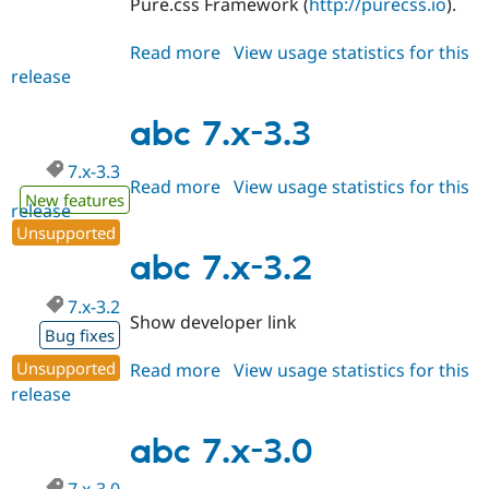
Pure.css Framework (
http://purecss.io
).
Read more
about
View usage statistics for this
release
abc
7.x-
4.x-
abc 7.x-3.3
dev
7.x-3.3
Read more
about
View usage statistics for this
New features
release
abc
Unsupported
7.x-
3.3
abc 7.x-3.2
7.x-3.2
Show developer link
Bug fixes
Unsupported
Read more
about
View usage statistics for this
release
abc
7.x-
3.2
abc 7.x-3.0