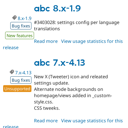
1.10
abc 8.x-1.9
8.x-1.9
#3403028: settings config per language
Bug fixes
translations
New features
Read more
about
View usage statistics for this
release
abc
8.x-
1.9
abc 7.x-4.13
7.x-4.13
New X (Tweeter) icon and releated
Bug fixes
settings update.
Unsupported
Alternate node backgrounds on
homepage/views added in _custom-
style.css.
CSS tweeks.
Read more
about
View usage statistics for this
release
abc