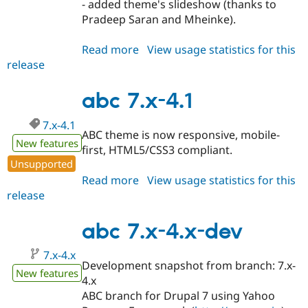
- added theme's slideshow (thanks to
Pradeep Saran and Mheinke).
Read more
about
View usage statistics for this
release
abc
7.x-
4.2
abc 7.x-4.1
7.x-4.1
ABC theme is now responsive, mobile-
New features
first, HTML5/CSS3 compliant.
Unsupported
Read more
about
View usage statistics for this
release
abc
7.x-
4.1
abc 7.x-4.x-dev
7.x-4.x
Development snapshot from branch: 7.x-
New features
4.x
ABC branch for Drupal 7 using Yahoo