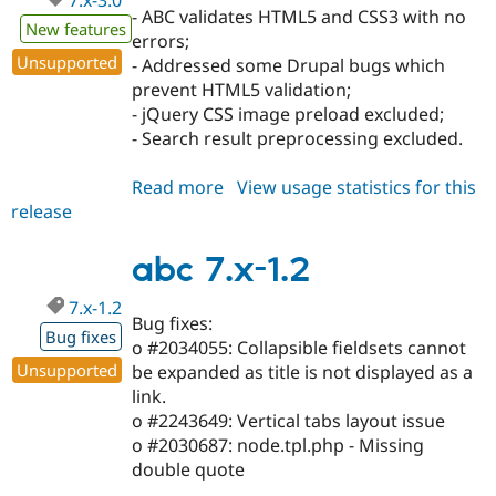
7.x-3.0
- ABC validates HTML5 and CSS3 with no
New features
errors;
Unsupported
- Addressed some Drupal bugs which
prevent HTML5 validation;
- jQuery CSS image preload excluded;
- Search result preprocessing excluded.
Read more
about
View usage statistics for this
release
abc
7.x-
3.0
abc 7.x-1.2
7.x-1.2
Bug fixes:
Bug fixes
o #2034055: Collapsible fieldsets cannot
Unsupported
be expanded as title is not displayed as a
link.
o #2243649: Vertical tabs layout issue
o #2030687: node.tpl.php - Missing
double quote