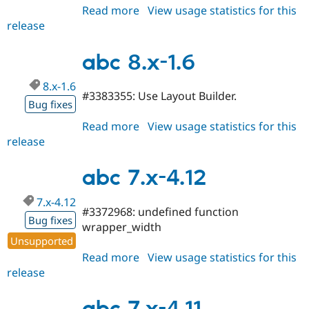
Read more
about
View usage statistics for this
release
abc
8.x-
1.7
abc 8.x-1.6
8.x-1.6
#3383355: Use Layout Builder.
Bug fixes
Read more
about
View usage statistics for this
release
abc
8.x-
1.6
abc 7.x-4.12
7.x-4.12
#3372968: undefined function
Bug fixes
wrapper_width
Unsupported
Read more
about
View usage statistics for this
release
abc
7.x-
4.12