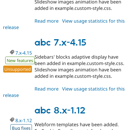
Slideshow images animation have been
added in example.custom-style.css.
Read more
about
View usage statistics for this
release
abc
7.x-
4.16
abc 7.x-4.15
7.x-4.15
Sidebars' blocks adaptive display have
New features
been added in example.custom-style.css.
Unsupported
Slideshow images animation have been
added in example.custom-style.css.
Read more
about
View usage statistics for this
release
abc
7.x-
4.15
abc 8.x-1.12
8.x-1.12
Webform templates have been added.
Bug fixes