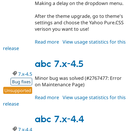
Making a delay on the dropdown menu.
After the theme upgrade, go to theme's
settings and choose the Yahoo Pure.CSS
verison you want to use!
Read more
about
View usage statistics for this
release
abc
7.x-
4.6
abc 7.x-4.5
7.x-4.5
Minor bug was solved (#2767477: Error
Bug fixes
on Maintenance Page)
Unsupported
Read more
about
View usage statistics for this
release
abc
7.x-
4.5
abc 7.x-4.4
7.x-4.4