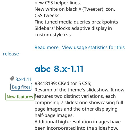
new CSS helper lines.
New white on black X (Tweeter) icon.
CSS tweeks.
Fine tuned media queries breakpoints
Sidebars' blocks adaptive display in
custom-style.css
Read more
about
View usage statistics for this
release
abc
7.x-
4.14
abc 8.x-1.11
8.x-1.11
#3418199: CKeditor 5 CSS;
Bug fixes
Revamp of the theme's slideshow. It now
features two distinct variations, each
New features
comprising 7 slides: one showcasing full-
page images and the other displaying
half-page images.
Additional high-resolution images have
been incorporated into the slideshow.