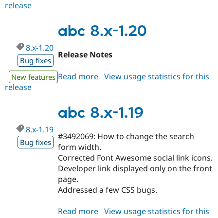
release
abc
8.x-
1.21
abc 8.x-1.20
8.x-1.20
Release Notes
Bug fixes
Read more
about
View usage statistics for this
New features
release
abc
8.x-
1.20
abc 8.x-1.19
8.x-1.19
#3492069: How to change the search
Bug fixes
form width.
Corrected Font Awesome social link icons.
Developer link displayed only on the front
page.
Addressed a few CSS bugs.
Read more
about
View usage statistics for this