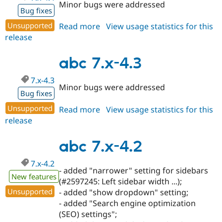
Minor bugs were addressed
Bug fixes
Unsupported
Read more
about
View usage statistics for this
release
abc
7.x-
4.4
abc 7.x-4.3
7.x-4.3
Minor bugs were addressed
Bug fixes
Unsupported
Read more
about
View usage statistics for this
release
abc
7.x-
4.3
abc 7.x-4.2
7.x-4.2
- added "narrower" setting for sidebars
New features
(#2597245: Left sidebar width ...);
Unsupported
- added "show dropdown" setting;
- added "Search engine optimization
(SEO) settings";