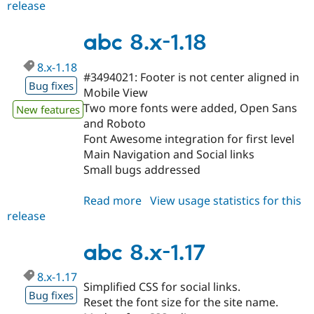
release
abc
8.x-
1.19
abc 8.x-1.18
8.x-1.18
#3494021: Footer is not center aligned in
Bug fixes
Mobile View
Two more fonts were added, Open Sans
New features
and Roboto
Font Awesome integration for first level
Main Navigation and Social links
Small bugs addressed
Read more
about
View usage statistics for this
release
abc
8.x-
1.18
abc 8.x-1.17
8.x-1.17
Simplified CSS for social links.
Bug fixes
Reset the font size for the site name.