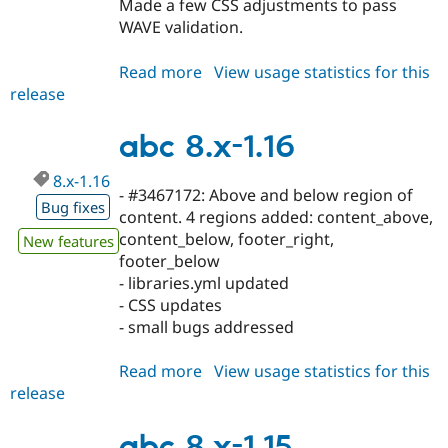
Made a few CSS adjustments to pass
WAVE validation.
Read more
about
View usage statistics for this
release
abc
8.x-
1.17
abc 8.x-1.16
8.x-1.16
- #3467172: Above and below region of
Bug fixes
content. 4 regions added: content_above,
content_below, footer_right,
New features
footer_below
- libraries.yml updated
- CSS updates
- small bugs addressed
Read more
about
View usage statistics for this
release
abc
8.x-
1.16
abc 8.x-1.15