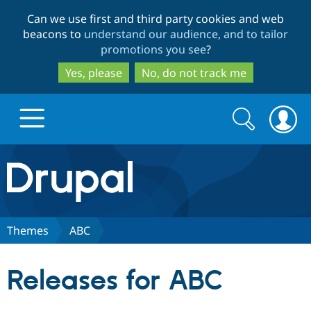
Skip
Skip
Can we use first and third party cookies and web
to
to
beacons to
understand our audience, and to tailor
main
search
promotions you see
?
content
Yes, please
No, do not track me
Search
Search
form
Drupal.org home
Discover Drupal
Themes
ABC
Build with Drupal
Drupal Core
Releases for ABC
Partners & Services
Drupal CMS
Download D