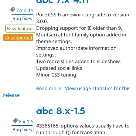
abc 7.x-4.11
7.x-4.11
Pure.CSS Framework upgrade to version
Bug fixes
3.0.0.
Dropping support for IE older than 9.
New features
Montserrat font family option added in
Unsupported
theme settings.
Improved author/date information
settings.
Two more slides added to slideshow.
Updated social links.
Minor CSS tuning.
Read more
about
View usage statistics for this
release
abc
7.x-
4.11
abc 8.x-1.5
8.x-1.5
#3366165: options values usually have to
Bug fixes
run through t() for translation