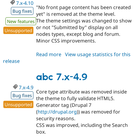
7.x-4.10
"No front page content has been created
Bug fixes
yet" is removed at the theme level.
The theme settings was changed to show
New features
or not "Submitted by" display on all
Unsupported
nodes types, except blog and forum.
Minor CSS improvements.
Read more
about
View usage statistics for this
release
abc
7.x-
4.10
abc 7.x-4.9
7.x-4.9
Core type attribute was removed inside
Bug fixes
the theme to fully validate HTML5.
Unsupported
Generator tag (Drupal 7
(
http://drupal.org
)) was removed for
security reasons.
CSS was improved, including the Search
box.