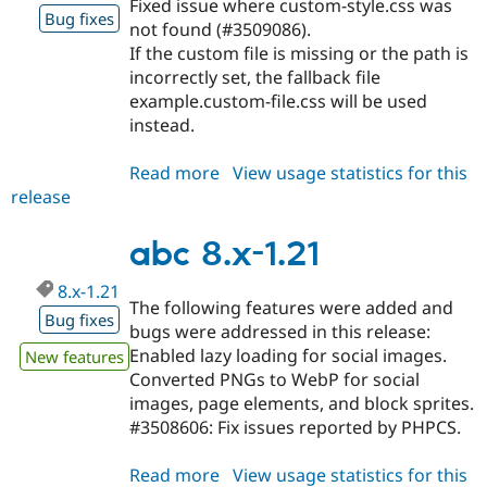
Fixed issue where custom-style.css was
Drupal Stew
Bug fixes
News & Blo
not found (#3509086).
API
Become a D
If the custom file is missing or the path is
Drupal for F
Sustaining
incorrectly set, the fallback file
Forum
example.custom-file.css will be used
Modules
instead.
Drupal for
Drupal Swa
Healthcare
Slack
Read more
about
View usage statistics for this
Themes
release
abc
8.x-
Drupal for E
Newsletters
1.22
abc 8.x-1.21
Recipes
8.x-1.21
Drupal for R
The following features were added and
Drupal Swa
Bug fixes
bugs were addressed in this release:
Site Templa
Enabled lazy loading for social images.
New features
Drupal for T
Converted PNGs to WebP for social
Tourism
images, page elements, and block sprites.
Issue queue
#3508606: Fix issues reported by PHPCS.
Read more
about
View usage statistics for this
Security Adv