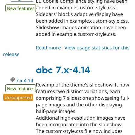
Eu Cookie Compliance styling have been
added in example.custom-style.css.
New features
Sidebars' blocks adaptive display have
been added in example.custom-style.css.
Slideshow images animation have been
added in example.custom-style.css.
Read more
about
View usage statistics for this
release
abc
8.x-
1.12
abc 7.x-4.14
7.x-4.14
Revamp of the theme's slideshow. It now
New features
features two distinct variations, each
Unsupported
comprising 7 slides: one showcasing full-
page images and the other displaying
half-page images.
Additional high-resolution images have
been incorporated into the slideshow.
The custom-style.css file now includes