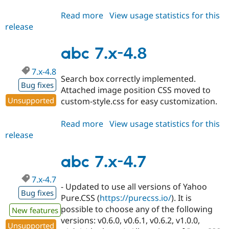
Read more
about
View usage statistics for this
release
abc
7.x-
4.9
abc 7.x-4.8
7.x-4.8
Search box correctly implemented.
Bug fixes
Attached image position CSS moved to
Unsupported
custom-style.css for easy customization.
Read more
about
View usage statistics for this
release
abc
7.x-
4.8
abc 7.x-4.7
7.x-4.7
- Updated to use all versions of Yahoo
Bug fixes
Pure.CSS (
https://purecss.io/
). It is
possible to choose any of the following
New features
versions: v0.6.0, v0.6.1, v0.6.2, v1.0.0,
Unsupported