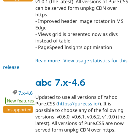
v1.0.1 (the latest). All versions of Pure.CSS
can be served form unpkg CDN over
https.
- Improved header image rotator in MS
Edge
- Views grid is presented now as divs
instead of table
- PageSpeed Insights optimisation
Read more
about
View usage statistics for this
release
abc
7.x-
4.7
abc 7.x-4.6
7.x-4.6
Updated to use all versions of Yahoo
New features
Pure.CSS (
https://purecss.io/
). It is
Unsupported
possible to choose any of the following
versions: v0.6.0, v0.6.1, v0.6.2, v1.0.0 (the
latest). All versions of Pure.CSS are now
served form unpkg CDN over https.