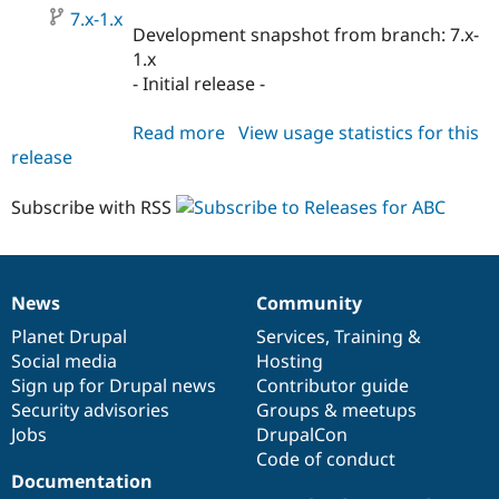
7.x-1.x
Development snapshot from branch: 7.x-
1.x
- Initial release -
Read more
about
View usage statistics for this
release
abc
7.x-
1.x-
Subscribe with RSS
dev
News
Community
News
Our
Documentation
Drupal
Governance
items
Planet Drupal
community
code
of
Services
,
Training
&
Social media
base
community
Hosting
Sign up for Drupal news
Contributor guide
Security advisories
Groups & meetups
Jobs
DrupalCon
Code of conduct
Documentation