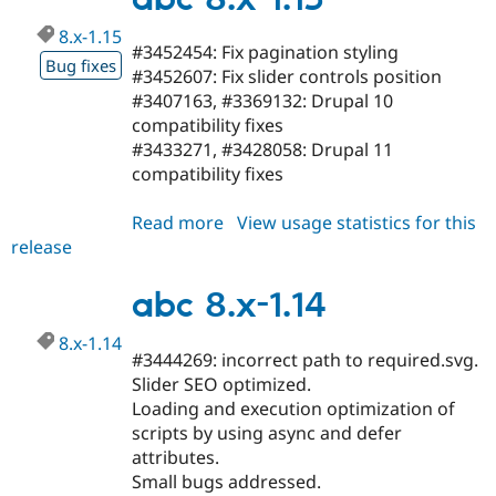
8.x-1.15
#3452454: Fix pagination styling
Bug fixes
#3452607: Fix slider controls position
#3407163, #3369132: Drupal 10
compatibility fixes
#3433271, #3428058: Drupal 11
compatibility fixes
Read more
about
View usage statistics for this
release
abc
8.x-
1.15
abc 8.x-1.14
8.x-1.14
#3444269: incorrect path to required.svg.
Slider SEO optimized.
Loading and execution optimization of
scripts by using async and defer
attributes.
Small bugs addressed.