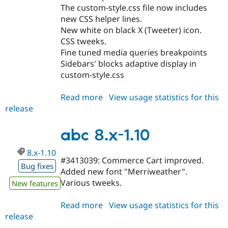
The custom-style.css file now includes
new CSS helper lines.
New white on black X (Tweeter) icon.
CSS tweeks.
Fine tuned media queries breakpoints
Sidebars' blocks adaptive display in
custom-style.css
Read more
about
View usage statistics for this
release
abc
8.x-
1.11
abc 8.x-1.10
8.x-1.10
#3413039: Commerce Cart improved.
Bug fixes
Added new font "Merriweather".
Various tweeks.
New features
Read more
about
View usage statistics for this
release
abc
8.x-