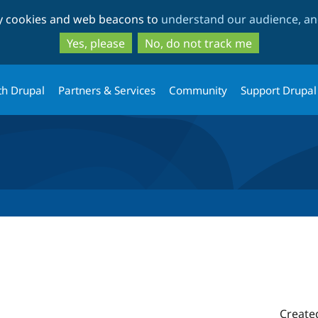
Skip
Skip
ty cookies and web beacons to
understand our audience, and
to
to
main
search
Yes, please
No, do not track me
content
th Drupal
Partners & Services
Community
Support Drupal
Create