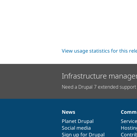
View usage statistics for this re
Infrastructure manage
Need a Drupal 7 extended support 
News
Commu
News
Our
Documentation
Drupal
Governance
items
Planet Drupal
community
code
of
Servic
Social media
base
community
Hostin
Sign up for Drupal
Contri