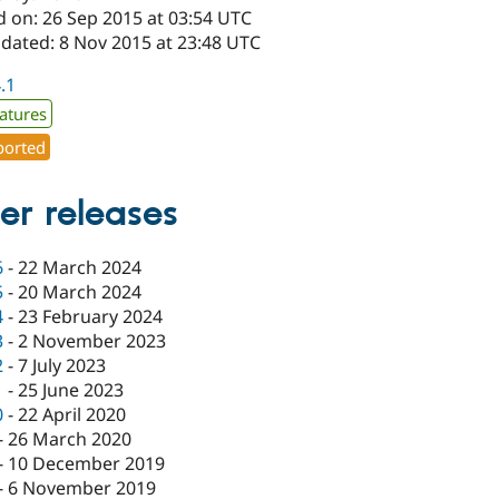
d on: 26 Sep 2015 at 03:54 UTC
pdated: 8 Nov 2015 at 23:48 UTC
4.1
atures
orted
er releases
6
-
22 March 2024
5
-
20 March 2024
4
-
23 February 2024
3
-
2 November 2023
2
-
7 July 2023
1
-
25 June 2023
0
-
22 April 2020
-
26 March 2020
-
10 December 2019
-
6 November 2019