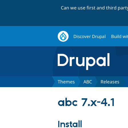
Can we use first and third par
Discover Drupal
Build wi
Themes
ABC
Releases
abc 7.x-4.1
Install