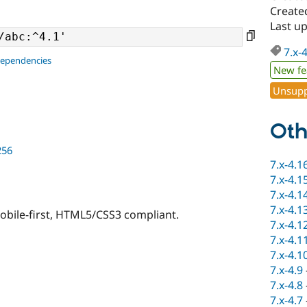
Create
Last u
7.x-
dependencies
New fe
Unsupp
Oth
256
7.x-4.1
7.x-4.1
7.x-4.1
7.x-4.1
bile-first, HTML5/CSS3 compliant.
7.x-4.1
7.x-4.1
7.x-4.1
7.x-4.9
7.x-4.8
7.x-4.7