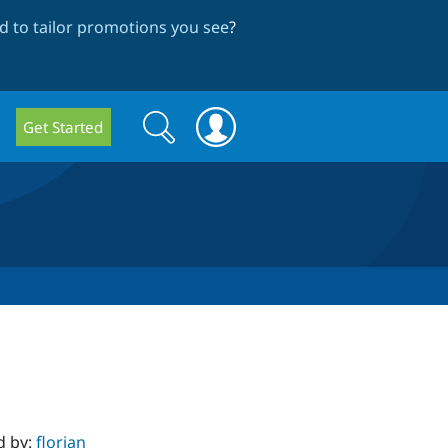
 to tailor promotions you see
?
Search
Search
Get Started
form
d by:
florian