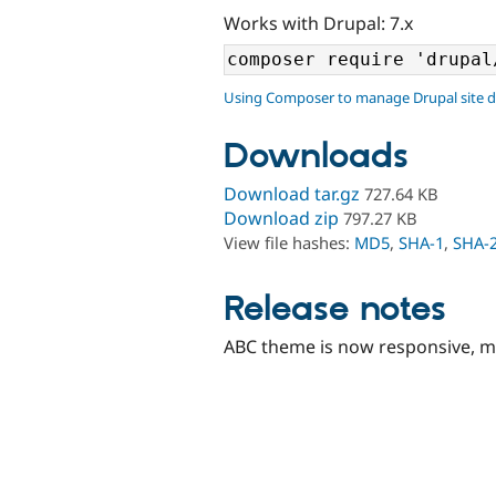
Works with Drupal: 7.x
Using Composer to manage Drupal site 
Downloads
Download tar.gz
727.64 KB
Download zip
797.27 KB
View file hashes:
MD5
,
SHA-1
,
SHA-
Release notes
ABC theme is now responsive, mo