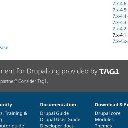
7.x-4.6
7.x-4.5
7.x-4.4
7.x-4.3
7.x-4.2
7.x-4.1
7.x-4.x
lease
ment for Drupal.org provided by
partner? Consider Tag1.
nity
Documentation
Download & E
es
,
Training
&
Drupal Guide
Drupal core
g
Drupal User Guide
Modules
butor guide
Developer docs
Themes