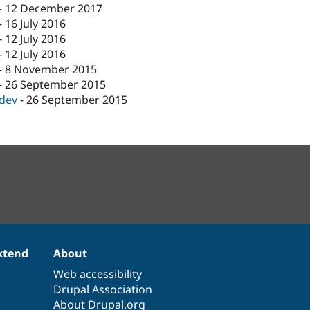
-
12 December 2017
-
16 July 2016
-
12 July 2016
-
12 July 2016
-
8 November 2015
-
26 September 2015
-dev
-
26 September 2015
xtend
About
Web accessibility
Drupal Association
About Drupal.org