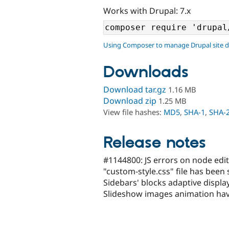
Works with Drupal: 7.x
Using Composer to manage Drupal site 
Downloads
Download tar.gz
1.16 MB
Download zip
1.25 MB
View file hashes:
MD5
,
SHA-1
,
SHA-
Release notes
#1144800: JS errors on node edit 
"custom-style.css" file has been
Sidebars' blocks adaptive displ
Slideshow images animation hav