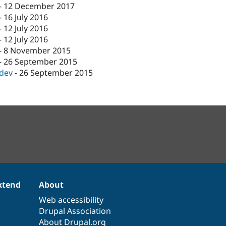
-
12 December 2017
-
16 July 2016
-
12 July 2016
-
12 July 2016
-
8 November 2015
-
26 September 2015
-dev
-
26 September 2015
xtend
About
Web accessibility
Drupal Association
About Drupal.org