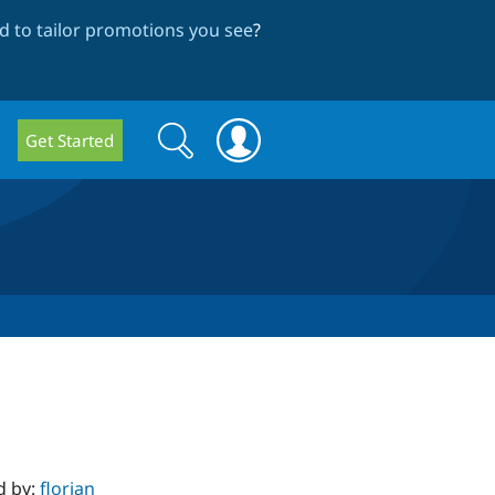
 to tailor promotions you see
?
Search
Search
Get Started
form
d by:
florian