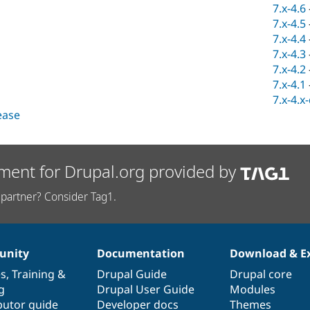
7.x-4.6
7.x-4.5
7.x-4.4
7.x-4.3
7.x-4.2
7.x-4.1
7.x-4.x
lease
ment for Drupal.org provided by
partner? Consider Tag1.
nity
Documentation
Download & E
es
,
Training
&
Drupal Guide
Drupal core
g
Drupal User Guide
Modules
butor guide
Developer docs
Themes