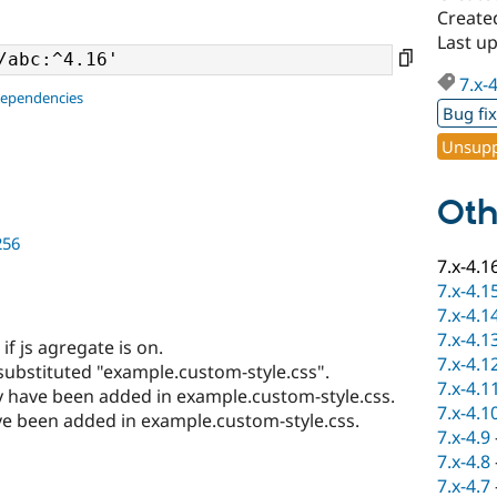
Create
Last u
7.x-
dependencies
Bug fi
Unsupp
Oth
256
7.x-4.1
7.x-4.1
7.x-4.1
7.x-4.1
if js agregate is on.
7.x-4.1
 substituted "example.custom-style.css".
7.x-4.1
ay have been added in example.custom-style.css.
7.x-4.1
e been added in example.custom-style.css.
7.x-4.9
7.x-4.8
7.x-4.7