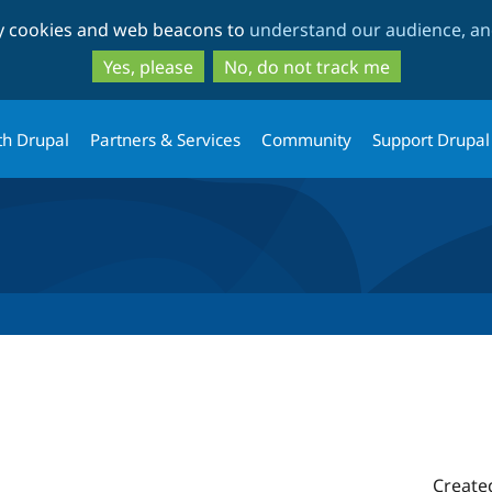
Skip
Skip
ty cookies and web beacons to
understand our audience, and
to
to
main
search
Yes, please
No, do not track me
content
th Drupal
Partners & Services
Community
Support Drupal
Create