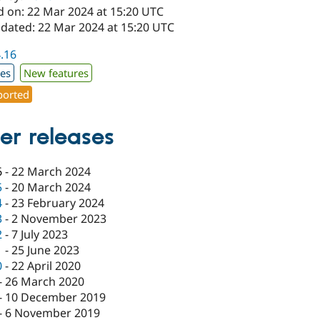
d on: 22 Mar 2024 at 15:20 UTC
pdated: 22 Mar 2024 at 15:20 UTC
4.16
xes
New features
orted
er releases
6
-
22 March 2024
5
-
20 March 2024
4
-
23 February 2024
3
-
2 November 2023
2
-
7 July 2023
1
-
25 June 2023
0
-
22 April 2020
-
26 March 2020
-
10 December 2019
-
6 November 2019