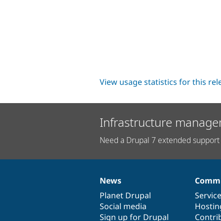
View usage statistics for this re
Infrastructure manage
Need a Drupal 7 extended support 
News
Commu
News
Our
Documentation
Drupal
Governance
items
Planet Drupal
community
code
of
Servic
Social media
base
community
Hostin
Sign up for Drupal
Contri