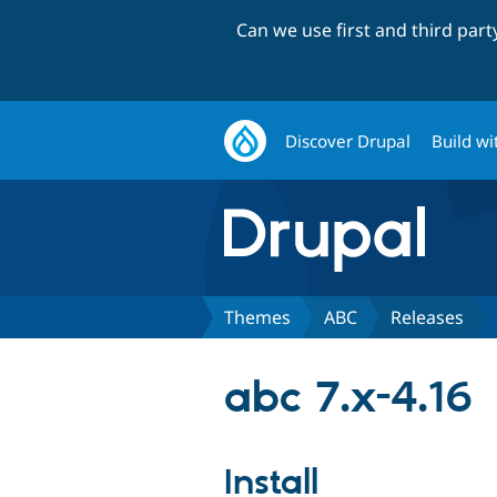
Can we use first and third par
Discover Drupal
Build wi
Themes
ABC
Releases
abc 7.x-4.16
Install