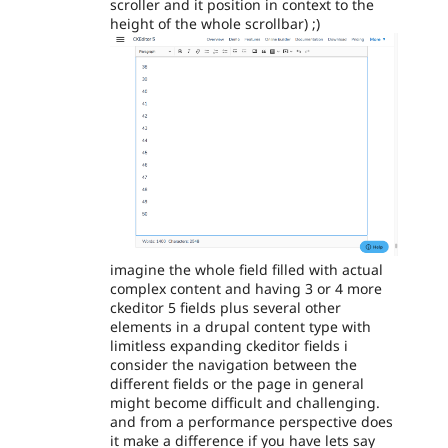
scroller and it position in context to the
height of the whole scrollbar) ;)
imagine the whole field filled with actual
complex content and having 3 or 4 more
ckeditor 5 fields plus several other
elements in a drupal content type with
limitless expanding ckeditor fields i
consider the navigation between the
different fields or the page in general
might become difficult and challenging.
and from a performance perspective does
it make a difference if you have lets say