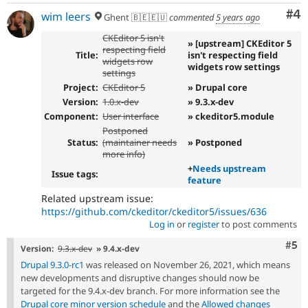
Co
#4
wim leers
Ghent 🇧🇪🇪🇺
commented
5 years ago
CKEditor 5 isn't
» [upstream] CKEditor 5
respecting field
Title:
isn't respecting field
widgets row
widgets row settings
settings
Project:
CKEditor 5
» Drupal core
Version:
1.0.x-dev
» 9.3.x-dev
Component:
User interface
» ckeditor5.module
Postponed
Status:
(maintainer needs
» Postponed
more info)
+
Needs upstream
Issue tags:
feature
Related upstream issue:
https://github.com/ckeditor/ckeditor5/issues/636
Log in
or
register
to post comments
Com
#5
Version:
9.3.x-dev
» 9.4.x-dev
Drupal 9.3.0-rc1
was released on November 26, 2021, which means
new developments and disruptive changes should now be
targeted for the 9.4.x-dev branch. For more information see the
Drupal core minor version schedule
and the
Allowed changes