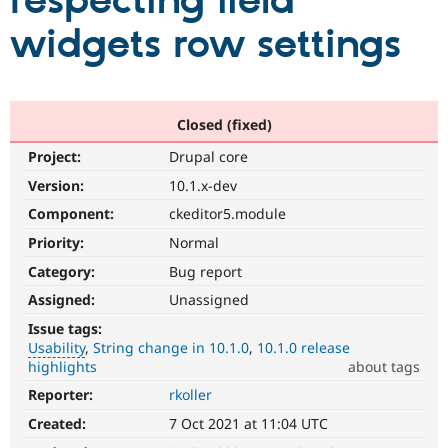
respecting field
widgets row settings
Community
Drupal AI
Documentat
Find a Drupa
Certified Pa
Support Drupal
Case Studie
Getting star
About the
Closed (fixed)
Become a D
Community
Project:
Drupal core
Certified Pa
Version:
10.1.x-dev
Get Started
Drupal for
Local Devel
The Drupal
Governmen
Guide
How to Cont
Association
Component:
ckeditor5.module
Find a Hosti
Provider
Priority:
Normal
Try Drupal CMS
Category:
Bug report
Drupal for 
Developer R
DrupalCon
Donate
Education
Assigned:
Unassigned
Find a Migra
Try Hosting
Partner
Issue tags:
Drupal CMS
Events
Become a Pa
Usability
String change in 10.1.0
10.1.0 release
Drupal for N
Guide
highlights
about tags
Find Trainin
Reporter:
rkoller
Usability
Jobs / Caree
Become a Ri
Makes
Drupal for
Drupal User
Maker
Created:
7 Oct 2021 at 11:04 UTC
Drupal
eCommerce