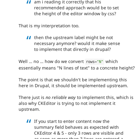
am i reading it correctly that his
recommended approach would be to set
the height of the editor window by css?
That is my interpretation too.
then the upstream label might be not
necessary anymore? would it make sense
to implement that directly in drupal?
Well … no … how do we convert
which
rows
=
"N"
essentially means "N lines of text" to a concrete height?
The point is that we shouldn't be implementing this
here in Drupal, it should be implemented upstream.
There just is
no reliable way
to implement this, which is
also why CKEditor is trying to not implement it
upstream.
If you start to enter content now the
summary field behaves as expected with
CKEditor 4 & 5 - only 3 rows are visible and
as soon as more than 3 lines are entered a