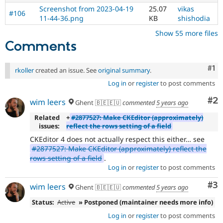
Screenshot from 2023-04-19
25.07
vikas
#106
11-44-36.png
KB
shishodia
Show 55 more files
Comments
Co
#1
rkoller
created an issue. See
original summary
.
Log in
or
register
to post comments
Co
#2
wim leers
Ghent 🇧🇪🇪🇺
commented
5 years ago
Related
+
#2877527: Make CKEditor (approximately)
issues:
reflect the rows setting of a field
CKEditor 4 does not actually respect this either… see
#2877527: Make CKEditor (approximately) reflect the
rows setting of a field
.
Log in
or
register
to post comments
Co
#3
wim leers
Ghent 🇧🇪🇪🇺
commented
5 years ago
Status:
Active
» Postponed (maintainer needs more info)
Log in
or
register
to post comments