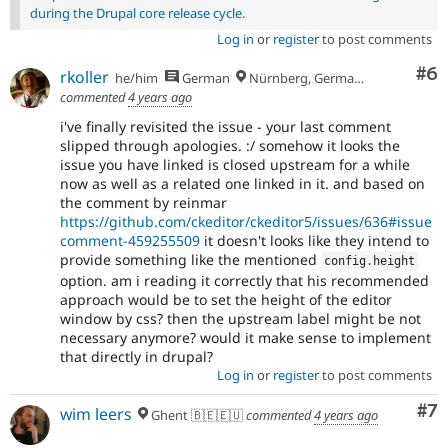
during the Drupal core release cycle
.
Log in
or
register
to post comments
Co
#6
rkoller
he/him
German
Nürnberg, Germany
commented
4 years ago
i've finally revisited the issue - your last comment
slipped through apologies. :/ somehow it looks the
issue you have linked is closed upstream for a while
now as well as a related one linked in it. and based on
the comment by reinmar
https://github.com/ckeditor/ckeditor5/issues/636#issue
comment-459255509
it doesn't looks like they intend to
provide something like the mentioned
config
.
height
option. am i reading it correctly that his recommended
approach would be to set the height of the editor
window by css? then the upstream label might be not
necessary anymore? would it make sense to implement
that directly in drupal?
Log in
or
register
to post comments
Co
#7
wim leers
Ghent 🇧🇪🇪🇺
commented
4 years ago