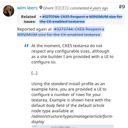
Co
#9
wim leers
Ghent 🇧🇪🇪🇺
commented
4 years ago
Related
+
#3273744: CKE5 Respect a MINIMUM size for
issues:
the CK-enabled textarea
Reported again at
#3273744: CKE5 Respect a
MINIMUM size for the CK-enabled textarea
:
At the moment, CKE5 textarea do not
respect any configurable sizes, although
as a site builder I am provided with a UI to
configure so.
[…]
Using the
standard
install profile as an
example here, you are provided a UI to
configure a number of rows for your
textarea. Example is shown here with the
default
body
field of the default
article
node type available at
/admin/structure/types/manage/article/form-
display