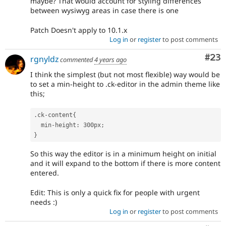
maybe? That would account for styling differences
between wysiwyg areas in case there is one
Patch Doesn't apply to 10.1.x
Log in
or
register
to post comments
Com
#23
rgnyldz
commented
4 years ago
I think the simplest (but not most flexible) way would be
to set a min-height to .ck-editor in the admin theme like
this;
.
ck
-
content
{
  min
-
height
:
 300px
;
}
So this way the editor is in a minimum height on initial
and it will expand to the bottom if there is more content
entered.
Edit: This is only a quick fix for people with urgent
needs :)
Log in
or
register
to post comments