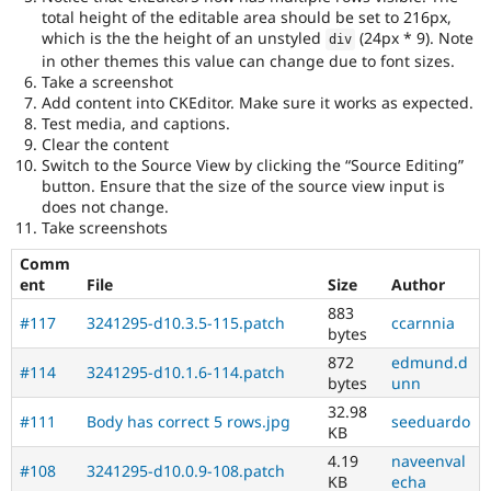
total height of the editable area should be set to 216px,
which is the the height of an unstyled
(24px * 9). Note
div
in other themes this value can change due to font sizes.
Take a screenshot
Add content into CKEditor. Make sure it works as expected.
Test media, and captions.
Clear the content
Switch to the Source View by clicking the “Source Editing”
button. Ensure that the size of the source view input is
does not change.
Take screenshots
Comm
ent
File
Size
Author
883
#117
3241295-d10.3.5-115.patch
ccarnnia
bytes
872
edmund.d
#114
3241295-d10.1.6-114.patch
bytes
unn
32.98
#111
Body has correct 5 rows.jpg
seeduardo
KB
4.19
naveenval
#108
3241295-d10.0.9-108.patch
KB
echa