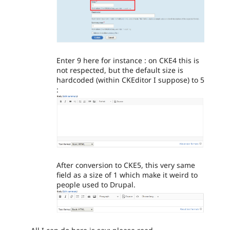
Enter 9 here for instance : on CKE4 this is
not respected, but the default size is
hardcoded (within CKEditor I suppose) to 5
:
After conversion to CKE5, this very same
field as a size of 1 which make it weird to
people used to Drupal.