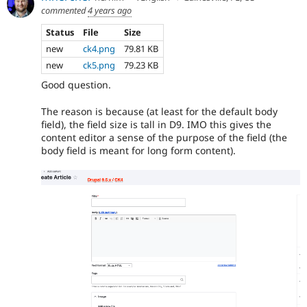
commented
4 years ago
Status
File
Size
new
ck4.png
79.81 KB
new
ck5.png
79.23 KB
Good question.
The reason is because (at least for the default body
field), the field size is tall in D9. IMO this gives the
content editor a sense of the purpose of the field (the
body field is meant for long form content).