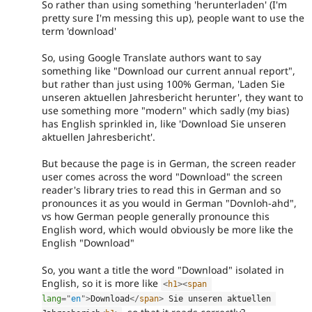
So rather than using something 'herunterladen' (I'm
pretty sure I'm messing this up), people want to use the
term 'download'
So, using Google Translate authors want to say
something like "Download our current annual report",
but rather than just using 100% German, 'Laden Sie
unseren aktuellen Jahresbericht herunter', they want to
use something more "modern" which sadly (my bias)
has English sprinkled in, like 'Download Sie unseren
aktuellen Jahresbericht'.
But because the page is in German, the screen reader
user comes across the word "Download" the screen
reader's library tries to read this in German and so
pronounces it as you would in German "Dovnloh-ahd",
vs how German people generally pronounce this
English word, which would obviously be more like the
English "Download"
So, you want a title the word "Download" isolated in
English, so it is more like
<
h1
>
<
span
lang
=
"
en
"
>
Download
</
span
>
 Sie unseren aktuellen 