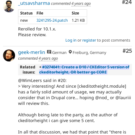
Com
#24
_utsavsharma
commented
4 years ago
Status
File
Size
new
3241295-24.patch
1.21 KB
Rerolled for 10.1.x.
Please review.
Log in
or
register
to post comments
Com
#25
geek-merlin
German
Freiburg, Germany
commented
4 years ago
Related
+
#3274041: Create a D10 / CKEditor 5 version of
issues:
ckeditorheight, OR better go CORE
@WimLeers said in #20:
> Very interesting! And since [ckeditotheight.module]
has a fairly solid amount of usage, we may actually
consider that in Drupal core… hoping @nod_ or @lauriii
will review this.
Although being late to the party, as the author of
ckeditorheight i can give some 5 cent.
In all that discussion, we had that point that "there is