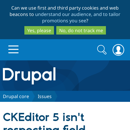
Skip
Skip
Can we use first and third party cookies and web
to
to
beacons to
understand our audience, and to tailor
main
search
promotions you see
?
content
Yes, please
No, do not track me
Search
Search
form
Drupal.org home
Discover Drupal
Drupal core
Issues
Build with Drupal
Drupal Core
CKEditor 5 isn't
Partners & Services
Drupal CMS
Download D