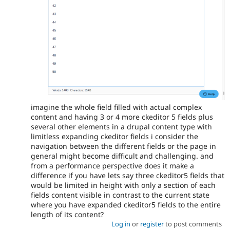
imagine the whole field filled with actual complex
content and having 3 or 4 more ckeditor 5 fields plus
several other elements in a drupal content type with
limitless expanding ckeditor fields i consider the
navigation between the different fields or the page in
general might become difficult and challenging. and
from a performance perspective does it make a
difference if you have lets say three ckeditor5 fields that
would be limited in height with only a section of each
fields content visible in contrast to the current state
where you have expanded ckeditor5 fields to the entire
length of its content?
Log in
or
register
to post comments