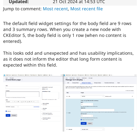
easier
Updated:
21 Oct 2024 at 14:53 UTC
Drupal Stew
News & Blo
to
Jump to comment:
Most recent
,
Most recent file
API
Become a D
use
.
Drupal for F
Sustaining
Preferred
The default field widget settings for the body field are 9 rows
over
Forum
and 3 summary rows. When you create a new node with
UX
,
Modules
CKEditor 5, the body field is only 1 row (when no content is
D7UX
,
Drupal for
Drupal Swa
entered).
etc.
Healthcare
Slack
This looks odd and unexpected and has usability implications,
Themes
as it does not inform the editor that long form content is
expected within this field.
Drupal for E
Newsletters
Recipes
Drupal for R
Drupal Swa
Site Templa
Drupal for T
Tourism
Issue queue
Security Adv