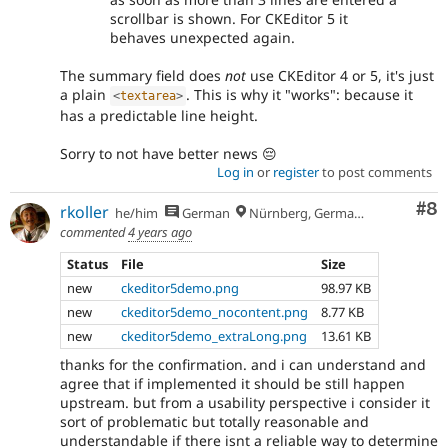
scrollbar is shown. For CKEditor 5 it
behaves unexpected again.
The summary field does
not
use CKEditor 4 or 5, it's just
a plain
. This is why it "works": because it
<
textarea
>
has a predictable line height.
Sorry to not have better news 😔
Log in
or
register
to post comments
Co
#8
rkoller
he/him
German
Nürnberg, Germany
commented
4 years ago
Status
File
Size
new
ckeditor5demo.png
98.97 KB
new
ckeditor5demo_nocontent.png
8.77 KB
new
ckeditor5demo_extraLong.png
13.61 KB
thanks for the confirmation. and i can understand and
agree that if implemented it should be still happen
upstream. but from a usability perspective i consider it
sort of problematic but totally reasonable and
understandable if there isnt a reliable way to determine