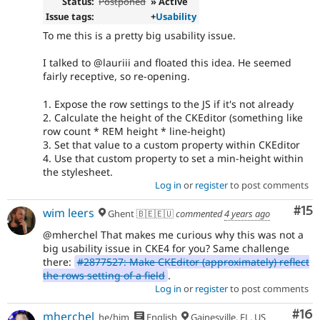
Status:
Postponed
» Active
Issue tags:
+
Usability
To me this is a pretty big usability issue.
I talked to @lauriii and floated this idea. He seemed
fairly receptive, so re-opening.
1. Expose the row settings to the JS if it's not already
2. Calculate the height of the CKEditor (something like
row count * REM height * line-height)
3. Set that value to a custom property within CKEditor
4. Use that custom property to set a min-height within
the stylesheet.
Log in
or
register
to post comments
Co
#15
wim leers
Ghent 🇧🇪🇪🇺
commented
4 years ago
@mherchel That makes me curious why this was not a
big usability issue in CKE4 for you? Same challenge
there:
#2877527: Make CKEditor (approximately) reflect
the rows setting of a field
.
Log in
or
register
to post comments
Com
#16
mherchel
he/him
English
Gainesville, FL, US