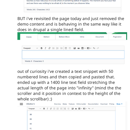
BUT i've revisited the page today and just removed the
demo content and is behaving in the same way like it
does in drupal a single lined field.
out of curiosity i've created a text snippet with 50
numbered lines and then copied and pasted that.
ended up with a 1400 line text field stretching the
actual length of the page into "infinity" (mind the the
scroller and it position in context to the height of the
whole scrollbar) ;)