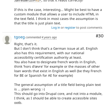
, so that it reads correctly?
Jahresberich
<
h1
>
If this is the case, interesting... Might be best to have a
custom module that allows a user to include HTML in
the text field. I think in most cases the assumption is
that the title is just plain text.
Log in
or
register
to post comments
Com
#30
tgoeg
commented
4 years ago
Right, that's it.
But I don't think that's a German issue at all. English
also has this requirement, with our national
accessibility certification authority at least.
You also have to designate french words in English,
think 'hors d'œvre' for example or the masses of other
loan words that exist in English as well (be they French
for BE or Spanish for AE for example)
The general assumption of a title field being plain text
is ... plain wrong :-)
This should go into Drupal core, and not into a module,
I think, as I should be able to create accessible sites
ootb.