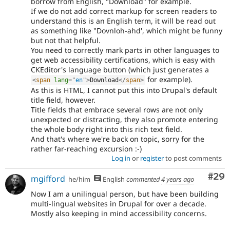
borrow from English, "Download" for example.
If we do not add correct markup for screen readers to
understand this is an English term, it will be read out
as something like "Dovnloh-ahd', which might be funny
but not that helpful.
You need to correctly mark parts in other languages to
get web accessibility certifications, which is easy with
CKEditor's language button (which just generates a
for example).
<
span
lang
=
"
en
"
>
Download
</
span
>
As this is HTML, I cannot put this into Drupal's default
title field, however.
Title fields that embrace several rows are not only
unexpected or distracting, they also promote entering
the whole body right into this rich text field.
And that's where we're back on topic, sorry for the
rather far-reaching excursion :-)
Log in
or
register
to post comments
Com
#29
mgifford
he/him
English
commented
4 years ago
Now I am a unilingual person, but have been building
multi-lingual websites in Drupal for over a decade.
Mostly also keeping in mind accessibility concerns.