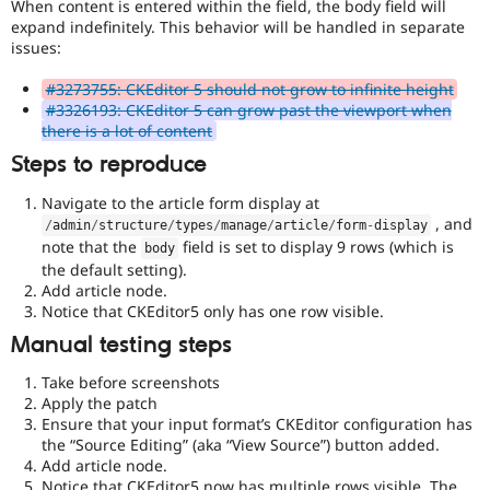
When content is entered within the field, the body field will
expand indefinitely. This behavior will be handled in separate
issues:
#3273755: CKEditor 5 should not grow to infinite height
#3326193: CKEditor 5 can grow past the viewport when
there is a lot of content
Steps to reproduce
Navigate to the article form display at
, and
/
admin
/
structure
/
types
/
manage
/
article
/
form
-
display
note that the
field is set to display 9 rows (which is
body
the default setting).
Add article node.
Notice that CKEditor5 only has one row visible.
Manual testing steps
Take before screenshots
Apply the patch
Ensure that your input format’s CKEditor configuration has
the “Source Editing” (aka “View Source”) button added.
Add article node.
Notice that CKEditor5 now has multiple rows visible. The