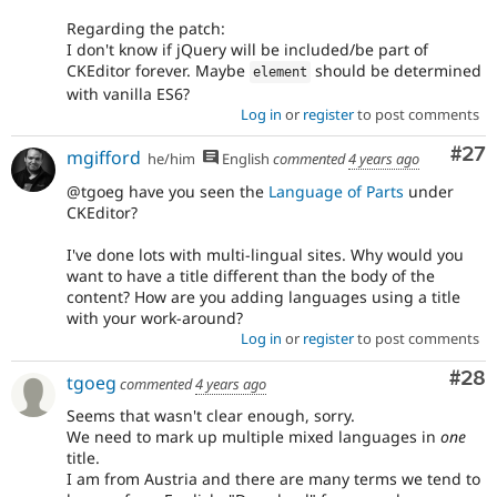
Regarding the patch:
I don't know if jQuery will be included/be part of
CKEditor forever. Maybe
should be determined
element
with vanilla ES6?
Log in
or
register
to post comments
Com
#27
mgifford
he/him
English
commented
4 years ago
@tgoeg have you seen the
Language of Parts
under
CKEditor?
I've done lots with multi-lingual sites. Why would you
want to have a title different than the body of the
content? How are you adding languages using a title
with your work-around?
Log in
or
register
to post comments
Com
#28
tgoeg
commented
4 years ago
Seems that wasn't clear enough, sorry.
We need to mark up multiple mixed languages in
one
title.
I am from Austria and there are many terms we tend to