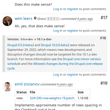
Does this make sense?
Log in
or
register
to post comments
Co
#17
wim leers
Ghent 🇧🇪🇪🇺
commented
4 years ago
Ah, yes, that
does
make sense!
Log in
or
register
to post comments
Com
#18
Version:
9.5.x-dev
» 10.1.x-dev
Drupal 9.5.0-beta2
and
Drupal 10.0.0-beta2
were released on
September 29, 2022, which means new developments and
disruptive changes should now be targeted for the 10.1.x-dev
branch. For more information see the
Drupal core minor version
schedule
and the
Allowed changes during the Drupal core release
cycle
.
Log in
or
register
to post comments
Com
#19
emil stoianov
commented
4 years ago
Status
File
Size
new
3241295-row-weights-19.patch
1.16 KB
Implements approximate number of rows spacing in
the Ckeditor5 initial load.