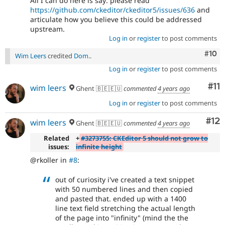
All I can do here is say: please read
https://github.com/ckeditor/ckeditor5/issues/636
and
articulate how you believe this could be addressed
upstream.
Log in
or
register
to post comments
Com
#10
Wim Leers
credited
Dom.
.
Log in
or
register
to post comments
Co
#11
wim leers
Ghent 🇧🇪🇪🇺
commented
4 years ago
Log in
or
register
to post comments
Co
#12
wim leers
Ghent 🇧🇪🇪🇺
commented
4 years ago
Related
+
#3273755: CKEditor 5 should not grow to
issues:
infinite height
@rkoller in
#8
:
out of curiosity i've created a text snippet
with 50 numbered lines and then copied
and pasted that. ended up with a 1400
line text field stretching the actual length
of the page into "infinity" (mind the the