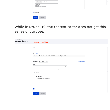
While in Drupal 10, the content editor does not get this
sense of purpose.