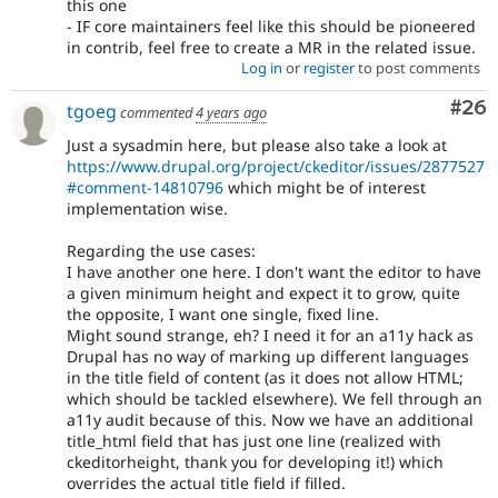
this one
- IF core maintainers feel like this should be pioneered
in contrib, feel free to create a MR in the related issue.
Log in
or
register
to post comments
Com
#26
tgoeg
commented
4 years ago
Just a sysadmin here, but please also take a look at
https://www.drupal.org/project/ckeditor/issues/2877527
#comment-14810796
which might be of interest
implementation wise.
Regarding the use cases:
I have another one here. I don't want the editor to have
a given minimum height and expect it to grow, quite
the opposite, I want one single, fixed line.
Might sound strange, eh? I need it for an a11y hack as
Drupal has no way of marking up different languages
in the title field of content (as it does not allow HTML;
which should be tackled elsewhere). We fell through an
a11y audit because of this. Now we have an additional
title_html field that has just one line (realized with
ckeditorheight, thank you for developing it!) which
overrides the actual title field if filled.