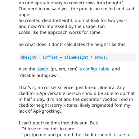
no undisputable way to convert rows into heught".
The nerd in me said yes, the practician smiled and said
nope.
So created ckeditorheight, did not look for two years,
and now i'm impressed by the usage, too.
Looks like the approach works for some.
So what does it do? It calculates the height like this:
$height
=
$offset
+
$lineHeight
*
$rows
;
Also the
(pt, em, rem) is
configurable
, and
$unit
"disable autogrow".
That's it, no rocket science, just linear algebra. Any
ckeditor5-Api versatile person should be able to do that
in half a day. (I'm not and the decorator voodoo i did in
ckeditorheight (sorry kittens) likely originated fom my
lack of Api-grokking.)
I can't put free time into this atm. But:
- I'd love to see this in core
- I postponed and pointed the ckeditorheight issue to