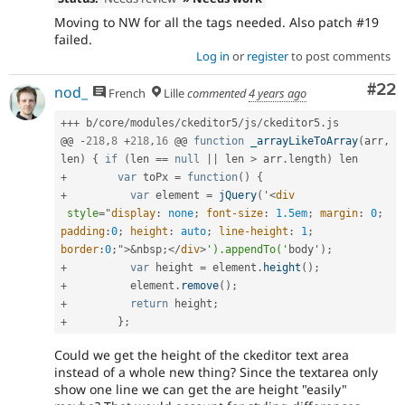
Moving to NW for all the tags needed. Also patch #19
failed.
Log in
or
register
to post comments
Com
#22
nod_
French
Lille
commented
4 years ago
++
+
 b
/
core
/
modules
/
ckeditor5
/
js
/
ckeditor5
.
js

@@ 
-
218
,
8
+
218
,
16
 @@ 
function
_arrayLikeToArray
(
arr
,
len
)
{
if
(
len 
==
null
||
 len 
>
 arr
.
length
)
+
var
 toPx 
=
function
(
)
{
+
var
 element 
=
jQuery
(
'
<
div
style
="
display
:
 none
;
font-size
:
 1.5em
;
margin
:
 0
;
padding
:
0
;
height
:
 auto
;
line-height
:
 1
;
border
:
0
;
"
>
&
nbsp
;
</
div
>
').appendTo('
body'
)
;
+
var
 height 
=
 element
.
height
(
)
;
+
          element
.
remove
(
)
;
+
return
 height
;
+
}
;
Could we get the height of the ckeditor text area
instead of a whole new thing? Since the textarea only
show one line we can get the are height "easily"