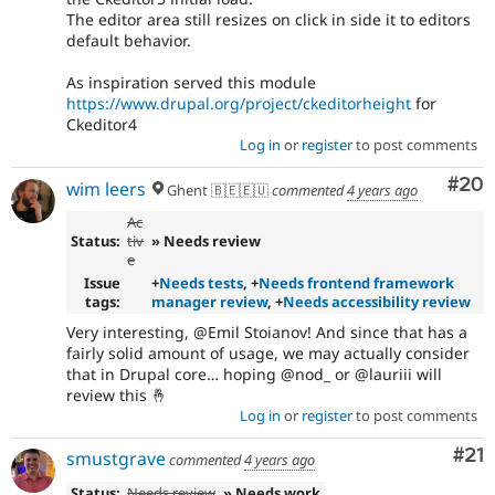
The editor area still resizes on click in side it to editors
default behavior.
As inspiration served this module
https://www.drupal.org/project/ckeditorheight
for
Ckeditor4
Log in
or
register
to post comments
Com
#20
wim leers
Ghent 🇧🇪🇪🇺
commented
4 years ago
Ac
Status:
tiv
» Needs review
e
Issue
+
Needs tests
, +
Needs frontend framework
tags:
manager review
, +
Needs accessibility review
Very interesting, @Emil Stoianov! And since that has a
fairly solid amount of usage, we may actually consider
that in Drupal core… hoping @nod_ or @lauriii will
review this 🤞
Log in
or
register
to post comments
Co
#21
smustgrave
commented
4 years ago
Status:
Needs review
» Needs work