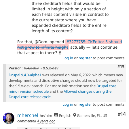
three ckeditor5 fields that would be
limited in height with only a section of
each fields content visible in contrast to
the current state where you have
expanded ckeditor5 fields to the entire
length of its content?
For that, @Dom. opened
#3273755: CKEditor 5 should
not grow to infinite height
actually — let's continue
that aspect in there? 🤞
Log in
or
register
to post comments
Com
#13
Version:
9.4.x-dev
» 9.5.x-dev
Drupal 9.4.0-alpha1
was released on May 6, 2022, which means new
developments and disruptive changes should now be targeted for
the 9.5.x-dev branch. For more information see the
Drupal core
minor version schedule
and the
Allowed changes during the
Drupal core release cycle
.
Log in
or
register
to post comments
Com
#14
mherchel
he/him
English
Gainesville, FL, US
commented
4 years ago