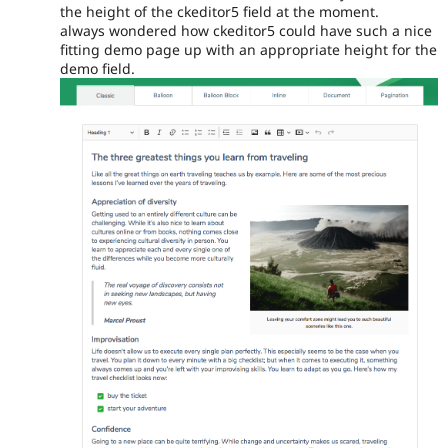
the height of the ckeditor5 field at the moment.
always wondered how ckeditor5 could have such a nice
fitting demo page up with an appropriate height for the
demo field.