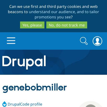
Skip
Skip
Can we use first and third party cookies and web
to
to
beacons to
understand our audience, and to tailor
main
search
promotions you see
?
content
Yes, please
No, do not track me
Search
Search
form
Drupal.org home
Discover Drupal
genebobmiller
Build with Drupal
Drupal Core
DrupalCode profile
Partners & Services
Drupal CMS
Download D