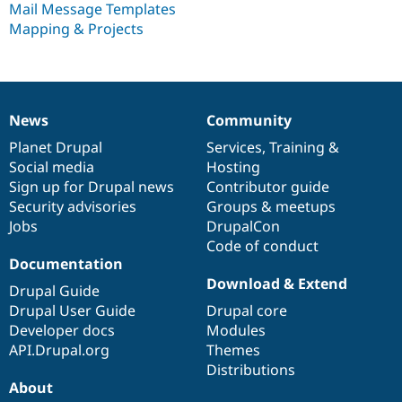
Mail Message Templates
Drupal Stew
News & Blo
Mapping & Projects
API
Become a D
Drupal for F
Sustaining
Forum
Modules
Drupal for
Drupal Swa
News
Community
News
Our
Documentation
Drupal
Governance
Healthcare
Slack
items
Planet Drupal
community
code
of
Services
,
Training
&
Themes
Social media
base
community
Hosting
Sign up for Drupal news
Contributor guide
Drupal for E
Newsletters
Security advisories
Groups & meetups
Recipes
Jobs
DrupalCon
Code of conduct
Drupal for R
Drupal Swa
Documentation
Site Templa
Download & Extend
Drupal Guide
Drupal for T
Drupal User Guide
Drupal core
Tourism
Developer docs
Modules
Issue queue
API.Drupal.org
Themes
Distributions
About
Security Adv