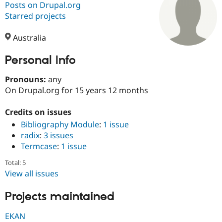
Posts on Drupal.org
Starred projects
Community
Drupal AI
Documentat
Find a Drupa
Certified Pa
Australia
Personal Info
Support Drupal
Case Studie
Getting star
About the
Become a D
Community
Certified Pa
Pronouns:
any
On Drupal.org for 15 years 12 months
Get Started
Drupal for
Local Devel
The Drupal
Governmen
Guide
How to Cont
Association
Find a Hosti
Credits on issues
Provider
Bibliography Module
:
1 issue
Try Drupal CMS
radix
:
3 issues
Drupal for 
Developer R
DrupalCon
Donate
Education
Termcase
:
1 issue
Find a Migra
Try Hosting
Partner
Total: 5
Drupal CMS
Events
Become a Pa
View all issues
Drupal for N
Guide
Projects maintained
Find Trainin
Jobs / Caree
Become a Ri
Drupal for
Drupal User
Maker
EKAN
eCommerce