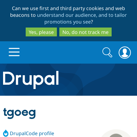
Skip
Skip
Can we use first and third party cookies and web
to
to
beacons to
understand our audience, and to tailor
main
search
promotions you see
?
content
Yes, please
No, do not track me
Search
Search
form
Drupal.org home
Discover Drupal
tgoeg
Build with Drupal
Drupal Core
DrupalCode profile
Partners & Services
Drupal CMS
Download D