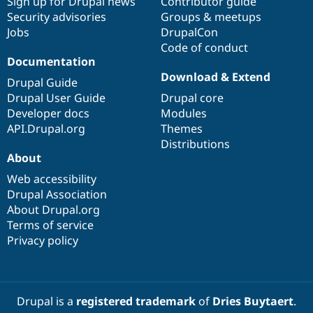
Sign up for Drupal news
Contributor guide
Security advisories
Groups & meetups
Jobs
DrupalCon
Code of conduct
Documentation
Download & Extend
Drupal Guide
Drupal User Guide
Drupal core
Developer docs
Modules
API.Drupal.org
Themes
Distributions
About
Web accessibility
Drupal Association
About Drupal.org
Terms of service
Privacy policy
Drupal is a
registered trademark
of
Dries Buytaert
.