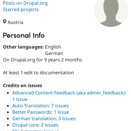
Posts on Drupal.org
Starred projects
Community
Drupal AI
Documentat
Find a Drupa
Certified Pa
Austria
Personal Info
Support Drupal
Case Studie
Getting star
About the
Become a D
Community
Certified Pa
Other languages:
English
German
Get Started
Drupal for
Local Devel
The Drupal
On Drupal.org for 9 years 2 months
Governmen
Guide
How to Cont
Association
Find a Hosti
Provider
At least 1 edit to documentation
Try Drupal CMS
Drupal for 
Developer R
DrupalCon
Donate
Education
Credits on issues
Find a Migra
Advanced Content Feedback (aka admin_feedback)
:
Try Hosting
Partner
1 issue
Drupal CMS
Events
Become a Pa
Drupal for N
Guide
Auto Translation
:
7 issues
Better Passwords
:
1 issue
Find Trainin
German translation
:
3 issues
Jobs / Caree
Become a Ri
Drupal for
Drupal User
Maker
Drupal core
:
2 issues
eCommerce