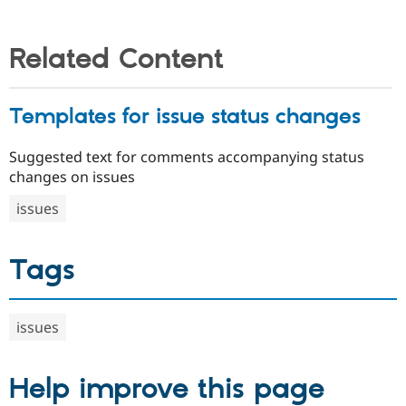
Related Content
Templates for issue status changes
Suggested text for comments accompanying status
changes on issues
issues
Tags
issues
Help improve this page