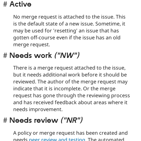
Active
No merge request is attached to the issue. This
is the default state of a new issue. Sometime, it
may be used for 'resetting' an issue that has
gotten off-course even if the issue has an old
merge request.
Needs work
("NW")
There is a merge request attached to the issue,
but it needs additional work before it should be
reviewed. The author of the merge request may
indicate that it is incomplete. Or the merge
request has gone through the reviewing process
and has received feedback about areas where it
needs improvement.
Needs review
("NR")
A policy or merge request has been created and
needs
peer review and testing
. The automated