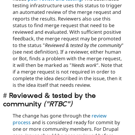
testing infrastructure uses this status to trigger
an automated review of the merge request and
reports the results. Reviewers also use this
status to find merge request that need to be
reviewed and evaluated. With sufficient positive
feedback, the merge request may be promoted
to the status "
Reviewed & tested by the community
"
(see next definition). If a reviewer, either human
or Bot, finds a problem with the merge request,
it will then be marked as "
Needs work
". Note that
if a merge request is not required in order to
complete the idea described in the issue, then it
is the idea itself that needs review.
Reviewed & tested by the
community
("RTBC")
The change has gone through the
review
process
and is considered ready for commit by
one or more community members. For Drupal