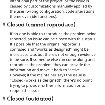
intentional part of the project, or the issue is
caused by customizations manually applied by
the user (wrong configuration, code alterations,
theme override functions).
Closed (cannot reproduce)
If no-one is able to reproduce the problem being
reported, an issue can be closed with this status.
It's possible that the original reporter is
confused and "works as designed" might be
more accurate, but there's not enough evidence
to be sure. If someone else can come along and
reproduce the problem, they can provide the
information and move it back to "active".
However, if the maintainer says the issue is
"Closed (works as designed)", there's no point
trying to provide further information or to
reopen the issue.
Closed (outdated)