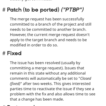
Patch (to be ported)
("PTBP")
The merge request has been successfully
committed to a branch of the project and still
needs to be committed to another branch.
However, the current merge request doesn't
apply to the target branch and needs to be
modified in order to do so.
Fixed
The issue has been resolved (usually by
committing a merge request). Issues that
remain in this state without any additional
comments will automatically be set to "
Closed
(fixed)
" after two weeks. This gives interested
parties time to reactivate the issue if they see a
problem with the fix and also allows time to see
that a change has been made.