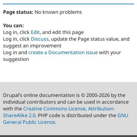
Page status:
No known problems
You can:
Log in, click
Edit
, and edit this page
Log in, click
Discuss
, update the Page status value, and
suggest an improvement
Log in and
create a Documentation issue
with your
suggestion
Drupal’s online documentation is © 2000-2026 by the
individual contributors and can be used in accordance
with the
Creative Commons License, Attribution-
ShareAlike 2.0
. PHP code is distributed under the
GNU
General Public License
.