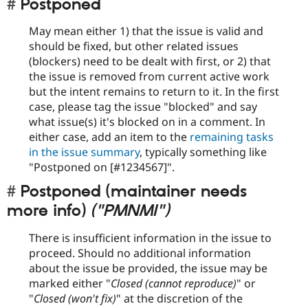
Postponed
May mean either 1) that the issue is valid and
should be fixed, but other related issues
(blockers) need to be dealt with first, or 2) that
the issue is removed from current active work
but the intent remains to return to it. In the first
case, please tag the issue "blocked" and say
what issue(s) it's blocked on in a comment. In
either case, add an item to the
remaining tasks
in the issue summary
, typically something like
"Postponed on [#1234567]".
Postponed (maintainer needs
more info)
("PMNMI")
There is insufficient information in the issue to
proceed. Should no additional information
about the issue be provided, the issue may be
marked either "
Closed (cannot reproduce)
" or
"
Closed (won't fix)
" at the discretion of the