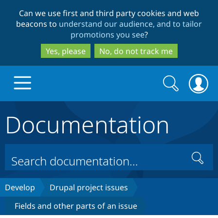
Skip
Skip
Can we use first and third party cookies and web
to
to
beacons to
understand our audience, and to tailor
main
search
promotions you see
?
content
Yes, please
No, do not track me
Search
Search
form
Documentation
Drupal.org home
Discover Drupal
Search
Build with Drupal
Drupal Core
Develop
Drupal project issues
Fields and other parts of an issue
Partners & Services
Drupal CMS
Download D