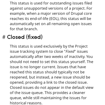
This status is used for outstanding issues filed
against unsupported versions of a project. For
example, when a major version of Drupal core
reaches its end-of-life (EOL), this status will be
automatically set on all remaining open issues
for that branch.
Closed (fixed)
This status is used exclusively by the Project
issue tracking system to close "
Fixed
" issues
automatically after two weeks of inactivity. You
should not need to set this status yourself. The
issue is no longer current. Issues that have
reached this status should typically not be
reopened, but instead, a new issue should be
opened, providing a link to the closed issue.
Closed issues do not appear in the default view
of the issue queue. This provides a cleaner
queue, while still maintaining the issues for
historical reasons.