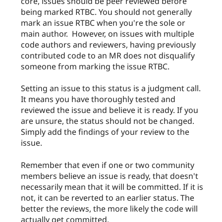
core, issues should be peer reviewed before
being marked RTBC. You should not generally
mark an issue RTBC when you're the sole or
main author. However, on issues with multiple
code authors and reviewers, having previously
contributed code to an MR does not disqualify
someone from marking the issue RTBC.
Setting an issue to this status is a judgment call.
It means you have thoroughly tested and
reviewed the issue and believe it is ready. If you
are unsure, the status should not be changed.
Simply add the findings of your review to the
issue.
Remember that even if one or two community
members believe an issue is ready, that doesn't
necessarily mean that it will be committed. If it is
not, it can be reverted to an earlier status. The
better the reviews, the more likely the code will
actually get committed.