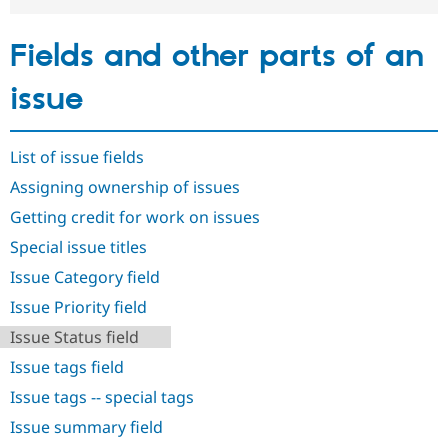
Drupal Stew
News & Blo
API
Become a D
Fields and other parts of an
Drupal for F
Sustaining
Forum
issue
Modules
Drupal for
Drupal Swa
Healthcare
Slack
List of issue fields
Themes
Assigning ownership of issues
Drupal for E
Getting credit for work on issues
Newsletters
Recipes
Special issue titles
Drupal for R
Issue Category field
Drupal Swa
Site Templa
Issue Priority field
Issue Status field
Drupal for T
Tourism
Issue tags field
Issue queue
Issue tags -- special tags
Issue summary field
Security Adv