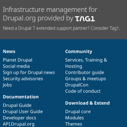
Infrastructure management for
Drupal.org provided by
Need a Drupal 7 extended support partner? Consider Tag1.
News
Community
News
Our
Documentation
Drupal
Governance
items
Planet Drupal
community
code
of
Services
,
Training
&
Social media
base
community
Hosting
Sign up for Drupal news
Contributor guide
Security advisories
Groups & meetups
Jobs
DrupalCon
Code of conduct
Documentation
Download & Extend
Drupal Guide
Drupal User Guide
Drupal core
Developer docs
Modules
API.Drupal.org
Themes