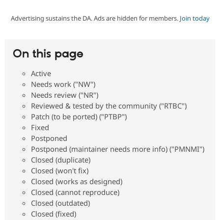
Advertising sustains the DA. Ads are hidden for members.
Join today
Community
Drupal AI
Documentat
Find a Drupa
Certified Pa
On this page
Support Drupal
Case Studie
Getting star
About the
Become a D
Community
Active
Certified Pa
Needs work ("NW")
Get Started
Drupal for
Local Devel
The Drupal
Needs review ("NR")
Governmen
Guide
How to Cont
Association
Reviewed & tested by the community ("RTBC")
Find a Hosti
Patch (to be ported) ("PTBP")
Provider
Try Drupal CMS
Fixed
Drupal for 
Developer R
DrupalCon
Donate
Postponed
Education
Postponed (maintainer needs more info) ("PMNMI")
Find a Migra
Try Hosting
Closed (duplicate)
Partner
Drupal CMS
Events
Become a Pa
Closed (won't fix)
Drupal for N
Guide
Closed (works as designed)
Closed (cannot reproduce)
Find Trainin
Jobs / Caree
Become a Ri
Closed (outdated)
Drupal for
Drupal User
Maker
Closed (fixed)
eCommerce