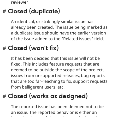
reviewer.
Closed (duplicate)
An identical, or strikingly similar issue has
already been created. The issue being marked as
a duplicate issue should have the earlier version
of the issue added to the "Related issues" field.
Closed (won't fix)
It has been decided that this issue will not be
fixed. This includes feature requests that are
deemed to be outside the scope of the project,
issues from unsupported releases, bug reports
that are too far-reaching to fix, support requests
from belligerent users, etc.
Closed (works as designed)
The reported issue has been deemed not to be
an issue. The reported behavior is either an