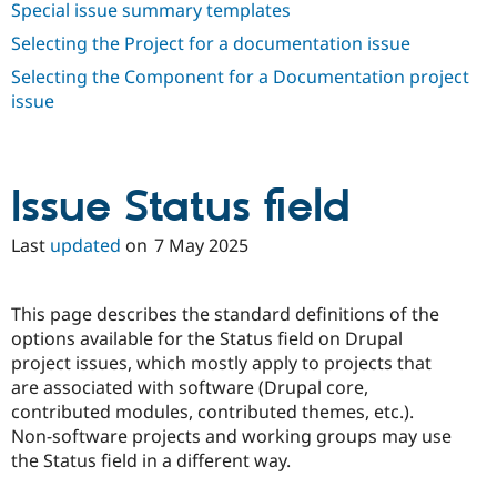
Special issue summary templates
Selecting the Project for a documentation issue
Selecting the Component for a Documentation project
issue
Issue Status field
Last
updated
on
7 May 2025
This page describes the standard definitions of the
options available for the Status field on Drupal
project issues, which mostly apply to projects that
are associated with software (Drupal core,
contributed modules, contributed themes, etc.).
Non-software projects and working groups may use
the Status field in a different way.