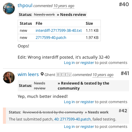
Com
#40
thpoul
commented
10 years ago
Status:
Needs work
» Needs review
Status
File
Size
new
interdiff-2717599-38-40.txt
1.11 KB
new
2717599-40.patch
1.97 KB
Oops!
Edit: Wrong interdiff posted, it's actually 32-40
Log in
or
register
to post comments
Co
#41
wim leers
Ghent 🇧🇪🇪🇺
commented
10 years ago
Needs
» Reviewed & tested by the
Status:
review
community
Yep, much better indeed!
Log in
or
register
to post comments
Comm
#42
Status:
Reviewed & tested by the community
» Needs work
The last submitted patch,
40: 2717599-40.patch
, failed testing.
Log in
or
register
to post comments