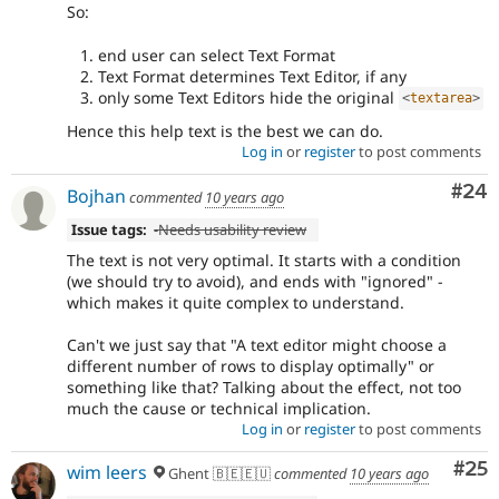
So:
end user can select Text Format
Text Format determines Text Editor, if any
only some Text Editors hide the original
<
textarea
>
Hence this help text is the best we can do.
Log in
or
register
to post comments
Com
#24
Bojhan
commented
10 years ago
Issue tags:
-
Needs usability review
The text is not very optimal. It starts with a condition
(we should try to avoid), and ends with "ignored" -
which makes it quite complex to understand.
Can't we just say that "A text editor might choose a
different number of rows to display optimally" or
something like that? Talking about the effect, not too
much the cause or technical implication.
Log in
or
register
to post comments
Com
#25
wim leers
Ghent 🇧🇪🇪🇺
commented
10 years ago