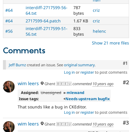
new
to
interdiff-2717599-56-
787
#64
criz
the
64.txt
bytes
Drupal
#64
2717599-64.patch
1.67 KB
criz
contribution
interdiff-2717599-51-
833
process.
#56
helenc
56.txt
bytes
It's
preferred
Show 21 more files
over
Comments
Newbie
.
Co
#1
Jeff Burnz
created an issue. See
original summary
.
Log in
or
register
to post comments
Co
#2
wim leers
Ghent 🇧🇪🇪🇺
commented
10 years ago
Assigned:
Unassigned
»
mlewand
Issue tags:
+
Needs upstream bugfix
That sounds like a bug in CKEditor.
Log in
or
register
to post comments
Co
#3
wim leers
Ghent 🇧🇪🇪🇺
commented
10 years ago