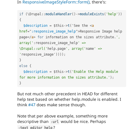
In
ResponsiveImageStyleForm::form()
, there's:
if
(
\
Drupal
::
moduleHandler
(
)
-
>
moduleExists
(
'help'
)
)
{
$description
=
$this
-
>
t
(
'See the 
<
a
href
=
"
:responsive_image_help
"
>
Responsive Image help 
page
</
a
>
for
 information on the sizes attribute
.
', 
array('
:
responsive_image_help
' => 
\Drupal::url('
help
.
page
', array('
name
' => 
'
responsive_image'
)
)
)
)
;
}
else
{
$description
=
$this
-
>
t
(
'Enable the Help module 
for more information on the sizes attribute.'
)
;
}
But not much other precedent in HEAD for different
help text based on whether help.module is enabled. I
think
#47
does make sense though.
Note that per above example, something more
descriptive than
would be nice. Perhaps
:
url
?
:
text_editor_help