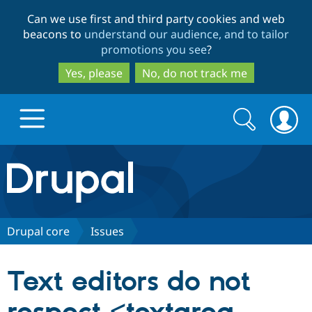
Skip
Skip
Can we use first and third party cookies and web
to
to
beacons to
understand our audience, and to tailor
main
search
promotions you see
?
content
Yes, please
No, do not track me
Search
Search
form
Drupal.org home
Discover Drupal
Drupal core
Issues
Build with Drupal
Drupal Core
Text editors do not
Partners & Services
Drupal CMS
Download D