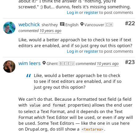
about it?" I think the answer is "nothing, you're
screwed." :) But... dunno, feels it's missing something.
Log in
or
register
to post comments
Com
#22
webchick
she/they
English
Vancouver 🇨🇦
commented
10 years ago
Like, would a better approach be to check to see if text
editors are enabled, and if so just grey out this option?
Log in
or
register
to post comments
Com
#23
wim leers
Ghent 🇧🇪🇪🇺
commented
10 years ago
Like, would a better approach be to check
to see if text editors are enabled, and if so
just grey out this option?
We can't do that. Because a formatted text field (a field
with
and
properties) allows the end user
value
format
to select a Text Format, and it depends on the Text
Format
which
Text Editor will be used, or even if
any
will
be used. Some Text Editors — like the one in use here
on Drupal.org, do still show a
.
<
textarea
>