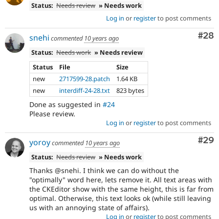
Status:
Needs review
» Needs work
Log in
or
register
to post comments
Com
#28
snehi
commented
10 years ago
Status:
Needs work
» Needs review
Status
File
Size
new
2717599-28.patch
1.64 KB
new
interdiff-24-28.txt
823 bytes
Done as suggested in
#24
Please review.
Log in
or
register
to post comments
Com
#29
yoroy
commented
10 years ago
Status:
Needs review
» Needs work
Thanks @snehi. I think we can do without the
"optimally" word here, lets remove it. All text areas with
the CKEditor show with the same height, this is far from
optimal. Otherwise, this text looks ok (while still leaving
us with an annoying state of affairs).
Log in
or
register
to post comments