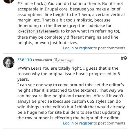
#7: nice hack :) You can do that in a theme. But it's not
acceptable in Drupal core, because you make a lot of
assumptions: line height to be 1.5em, a certain vertical
margin, etc. That is a bit too simplistic, because
depending on the theme (grep the codebase for
to know what I'm referring to),
ckeditor_stylesheets
there may be completely different margins and line
heights, or even just font sizes.
Log in
or
register
to post comments
Co
#9
zserno
commented
10 years ago
@Wim Leers You are totally right, I guess that is the
reason why the original issue hasn't progressed in 6
years.
I can see one way to come around this: set the editor's
height after it is attached to the textarea. That way we
can measure line-height and margins. Afterall it won't
always be precise (because custom CSS styles can do
wild things in the editor) but I think that would already
be a huge help for site builders to see that updating
the row number is effecting the height of the editor.
Log in
or
register
to post comments