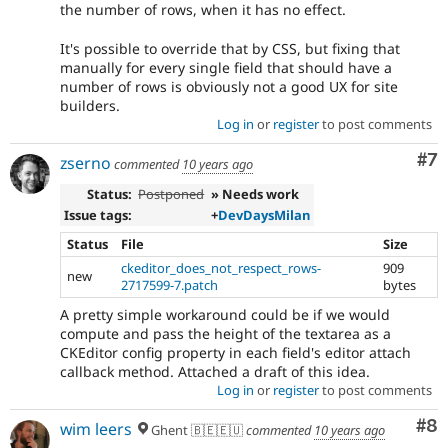
the number of rows, when it has no effect.
It's possible to override that by CSS, but fixing that
manually for every single field that should have a
number of rows is obviously not a good UX for site
builders.
Log in
or
register
to post comments
Co
#7
zserno
commented
10 years ago
Status:
Postponed
» Needs work
Issue tags:
+
DevDaysMilan
Status
File
Size
ckeditor_does_not_respect_rows-
909
new
2717599-7.patch
bytes
A pretty simple workaround could be if we would
compute and pass the height of the textarea as a
CKEditor config property in each field's editor attach
callback method. Attached a draft of this idea.
Log in
or
register
to post comments
Co
#8
wim leers
Ghent 🇧🇪🇪🇺
commented
10 years ago