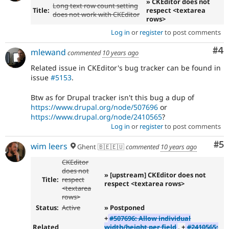
» CKEditor does not
Long text row count setting
Title:
respect <textarea
does not work with CKEditor
rows>
Log in
or
register
to post comments
Co
#4
mlewand
commented
10 years ago
Related issue in CKEditor's bug tracker can be found in
issue
#5153
.
Btw as for Drupal tracker isn't this bug a dup of
https://www.drupal.org/node/507696
or
https://www.drupal.org/node/2410565
?
Log in
or
register
to post comments
Co
#5
wim leers
Ghent 🇧🇪🇪🇺
commented
10 years ago
CKEditor
does not
» [upstream] CKEditor does not
Title:
respect
respect <textarea rows>
<textarea
rows>
Status:
Active
» Postponed
+
#507696: Allow individual
Related
width/height per field
, +
#2410565: