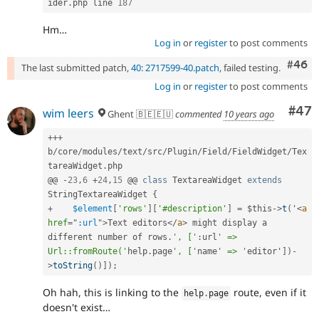
ider
.
php line 
187
Hm…
Log in
or
register
to post comments
Comm
#46
The last submitted patch,
40: 2717599-40.patch
, failed testing.
Log in
or
register
to post comments
Com
#47
wim leers
Ghent 🇧🇪🇪🇺
commented
10 years ago
++
+
b
/
core
/
modules
/
text
/
src
/
Plugin
/
Field
/
FieldWidget
/
Tex
tareaWidget
.
php

@@ 
-
23
,
6
+
24
,
15
 @@ 
class
TextareaWidget
extends
StringTextareaWidget
{
+
$element
[
'rows'
]
[
'#description'
]
=
$this
-
>
t
(
'
<
a
href
=
"
:url
"
>
Text editors
</
a
>
 might display a 
different number of rows
.
', ['
:
url
' => 
Url::fromRoute('
help
.
page
', ['
name
' => '
editor'
]
)
-
>
toString
(
)
]
)
;
Oh hah, this is linking to the
route, even if it
help
.
page
doesn't exist…