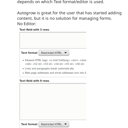
depends on which Text format/editor is used.
Autogrow is great for the user that has started adding
content, but it is no solution for managing forms.
No Editor: