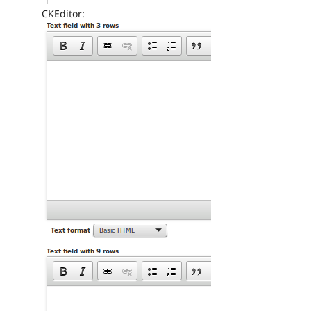
CKEditor: