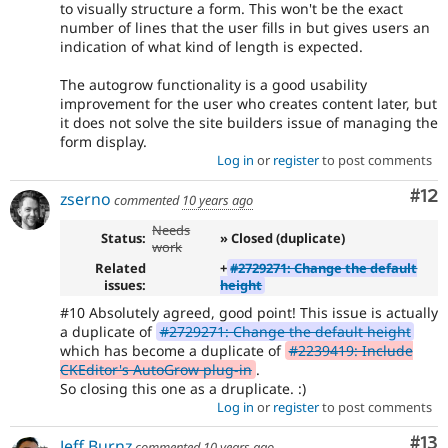
to visually structure a form. This won't be the exact
number of lines that the user fills in but gives users an
indication of what kind of length is expected.
The autogrow functionality is a good usability
improvement for the user who creates content later, but
it does not solve the site builders issue of managing the
form display.
Log in
or
register
to post comments
Co
#12
zserno
commented
10 years ago
Needs
Status:
» Closed (duplicate)
work
Related
+
#2729271: Change the default
issues:
height
#10 Absolutely agreed, good point! This issue is actually
a duplicate of
#2729271: Change the default height
which has become a duplicate of
#2239419: Include
CKEditor's AutoGrow plug-in
.
So closing this one as a druplicate. :)
Log in
or
register
to post comments
Co
#13
Jeff Burnz
commented
10 years ago