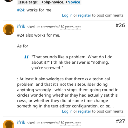
Issue tags:
+php-novice, +
Novice
#24
: works for me.
Log in
or
register
to post comments
Com
#26
ifrik
she/her
commented
10 years ago
#24 also works for me.
As for
"That sounds like a problem. What do I do
about it?" I think the answer is "nothing,
you're screwed."
: At least it aknowledges that there
is
a technical
problem, and that it's not the sitebuilder doing
anything wrongly - which stops them going round in
circles wondering whether they had actually set this
rows, or whether they did at some time change
something in the text editor configuration, or, or....
Log in
or
register
to post comments
Com
#27
ifrik
she/her
commented
10 years ago