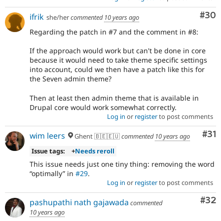
Com
#30
ifrik
she/her
commented
10 years ago
Regarding the patch in #7 and the comment in #8:
If the approach would work but can't be done in core
because it would need to take theme specific settings
into account, could we then have a patch like this for
the Seven admin theme?
Then at least then admin theme that is available in
Drupal core would work somewhat correctly.
Log in
or
register
to post comments
Co
#31
wim leers
Ghent 🇧🇪🇪🇺
commented
10 years ago
Issue tags:
+
Needs reroll
This issue needs just one tiny thing: removing the word
optimally
in
#29
.
Log in
or
register
to post comments
Com
#32
pashupathi nath gajawada
commented
10 years ago