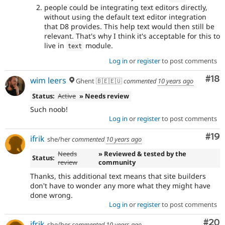
people could be integrating text editors directly,
without using the default text editor integration
that D8 provides. This help text would then still be
relevant. That's why I think it's acceptable for this to
live in
module.
text
Log in
or
register
to post comments
Com
#18
wim leers
Ghent 🇧🇪🇪🇺
commented
10 years ago
Status:
Active
» Needs review
Such noob!
Log in
or
register
to post comments
Com
#19
ifrik
she/her
commented
10 years ago
Needs
» Reviewed & tested by the
Status:
review
community
Thanks, this additional text means that site builders
don't have to wonder any more what they might have
done wrong.
Log in
or
register
to post comments
Com
#20
ifrik
she/her
commented
10 years ago