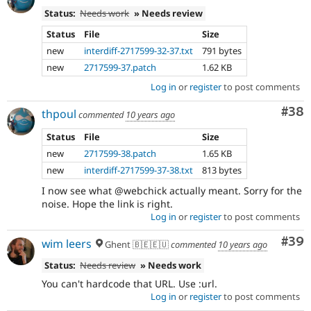
Status:
Needs work
» Needs review
Status
File
Size
new
interdiff-2717599-32-37.txt
791 bytes
new
2717599-37.patch
1.62 KB
Log in
or
register
to post comments
Com
#38
thpoul
commented
10 years ago
Status
File
Size
new
2717599-38.patch
1.65 KB
new
interdiff-2717599-37-38.txt
813 bytes
I now see what @webchick actually meant. Sorry for the
noise. Hope the link is right.
Log in
or
register
to post comments
Com
#39
wim leers
Ghent 🇧🇪🇪🇺
commented
10 years ago
Status:
Needs review
» Needs work
You can't hardcode that URL. Use :url.
Log in
or
register
to post comments