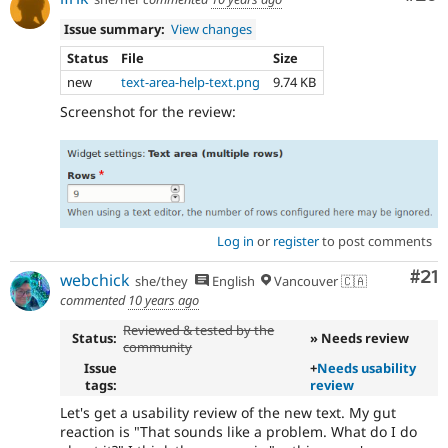
Issue summary:
View changes
Status
File
Size
new
text-area-help-text.png
9.74 KB
Screenshot for the review:
Log in
or
register
to post comments
Co
#21
webchick
she/they
English
Vancouver 🇨🇦
commented
10 years ago
Reviewed & tested by the
Status:
» Needs review
community
Issue
+
Needs usability
tags:
review
Let's get a usability review of the new text. My gut
reaction is "That sounds like a problem. What do I do