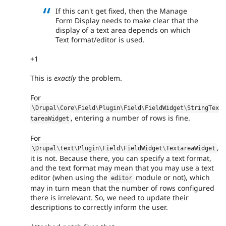
If this can't get fixed, then the Manage
Form Display needs to make clear that the
display of a text area depends on which
Text format/editor is used.
+1
This is
exactly
the problem.
For
\
Drupal
\
Core
\
Field
\
Plugin
\
Field
\
FieldWidget
\
StringTex
, entering a number of rows is fine.
tareaWidget
For
,
\
Drupal
\
text
\
Plugin
\
Field
\
FieldWidget
\
TextareaWidget
it is not. Because there, you can specify a text format,
and the text format may mean that you may use a text
editor (when using the
module or not), which
editor
may in turn mean that the number of rows configured
there is irrelevant. So, we need to update their
descriptions to correctly inform the user.