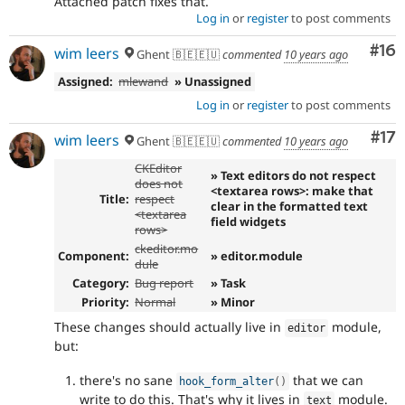
Attached patch fixes that.
Log in
or
register
to post comments
Com
#16
wim leers
Ghent 🇧🇪🇪🇺
commented
10 years ago
Assigned:
mlewand
» Unassigned
Log in
or
register
to post comments
Co
#17
wim leers
Ghent 🇧🇪🇪🇺
commented
10 years ago
CKEditor
» Text editors do not respect
does not
<textarea rows>: make that
Title:
respect
clear in the formatted text
<textarea
field widgets
rows>
ckeditor.mo
Component:
» editor.module
dule
Category:
Bug report
» Task
Priority:
Normal
» Minor
These changes should actually live in
module,
editor
but:
there's no sane
that we can
hook_form_alter
(
)
write to do this. That's why it lives in
module.
text