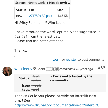
Status:
Needs work
» Needs review
Status
File
Size
new
2717599-32.patch
1.63 KB
Hi @Roy Scholten, @Wim Leers,
I have removed the word "optimally" as suggested in
#29,#31 from the latest patch .
Please find the patch attached.
Thanks,
,
Log in
or
register
to post comments
Com
#33
wim leers
Ghent 🇧🇪🇪🇺
commented
10 years ago
Needs
» Reviewed & tested by the
Status:
review
community
Issue
-
Needs
tags:
reroll
Thanks! Could you please provide an interdiff next
time? See
https://www.drupal.org/documentation/git/interdiff
.