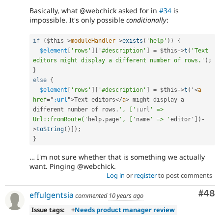
Basically, what @webchick asked for in
#34
is
impossible. It's only possible
conditionally
:
if
(
$this
-
>
moduleHandler
-
>
exists
(
'help'
)
)
{
$element
[
'rows'
]
[
'#description'
]
=
$this
-
>
t
(
'Text 
editors might display a different number of rows.'
)
;
}
else
{
$element
[
'rows'
]
[
'#description'
]
=
$this
-
>
t
(
'
<
a
href
=
"
:url
"
>
Text editors
</
a
>
 might display a 
different number of rows
.
', ['
:
url
' => 
Url::fromRoute('
help
.
page
', ['
name
' => '
editor'
]
)
-
>
toString
(
)
]
)
;
}
… I'm not sure whether that is something we actually
want. Pinging @webchick.
Log in
or
register
to post comments
Com
#48
effulgentsia
commented
10 years ago
Issue tags:
+
Needs product manager review