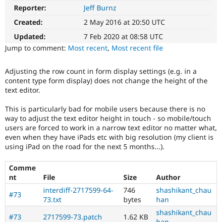
Drupal Stew
Reporter:
Jeff Burnz
Usability
News & Blo
Makes
API
Become a D
Created:
2 May 2016 at 20:50 UTC
Drupal
Drupal for F
Sustaining
easier
Updated:
7 Feb 2020 at 08:58 UTC
Forum
to
Jump to comment:
Most recent
,
Most recent file
Modules
use
.
Drupal for
Drupal Swa
Preferred
Healthcare
Adjusting the row count in form display settings (e.g. in a
over
Slack
content type form display) does not change the height of the
UX
,
Themes
text editor.
D7UX
,
etc.
Drupal for E
This is particularly bad for mobile users because there is no
Newsletters
way to adjust the text editor height in touch - so mobile/touch
Recipes
Novice
users are forced to work in a narrow text editor no matter what,
It
Drupal for R
even when they have iPads etc with big resolution (my client is
would
Drupal Swa
using iPad on the road for the next 5 months...).
make
Site Templa
a
Comme
good
Drupal for T
nt
File
Size
Author
project
Tourism
Issue queue
for
interdiff-2717599-64-
746
shashikant_chau
#73
someone
73.txt
bytes
han
who
shashikant_chau
is
#73
2717599-73.patch
1.62 KB
Security Adv
han