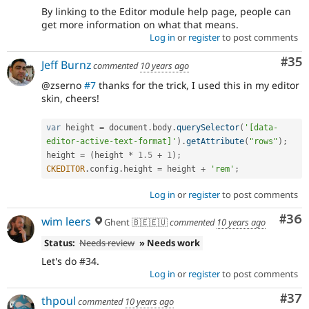
By linking to the Editor module help page, people can
get more information on what that means.
Log in
or
register
to post comments
Com
#35
Jeff Burnz
commented
10 years ago
@zserno
#7
thanks for the trick, I used this in my editor
skin, cheers!
var
 height 
=
 document
.
body
.
querySelector
(
'[data-
editor-active-text-format]'
)
.
getAttribute
(
"rows"
)
;
height 
=
(
height 
*
1.5
+
1
)
;
CKEDITOR
.
config
.
height 
=
 height 
+
'rem'
;
Log in
or
register
to post comments
Com
#36
wim leers
Ghent 🇧🇪🇪🇺
commented
10 years ago
Status:
Needs review
» Needs work
Let's do #34.
Log in
or
register
to post comments
Com
#37
thpoul
commented
10 years ago