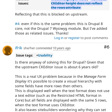
issues:
CKEditor height does not reflect
the rows attribute
Reflecting that this is blocked on upstream.
#4
: even if this is the same problem: this is Drupal 8
core, not the Drupal 7 Wysiwyg module. But I've added
those as related issues. Thanks!
Log in
or
register
to post comments
Co
#6
ifrik
she/her
commented
10 years ago
Issue tags:
+
Usability
Is there anyway of solving this for Drupal? Given that
the upstream CKEditor issue is about 6 years old?
This is a real UX problem because in the
Manage Form
Display
it's possible to create a visual hierarchy with
some fields have more rows then others.
This is displayed well when the text format does not use
a text editor (such as the Restricted HTML format in
Core) but all fields are displayed with the same 5 rows,
when the text format uses CKEditor.
It also leaves sitebuilders wondering why they can set