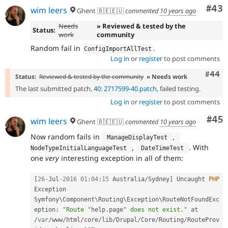
Com
#43
wim leers
Ghent 🇧🇪🇪🇺
commented
10 years ago
Needs
» Reviewed & tested by the
Status:
work
community
Random fail in
.
ConfigImportAllTest
Log in
or
register
to post comments
Comm
#44
Status:
Reviewed & tested by the community
» Needs work
The last submitted patch,
40: 2717599-40.patch
, failed testing.
Log in
or
register
to post comments
Com
#45
wim leers
Ghent 🇧🇪🇪🇺
commented
10 years ago
Now random fails in
,
 ManageDisplayTest 
,
. With
NodeTypeInitialLanguageTest 
 DateTimeTest 
one
very
interesting exception in all of them:
[
26
-
Jul
-2016
01
:
04
:
15
 Australia
/
Sydney
]
 Uncaught 
PHP
Exception 
Symfony\
Component
\
Routing
\
Exception
\
RouteNotFoundExc
eption
:
"Route "
help
.
page
" does not exist."
 at 
/
var
/
www
/
html
/
core
/
lib
/
Drupal
/
Core
/
Routing
/
RouteProv