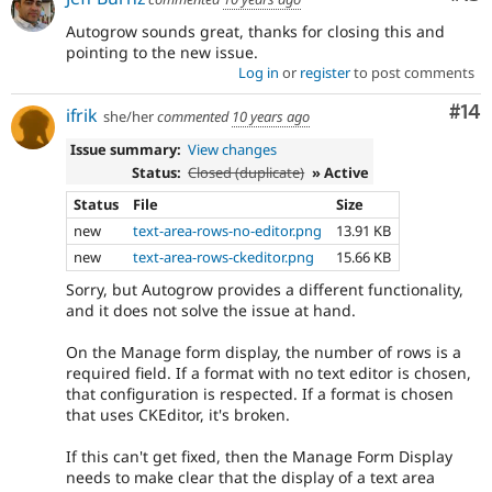
Autogrow sounds great, thanks for closing this and
pointing to the new issue.
Log in
or
register
to post comments
Com
#14
ifrik
she/her
commented
10 years ago
Issue summary:
View changes
Status:
Closed (duplicate)
» Active
Status
File
Size
new
text-area-rows-no-editor.png
13.91 KB
new
text-area-rows-ckeditor.png
15.66 KB
Sorry, but Autogrow provides a different functionality,
and it does not solve the issue at hand.
On the Manage form display, the number of rows is a
required field. If a format with no text editor is chosen,
that configuration is respected. If a format is chosen
that uses CKEditor, it's broken.
If this can't get fixed, then the Manage Form Display
needs to make clear that the display of a text area