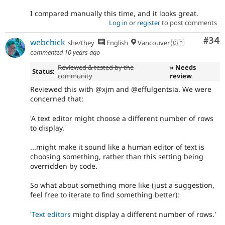
I compared manually this time, and it looks great.
Log in
or
register
to post comments
Com
#34
webchick
she/they
English
Vancouver 🇨🇦
commented
10 years ago
Reviewed & tested by the
» Needs
Status:
community
review
Reviewed this with @xjm and @effulgentsia. We were
concerned that:
'A text editor might choose a different number of rows
to display.'
...might make it sound like a human editor of text is
choosing something, rather than this setting being
overridden by code.
So what about something more like (just a suggestion,
feel free to iterate to find something better):
'
Text editors
might display a different number of rows.'