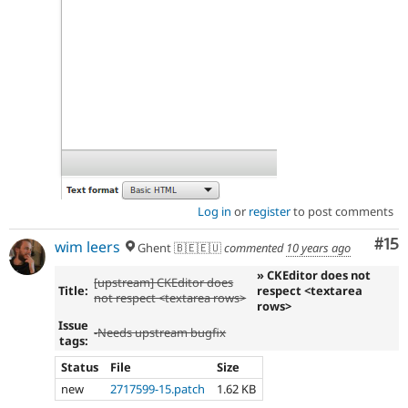
Log in
or
register
to post comments
Co
#15
wim leers
Ghent 🇧🇪🇪🇺
commented
10 years ago
» CKEditor does not
[upstream] CKEditor does
Title:
respect <textarea
not respect <textarea rows>
rows>
Issue
-
Needs upstream bugfix
tags:
Status
File
Size
new
2717599-15.patch
1.62 KB