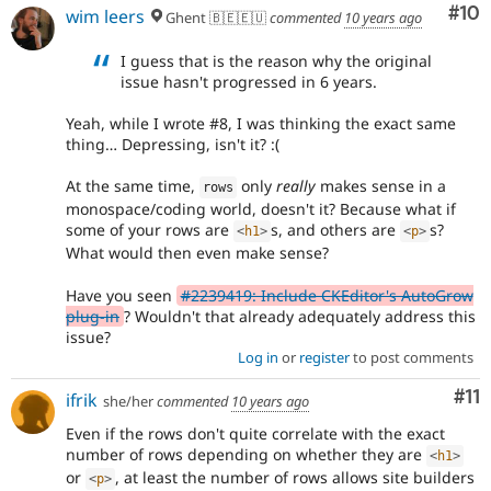
Com
#10
wim leers
Ghent 🇧🇪🇪🇺
commented
10 years ago
I guess that is the reason why the original
issue hasn't progressed in 6 years.
Yeah, while I wrote #8, I was thinking the exact same
thing… Depressing, isn't it? :(
At the same time,
only
really
makes sense in a
rows
monospace/coding world, doesn't it? Because what if
some of your rows are
s, and others are
s?
<
h1
>
<
p
>
What would then even make sense?
Have you seen
#2239419: Include CKEditor's AutoGrow
plug-in
? Wouldn't that already adequately address this
issue?
Log in
or
register
to post comments
Co
#11
ifrik
she/her
commented
10 years ago
Even if the rows don't quite correlate with the exact
number of rows depending on whether they are
<
h1
>
or
, at least the number of rows allows site builders
<
p
>