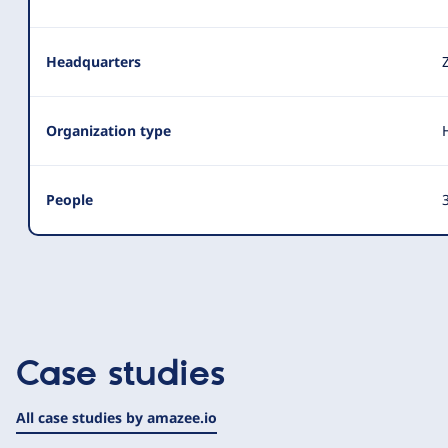
Headquarters
Organization type
People
3
Case studies
All case studies by amazee.io