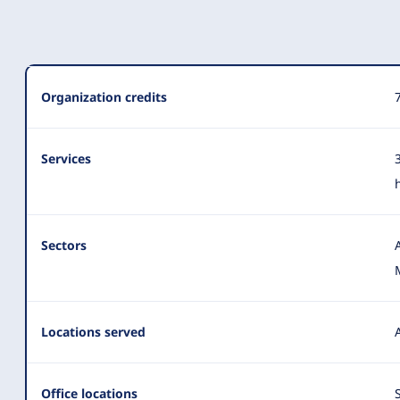
Organization
Organization credits
Summary
Services
Sectors
Locations served
Office locations