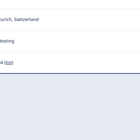
Zurich, Switzerland
Hosting
4 (
list
)