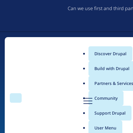
Can we use first and third pa
Discover Drupal
Main
Build with Drupal
menu
Partners & Service
Home
Drupal Certified Partners
D
Community
Search
Menu
r
Breadcrumb
u
Support Drupal
amazee.io
p
a
User Menu
l