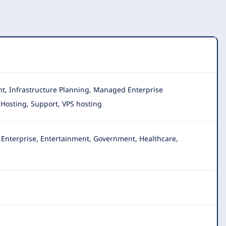
nt, Infrastructure Planning, Managed Enterprise
 Hosting, Support, VPS hosting
, Enterprise, Entertainment, Government, Healthcare,