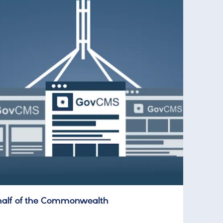
half of the Commonwealth