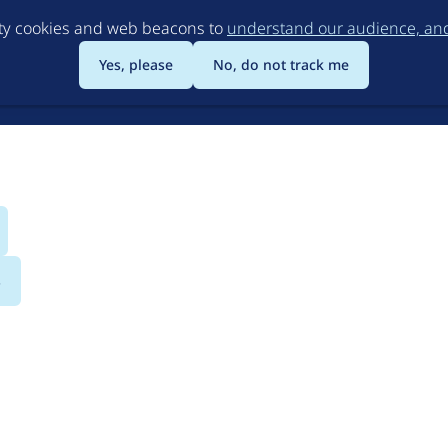
Skip
rty cookies and web beacons to
understand our audience, and 
to
main
Yes, please
No, do not track me
content
s