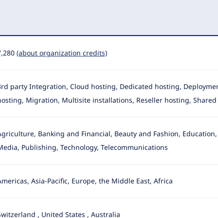
7,280
(about organization credits)
3rd party Integration, Cloud hosting, Dedicated hosting, Deployme
hosting, Migration, Multisite installations, Reseller hosting
, Shared
Agriculture, Banking and Financial, Beauty and Fashion, Education
Media
, Publishing, Technology, Telecommunications
Americas, Asia-Pacific, Europe, the Middle East, Africa
Switzerland
,
United States
,
Australia