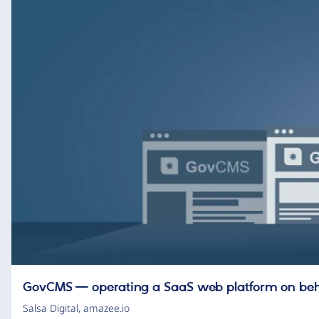
GovCMS — operating a SaaS web platform on be
Salsa Digital
,
amazee.io