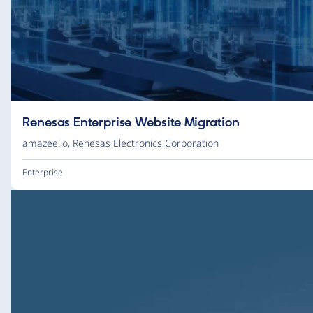
Renesas Enterprise Website Migration
amazee.io
,
Renesas Electronics Corporation
Enterprise