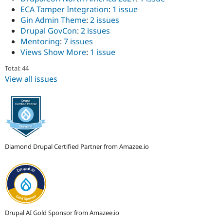
ECA Tamper Integration
:
1 issue
Gin Admin Theme
:
2 issues
Drupal GovCon
:
2 issues
Mentoring
:
7 issues
Views Show More
:
1 issue
Total: 44
View all issues
Diamond Drupal Certified Partner from Amazee.io
Drupal AI Gold Sponsor from Amazee.io