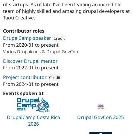
of startups. As of late I've been leading an incredible
team of highly skilled and amazing drupal developers at
Taoti Creative.
Contributor roles
DrupalCamp speaker
Credit
From
2020-01
to present
Attribution: 
amazee.io
Varios Drupalcons & Drupal GovCon
Discover Drupal mentor
From
2022-01
to present
Project contributor
Credit
From
2024-01
to present
Attribution: 
amazee.io
Events spoken at
DrupalCamp Costa Rica
Drupal GovCon 2025
2026