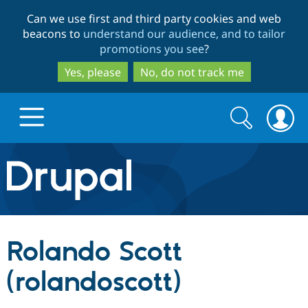
Skip
Skip
Can we use first and third party cookies and web
to
to
beacons to
understand our audience, and to tailor
main
search
promotions you see
?
content
Yes, please
No, do not track me
Search
Search
form
Drupal.org home
Discover Drupal
Rolando Scott
Build with Drupal
Drupal Core
(rolandoscott)
Partners & Services
Drupal CMS
Download D