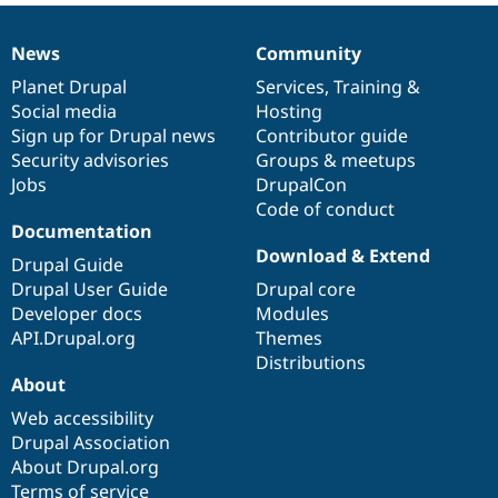
News
Community
News
Our
Documentation
Drupal
Governance
items
Planet Drupal
community
code
of
Services
,
Training
&
Social media
base
community
Hosting
Sign up for Drupal news
Contributor guide
Security advisories
Groups & meetups
Jobs
DrupalCon
Code of conduct
Documentation
Download & Extend
Drupal Guide
Drupal User Guide
Drupal core
Developer docs
Modules
API.Drupal.org
Themes
Distributions
About
Web accessibility
Drupal Association
About Drupal.org
Terms of service