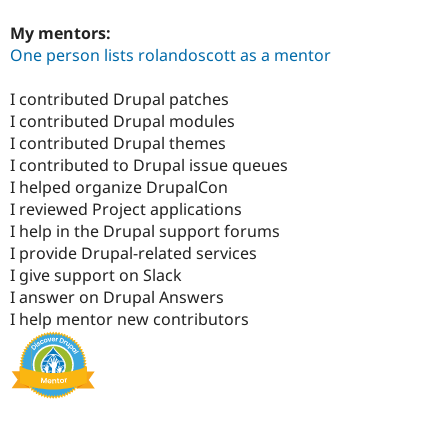
My mentors:
One person lists rolandoscott as a mentor
I contributed Drupal patches
I contributed Drupal modules
I contributed Drupal themes
I contributed to Drupal issue queues
I helped organize DrupalCon
I reviewed Project applications
I help in the Drupal support forums
I provide Drupal-related services
I give support on Slack
I answer on Drupal Answers
I help mentor new contributors