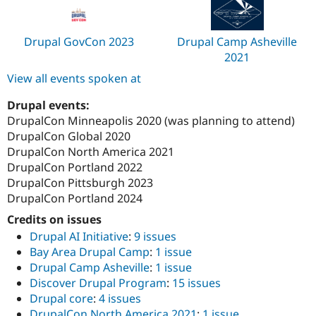
Drupal GovCon 2023
Drupal Camp Asheville
2021
View all events spoken at
Drupal events:
DrupalCon Minneapolis 2020 (was planning to attend)
DrupalCon Global 2020
DrupalCon North America 2021
DrupalCon Portland 2022
DrupalCon Pittsburgh 2023
DrupalCon Portland 2024
Credits on issues
Drupal AI Initiative
:
9 issues
Bay Area Drupal Camp
:
1 issue
Drupal Camp Asheville
:
1 issue
Discover Drupal Program
:
15 issues
Drupal core
:
4 issues
DrupalCon North America 2021
:
1 issue