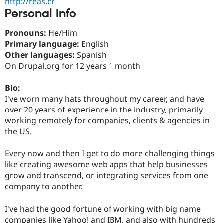
http://reas.cr
Drupal Stew
Personal Info
News & Blo
API
Become a D
Drupal for F
Sustaining
Pronouns:
He/Him
Primary language:
English
Forum
Modules
Other languages:
Spanish
Drupal for
Drupal Swa
On Drupal.org for 12 years 1 month
Healthcare
Slack
Themes
Bio:
I've worn many hats throughout my career, and have
Drupal for E
over 20 years of experience in the industry, primarily
Newsletters
Recipes
working remotely for companies, clients & agencies in
the US.
Drupal for R
Drupal Swa
Site Templa
Every now and then I get to do more challenging things
like creating awesome web apps that help businesses
Drupal for T
grow and transcend, or integrating services from one
Tourism
Issue queue
company to another.
I've had the good fortune of working with big name
Security Adv
companies like Yahoo! and IBM, and also with hundreds