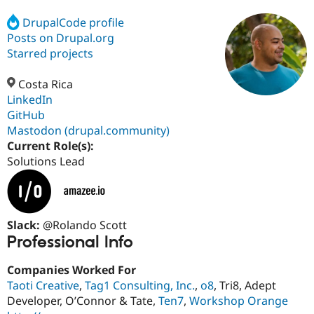
DrupalCode profile
Posts on Drupal.org
Community
Drupal AI
Documentat
Find a Drupa
Certified Pa
Starred projects
Costa Rica
Support Drupal
Case Studie
Getting star
About the
Become a D
Community
LinkedIn
Certified Pa
GitHub
Mastodon (drupal.community)
Get Started
Drupal for
Local Devel
The Drupal
Governmen
Guide
How to Cont
Association
Current Role(s):
Find a Hosti
Solutions Lead
Provider
Try Drupal CMS
Drupal for 
Developer R
DrupalCon
Donate
Education
Find a Migra
Slack:
@Rolando Scott
Try Hosting
Partner
Drupal CMS
Events
Become a Pa
Professional Info
Drupal for N
Guide
Companies Worked For
Find Trainin
Jobs / Caree
Become a Ri
Taoti Creative
,
Tag1 Consulting, Inc.
,
o8
, Tri8, Adept
Drupal for
Drupal User
Maker
Developer, O’Connor & Tate,
Ten7
,
Workshop Orange
eCommerce