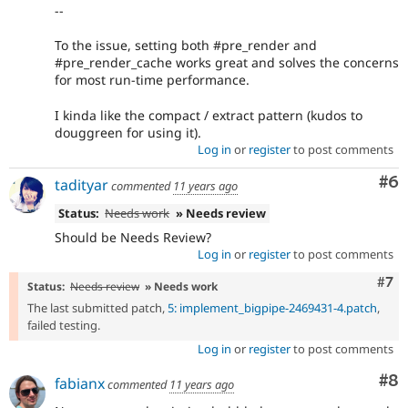
--
To the issue, setting both #pre_render and
#pre_render_cache works great and solves the concerns
for most run-time performance.
I kinda like the compact / extract pattern (kudos to
douggreen for using it).
Log in
or
register
to post comments
Co
#6
tadityar
commented
11 years ago
Status:
Needs work
» Needs review
Should be Needs Review?
Log in
or
register
to post comments
Com
#7
Status:
Needs review
» Needs work
The last submitted patch,
5: implement_bigpipe-2469431-4.patch
,
failed testing.
Log in
or
register
to post comments
Co
#8
fabianx
commented
11 years ago