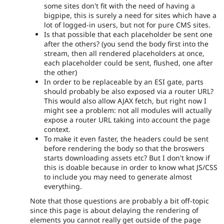
some sites don't fit with the need of having a
bigpipe, this is surely a need for sites which have a
lot of logged-in users, but not for pure CMS sites.
Is that possible that each placeholder be sent one
after the others? (you send the body first into the
stream, then all rendered placeholders at once,
each placeholder could be sent, flushed, one after
the other)
In order to be replaceable by an ESI gate, parts
should probably be also exposed via a router URL?
This would also allow AJAX fetch, but right now I
might see a problem: not all modules will actually
expose a router URL taking into account the page
context.
To make it even faster, the headers could be sent
before rendering the body so that the broswers
starts downloading assets etc? But I don't know if
this is doable because in order to know what JS/CSS
to include you may need to generate almost
everything.
Note that those questions are probably a bit off-topic
since this page is about delaying the rendering of
elements you cannot really get outside of the page