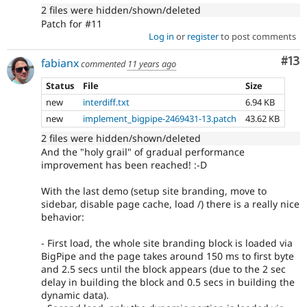
2 files were hidden/shown/deleted
Patch for #11
Log in
or
register
to post comments
Co
#13
fabianx
commented
11 years ago
Status
File
Size
new
interdiff.txt
6.94 KB
new
implement_bigpipe-2469431-13.patch
43.62 KB
2 files were hidden/shown/deleted
And the "holy grail" of gradual performance
improvement has been reached! :-D
With the last demo (setup site branding, move to
sidebar, disable page cache, load /) there is a really nice
behavior:
- First load, the whole site branding block is loaded via
BigPipe and the page takes around 150 ms to first byte
and 2.5 secs until the block appears (due to the 2 sec
delay in building the block and 0.5 secs in building the
dynamic data).