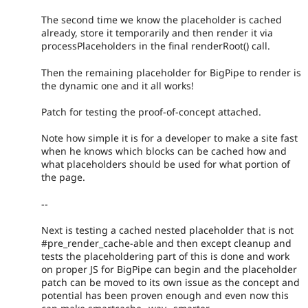
The second time we know the placeholder is cached
already, store it temporarily and then render it via
processPlaceholders in the final renderRoot() call.
Then the remaining placeholder for BigPipe to render is
the dynamic one and it all works!
Patch for testing the proof-of-concept attached.
Note how simple it is for a developer to make a site fast
when he knows which blocks can be cached how and
what placeholders should be used for what portion of
the page.
--
Next is testing a cached nested placeholder that is not
#pre_render_cache-able and then except cleanup and
tests the placeholdering part of this is done and work
on proper JS for BigPipe can begin and the placeholder
patch can be moved to its own issue as the concept and
potential has been proven enough and even now this