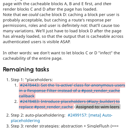
page with the cacheable blocks A, B and E first, and
then
render blocks C and D after the page has loaded.
Note that we
could
cache block D: caching a block per user is
probably acceptable, but caching a route's response per
permissions, roles and user is definitely not: that'll cause too
many variations. We'll just have to load block D after the page
has already loaded, so that the output that is cacheable across
authenticated users is visible ASAP.
In other words: we don't want to let blocks C or D "infect" the
cacheability of the entire page.
Remaining tasks
Step 1: "placeholders:
#2478443: Set the 'is-active' class for anonymous users
in a Response Filter instead of a #post_render_cache
callback
#2478483: Introduce placeholders (#lazy_builder) to
replace #post_render_cache
Assigned to: wim leers
Step 2: auto-placeholdering:
#2499157: [meta] Auto-
placeholdering
Step 3: render strategies: abstraction + SingleFlush (===