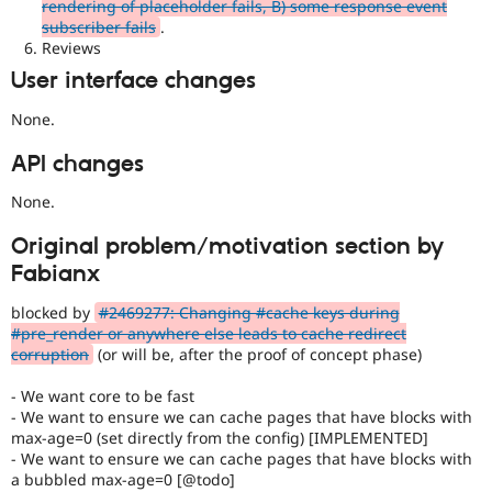
rendering of placeholder fails, B) some response event
subscriber fails
.
Reviews
User interface changes
None.
API changes
None.
Original problem/motivation section by
Fabianx
blocked by
#2469277: Changing #cache keys during
#pre_render or anywhere else leads to cache redirect
corruption
(or will be, after the proof of concept phase)
- We want core to be fast
- We want to ensure we can cache pages that have blocks with
max-age=0 (set directly from the config) [IMPLEMENTED]
- We want to ensure we can cache pages that have blocks with
a bubbled max-age=0 [@todo]