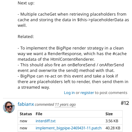
Next up:
- Multiple cacheGet when retrieving placeholders from
cache and storing the data in $this->placeholderData as
well.
Related:
- To implement the BigPipe render strategy in a clean
way we want a RenderResponse, which has the #cache
metadata of the HtmlContentRenderer.
- This should also fire an onBeforeSend / onAfterSend
event and overwrite the send() method with that.
- BigPipe can re-act on this event and take a look if
there are placeholders left to render, then send them in
a streamed way.
Log in
or
register
to post comments
Co
#12
fabianx
commented
11 years ago
Status
File
Size
new
interdiff.txt
3.56 KB
new
implement_bigpipe-2469431-11.patch
40.28 KB