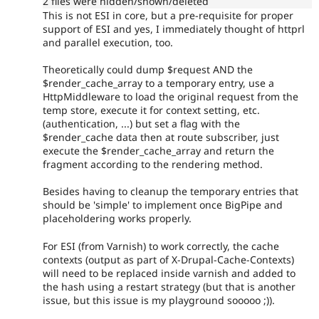
2 files were hidden/shown/deleted
This is not ESI in core, but a pre-requisite for proper
support of ESI and yes, I immediately thought of httprl
and parallel execution, too.
Theoretically could dump $request AND the
$render_cache_array to a temporary entry, use a
HttpMiddleware to load the original request from the
temp store, execute it for context setting, etc.
(authentication, ...) but set a flag with the
$render_cache data then at route subscriber, just
execute the $render_cache_array and return the
fragment according to the rendering method.
Besides having to cleanup the temporary entries that
should be 'simple' to implement once BigPipe and
placeholdering works properly.
For ESI (from Varnish) to work correctly, the cache
contexts (output as part of X-Drupal-Cache-Contexts)
will need to be replaced inside varnish and added to
the hash using a restart strategy (but that is another
issue, but this issue is my playground sooooo ;)).