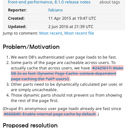
front-end performance
8.1.0 release notes
about tags
Drupal Stew
News & Blo
Reporter:
fabianx
Performance
API
Become a D
It
Drupal for F
Sustaining
Created:
11 Apr 2015 at 19:47 UTC
affects
Forum
performance
.
Updated:
2 Jun 2016 at 21:39 UTC
Modules
It
Jump to comment:
Most recent
,
Most recent file
Drupal for
Drupal Swa
is
Healthcare
often
Slack
Problem/Motivation
combined
Themes
with
We want D8's authenticated user page loads to be fast.
the
Drupal for E
Some parts of the page are cacheable across users. To
Newsletters
Needs
actually cache that across users, we have
#2429617: Make
Recipes
profiling
D8 2x as fast: Dynamic Page Cache: context-dependent
tag.
Drupal for R
page caching (for *all* users!)
.
Drupal Swa
Other parts need to be dynamically calculated per user, or
JavaScript
Site Templa
are simply uncacheable.
Affects
Those dynamic parts should not prevent us from showing
the
Drupal for T
the rest of the page first.
content,
Tourism
Issue queue
performance,
(Drupal 8's anonymous user page loads already are fast since
or
#606840: Enable internal page cache by default
.)
handling
of
Proposed resolution
Security Adv