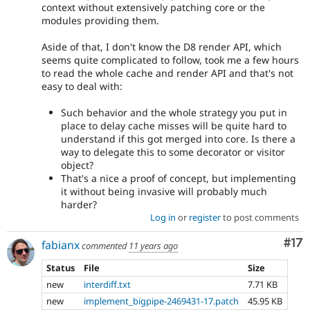
context without extensively patching core or the
modules providing them.
Aside of that, I don't know the D8 render API, which
seems quite complicated to follow, took me a few hours
to read the whole cache and render API and that's not
easy to deal with:
Such behavior and the whole strategy you put in
place to delay cache misses will be quite hard to
understand if this got merged into core. Is there a
way to delegate this to some decorator or visitor
object?
That's a nice a proof of concept, but implementing
it without being invasive will probably much
harder?
Log in
or
register
to post comments
Co
#17
fabianx
commented
11 years ago
Status
File
Size
new
interdiff.txt
7.71 KB
new
implement_bigpipe-2469431-17.patch
45.95 KB