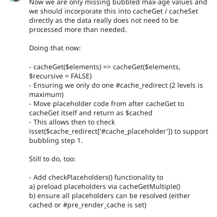
Now we are only missing bubbled max-age values and
we should incorporate this into cacheGet / cacheSet
directly as the data really does not need to be
processed more than needed.
Doing that now:
- cacheGet($elements) => cacheGet($elements,
$recursive = FALSE)
- Ensuring we only do one #cache_redirect (2 levels is
maximum)
- Move placeholder code from after cacheGet to
cacheGet itself and return as $cached
- This allows then to check
isset($cache_redirect['#cache_placeholder']) to support
bubbling step 1.
Still to do, too:
- Add checkPlaceholders() functionality to
a) preload placeholders via cacheGetMultiple()
b) ensure all placeholders can be resolved (either
cached or #pre_render_cache is set)