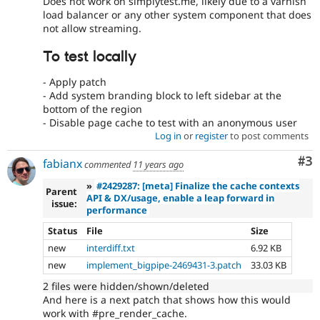
Does not work on simplytest.me, likely due to a varnish
load balancer or any other system component that does
not allow streaming.
To test locally
- Apply patch
- Add system branding block to left sidebar at the
bottom of the region
- Disable page cache to test with an anonymous user
Log in
or
register
to post comments
Co
#3
fabianx
commented
11 years ago
»
#2429287: [meta] Finalize the cache contexts
Parent
API & DX/usage, enable a leap forward in
issue:
performance
Status
File
Size
new
interdiff.txt
6.92 KB
new
implement_bigpipe-2469431-3.patch
33.03 KB
2 files were hidden/shown/deleted
And here is a next patch that shows how this would
work with #pre_render_cache.