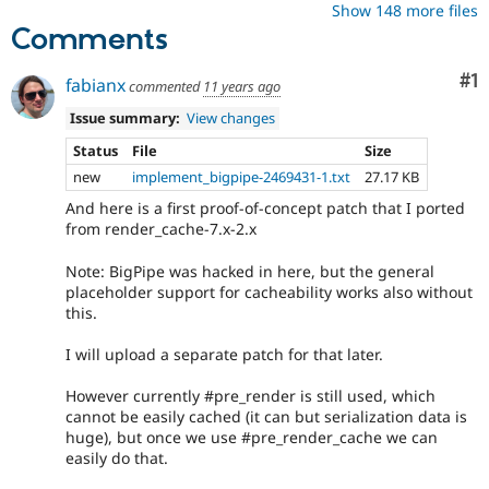
Show 148 more files
Comments
Co
#1
fabianx
commented
11 years ago
Issue summary:
View changes
Status
File
Size
new
implement_bigpipe-2469431-1.txt
27.17 KB
And here is a first proof-of-concept patch that I ported
from render_cache-7.x-2.x
Note: BigPipe was hacked in here, but the general
placeholder support for cacheability works also without
this.
I will upload a separate patch for that later.
However currently #pre_render is still used, which
cannot be easily cached (it can but serialization data is
huge), but once we use #pre_render_cache we can
easily do that.