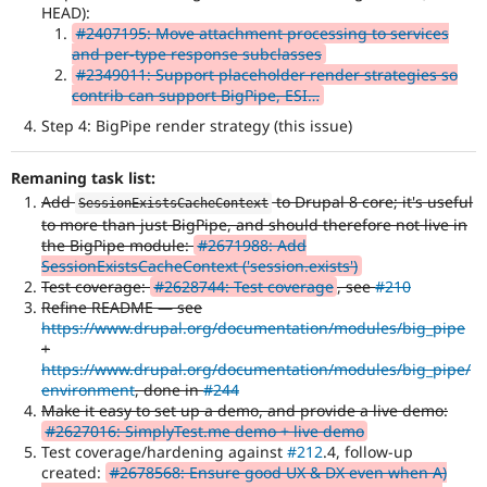
HEAD):
#2407195: Move attachment processing to services
and per-type response subclasses
#2349011: Support placeholder render strategies so
contrib can support BigPipe, ESI…
Step 4: BigPipe render strategy (this issue)
Remaning task list:
Add
to Drupal 8 core; it's useful
SessionExistsCacheContext
to more than just BigPipe, and should therefore not live in
the BigPipe module:
#2671988: Add
SessionExistsCacheContext ('session.exists')
Test coverage:
#2628744: Test coverage
, see
#210
Refine README — see
https://www.drupal.org/documentation/modules/big_pipe
+
https://www.drupal.org/documentation/modules/big_pipe/
environment
, done in
#244
Make it easy to set up a demo, and provide a live demo:
#2627016: SimplyTest.me demo + live demo
Test coverage/hardening against
#212
.4, follow-up
created:
#2678568: Ensure good UX & DX even when A)