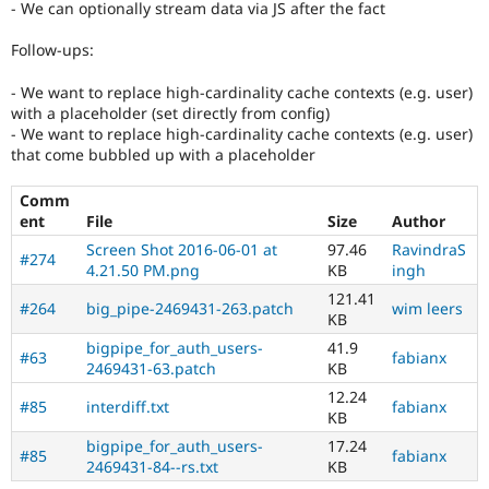
- We can optionally stream data via JS after the fact
Follow-ups:
- We want to replace high-cardinality cache contexts (e.g. user)
with a placeholder (set directly from config)
- We want to replace high-cardinality cache contexts (e.g. user)
that come bubbled up with a placeholder
Comm
ent
File
Size
Author
Screen Shot 2016-06-01 at
97.46
RavindraS
#274
4.21.50 PM.png
KB
ingh
121.41
#264
big_pipe-2469431-263.patch
wim leers
KB
bigpipe_for_auth_users-
41.9
#63
fabianx
2469431-63.patch
KB
12.24
#85
interdiff.txt
fabianx
KB
bigpipe_for_auth_users-
17.24
#85
fabianx
2469431-84--rs.txt
KB