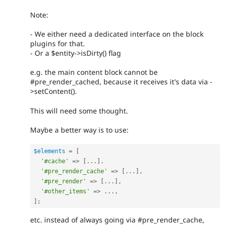
Note:
- We either need a dedicated interface on the block
plugins for that.
- Or a $entity->isDirty() flag
e.g. the main content block cannot be
#pre_render_cached, because it receives it's data via -
>setContent().
This will need some thought.
Maybe a better way is to use:
$elements
=
[
'#cache'
=
>
[
.
.
.
]
.
'#pre_render_cache'
=
>
[
.
.
.
]
,
'#pre_render'
=
>
[
.
.
.
]
,
'#other_items'
=
>
.
.
.
,
]
;
etc. instead of always going via #pre_render_cache,