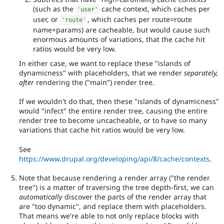
(such as the
cache context, which caches per
'user'
user, or
, which caches per route=route
'route'
name+params) are cacheable, but would cause such
enormous amounts of variations, that the cache hit
ratios would be very low.
In either case, we want to replace these "islands of
dynamicness" with placeholders, that we render
separately,
after
rendering the ("main") render tree.
If we wouldn't do that, then these "islands of dynamicness"
would "infect" the entire render tree, causing the entire
render tree to become uncacheable, or to have so many
variations that cache hit ratios would be very low.
See
https://www.drupal.org/developing/api/8/cache/contexts
.
Note that because rendering a render array ("the render
tree") is a matter of traversing the tree depth-first, we can
automatically
discover the parts of the render array that
are "too dynamic", and replace them with placeholders.
That means we're able to not only replace blocks with