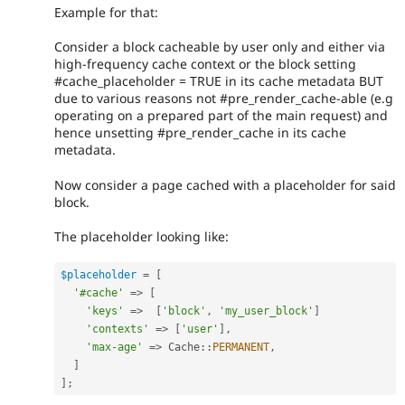
Example for that:
Consider a block cacheable by user only and either via
high-frequency cache context or the block setting
#cache_placeholder = TRUE in its cache metadata BUT
due to various reasons not #pre_render_cache-able (e.g
operating on a prepared part of the main request) and
hence unsetting #pre_render_cache in its cache
metadata.
Now consider a page cached with a placeholder for said
block.
The placeholder looking like:
$placeholder
=
[
'#cache'
=
>
[
'keys'
=
>
[
'block'
,
'my_user_block'
]
'contexts'
=
>
[
'user'
]
,
'max-age'
=
>
Cache
::
PERMANENT
,
]
]
;