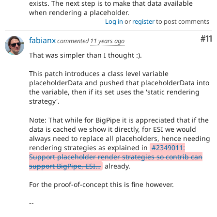
exists. The next step is to make that data available
when rendering a placeholder.
Log in
or
register
to post comments
Co
#11
fabianx
commented
11 years ago
That was simpler than I thought :).
This patch introduces a class level variable
placeholderData and pushed that placeholderData into
the variable, then if its set uses the 'static rendering
strategy'.
Note: That while for BigPipe it is appreciated that if the
data is cached we show it directly, for ESI we would
always need to replace all placeholders, hence needing
rendering strategies as explained in
#2349011:
Support placeholder render strategies so contrib can
support BigPipe, ESI…
already.
For the proof-of-concept this is fine however.
--