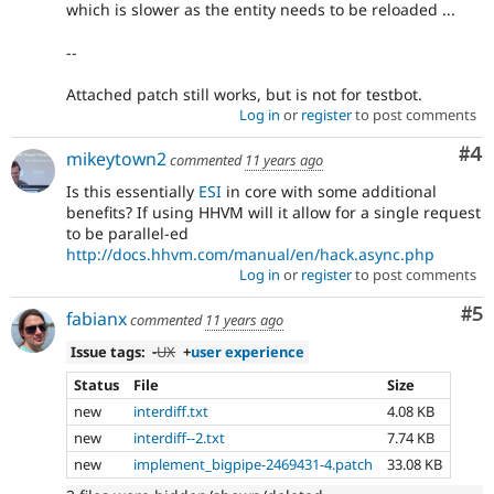
which is slower as the entity needs to be reloaded ...
--
Attached patch still works, but is not for testbot.
Log in
or
register
to post comments
Co
#4
mikeytown2
commented
11 years ago
Is this essentially
ESI
in core with some additional
benefits? If using HHVM will it allow for a single request
to be parallel-ed
http://docs.hhvm.com/manual/en/hack.async.php
Log in
or
register
to post comments
Co
#5
fabianx
commented
11 years ago
Issue tags:
-
UX
+
user experience
Status
File
Size
new
interdiff.txt
4.08 KB
new
interdiff--2.txt
7.74 KB
new
implement_bigpipe-2469431-4.patch
33.08 KB