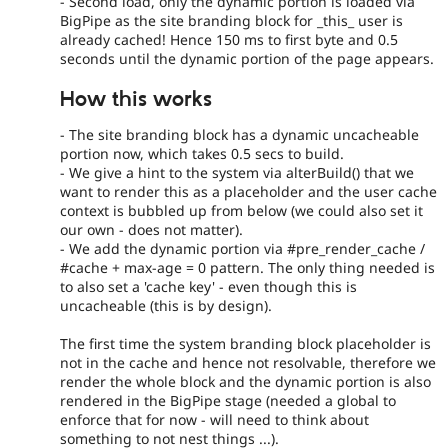
- Second load, only the dynamic portion is loaded via
BigPipe as the site branding block for _this_ user is
already cached! Hence 150 ms to first byte and 0.5
seconds until the dynamic portion of the page appears.
How this works
- The site branding block has a dynamic uncacheable
portion now, which takes 0.5 secs to build.
- We give a hint to the system via alterBuild() that we
want to render this as a placeholder and the user cache
context is bubbled up from below (we could also set it
our own - does not matter).
- We add the dynamic portion via #pre_render_cache /
#cache + max-age = 0 pattern. The only thing needed is
to also set a 'cache key' - even though this is
uncacheable (this is by design).
The first time the system branding block placeholder is
not in the cache and hence not resolvable, therefore we
render the whole block and the dynamic portion is also
rendered in the BigPipe stage (needed a global to
enforce that for now - will need to think about
something to not nest things ...).