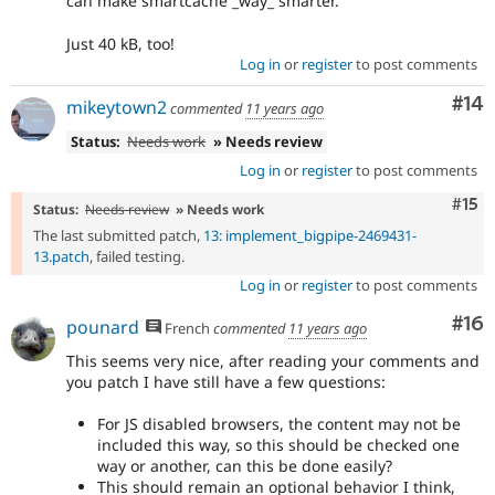
can make smartcache _way_ smarter.
Just 40 kB, too!
Log in
or
register
to post comments
Com
#14
mikeytown2
commented
11 years ago
Status:
Needs work
» Needs review
Log in
or
register
to post comments
Com
#15
Status:
Needs review
» Needs work
The last submitted patch,
13: implement_bigpipe-2469431-
13.patch
, failed testing.
Log in
or
register
to post comments
Com
#16
pounard
French
commented
11 years ago
This seems very nice, after reading your comments and
you patch I have still have a few questions:
For JS disabled browsers, the content may not be
included this way, so this should be checked one
way or another, can this be done easily?
This should remain an optional behavior I think,