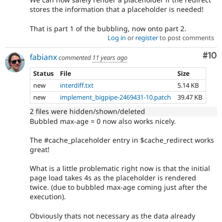
stores the information that a placeholder is needed!
That is part 1 of the bubbling, now onto part 2.
Log in
or
register
to post comments
Com
#10
fabianx
commented
11 years ago
Status
File
Size
new
interdiff.txt
5.14 KB
new
implement_bigpipe-2469431-10.patch
39.47 KB
2 files were hidden/shown/deleted
Bubbled max-age = 0 now also works nicely.
The #cache_placeholder entry in $cache_redirect works
great!
What is a little problematic right now is that the initial
page load takes 4s as the placeholder is rendered
twice. (due to bubbled max-age coming just after the
execution).
Obviously thats not necessary as the data already