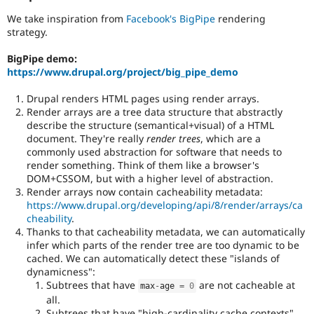
Javascript
.
We take inspiration from
Facebook's BigPipe
rendering
strategy.
BigPipe demo:
https://www.drupal.org/project/big_pipe_demo
Drupal renders HTML pages using render arrays.
Render arrays are a tree data structure that abstractly
describe the structure (semantical+visual) of a HTML
document. They're really
render trees
, which are a
commonly used abstraction for software that needs to
render something. Think of them like a browser's
DOM+CSSOM, but with a higher level of abstraction.
Render arrays now contain cacheability metadata:
https://www.drupal.org/developing/api/8/render/arrays/ca
cheability
.
Thanks to that cacheability metadata, we can automatically
infer which parts of the render tree are too dynamic to be
cached. We can automatically detect these "islands of
dynamicness":
Subtrees that have
are not cacheable at
max
-
age 
=
0
all.
Subtrees that have "high-cardinality cache contexts"