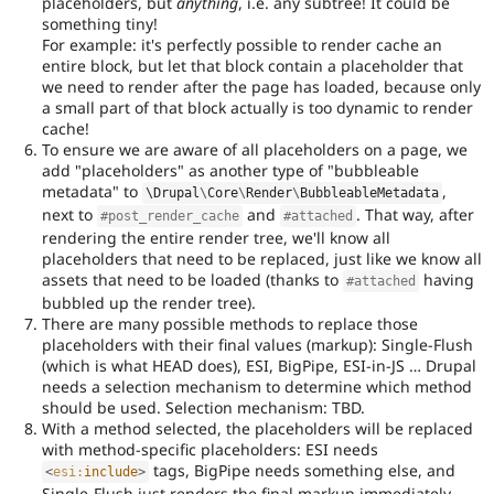
placeholders, but
anything
, i.e. any subtree! It could be
something tiny!
For example: it's perfectly possible to render cache an
entire block, but let that block contain a placeholder that
we need to render after the page has loaded, because only
a small part of that block actually is too dynamic to render
cache!
To ensure we are aware of all placeholders on a page, we
add "placeholders" as another type of "bubbleable
metadata" to
,
\
Drupal
\
Core
\
Render
\
BubbleableMetadata
next to
and
. That way, after
#post_render_cache
#attached
rendering the entire render tree, we'll know all
placeholders that need to be replaced, just like we know all
assets that need to be loaded (thanks to
having
#attached
bubbled up the render tree).
There are many possible methods to replace those
placeholders with their final values (markup): Single-Flush
(which is what HEAD does), ESI, BigPipe, ESI-in-JS … Drupal
needs a selection mechanism to determine which method
should be used. Selection mechanism: TBD.
With a method selected, the placeholders will be replaced
with method-specific placeholders: ESI needs
tags, BigPipe needs something else, and
<
esi:
include
>
Single-Flush just renders the final markup immediately