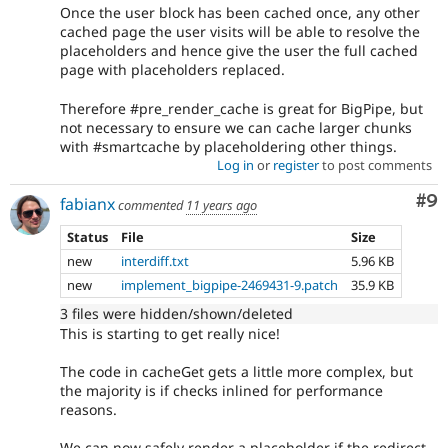
Once the user block has been cached once, any other
cached page the user visits will be able to resolve the
placeholders and hence give the user the full cached
page with placeholders replaced.
Therefore #pre_render_cache is great for BigPipe, but
not necessary to ensure we can cache larger chunks
with #smartcache by placeholdering other things.
Log in
or
register
to post comments
Co
#9
fabianx
commented
11 years ago
Status
File
Size
new
interdiff.txt
5.96 KB
new
implement_bigpipe-2469431-9.patch
35.9 KB
3 files were hidden/shown/deleted
This is starting to get really nice!
The code in cacheGet gets a little more complex, but
the majority is if checks inlined for performance
reasons.
We can now safely render a placeholder if the redirect