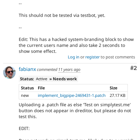
--
This should not be tested via testbot, yet.
--
Edit: This has a hacked system-branding block to show
the current users name and also take 2 seconds to
show some effect.
Log in
or
register
to post comments
Co
#2
fabianx
commented
11 years ago
Status:
Active
» Needs work
Status
File
Size
new
implement_bigpipe-2469431-1.patch
27.17 KB
Uploading a .patch file as else 'Test on simplytest.me'
button does not appear in dreditor, but please do not
test this.
EDIT: