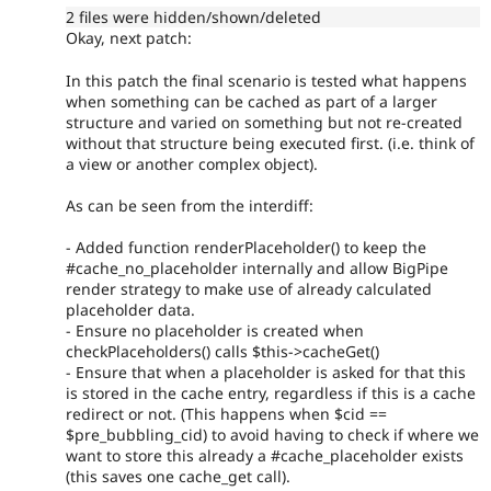
2 files were hidden/shown/deleted
Okay, next patch:
In this patch the final scenario is tested what happens
when something can be cached as part of a larger
structure and varied on something but not re-created
without that structure being executed first. (i.e. think of
a view or another complex object).
As can be seen from the interdiff:
- Added function renderPlaceholder() to keep the
#cache_no_placeholder internally and allow BigPipe
render strategy to make use of already calculated
placeholder data.
- Ensure no placeholder is created when
checkPlaceholders() calls $this->cacheGet()
- Ensure that when a placeholder is asked for that this
is stored in the cache entry, regardless if this is a cache
redirect or not. (This happens when $cid ==
$pre_bubbling_cid) to avoid having to check if where we
want to store this already a #cache_placeholder exists
(this saves one cache_get call).