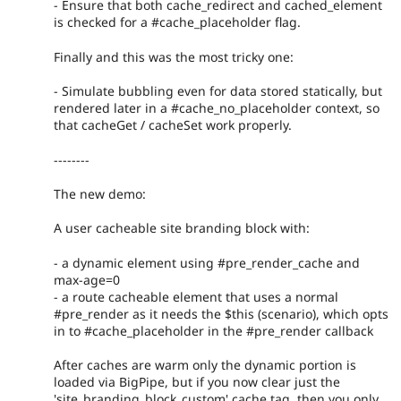
- Ensure that both cache_redirect and cached_element
is checked for a #cache_placeholder flag.
Finally and this was the most tricky one:
- Simulate bubbling even for data stored statically, but
rendered later in a #cache_no_placeholder context, so
that cacheGet / cacheSet work properly.
--------
The new demo:
A user cacheable site branding block with:
- a dynamic element using #pre_render_cache and
max-age=0
- a route cacheable element that uses a normal
#pre_render as it needs the $this (scenario), which opts
in to #cache_placeholder in the #pre_render callback
After caches are warm only the dynamic portion is
loaded via BigPipe, but if you now clear just the
'site_branding_block_custom' cache tag, then you only