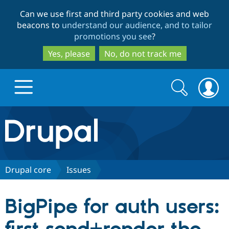
Skip
Skip
Can we use first and third party cookies and web
to
to
beacons to
understand our audience, and to tailor
main
search
promotions you see
?
content
Yes, please
No, do not track me
Search
Search
form
Drupal.org home
Discover Drupal
Drupal core
Issues
Build with Drupal
Drupal Core
BigPipe for auth users:
Partners & Services
Drupal CMS
Download D