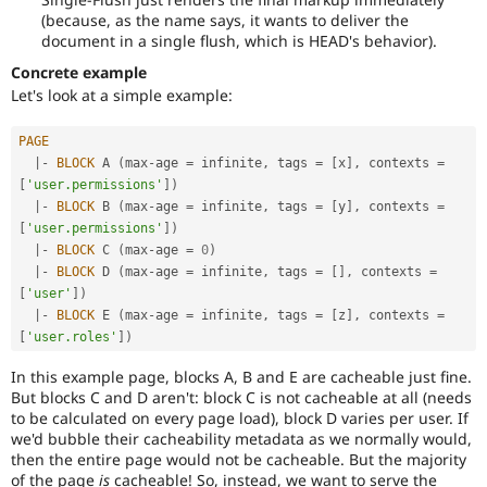
(because, as the name says, it wants to deliver the
document in a single flush, which is HEAD's behavior).
Concrete example
Let's look at a simple example:
PAGE
|
-
BLOCK
 A 
(
max
-
age 
=
 infinite
,
 tags 
=
[
x
]
,
 contexts 
=
[
'user.permissions'
]
)
|
-
BLOCK
 B 
(
max
-
age 
=
 infinite
,
 tags 
=
[
y
]
,
 contexts 
=
[
'user.permissions'
]
)
|
-
BLOCK
 C 
(
max
-
age 
=
0
)
|
-
BLOCK
 D 
(
max
-
age 
=
 infinite
,
 tags 
=
[
]
,
 contexts 
=
[
'user'
]
)
|
-
BLOCK
 E 
(
max
-
age 
=
 infinite
,
 tags 
=
[
z
]
,
 contexts 
=
[
'user.roles'
]
)
In this example page, blocks A, B and E are cacheable just fine.
But blocks C and D aren't: block C is not cacheable at all (needs
to be calculated on every page load), block D varies per user. If
we'd bubble their cacheability metadata as we normally would,
then the entire page would not be cacheable. But the majority
of the page
is
cacheable! So, instead, we want to serve the