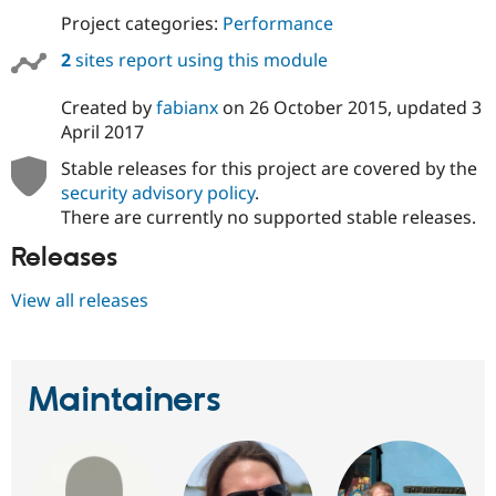
Project categories:
Performance
2
sites report using this module
Created by
fabianx
on
26 October 2015
, updated
3
April 2017
Stable releases for this project are covered by the
security advisory policy
.
There are currently no supported stable releases.
Releases
View all releases
Maintainers