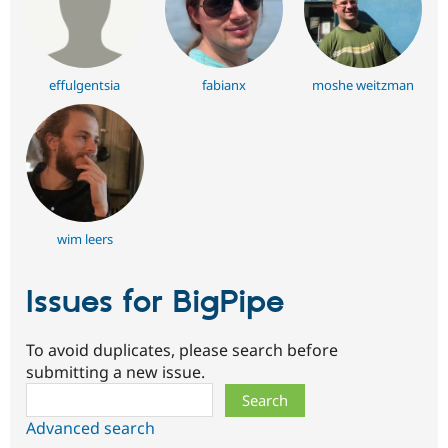
effulgentsia
fabianx
moshe weitzman
wim leers
Issues for BigPipe
To avoid duplicates, please search before
submitting a new issue.
Search
Advanced search