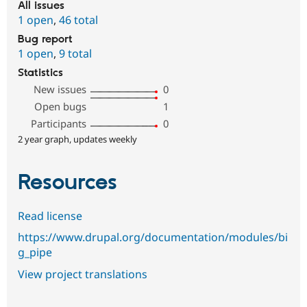
All issues
1 open
,
46 total
Bug report
1 open
,
9 total
Statistics
New issues
0
Open bugs
1
Participants
0
2 year graph, updates weekly
Resources
Read license
https://www.drupal.org/documentation/modules/bi
g_pipe
View project translations