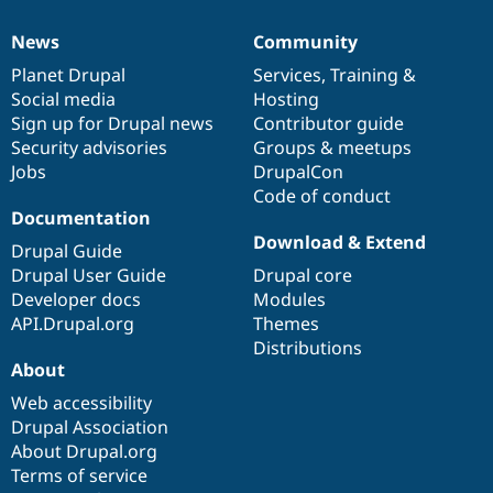
News
Community
News
Our
Documentation
Drupal
Governance
items
Planet Drupal
community
code
of
Services
,
Training
&
Social media
base
community
Hosting
Sign up for Drupal news
Contributor guide
Security advisories
Groups & meetups
Jobs
DrupalCon
Code of conduct
Documentation
Download & Extend
Drupal Guide
Drupal User Guide
Drupal core
Developer docs
Modules
API.Drupal.org
Themes
Distributions
About
Web accessibility
Drupal Association
About Drupal.org
Terms of service