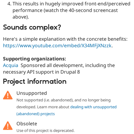
This results in hugely improved front-end/perceived
performance (watch the 40-second screencast
above).
Sounds complex?
Here's a simple explanation with the concrete benefits:
https://www.youtube.com/embed/X34MFjXNzzk
.
Supporting organizations:
Acquia
Sponsored all development, including the
necessary API support in Drupal 8
Project information
Unsupported
Not supported (i.e. abandoned), and no longer being
developed. Learn more about
dealing with unsupported
(abandoned) projects
Obsolete
Use of this project is deprecated.