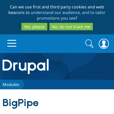
Skip
Skip
Can we use first and third party cookies and web
to
to
beacons to
understand our audience, and to tailor
main
search
promotions you see
?
content
Yes, please
No, do not track me
Search
Search
form
Drupal.org home
Discover Drupal
Modules
Build with Drupal
Drupal Core
BigPipe
Partners & Services
Drupal CMS
Download D