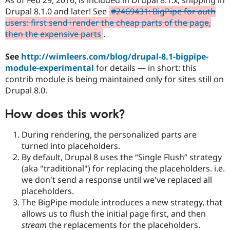
Drupal Stew
Drupal 8.1.0 and later! See
#2469431: BigPipe for auth
News & Blo
API
Become a D
users: first send+render the cheap parts of the page,
Drupal for F
Sustaining
then the expensive parts
.
Forum
Modules
See
http://wimleers.com/blog/drupal-8.1-bigpipe-
Drupal for
Drupal Swa
module-experimental
for details — in short: this
Healthcare
contrib module is being maintained only for sites still on
Slack
Themes
Drupal 8.0.
Drupal for E
How does this work?
Newsletters
Recipes
During rendering, the personalized parts are
Drupal for R
turned into placeholders.
Drupal Swa
By default, Drupal 8 uses the
Single Flush
strategy
Site Templa
(aka "traditional") for replacing the placeholders. i.e.
Drupal for T
we don't send a response until we've replaced all
Tourism
placeholders.
Issue queue
The BigPipe module introduces a new strategy, that
allows us to flush the initial page first, and then
stream
the replacements for the placeholders.
Security Adv