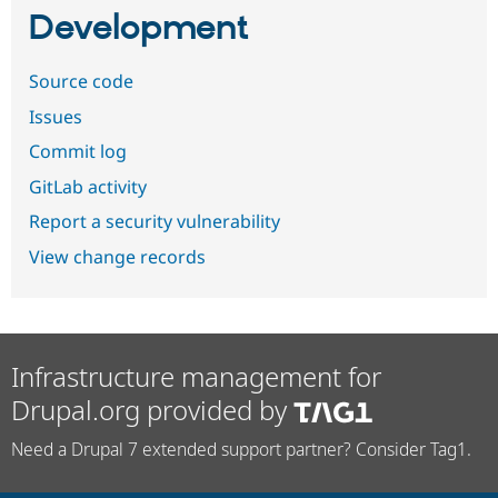
Development
Source code
Issues
Commit log
GitLab activity
Report a security vulnerability
View change records
Infrastructure management for
Drupal.org provided by
Need a Drupal 7 extended support partner? Consider Tag1.