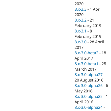
2020
8.x-3.3
-
1 April
2020
8.x-3.2
-
21
February 2019
8.x-3.1
-
8
February 2019
8.x-3.0
-
28 April
2017
8.x-3.0-beta2
-
18
April 2017
8.x-3.0-beta1
-
28
March 2017
8.x-3.0-alpha27
-
20 August 2016
8.x-3.0-alpha26
-
6
May 2016
8.x-3.0-alpha25
-
1
April 2016
8.x-3.0-alpha24
-