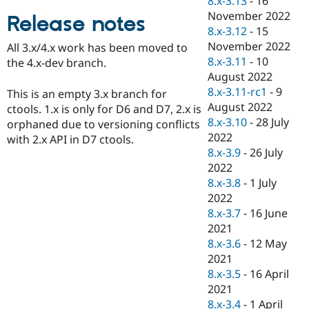
8.x-3.13
-
16
Drupal Stew
November 2022
News & Blo
Release notes
API
Become a D
8.x-3.12
-
15
Drupal for F
Sustaining
November 2022
All 3.x/4.x work has been moved to
8.x-3.11
-
10
Forum
the 4.x-dev branch.
Modules
August 2022
Drupal for
Drupal Swa
8.x-3.11-rc1
-
9
This is an empty 3.x branch for
Healthcare
August 2022
Slack
ctools. 1.x is only for D6 and D7, 2.x is
Themes
8.x-3.10
-
28 July
orphaned due to versioning conflicts
2022
with 2.x API in D7 ctools.
Drupal for E
8.x-3.9
-
26 July
Newsletters
Recipes
2022
8.x-3.8
-
1 July
Drupal for R
2022
Drupal Swa
Site Templa
8.x-3.7
-
16 June
2021
Drupal for T
8.x-3.6
-
12 May
Tourism
Issue queue
2021
8.x-3.5
-
16 April
2021
Security Adv
8.x-3.4
-
1 April