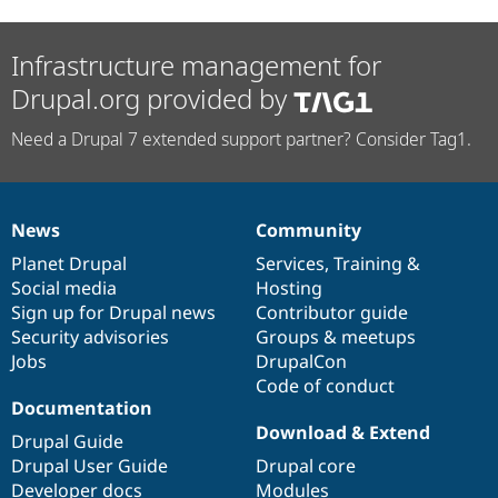
Infrastructure management for
Drupal.org provided by
Need a Drupal 7 extended support partner? Consider Tag1.
News
Community
News
Our
Documentation
Drupal
Governance
items
Planet Drupal
community
code
of
Services
,
Training
&
Social media
base
community
Hosting
Sign up for Drupal news
Contributor guide
Security advisories
Groups & meetups
Jobs
DrupalCon
Code of conduct
Documentation
Download & Extend
Drupal Guide
Drupal User Guide
Drupal core
Developer docs
Modules