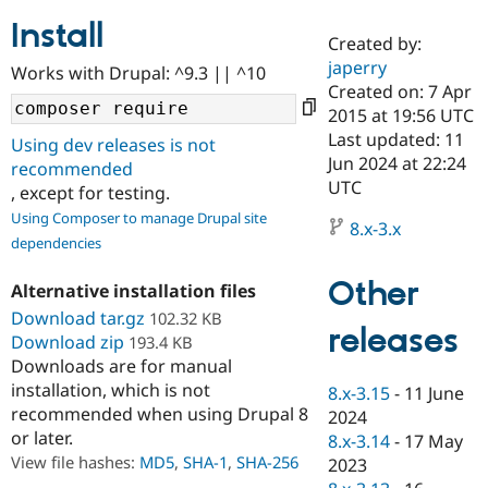
Install
Created by:
Community
Drupal AI
Documentat
Find a Drupa
japerry
Works with Drupal: ^9.3 || ^10
Certified Pa
Created on: 7 Apr
2015 at 19:56 UTC
Support Drupal
Case Studie
Getting star
About the
Last updated: 11
Using dev releases is not
Become a D
Community
Jun 2024 at 22:24
recommended
Certified Pa
UTC
, except for testing.
Get Started
Drupal for
Local Devel
The Drupal
Using Composer to manage Drupal site
Governmen
Guide
How to Cont
Association
8.x-3.x
dependencies
Find a Hosti
Provider
Try Drupal CMS
Other
Alternative installation files
Drupal for 
Developer R
DrupalCon
Donate
Education
Download tar.gz
102.32 KB
releases
Find a Migra
Download zip
193.4 KB
Try Hosting
Partner
Downloads are for manual
Drupal CMS
Events
Become a Pa
installation, which is not
Drupal for N
Guide
8.x-3.15
-
11 June
recommended when using Drupal 8
2024
Find Trainin
or later.
8.x-3.14
-
17 May
Jobs / Caree
Become a Ri
Drupal for
Drupal User
Maker
View file hashes:
MD5
,
SHA-1
,
SHA-256
2023
eCommerce