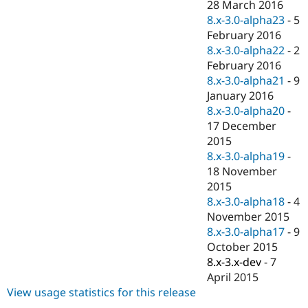
28 March 2016
8.x-3.0-alpha23
-
5
February 2016
8.x-3.0-alpha22
-
2
February 2016
8.x-3.0-alpha21
-
9
January 2016
8.x-3.0-alpha20
-
17 December
2015
8.x-3.0-alpha19
-
18 November
2015
8.x-3.0-alpha18
-
4
November 2015
8.x-3.0-alpha17
-
9
October 2015
8.x-3.x-dev
-
7
April 2015
View usage statistics for this release