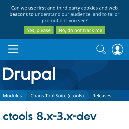
Skip
Skip
Can we use first and third party cookies and web
to
to
beacons to
understand our audience, and to tailor
main
search
promotions you see
?
content
Yes, please
No, do not track me
Search
Search
form
Drupal.org home
Discover Drupal
Modules
Chaos Tool Suite (ctools)
Releases
Build with Drupal
Drupal Core
ctools 8.x-3.x-dev
Partners & Services
Drupal CMS
Download D