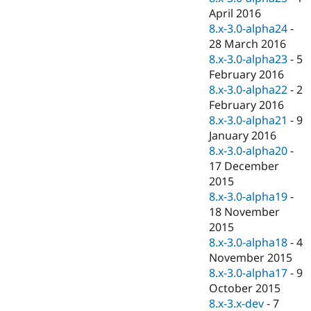
April 2016
8.x-3.0-alpha24
-
28 March 2016
8.x-3.0-alpha23
-
5
February 2016
8.x-3.0-alpha22
-
2
February 2016
8.x-3.0-alpha21
-
9
January 2016
8.x-3.0-alpha20
-
17 December
2015
8.x-3.0-alpha19
-
18 November
2015
8.x-3.0-alpha18
-
4
November 2015
8.x-3.0-alpha17
-
9
October 2015
8.x-3.x-dev
-
7