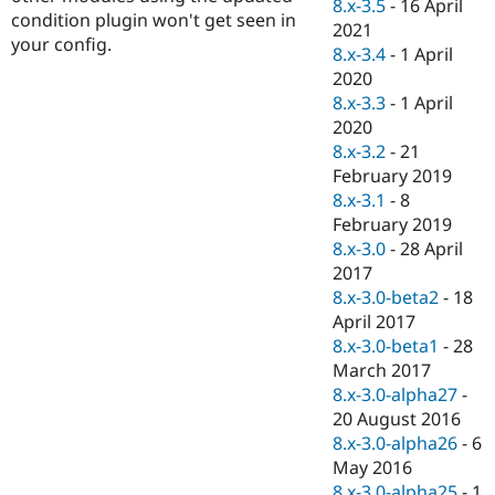
8.x-3.5
-
16 April
condition plugin won't get seen in
2021
your config.
8.x-3.4
-
1 April
2020
8.x-3.3
-
1 April
2020
8.x-3.2
-
21
February 2019
8.x-3.1
-
8
February 2019
8.x-3.0
-
28 April
2017
8.x-3.0-beta2
-
18
April 2017
8.x-3.0-beta1
-
28
March 2017
8.x-3.0-alpha27
-
20 August 2016
8.x-3.0-alpha26
-
6
May 2016
8.x-3.0-alpha25
-
1