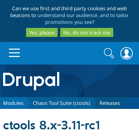
Skip
Skip
Can we use first and third party cookies and web
to
to
beacons to
understand our audience, and to tailor
main
search
promotions you see
?
content
Yes, please
No, do not track me
Search
Search
form
Drupal.org home
Discover Drupal
Modules
Chaos Tool Suite (ctools)
Releases
Build with Drupal
Drupal Core
ctools 8.x-3.11-rc1
Partners & Services
Drupal CMS
Download D