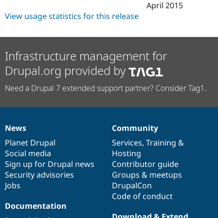
April 2015
View usage statistics for this release
Infrastructure management for
Drupal.org provided by
Need a Drupal 7 extended support partner? Consider Tag1.
News
Community
News
Our
Documentation
Drupal
Governance
items
Planet Drupal
community
code
of
Services
,
Training
&
Social media
base
community
Hosting
Sign up for Drupal news
Contributor guide
Security advisories
Groups & meetups
Jobs
DrupalCon
Code of conduct
Documentation
Download & Extend