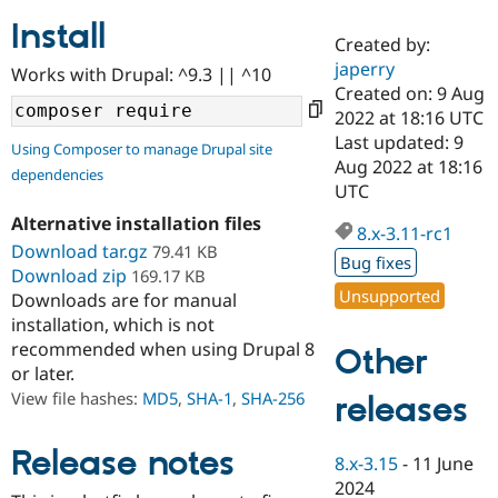
Install
Created by:
Community
Drupal AI
Documentat
Find a Drupa
japerry
Works with Drupal: ^9.3 || ^10
Certified Pa
Created on: 9 Aug
2022 at 18:16 UTC
Support Drupal
Case Studie
Getting star
About the
Last updated: 9
Using Composer to manage Drupal site
Become a D
Community
Aug 2022 at 18:16
dependencies
Certified Pa
UTC
Get Started
Drupal for
Local Devel
The Drupal
Alternative installation files
Governmen
Guide
How to Cont
Association
8.x-3.11-rc1
Find a Hosti
Download tar.gz
79.41 KB
Bug fixes
Provider
Download zip
169.17 KB
Try Drupal CMS
Unsupported
Downloads are for manual
Drupal for 
Developer R
DrupalCon
Donate
Education
installation, which is not
Find a Migra
recommended when using Drupal 8
Other
Try Hosting
Partner
or later.
Drupal CMS
Events
Become a Pa
Drupal for N
Guide
View file hashes:
MD5
,
SHA-1
,
SHA-256
releases
Find Trainin
Jobs / Caree
Become a Ri
Release notes
8.x-3.15
-
11 June
Drupal for
Drupal User
Maker
2024
eCommerce