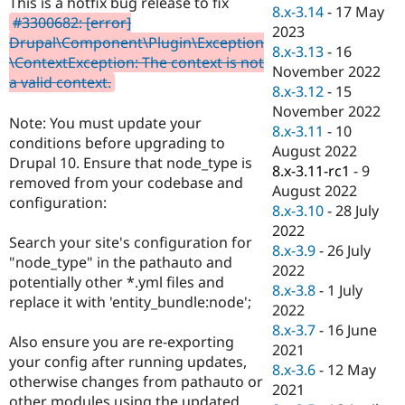
This is a hotfix bug release to fix
Drupal Stew
8.x-3.14
-
17 May
News & Blo
#3300682: [error]
2023
API
Become a D
Drupal\Component\Plugin\Exception
8.x-3.13
-
16
Drupal for F
Sustaining
\ContextException: The context is not
November 2022
Forum
a valid context.
8.x-3.12
-
15
Modules
November 2022
Drupal for
Drupal Swa
Note: You must update your
Healthcare
8.x-3.11
-
10
Slack
conditions before upgrading to
August 2022
Themes
Drupal 10. Ensure that node_type is
8.x-3.11-rc1
-
9
removed from your codebase and
Drupal for E
August 2022
Newsletters
configuration:
8.x-3.10
-
28 July
Recipes
2022
Search your site's configuration for
Drupal for R
8.x-3.9
-
26 July
Drupal Swa
"node_type" in the pathauto and
2022
Site Templa
potentially other *.yml files and
8.x-3.8
-
1 July
replace it with 'entity_bundle:node';
Drupal for T
2022
Tourism
8.x-3.7
-
16 June
Issue queue
Also ensure you are re-exporting
2021
your config after running updates,
8.x-3.6
-
12 May
otherwise changes from pathauto or
2021
Security Adv
other modules using the updated