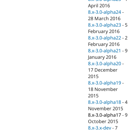
April 2016
8.x-3.0-alpha24
-
28 March 2016
8.x-3.0-alpha23
-
5
February 2016
8.x-3.0-alpha22
-
2
February 2016
8.x-3.0-alpha21
-
9
January 2016
8.x-3.0-alpha20
-
17 December
2015
8.x-3.0-alpha19
-
18 November
2015
8.x-3.0-alpha18
-
4
November 2015
8.x-3.0-alpha17
-
9
October 2015
8.x-3.x-dev
-
7