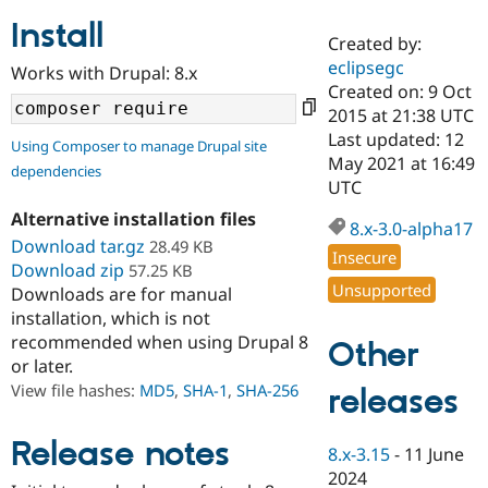
Install
Created by:
Community
Drupal AI
Documentat
Find a Drupa
eclipsegc
Works with Drupal: 8.x
Certified Pa
Created on: 9 Oct
2015 at 21:38 UTC
Support Drupal
Case Studie
Getting star
About the
Last updated: 12
Using Composer to manage Drupal site
Become a D
Community
May 2021 at 16:49
dependencies
Certified Pa
UTC
Get Started
Drupal for
Local Devel
The Drupal
Alternative installation files
Governmen
Guide
How to Cont
Association
8.x-3.0-alpha17
Find a Hosti
Download tar.gz
28.49 KB
Insecure
Provider
Download zip
57.25 KB
Try Drupal CMS
Unsupported
Downloads are for manual
Drupal for 
Developer R
DrupalCon
Donate
Education
installation, which is not
Find a Migra
recommended when using Drupal 8
Other
Try Hosting
Partner
or later.
Drupal CMS
Events
Become a Pa
Drupal for N
Guide
View file hashes:
MD5
,
SHA-1
,
SHA-256
releases
Find Trainin
Jobs / Caree
Become a Ri
Release notes
8.x-3.15
-
11 June
Drupal for
Drupal User
Maker
2024
eCommerce