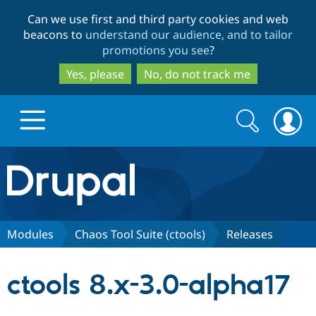
Skip
Skip
Can we use first and third party cookies and web
to
to
beacons to
understand our audience, and to tailor
main
search
promotions you see
?
content
Yes, please
No, do not track me
Search
Search
form
Drupal.org home
Discover Drupal
Modules
Chaos Tool Suite (ctools)
Releases
Build with Drupal
Drupal Core
ctools 8.x-3.0-alpha17
Partners & Services
Drupal CMS
Download D