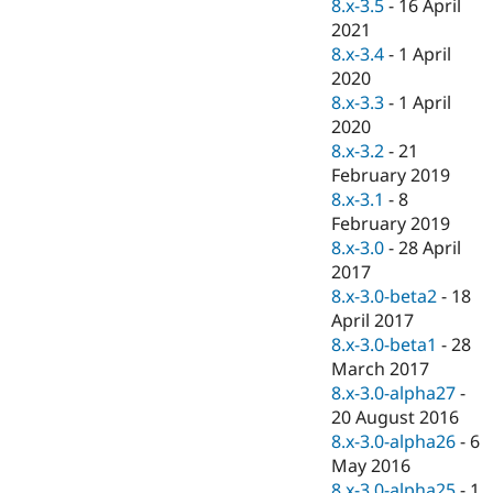
8.x-3.5
-
16 April
2021
8.x-3.4
-
1 April
2020
8.x-3.3
-
1 April
2020
8.x-3.2
-
21
February 2019
8.x-3.1
-
8
February 2019
8.x-3.0
-
28 April
2017
8.x-3.0-beta2
-
18
April 2017
8.x-3.0-beta1
-
28
March 2017
8.x-3.0-alpha27
-
20 August 2016
8.x-3.0-alpha26
-
6
May 2016
8.x-3.0-alpha25
-
1