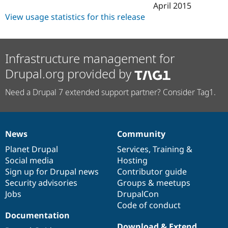
April 2015
View usage statistics for this release
Infrastructure management for
Drupal.org provided by
Need a Drupal 7 extended support partner? Consider Tag1.
News
Community
News
Our
Documentation
Drupal
Governance
items
Planet Drupal
community
code
of
Services
,
Training
&
Social media
base
community
Hosting
Sign up for Drupal news
Contributor guide
Security advisories
Groups & meetups
Jobs
DrupalCon
Code of conduct
Documentation
Download & Extend