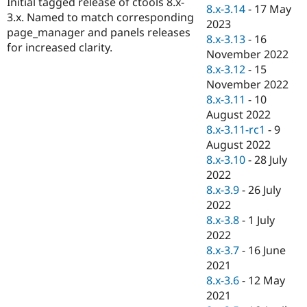
Initial tagged release of ctools 8.x-
Drupal Stew
8.x-3.14
-
17 May
News & Blo
3.x. Named to match corresponding
2023
API
Become a D
page_manager and panels releases
8.x-3.13
-
16
Drupal for F
Sustaining
for increased clarity.
November 2022
Forum
8.x-3.12
-
15
Modules
November 2022
Drupal for
Drupal Swa
Healthcare
8.x-3.11
-
10
Slack
August 2022
Themes
8.x-3.11-rc1
-
9
Drupal for E
August 2022
Newsletters
8.x-3.10
-
28 July
Recipes
2022
Drupal for R
8.x-3.9
-
26 July
Drupal Swa
2022
Site Templa
8.x-3.8
-
1 July
Drupal for T
2022
Tourism
8.x-3.7
-
16 June
Issue queue
2021
8.x-3.6
-
12 May
2021
Security Adv