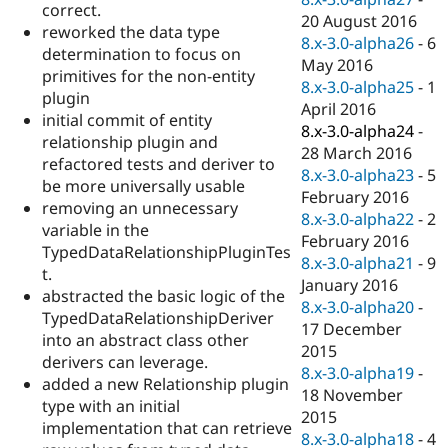
correct.
20 August 2016
reworked the data type
8.x-3.0-alpha26
-
6
determination to focus on
May 2016
primitives for the non-entity
8.x-3.0-alpha25
-
1
plugin
April 2016
initial commit of entity
8.x-3.0-alpha24
-
relationship plugin and
28 March 2016
refactored tests and deriver to
8.x-3.0-alpha23
-
5
be more universally usable
February 2016
removing an unnecessary
8.x-3.0-alpha22
-
2
variable in the
February 2016
TypedDataRelationshipPluginTes
8.x-3.0-alpha21
-
9
t.
January 2016
abstracted the basic logic of the
8.x-3.0-alpha20
-
TypedDataRelationshipDeriver
17 December
into an abstract class other
2015
derivers can leverage.
8.x-3.0-alpha19
-
added a new Relationship plugin
18 November
type with an initial
2015
implementation that can retrieve
8.x-3.0-alpha18
-
4