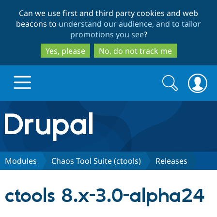
Skip
Skip
Can we use first and third party cookies and web
to
to
beacons to
understand our audience, and to tailor
main
search
promotions you see
?
content
Yes, please
No, do not track me
Search
Search
form
Drupal.org home
Discover Drupal
Modules
Chaos Tool Suite (ctools)
Releases
Build with Drupal
Drupal Core
ctools 8.x-3.0-alpha24
Partners & Services
Drupal CMS
Download D