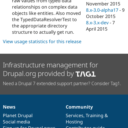
raw values from typed data
November 2015
relationships on complex data
8.x-3.0-alpha17
-
9
objects like entities. Also moved
October 2015
the TypedDataResolverTest to
8.x-3.x-dev
-
7
the appropriate directory
April 2015
structure to actually get run.
View usage statistics for this release
Infrastructure management for
Drupal.org provided by
Need a Drupal 7 extended support partner? Consider Tag1.
News
Community
News
Our
Documentation
Drupal
Governance
items
Planet Drupal
community
code
of
Services
,
Training
&
Social media
base
community
Hosting