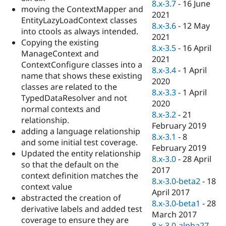
8.x-3.7
-
16 June
moving the ContextMapper and
2021
EntityLazyLoadContext classes
8.x-3.6
-
12 May
into ctools as always intended.
2021
Copying the existing
8.x-3.5
-
16 April
ManageContext and
2021
ContextConfigure classes into a
8.x-3.4
-
1 April
name that shows these existing
2020
classes are related to the
8.x-3.3
-
1 April
TypedDataResolver and not
2020
normal contexts and
8.x-3.2
-
21
relationship.
February 2019
adding a language relationship
8.x-3.1
-
8
and some initial test coverage.
February 2019
Updated the entity relationship
8.x-3.0
-
28 April
so that the default on the
2017
context definition matches the
8.x-3.0-beta2
-
18
context value
April 2017
abstracted the creation of
8.x-3.0-beta1
-
28
derivative labels and added test
March 2017
coverage to ensure they are
8.x-3.0-alpha27
-