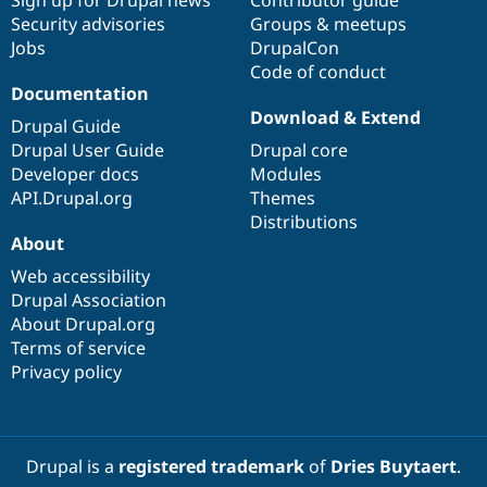
Sign up for Drupal news
Contributor guide
Security advisories
Groups & meetups
Jobs
DrupalCon
Code of conduct
Documentation
Download & Extend
Drupal Guide
Drupal User Guide
Drupal core
Developer docs
Modules
API.Drupal.org
Themes
Distributions
About
Web accessibility
Drupal Association
About Drupal.org
Terms of service
Privacy policy
Drupal is a
registered trademark
of
Dries Buytaert
.