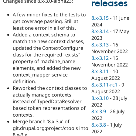
releases
Changes since 8.x-3.0-alpha23:
Drupal Stew
News & Blo
API
Become a D
A few minor fixes to the tests to
8.x-3.15
-
11 June
Drupal for F
Sustaining
get coverage passing. Still at
2024
Forum
least one error in all of this.
8.x-3.14
-
17 May
Modules
Added a context schema to
2023
Drupal for
Drupal Swa
match the new context classes,
Healthcare
8.x-3.13
-
16
Slack
updated the ContextConfigure
November 2022
Themes
class for the required "exists"
8.x-3.12
-
15
property of machine_name
Drupal for E
November 2022
Newsletters
elements, and added the new
8.x-3.11
-
10
Recipes
context_mapper service
August 2022
definition.
Drupal for R
8.x-3.11-rc1
-
9
Drupal Swa
Reworked the context classes to
August 2022
Site Templa
actually manage contexts
8.x-3.10
-
28 July
instead of TypedDataResolver
Drupal for T
2022
based token representations of
Tourism
8.x-3.9
-
26 July
Issue queue
contexts.
2022
Merge branch '8.x-3.x' of
8.x-3.8
-
1 July
git.drupal.org:project/ctools into
2022
Security Adv
8.x-3.x