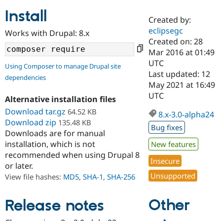
Install
Created by:
Community
Drupal AI
Documentat
Find a Drupa
eclipsegc
Works with Drupal: 8.x
Certified Pa
Created on: 28
Mar 2016 at 01:49
Support Drupal
Case Studie
Getting star
About the
UTC
Using Composer to manage Drupal site
Become a D
Community
Last updated: 12
dependencies
Certified Pa
May 2021 at 16:49
Get Started
Drupal for
Local Devel
The Drupal
UTC
Alternative installation files
Governmen
Guide
How to Cont
Association
Find a Hosti
Download tar.gz
64.52 KB
8.x-3.0-alpha24
Provider
Download zip
135.48 KB
Try Drupal CMS
Bug fixes
Downloads are for manual
Drupal for 
Developer R
DrupalCon
Donate
Education
installation, which is not
New features
Find a Migra
recommended when using Drupal 8
Try Hosting
Insecure
Partner
or later.
Drupal CMS
Events
Become a Pa
Unsupported
Drupal for N
Guide
View file hashes:
MD5
,
SHA-1
,
SHA-256
Find Trainin
Jobs / Caree
Become a Ri
Other
Release notes
Drupal for
Drupal User
Maker
eCommerce