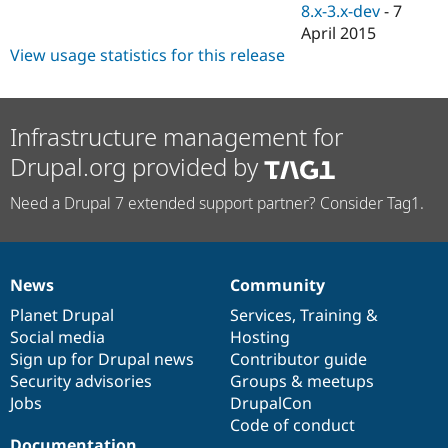
8.x-3.x-dev
-
7
April 2015
View usage statistics for this release
Infrastructure management for
Drupal.org provided by
Need a Drupal 7 extended support partner? Consider Tag1.
News
Community
News
Our
Documentation
Drupal
Governance
items
Planet Drupal
community
code
of
Services
,
Training
&
Social media
base
community
Hosting
Sign up for Drupal news
Contributor guide
Security advisories
Groups & meetups
Jobs
DrupalCon
Code of conduct
Documentation