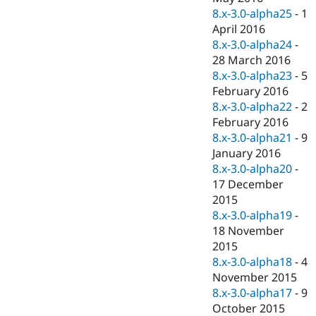
8.x-3.0-alpha25
-
1
April 2016
8.x-3.0-alpha24
-
28 March 2016
8.x-3.0-alpha23
-
5
February 2016
8.x-3.0-alpha22
-
2
February 2016
8.x-3.0-alpha21
-
9
January 2016
8.x-3.0-alpha20
-
17 December
2015
8.x-3.0-alpha19
-
18 November
2015
8.x-3.0-alpha18
-
4
November 2015
8.x-3.0-alpha17
-
9
October 2015