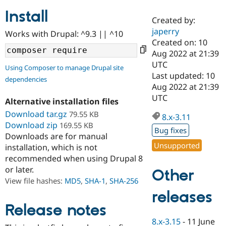
Install
Created by:
Community
Drupal AI
Documentat
Find a Drupa
japerry
Works with Drupal: ^9.3 || ^10
Certified Pa
Created on: 10
Aug 2022 at 21:39
Support Drupal
Case Studie
Getting star
About the
UTC
Using Composer to manage Drupal site
Become a D
Community
Last updated: 10
dependencies
Certified Pa
Aug 2022 at 21:39
Get Started
Drupal for
Local Devel
The Drupal
UTC
Alternative installation files
Governmen
Guide
How to Cont
Association
Find a Hosti
Download tar.gz
79.55 KB
8.x-3.11
Provider
Download zip
169.55 KB
Try Drupal CMS
Bug fixes
Downloads are for manual
Drupal for 
Developer R
DrupalCon
Donate
Unsupported
Education
installation, which is not
Find a Migra
recommended when using Drupal 8
Try Hosting
Partner
or later.
Other
Drupal CMS
Events
Become a Pa
Drupal for N
Guide
View file hashes:
MD5
,
SHA-1
,
SHA-256
releases
Find Trainin
Jobs / Caree
Become a Ri
Release notes
Drupal for
Drupal User
Maker
8.x-3.15
-
11 June
eCommerce