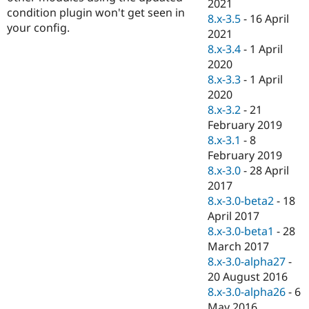
2021
condition plugin won't get seen in
8.x-3.5
-
16 April
your config.
2021
8.x-3.4
-
1 April
2020
8.x-3.3
-
1 April
2020
8.x-3.2
-
21
February 2019
8.x-3.1
-
8
February 2019
8.x-3.0
-
28 April
2017
8.x-3.0-beta2
-
18
April 2017
8.x-3.0-beta1
-
28
March 2017
8.x-3.0-alpha27
-
20 August 2016
8.x-3.0-alpha26
-
6
May 2016