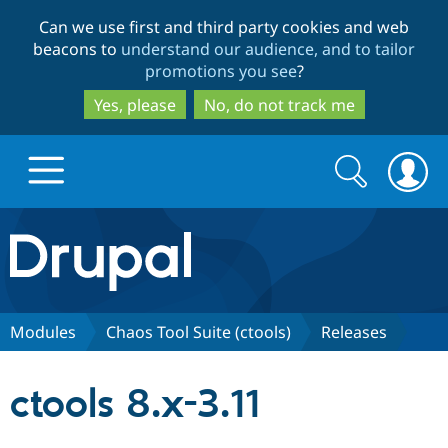
Skip
Skip
Can we use first and third party cookies and web
to
to
beacons to
understand our audience, and to tailor
main
search
promotions you see
?
content
Yes, please
No, do not track me
Search
Search
form
Drupal.org home
Discover Drupal
Modules
Chaos Tool Suite (ctools)
Releases
Build with Drupal
Drupal Core
ctools 8.x-3.11
Partners & Services
Drupal CMS
Download D