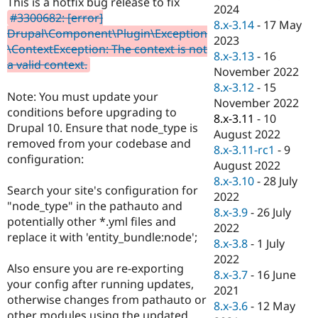
This is a hotfix bug release to fix
Drupal Stew
2024
News & Blo
#3300682: [error]
8.x-3.14
-
17 May
API
Become a D
Drupal\Component\Plugin\Exception
2023
Drupal for F
Sustaining
\ContextException: The context is not
8.x-3.13
-
16
Forum
a valid context.
November 2022
Modules
8.x-3.12
-
15
Drupal for
Drupal Swa
Note: You must update your
Healthcare
November 2022
Slack
conditions before upgrading to
8.x-3.11
-
10
Themes
Drupal 10. Ensure that node_type is
August 2022
removed from your codebase and
Drupal for E
8.x-3.11-rc1
-
9
Newsletters
configuration:
August 2022
Recipes
8.x-3.10
-
28 July
Search your site's configuration for
Drupal for R
2022
Drupal Swa
"node_type" in the pathauto and
8.x-3.9
-
26 July
Site Templa
potentially other *.yml files and
2022
replace it with 'entity_bundle:node';
Drupal for T
8.x-3.8
-
1 July
Tourism
2022
Issue queue
Also ensure you are re-exporting
8.x-3.7
-
16 June
your config after running updates,
2021
otherwise changes from pathauto or
8.x-3.6
-
12 May
Security Adv
other modules using the updated