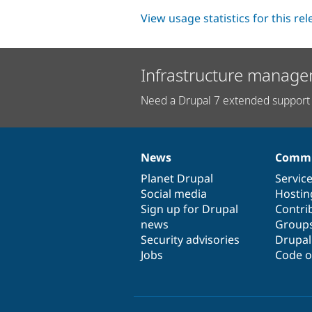
View usage statistics for this re
Infrastructure manage
Need a Drupal 7 extended support 
News
Commu
News
Our
Documentation
Drupal
Governance
items
Planet Drupal
community
code
of
Servic
Social media
base
community
Hostin
Sign up for Drupal
Contri
news
Group
Security advisories
Drupa
Jobs
Code o