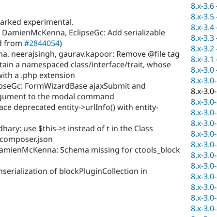
8.x-3.6
8.x-3.5
marked experimental.
8.x-3.4
DamienMcKenna, EclipseGc: Add serializable
8.x-3.3
ed from
#2844054
)
8.x-3.2
 neerajsingh, gaurav.kapoor: Remove @file tag
8.x-3.1
ntain a namespaced class/interface/trait, whose
8.x-3.0
with a .php extension
8.x-3.0
ipseGc: FormWizardBase ajaxSubmit and
8.x-3.0
argument to the modal command
8.x-3.0
ce deprecated entity->urlInfo() with entity-
8.x-3.0
8.x-3.0
ry: use $this->t instead of t in the Class
8.x-3.0
 composer.json
8.x-3.0
DamienMcKenna: Schema missing for ctools_block
8.x-3.0
8.x-3.0
serialization of blockPluginCollection in
8.x-3.0
8.x-3.0
8.x-3.0
8.x-3.0