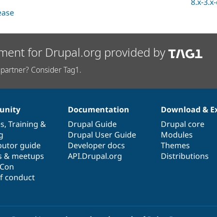
8.x-3.x
lease
ment for Drupal.org provided by
partner? Consider Tag1.
nity
Documentation
Download & E
es
,
Training
&
Drupal Guide
Drupal core
g
Drupal User Guide
Modules
butor guide
Developer docs
Themes
s & meetups
API.Drupal.org
Distributions
lCon
f conduct