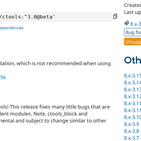
Create
Last u
8.x-
dependencies
Bug fi
Unsupp
Oth
llation, which is not recommended when using
8.x-3.1
256
8.x-3.1
8.x-3.1
8.x-3.1
8.x-3.1
ols! This release fixes many little bugs that are
8.x-3.1
dent modules. Note, ctools_block and
8.x-3.1
ental and subject to change similar to other
8.x-3.9
8.x-3.8
8.x-3.7