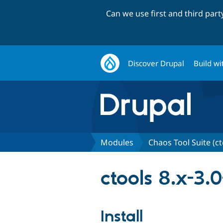
Can we use first and third par
Discover Drupal
Build wi
Modules
Chaos Tool Suite (ct
ctools 8.x-3.
Install