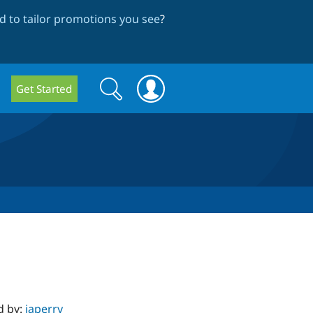
 to tailor promotions you see
?
Search
Search
Get Started
form
d by:
japerry