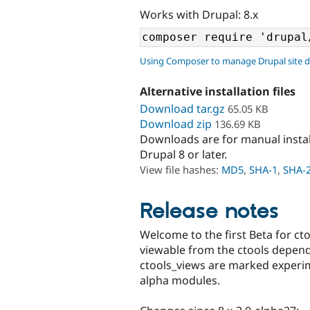
Works with Drupal: 8.x
Using Composer to manage Drupal site 
Alternative installation files
Download tar.gz
65.05 KB
Download zip
136.69 KB
Downloads are for manual insta
Drupal 8 or later.
View file hashes:
MD5
,
SHA-1
,
SHA-
Release notes
Welcome to the first Beta for cto
viewable from the ctools depen
ctools_views are marked experim
alpha modules.