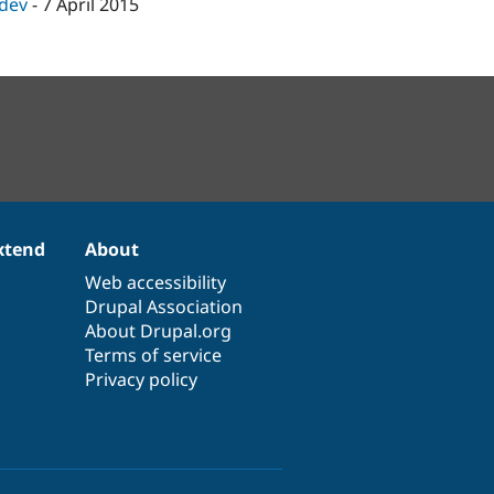
-dev
-
7 April 2015
xtend
About
Web accessibility
Drupal Association
About Drupal.org
Terms of service
Privacy policy