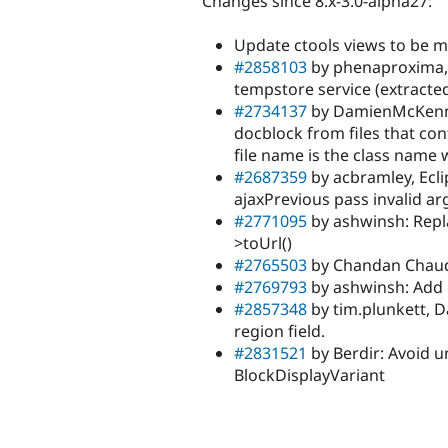
Changes since 8.x-3.0-alpha27:
Update ctools views to be 
#2858103
by phenaproxima, 
tempstore service (extract
#2734137
by DamienMcKenna,
docblock from files that co
file name is the class name 
#2687359
by acbramley, Ecl
ajaxPrevious pass invalid 
#2771095
by ashwinsh: Repla
>toUrl()
#2765503
by Chandan Chaudha
#2769793
by ashwinsh: Add
#2857348
by tim.plunkett, 
region field.
#2831521
by Berdir: Avoid un
BlockDisplayVariant