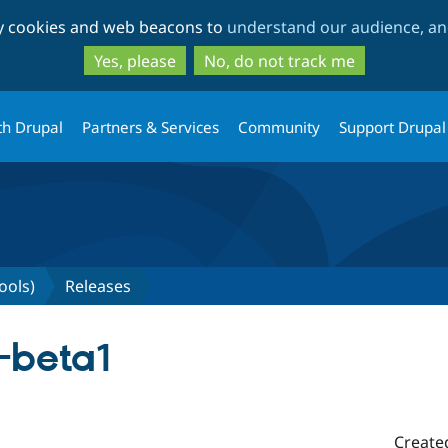
Skip
Skip
ty cookies and web beacons to
understand our audience, and
to
to
main
search
Yes, please
No, do not track me
content
th Drupal
Partners & Services
Community
Support Drupal
ools)
Releases
0-beta1
Create