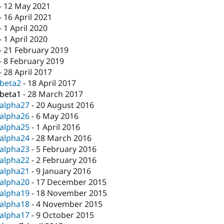
-
12 May 2021
-
16 April 2021
-
1 April 2020
-
1 April 2020
-
21 February 2019
-
8 February 2019
-
28 April 2017
-beta2
-
18 April 2017
-beta1
-
28 March 2017
-alpha27
-
20 August 2016
-alpha26
-
6 May 2016
-alpha25
-
1 April 2016
-alpha24
-
28 March 2016
-alpha23
-
5 February 2016
-alpha22
-
2 February 2016
-alpha21
-
9 January 2016
-alpha20
-
17 December 2015
-alpha19
-
18 November 2015
-alpha18
-
4 November 2015
-alpha17
-
9 October 2015