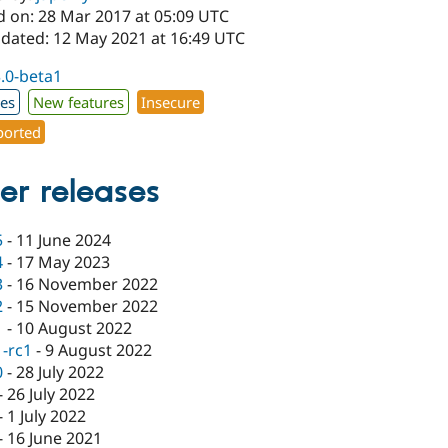
d on: 28 Mar 2017 at 05:09 UTC
pdated: 12 May 2021 at 16:49 UTC
3.0-beta1
xes
New features
Insecure
orted
er releases
5
-
11 June 2024
4
-
17 May 2023
3
-
16 November 2022
2
-
15 November 2022
1
-
10 August 2022
1-rc1
-
9 August 2022
0
-
28 July 2022
-
26 July 2022
-
1 July 2022
-
16 June 2021