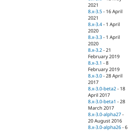
2021
8.x-3.5
-
16 April
2021
8.x-3.4
-
1 April
2020
8.x-3.3
-
1 April
2020
8.x-3.2
-
21
February 2019
8.x-3.1
-
8
February 2019
8.x-3.0
-
28 April
2017
8.x-3.0-beta2
-
18
April 2017
8.x-3.0-beta1
-
28
March 2017
8.x-3.0-alpha27
-
20 August 2016
8.x-3.0-alpha26
-
6