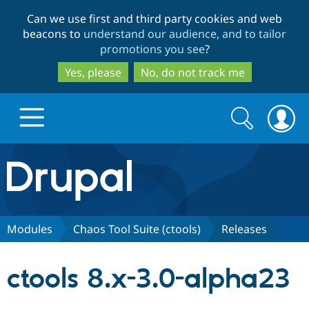
Skip
Skip
Can we use first and third party cookies and web
to
to
beacons to
understand our audience, and to tailor
main
search
promotions you see
?
content
Yes, please
No, do not track me
Search
Search
form
Drupal.org home
Discover Drupal
Modules
Chaos Tool Suite (ctools)
Releases
Build with Drupal
Drupal Core
ctools 8.x-3.0-alpha23
Partners & Services
Drupal CMS
Download D