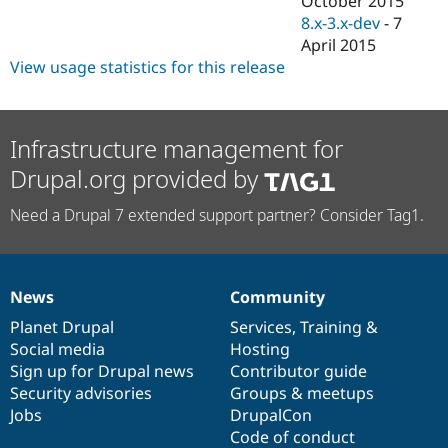
October 2015
8.x-3.x-dev
-
7
April 2015
View usage statistics for this release
Infrastructure management for
Drupal.org provided by
Need a Drupal 7 extended support partner? Consider Tag1.
News
Community
News
Our
Documentation
Drupal
Governance
items
Planet Drupal
community
code
of
Services
,
Training
&
Social media
base
community
Hosting
Sign up for Drupal news
Contributor guide
Security advisories
Groups & meetups
Jobs
DrupalCon
Code of conduct