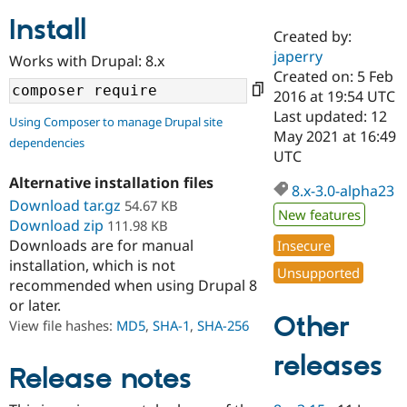
Install
Created by:
Community
Drupal AI
Documentat
Find a Drupa
japerry
Works with Drupal: 8.x
Certified Pa
Created on: 5 Feb
2016 at 19:54 UTC
Support Drupal
Case Studie
Getting star
About the
Last updated: 12
Using Composer to manage Drupal site
Become a D
Community
May 2021 at 16:49
dependencies
Certified Pa
UTC
Get Started
Drupal for
Local Devel
The Drupal
Alternative installation files
Governmen
Guide
How to Cont
Association
8.x-3.0-alpha23
Find a Hosti
Download tar.gz
54.67 KB
New features
Provider
Download zip
111.98 KB
Try Drupal CMS
Downloads are for manual
Insecure
Drupal for 
Developer R
DrupalCon
Donate
Education
installation, which is not
Unsupported
Find a Migra
recommended when using Drupal 8
Try Hosting
Partner
or later.
Drupal CMS
Events
Become a Pa
Other
Drupal for N
Guide
View file hashes:
MD5
,
SHA-1
,
SHA-256
Find Trainin
releases
Jobs / Caree
Become a Ri
Release notes
Drupal for
Drupal User
Maker
eCommerce