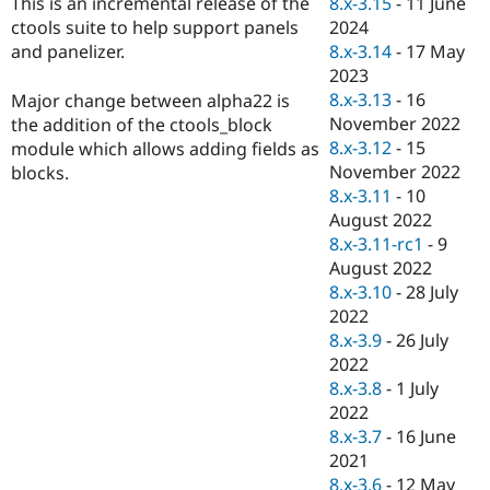
8.x-3.15
-
11 June
This is an incremental release of the
Drupal Stew
News & Blo
2024
ctools suite to help support panels
API
Become a D
8.x-3.14
-
17 May
and panelizer.
Drupal for F
Sustaining
2023
Forum
8.x-3.13
-
16
Major change between alpha22 is
Modules
November 2022
the addition of the ctools_block
Drupal for
Drupal Swa
8.x-3.12
-
15
module which allows adding fields as
Healthcare
Slack
November 2022
blocks.
Themes
8.x-3.11
-
10
August 2022
Drupal for E
Newsletters
8.x-3.11-rc1
-
9
Recipes
August 2022
8.x-3.10
-
28 July
Drupal for R
Drupal Swa
2022
Site Templa
8.x-3.9
-
26 July
2022
Drupal for T
8.x-3.8
-
1 July
Tourism
Issue queue
2022
8.x-3.7
-
16 June
2021
Security Adv
8.x-3.6
-
12 May