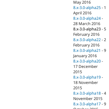
May 2016
8.x-3.0-alpha25
-
1
April 2016
8.x-3.0-alpha24
-
28 March 2016
8.x-3.0-alpha23
-
5
February 2016
8.x-3.0-alpha22
-
2
February 2016
8.x-3.0-alpha21
-
9
January 2016
8.x-3.0-alpha20
-
17 December
2015
8.x-3.0-alpha19
-
18 November
2015
8.x-3.0-alpha18
-
4
November 2015
8.x-3.0-alpha17
-
9