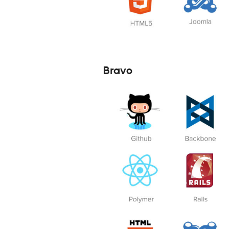
Bravo