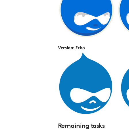
Version: Echo
Remaining tasks