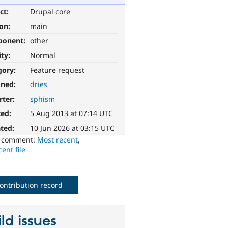
ct:
Drupal core
ion:
main
ponent:
other
ity:
Normal
gory:
Feature request
gned:
dries
rter:
sphism
ted:
5 Aug 2013 at 07:14 UTC
ted:
10 Jun 2026 at 03:15 UTC
o comment:
Most recent
,
ent file
ontribution record
ld issues