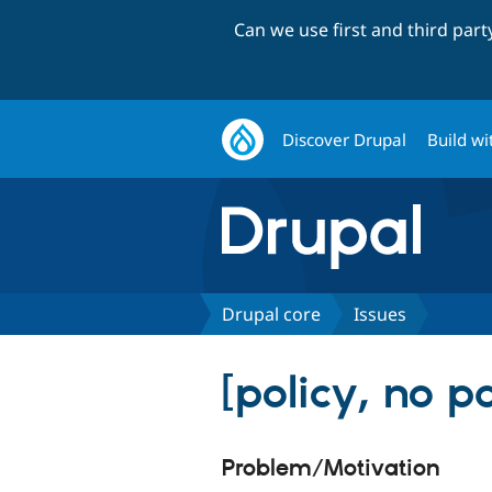
Can we use first and third par
Discover Drupal
Build wi
Drupal core
Issues
[policy, no p
Problem/Motivation