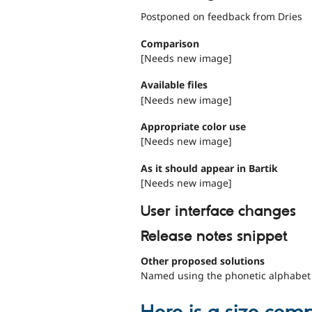
Postponed on feedback from Dries
Comparison
[Needs new image]
Available files
[Needs new image]
Appropriate color use
[Needs new image]
As it should appear in Bartik
[Needs new image]
User interface changes
Release notes snippet
Other proposed solutions
Named using the phonetic alphabet in