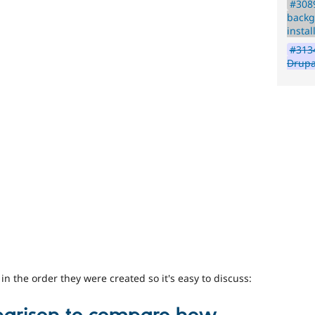
#3089
backg
instal
#3134
Drupa
 the order they were created so it's easy to discuss: