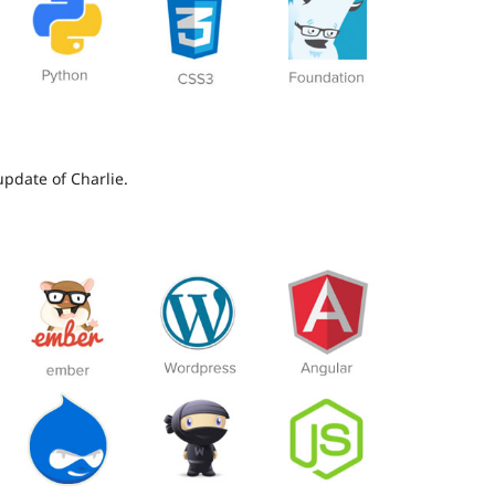
update of Charlie.