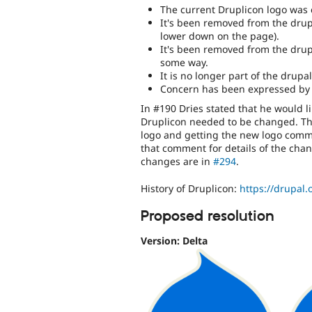
The current Druplicon logo was 
It's been removed from the drup
lower down on the page).
It's been removed from the drupal
some way.
It is no longer part of the dru
Concern has been expressed by 
In #190 Dries stated that he would li
Druplicon needed to be changed. T
logo and getting the new logo commit
that comment for details of the chang
changes are in
#294
.
History of Druplicon:
https://drupal.
Proposed resolution
Version: Delta