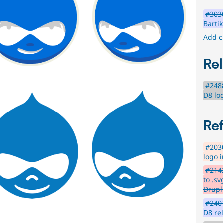
#3030
Bartik
Add c
Rel
#2488
D8 lo
Re
#2030
logo i
#2142
to .s
Drupl
#2401
D8 re