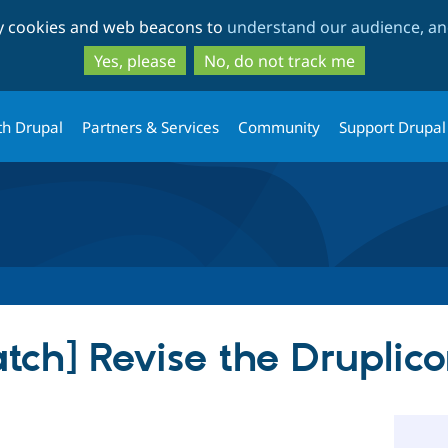
Skip
Skip
ty cookies and web beacons to
understand our audience, and
to
to
main
search
Yes, please
No, do not track me
content
th Drupal
Partners & Services
Community
Support Drupal
atch] Revise the Druplic