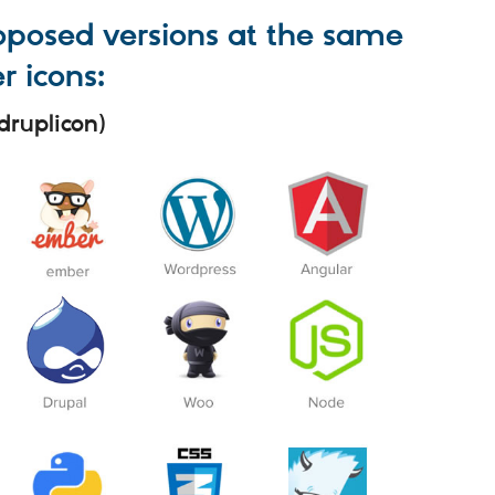
roposed versions at the same
r icons:
druplicon)