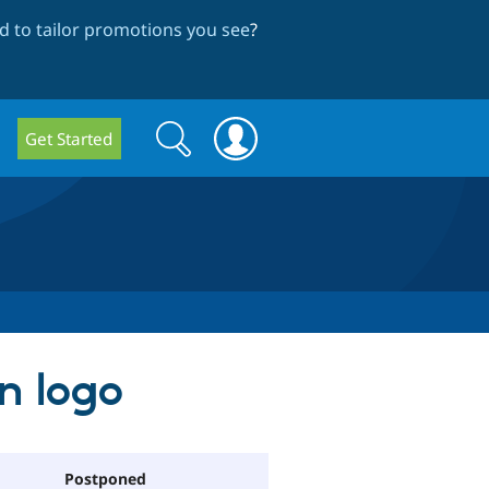
 to tailor promotions you see
?
Search
Search
Get Started
form
on logo
Postponed