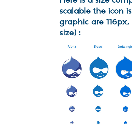
Here is a size co
scalable the icon is
graphic are 116px,
size) :