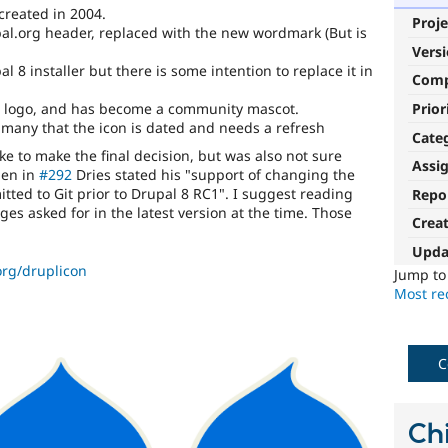
created in 2004.
Proje
al.org header, replaced with the new wordmark (But is
Vers
 8 installer but there is some intention to replace it in
Com
pal logo, and has become a community mascot.
Prior
many that the icon is dated and needs a refresh
Cate
ke to make the final decision, but was also not sure
Assi
hen in
#292
Dries stated his "support of changing the
ted to Git prior to Drupal 8 RC1". I suggest reading
Repo
es asked for in the latest version at the time. Those
Crea
Upda
org/druplicon
Jump t
Most rec
C
Chi