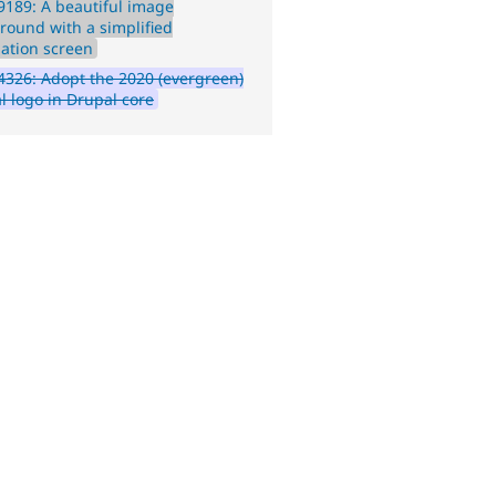
189: A beautiful image
round with a simplified
lation screen
326: Adopt the 2020 (evergreen)
l logo in Drupal core