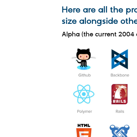
Here are all the p
size alongside othe
Alpha (the current 2004 