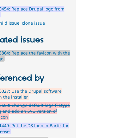
454: Replace Drupal logo from
hild issue
,
clone issue
ated issues
864: Replace the favicon with the
go
ferenced by
027: Use the Drupal software
n the installer
653: Change default logo filetype
vg and add an SVG version of
icon
449: Put the D8 logo in Bartik for
lease