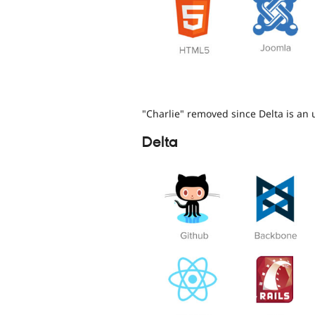
"Charlie" removed since Delta is an 
Delta