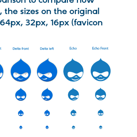
mparison to compare how
, the sizes on the original
 64px, 32px, 16px (favicon