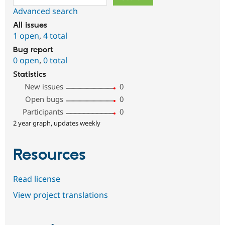
Advanced search
All issues
1 open
,
4 total
Bug report
0 open
,
0 total
Statistics
New issues
0
Open bugs
0
Participants
0
2 year graph, updates weekly
Resources
Read license
View project translations