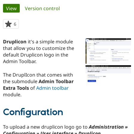
Primary
View
(active tab)
Version control
Community
Drupal AI
Documentat
Find a Drupa
tabs
Certified Pa
6
people
starred
Support Drupal
Case Studie
Getting star
About the
this
Druplicon
it's a simple module
Become a D
Community
project
Certified Pa
that allow you to customize the
default Druplicon logo in the
Get Started
Drupal for
Local Devel
The Drupal
Admin Toolbar.
Governmen
Guide
How to Cont
Association
Find a Hosti
Provider
The DruplIcon that comes with
Try Drupal CMS
the submodule
Admin Toolbar
Drupal for 
Developer R
DrupalCon
Donate
Education
Extra Tools
of
Admin toolbar
Find a Migra
module.
Try Hosting
Partner
Drupal CMS
Events
Become a Pa
Drupal for N
Guide
Configuration
Find Trainin
Jobs / Caree
Become a Ri
To upload a new druplicon logo go to
Administration »
Drupal for
Drupal User
Maker
eCommerce
Configuration » User interface » Druplicon