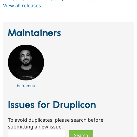
View all releases
Maintainers
berramou
Issues for Druplicon
To avoid duplicates, please search before
submitting a new issue.
Search