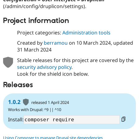
Drupal Stew
(/admin/config/druplicon/settings).
News & Blo
API
Become a D
Drupal for F
Sustaining
Project information
Forum
Project categories:
Administration tools
Modules
Drupal for
Drupal Swa
Created by
berramou
on
10 March 2024
, updated
Healthcare
Slack
31 March 2024
Themes
Stable releases for this project are covered by the
Drupal for E
security advisory policy
.
Newsletters
Look for the shield icon below.
Recipes
Releases
Drupal for R
Drupal Swa
Site Templa
1.0.2
released 1 April 2024
Drupal for T
Works with Drupal: ^9 || ^10
Tourism
Issue queue
Install:
Security Adv
Using Composer to manage Drupal site dependencies