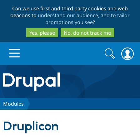
Skip
Skip
Can we use first and third party cookies and web
to
to
beacons to
understand our audience, and to tailor
main
search
promotions you see
?
content
Yes, please
No, do not track me
Search
Search
form
Drupal.org home
Discover Drupal
Modules
Build with Drupal
Drupal Core
Druplicon
Partners & Services
Drupal CMS
Download D