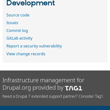
Development
Source code
Issues
Commit log
GitLab activity
Report a security vulnerability
View change records
Infrastructure management for
Drupal.org provided by
Need a Drupal 7 extended support partner? Consider Tag1.