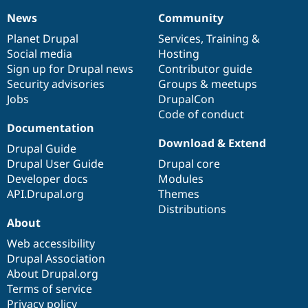
News
Community
News
Our
Documentation
Drupal
Governance
items
Planet Drupal
community
code
of
Services
,
Training
&
Social media
base
community
Hosting
Sign up for Drupal news
Contributor guide
Security advisories
Groups & meetups
Jobs
DrupalCon
Code of conduct
Documentation
Download & Extend
Drupal Guide
Drupal User Guide
Drupal core
Developer docs
Modules
API.Drupal.org
Themes
Distributions
About
Web accessibility
Drupal Association
About Drupal.org
Terms of service
Privacy policy