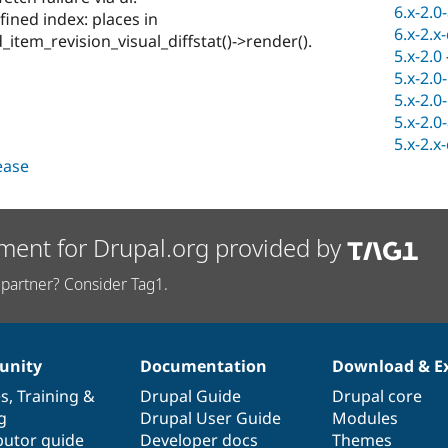
6.x-2.0
fined index: places in
6.x-2.x
_item_revision_visual_diffstat()->render().
5.x-2.0
5.x-2.0
5.x-2.0
5.x-2.0
5.x-2.x
lease
ment for Drupal.org provided by
partner? Consider Tag1.
nity
Documentation
Download & E
es
,
Training
&
Drupal Guide
Drupal core
g
Drupal User Guide
Modules
butor guide
Developer docs
Themes