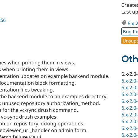
Created
Last up
256
6.x-
Bug fi
Unsupp
Oth
es when printing them in views.
 when printing them in views.
6.x-2.0
entation updates on example backend module.
6.x-2.0
documentation block formatting.
6.x-2.0
ntation files tweaking.
6.x-2.0
the backend module to an examples directory.
6.x-2.0
 unused repository authorization_method.
6.x-2.0
n for the vc-sync drush command.
6.x-2.0
 vc-sync drush examples.
6.x-2.0
on on repository locking operations.
6.x-2.0
webviewer_url_handler on admin form.
6.x-2.0
tch failure via ui.