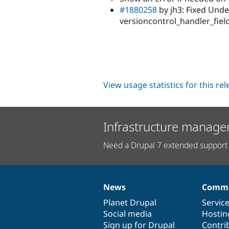
#1880258
by jh3: Fixed Unde
versioncontrol_handler_field
View usage statistics for this re
Infrastructure manage
Need a Drupal 7 extended support 
News
Commu
News
Our
Documentation
Drupal
Governance
items
Planet Drupal
community
code
of
Servic
Social media
base
community
Hostin
Sign up for Drupal
Contri