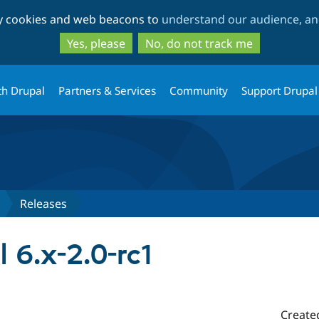
Skip
Skip
ty cookies and web beacons to
understand our audience, and
to
to
main
search
Yes, please
No, do not track me
content
th Drupal
Partners & Services
Community
Support Drupal
Releases
l 6.x-2.0-rc1
Create