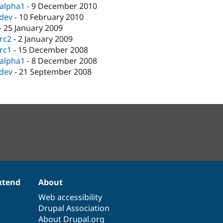
-alpha1
-
9 December 2010
-dev
-
10 February 2010
-
25 January 2009
-rc2
-
2 January 2009
-rc1
-
15 December 2008
-alpha1
-
8 December 2008
-dev
-
21 September 2008
xtend
About
Web accessibility
Drupal Association
About Drupal.org