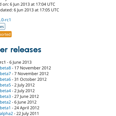
 on: 6 Jun 2013 at 17:04 UTC
dated: 6 Jun 2013 at 17:05 UTC
2.0-rc1
xes
orted
er releases
-rc1
-
6 June 2013
-beta8
-
17 November 2012
-beta7
-
7 November 2012
-beta6
-
31 October 2012
-beta5
-
2 July 2012
-beta4
-
2 July 2012
-beta3
-
27 June 2012
-beta2
-
6 June 2012
-beta1
-
24 April 2012
-alpha2
-
22 July 2011