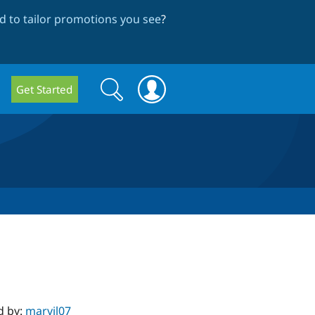
 to tailor promotions you see
?
Search
Search
Get Started
form
d by:
marvil07