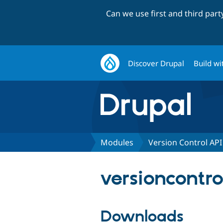
Can we use first and third par
Discover Drupal
Build wi
Modules
Version Control API
versioncontro
Downloads