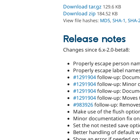
Download tar.gz
129.6 KB
Download zip
184.52 KB
View file hashes:
MD5
,
SHA-1
,
SHA-
Release notes
Changes since 6.x-2.0-beta8:
Properly escape person nam
Properly escape label names
#1291904
follow-up: Docum
#1291904
follow-up: Minor 
#1291904
follow-up: Docume
#1291904
follow-up: Moves 
#983926
follow-up: Removes
Make use of the flush optio
Minor documentation fix on
Set the not nested save opti
Better handling of default 
Show an error if needed on fe